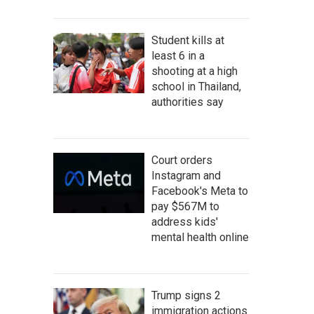
Student kills at
least 6 in a
shooting at a high
school in Thailand,
authorities say
Court orders
Instagram and
Facebook's Meta to
pay $567M to
address kids'
mental health online
Trump signs 2
immigration actions