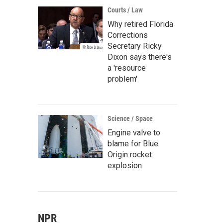
Courts / Law
Why retired Florida
Corrections
Secretary Ricky
Dixon says there's
a 'resource
problem'
Science / Space
Engine valve to
blame for Blue
Origin rocket
explosion
NPR