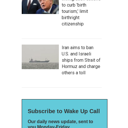
to curb 'birth
tourism,' limit
birthright
citizenship
Iran aims to ban
U.S. and Israeli
ships from Strait of
Hormuz and charge
others a toll
Subscribe to Wake Up Call
Our daily news update, sent to
you Monday-Friday