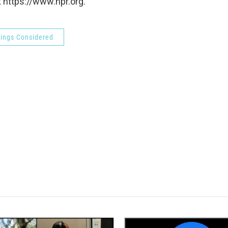
 https://www.npr.org.
hings Considered