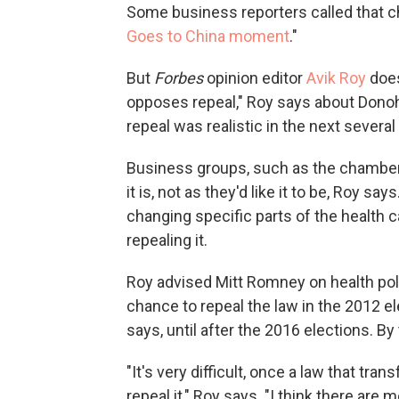
Some business reporters called that c
Goes to China moment
."
But
Forbes
opinion editor
Avik Roy
does
opposes repeal," Roy says about Donohu
repeal was realistic in the next several
Business groups, such as the chamber,
it is, not as they'd like it to be, Roy 
changing specific parts of the health c
repealing it.
Roy advised Mitt Romney on health pol
chance to repeal the law in the 2012 e
says, until after the 2016 elections. By
"It's very difficult, once a law that tra
repeal it," Roy says. "I think there are