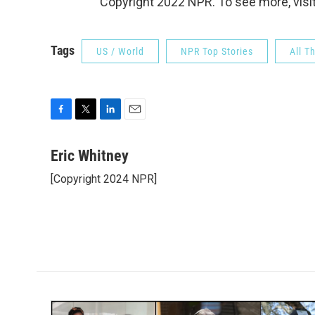
Copyright 2022 NPR. To see more, visit
Tags
US / World
NPR Top Stories
All T
F
T
L
E
a
w
i
m
c
i
n
a
Eric Whitney
e
t
k
i
[Copyright 2024 NPR]
b
t
e
l
o
e
d
o
r
I
k
n