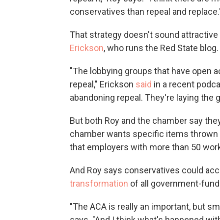
conservatives than repeal and replace.
That strategy doesn't sound attractive
Erickson
, who runs the Red State blog.
"The lobbying groups that have open a
repeal," Erickson
said
in a recent podca
abandoning repeal. They're laying the 
But both Roy and the chamber say they
chamber wants specific items thrown o
that employers with more than 50 worke
And Roy says conservatives could ac
transformation
of all government-fund
"The ACA is really an important, but sma
says. "And I think what's happened with