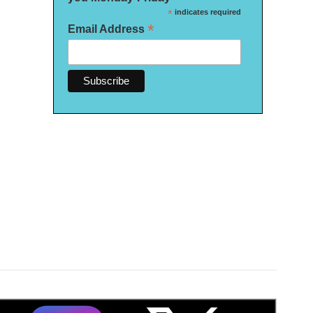
*
indicates required
*
Email Address