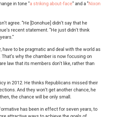
hange in tone "
a striking about-face
" and a "
Nixon
n't agree. "He [Donohue] didn't say that he
e's recent statement. "He just didn't think
 years."
 have to be pragmatic and deal with the world as
says. That's why the chamber is now focusing on
are law that its members don't like, rather than
icy in 2012. He thinks Republicans missed their
lections. And they won't get another chance, he
 then, the chance will be only small.
nsformative has been in effect for seven years, to
 more attractive ways to achieve the goals of