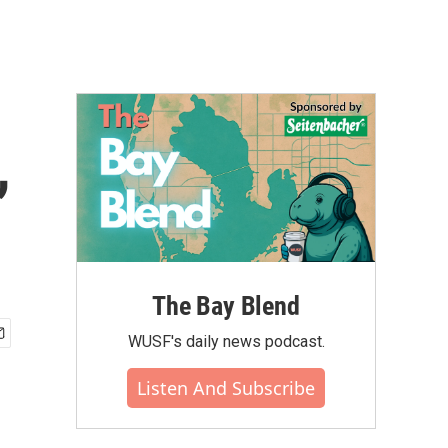
,
The Bay Blend
WUSF's daily news podcast.
Listen And Subscribe