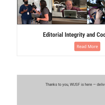
Editorial Integrity and Co
Read More
Thanks to you, WUSF is here — deliv