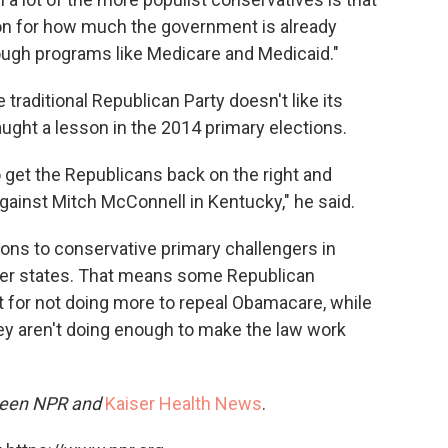
ion for how much the government is already
rough programs like Medicare and Medicaid."
traditional Republican Party doesn't like its
taught a lesson in the 2014 primary elections.
o get the Republicans back on the right and
gainst Mitch McConnell in Kentucky," he said.
ions to conservative primary challengers in
ther states. That means some Republican
ht for not doing more to repeal Obamacare, while
ey aren't doing enough to make the law work
tween NPR and
Kaiser Health News
.