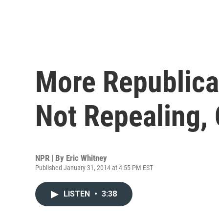
More Republica
Not Repealing,
NPR | By
Eric Whitney
Published January 31, 2014 at 4:55 PM EST
LISTEN
•
3:38