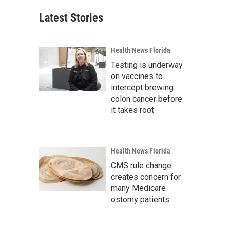
Latest Stories
Health News Florida
Testing is underway
on vaccines to
intercept brewing
colon cancer before
it takes root
Health News Florida
CMS rule change
creates concern for
many Medicare
ostomy patients