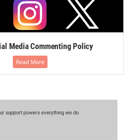
al Media Commenting Policy
Read More
our support powers everything we do.