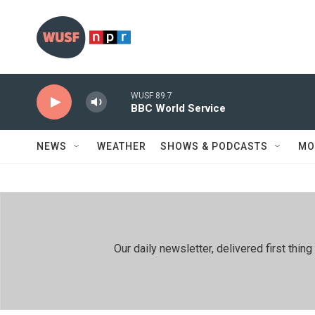
Skip to main content
WUSF 89.7
BBC World Service
NEWS
WEATHER
SHOWS & PODCASTS
MO
Our daily newsletter, delivered first th