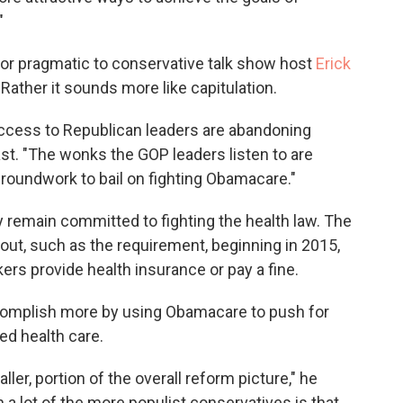
"
 or pragmatic to conservative talk show host
Erick
 Rather it sounds more like capitulation.
ccess to Republican leaders are abandoning
st. "The wonks the GOP leaders listen to are
groundwork to bail on fighting Obamacare."
 remain committed to fighting the health law. The
ut, such as the requirement, beginning in 2015,
rs provide health insurance or pay a fine.
complish more by using Obamacare to push for
ed health care.
ller, portion of the overall reform picture," he
 a lot of the more populist conservatives is that