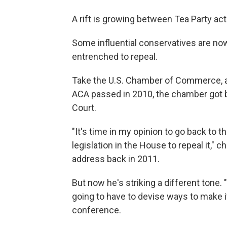
A rift is growing between Tea Party act
Some influential conservatives are no
entrenched to repeal.
Take the U.S. Chamber of Commerce, an
ACA passed in 2010, the chamber got 
Court.
"It's time in my opinion to go back to t
legislation in the House to repeal it
address back in 2011.
But now he's striking a different tone. "
going to have to devise ways to make i
conference.