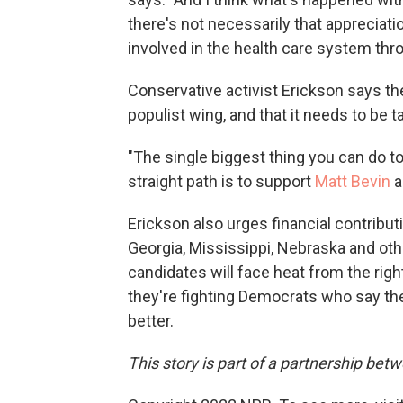
there's not necessarily that appreciat
involved in the health care system th
Conservative activist Erickson says the 
populist wing, and that it needs to be 
"The single biggest thing you can do t
straight path is to support
Matt Bevin
a
Erickson also urges financial contribut
Georgia, Mississippi, Nebraska and o
candidates will face heat from the rig
they're fighting Democrats who say th
better.
This story is part of a partnership be