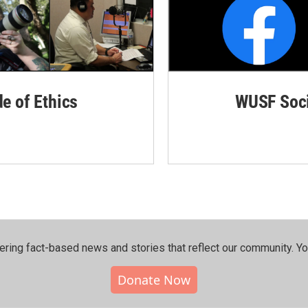
de of Ethics
WUSF Soci
ering fact-based news and stories that reflect our community.⁠ Y
Donate Now