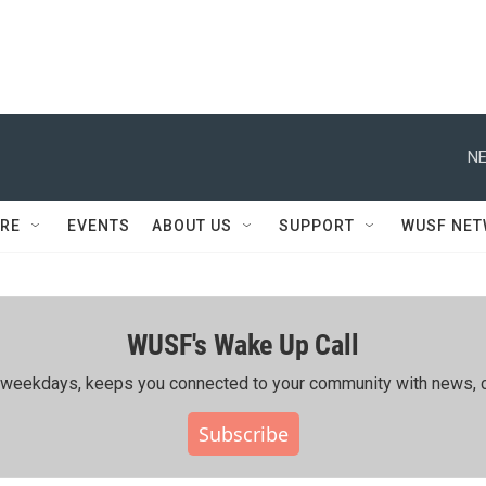
NE
RE
EVENTS
ABOUT US
SUPPORT
WUSF NE
WUSF's Wake Up Call
ing weekdays, keeps you connected to your community with news, c
Subscribe