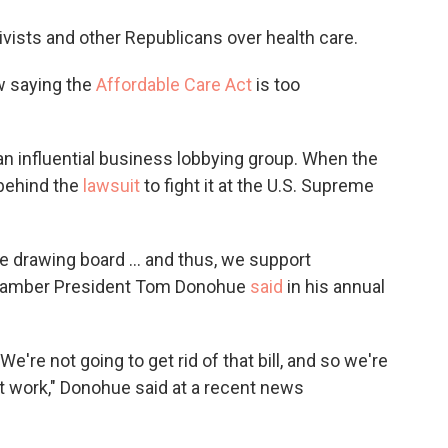
o
e
d
o
r
I
ivists and other Republicans over health care.
k
n
w saying the
Affordable Care Act
is too
 influential business lobbying group. When the
behind the
lawsuit
to fight it at the U.S. Supreme
he drawing board ... and thus, we support
," chamber President Tom Donohue
said
in his annual
We're not going to get rid of that bill, and so we're
t work," Donohue said at a recent news