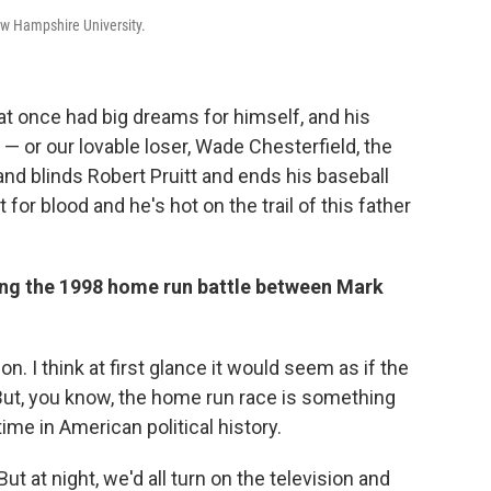
w Hampshire University.
 that once had big dreams for himself, and his
 or our lovable loser, Wade Chesterfield, the
and blinds Robert Pruitt and ends his baseball
 for blood and he's hot on the trail of this father
ring the 1998 home run battle between Mark
on. I think at first glance it would seem as if the
 But, you know, the home run race is something
time in American political history.
But at night, we'd all turn on the television and