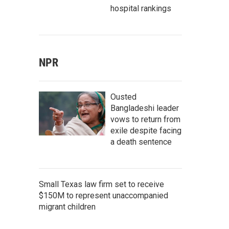
hospital rankings
NPR
Ousted
Bangladeshi leader
vows to return from
exile despite facing
a death sentence
Small Texas law firm set to receive
$150M to represent unaccompanied
migrant children