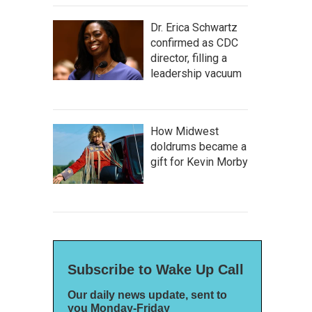
Dr. Erica Schwartz
confirmed as CDC
director, filling a
leadership vacuum
How Midwest
doldrums became a
gift for Kevin Morby
Subscribe to Wake Up Call
Our daily news update, sent to
you Monday-Friday