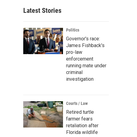
Latest Stories
Politics
Governor's race:
James Fishback's
pro-law
enforcement
running mate under
criminal
investigation
Courts / Law
Retired turtle
farmer fears
retaliation after
Florida wildlife