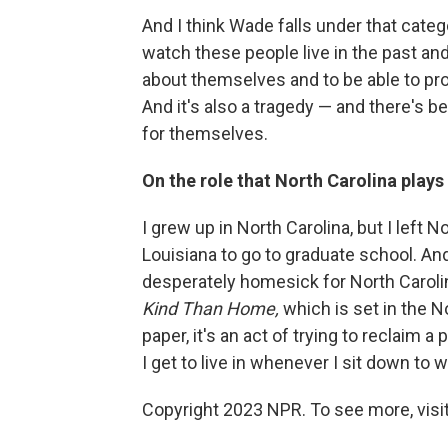
And I think Wade falls under that catego
watch these people live in the past a
about themselves and to be able to pr
And it's also a tragedy — and there's be
for themselves.
On the role that North Carolina plays i
I grew up in North Carolina, but I left
Louisiana to go to graduate school. And
desperately homesick for North Carolin
Kind Than Home,
which is set in the N
paper, it's an act of trying to reclaim a 
I get to live in whenever I sit down to w
Copyright 2023 NPR. To see more, visit