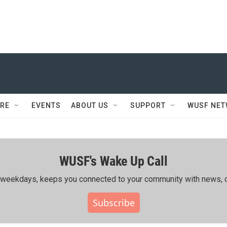
RE
EVENTS
ABOUT US
SUPPORT
WUSF NE
WUSF's Wake Up Call
ing weekdays, keeps you connected to your community with news, c
Subscribe