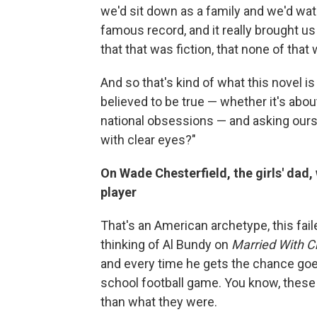
we'd sit down as a family and we'd wat
famous record, and it really brought us
that that was fiction, that none of that 
And so that's kind of what this novel is
believed to be true — whether it's abou
national obsessions — and asking ourse
with clear eyes?"
On Wade Chesterfield, the girls' dad
player
That's an American archetype, this fail
thinking of Al Bundy on
Married With C
and every time he gets the chance goe
school football game. You know, these 
than what they were.