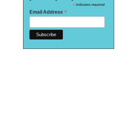
*
indicates required
*
Email Address