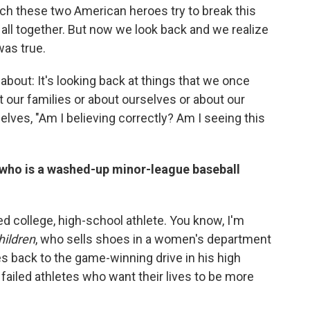
ch these two American heroes try to break this
 all together. But now we look back and we realize
was true.
 about: It's looking back at things that we once
t our families or about ourselves or about our
lves, "Am I believing correctly? Am I seeing this
, who is a washed-up minor-league baseball
ed college, high-school athlete. You know, I'm
hildren
, who sells shoes in a women's department
s back to the game-winning drive in his high
failed athletes who want their lives to be more