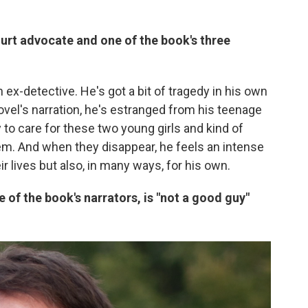
ourt advocate and one of the book's three
n ex-detective. He's got a bit of tragedy in his own
novel's narration, he's estranged from his teenage
 to care for these two young girls and kind of
m. And when they disappear, he feels an intense
ir lives but also, in many ways, for his own.
 of the book's narrators, is "not a good guy"