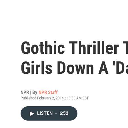
Gothic Thriller
Girls Down A 'D
NPR | By
NPR Staff
Published February 2, 2014 at 8:00 AM EST
LISTEN
•
6:52