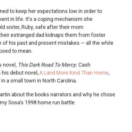
o
e
d
o
r
I
rned to keep her expectations low in order to
k
n
nt in life. It's a coping mechanism she
ld sister, Ruby, safe after their mom
heir estranged dad kidnaps them from foster
le of his past and present mistakes — all the while
pposed to mean.
w novel,
This Dark Road To Mercy
. Cash
n his debut novel,
A Land More Kind Than Home
,
 in a small town in North Carolina.
artin about the books narrators and why he chose
mmy Sosa's 1998 home run battle.