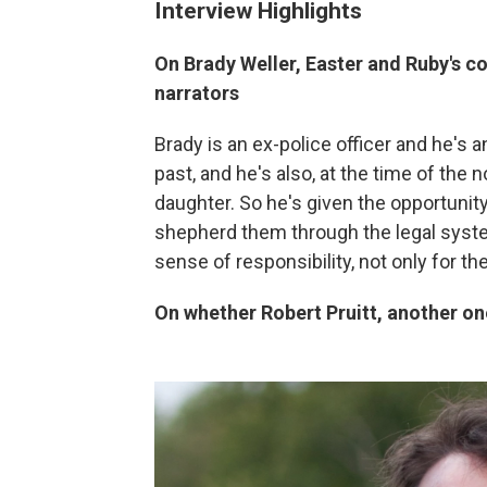
Interview Highlights
On Brady Weller, Easter and Ruby's c
narrators
Brady is an ex-police officer and he's a
past, and he's also, at the time of the 
daughter. So he's given the opportunity
shepherd them through the legal syste
sense of responsibility, not only for the
On whether Robert Pruitt, another one