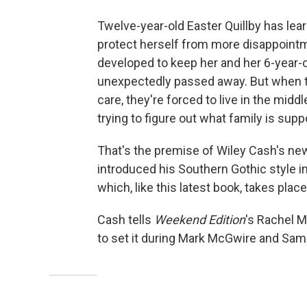
Twelve-year-old Easter Quillby has lea
protect herself from more disappointme
developed to keep her and her 6-year-o
unexpectedly passed away. But when t
care, they're forced to live in the midd
trying to figure out what family is su
That's the premise of Wiley Cash's ne
introduced his Southern Gothic style i
which, like this latest book, takes place
Cash tells
Weekend Edition
's Rachel M
to set it during Mark McGwire and Sa