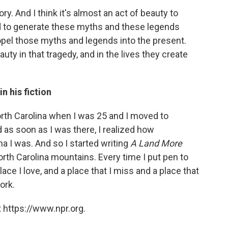
ry. And I think it's almost an act of beauty to
nd to generate these myths and these legends
opel those myths and legends into the present.
auty in that tragedy, and in the lives they create
n his fiction
 North Carolina when I was 25 and I moved to
 as soon as I was there, I realized how
a I was. And so I started writing
A Land More
orth Carolina mountains. Every time I put pen to
place I love, and a place that I miss and a place that
ork.
 https://www.npr.org.