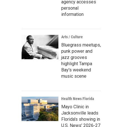
agency accesses
personal
information
Arts / Culture
Bluegrass meetups,
punk power and
jazz grooves
highlight Tampa
Bay's weekend
music scene
Health News Florida
Mayo Clinic in
Jacksonville leads
Florida's showing in
U.S. News' 2026-27