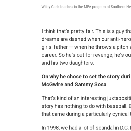
Wiley Cash teaches in the MFA program at Southern Ne
I think that's pretty fair. This is a guy
dreams are dashed when our anti-hero —
girls' father — when he throws a pitch 
career. So he's out for revenge, he's out
and his two daughters.
On why he chose to set the story du
McGwire and Sammy Sosa
That's kind of an interesting juxtapositi
story has nothing to do with baseball.
that came during a particularly cynical 
In 1998, we had a lot of scandal in D.C. 