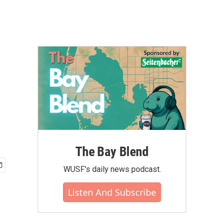
The Bay Blend
WUSF's daily news podcast.
Listen And Subscribe