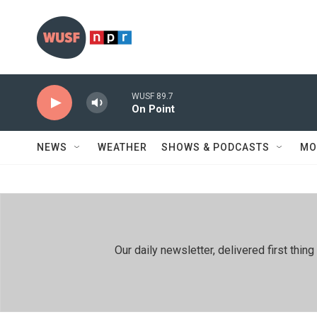
Skip to main content
WUSF 89.7
On Point
NEWS
WEATHER
SHOWS & PODCASTS
MO
Our daily newsletter, delivered first th