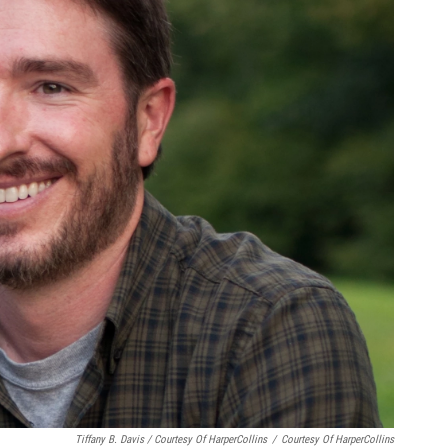
Tiffany B. Davis / Courtesy Of HarperCollins
/
Courtesy Of HarperCollins