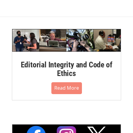
Editorial Integrity and Code of
Ethics
Read More