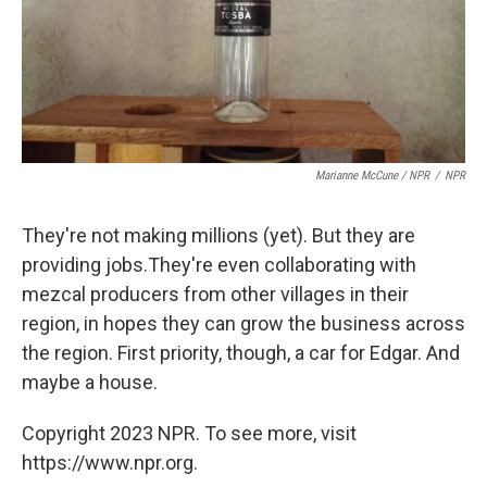
Marianne McCune / NPR
/
NPR
They're not making millions (yet). But they are
providing jobs.They're even collaborating with
mezcal producers from other villages in their
region, in hopes they can grow the business across
the region. First priority, though, a car for Edgar. And
maybe a house.
Copyright 2023 NPR. To see more, visit
https://www.npr.org.