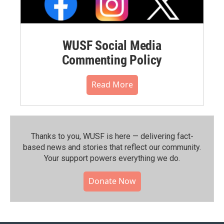
WUSF Social Media
Commenting Policy
Read More
Thanks to you, WUSF is here — delivering fact-
based news and stories that reflect our community.⁠
Your support powers everything we do.
Donate Now