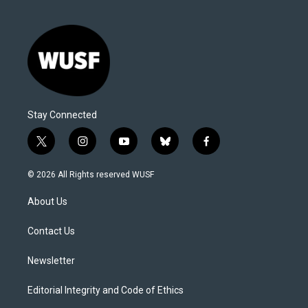
Stay Connected
t
i
y
b
f
w
n
o
l
a
i
s
u
u
c
© 2026 All Rights reserved WUSF
t
t
t
e
e
t
a
u
s
b
About Us
e
g
b
k
o
r
r
e
y
o
a
k
Contact Us
m
Newsletter
Editorial Integrity and Code of Ethics