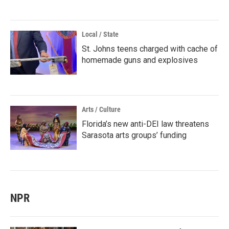
Local / State
St. Johns teens charged with cache of
homemade guns and explosives
Arts / Culture
Florida’s new anti-DEI law threatens
Sarasota arts groups’ funding
NPR