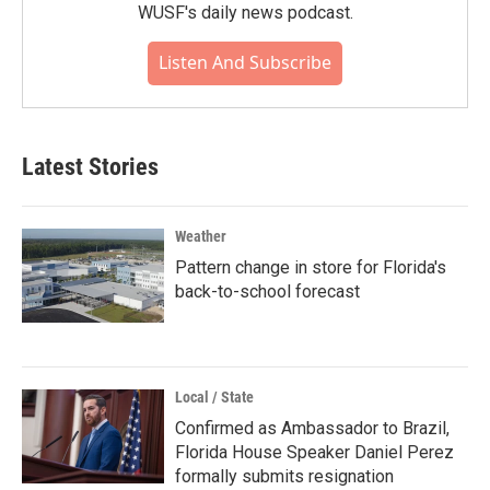
WUSF's daily news podcast.
Listen And Subscribe
Latest Stories
Weather
Pattern change in store for Florida's
back-to-school forecast
Local / State
Confirmed as Ambassador to Brazil,
Florida House Speaker Daniel Perez
formally submits resignation