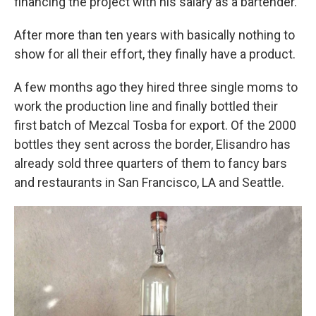
financing the project with his salary as a bartender.
After more than ten years with basically nothing to
show for all their effort, they finally have a product.
A few months ago they hired three single moms to
work the production line and finally bottled their
first batch of Mezcal Tosba for export. Of the 2000
bottles they sent across the border, Elisandro has
already sold three quarters of them to fancy bars
and restaurants in San Francisco, LA and Seattle.