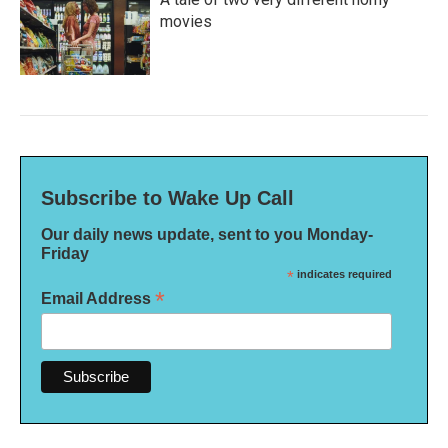
movies
Subscribe to Wake Up Call
Our daily news update, sent to you Monday-
Friday
*
indicates required
*
Email Address