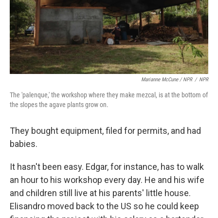
Marianne McCune / NPR
/
NPR
The 'palenque,' the workshop where they make mezcal, is at the bottom of
the slopes the agave plants grow on.
They bought equipment, filed for permits, and had
babies.
It hasn't been easy. Edgar, for instance, has to walk
an hour to his workshop every day. He and his wife
and children still live at his parents' little house.
Elisandro moved back to the US so he could keep