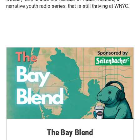
narrative youth radio series, that is still thriving at WNYC.
The Bay Blend