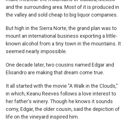
and the surrounding area. Most of it is produced in
the valley and sold cheap to big liquor companies.
But high in the Sierra Norte, the grand plan was to
mount an international business exporting a little-
known alcohol from a tiny town in the mountains. It
seemed nearly impossible.
One decade later, two cousins named Edgar and
Elisandro are making that dream come true.
It all started with the movie "A Walk in the Clouds,"
in which, Keanu Reeves follows a love interest to
her father's winery. Though he knows it sounds
corny, Edgar, the older cousin, said the depiction of
life on the vineyard inspired him.