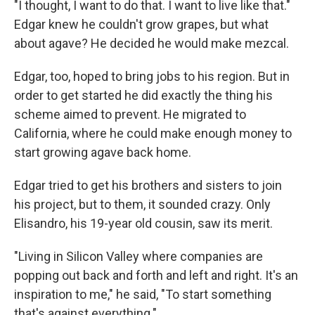
"I thought, I want to do that. I want to live like that."
Edgar knew he couldn't grow grapes, but what
about agave? He decided he would make mezcal.
Edgar, too, hoped to bring jobs to his region. But in
order to get started he did exactly the thing his
scheme aimed to prevent. He migrated to
California, where he could make enough money to
start growing agave back home.
Edgar tried to get his brothers and sisters to join
his project, but to them, it sounded crazy. Only
Elisandro, his 19-year old cousin, saw its merit.
"Living in Silicon Valley where companies are
popping out back and forth and left and right. It's an
inspiration to me," he said, "To start something
that's against everything."