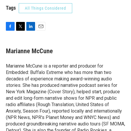
Tags
All Things Considered
F
T
L
E
a
w
i
m
c
i
n
a
e
t
k
i
Marianne McCune
b
t
e
l
o
e
d
o
r
I
Marianne McCune is a reporter and producer for
k
n
Embedded: Buffalo Extreme who has more than two
decades of experience making award-winning audio
stories. She has produced narrative podcast series for
New York Magazine (Cover Story), helped start, produce
and edit long-form narrative shows for NPR and public
radio affiliates (Rough Translation; United States of
Anxiety, Season Four), reported locally and internationally
(NPR News, NPR's Planet Money and WNYC News) and
produced groundbreaking narrative audio tours (SF MOMA,
Detour). She is also the founder of Radio Rookies, a