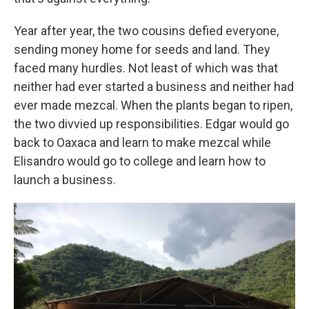
Year after year, the two cousins defied everyone,
sending money home for seeds and land. They
faced many hurdles. Not least of which was that
neither had ever started a business and neither had
ever made mezcal. When the plants began to ripen,
the two divvied up responsibilities. Edgar would go
back to Oaxaca and learn to make mezcal while
Elisandro would go to college and learn how to
launch a business.