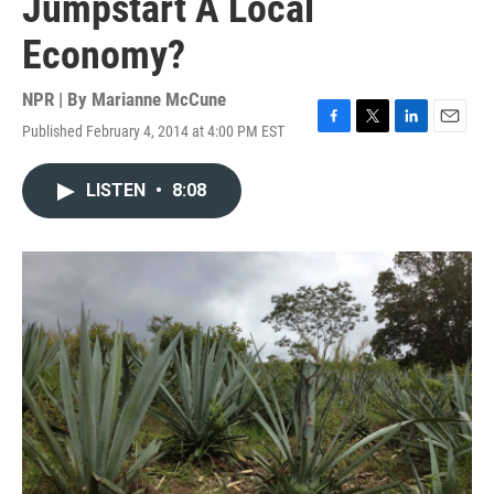
Jumpstart A Local
Economy?
NPR | By
Marianne McCune
Published February 4, 2014 at 4:00 PM EST
F
T
L
E
a
w
i
m
c
i
n
a
LISTEN
•
8:08
e
t
k
i
b
t
e
l
o
e
d
o
r
I
k
n