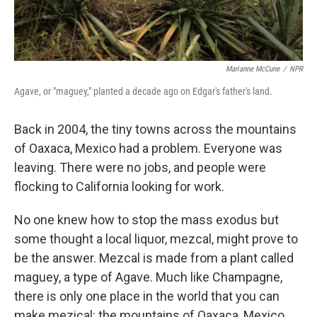
Marianne McCune
/
NPR
Agave, or "maguey," planted a decade ago on Edgar's father's land.
Back in 2004, the tiny towns across the mountains
of Oaxaca, Mexico had a problem. Everyone was
leaving. There were no jobs, and people were
flocking to California looking for work.
No one knew how to stop the mass exodus but
some thought a local liquor, mezcal, might prove to
be the answer. Mezcal is made from a plant called
maguey, a type of Agave. Much like Champagne,
there is only one place in the world that you can
make mezical: the mountains of Oaxaca, Mexico