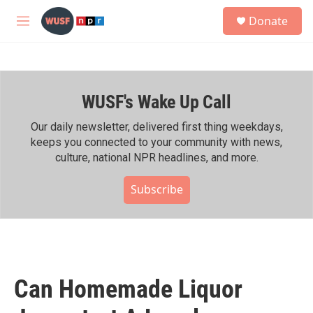
Skip to main content
S
Donate
e
M
a
e
r
n
c
u
h
WUSF's Wake Up Call
u
e
r
Our daily newsletter, delivered first thing weekdays,
y
keeps you connected to your community with news,
culture, national NPR headlines, and more.
Subscribe
Can Homemade Liquor