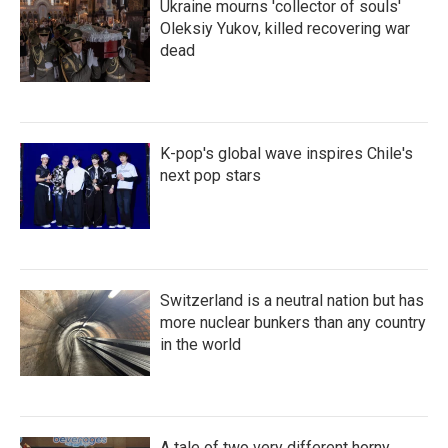
Ukraine mourns 'collector of souls'
Oleksiy Yukov, killed recovering war
dead
K-pop's global wave inspires Chile's
next pop stars
Switzerland is a neutral nation but has
more nuclear bunkers than any country
in the world
A tale of two very different horny