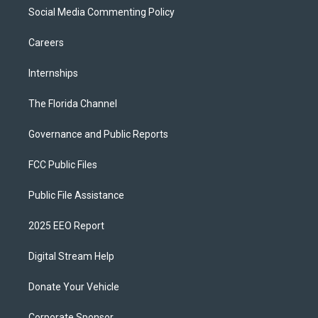
Social Media Commenting Policy
Careers
Internships
The Florida Channel
Governance and Public Reports
FCC Public Files
Public File Assistance
2025 EEO Report
Digital Stream Help
Donate Your Vehicle
Corporate Sponsor