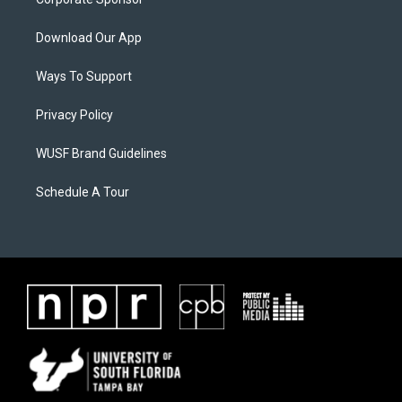
Download Our App
Ways To Support
Privacy Policy
WUSF Brand Guidelines
Schedule A Tour