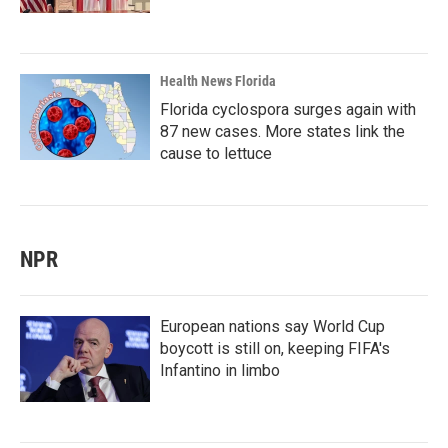
Health News Florida
Florida cyclospora surges again with
87 new cases. More states link the
cause to lettuce
NPR
European nations say World Cup
boycott is still on, keeping FIFA's
Infantino in limbo