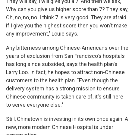
They will say, I will give you a 7. And then we ask,
Why can you give us higher score than 7? They say,
Oh, no, no, no. I think 7 is very good. They are afraid
if I give you the highest score then you won't make
any improvement," Louie says.
Any bitterness among Chinese-Americans over the
years of exclusion from San Francisco's hospitals
has long since subsided, says the health plan's
Larry Loo. In fact, he hopes to attract non-Chinese
customers to the health plan. "Even though the
delivery system has a strong mission to ensure
Chinese community is taken care of, it's still here
to serve everyone else."
Still, Chinatown is investing in its own once again. A
new, more modern Chinese Hospital is under