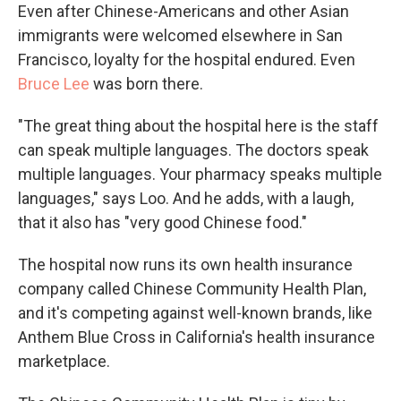
Even after Chinese-Americans and other Asian
immigrants were welcomed elsewhere in San
Francisco, loyalty for the hospital endured. Even
Bruce Lee
was born there.
"The great thing about the hospital here is the staff
can speak multiple languages. The doctors speak
multiple languages. Your pharmacy speaks multiple
languages," says Loo. And he adds, with a laugh,
that it also has "very good Chinese food."
The hospital now runs its own health insurance
company called Chinese Community Health Plan,
and it's competing against well-known brands, like
Anthem Blue Cross in California's health insurance
marketplace.