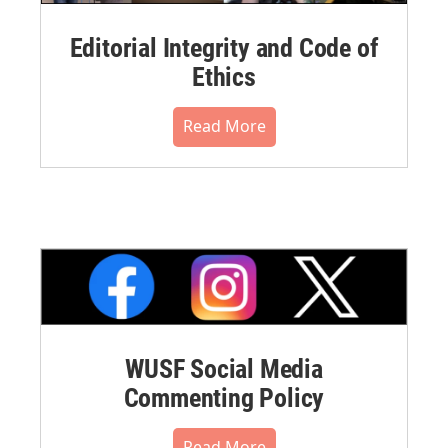
Editorial Integrity and Code of
Ethics
Read More
WUSF Social Media
Commenting Policy
Read More