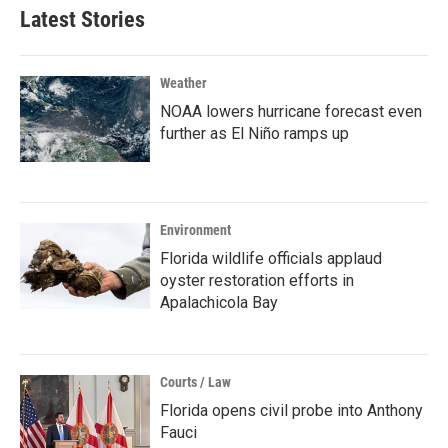
Latest Stories
Weather
NOAA lowers hurricane forecast even
further as El Niño ramps up
Environment
Florida wildlife officials applaud
oyster restoration efforts in
Apalachicola Bay
Courts / Law
Florida opens civil probe into Anthony
Fauci