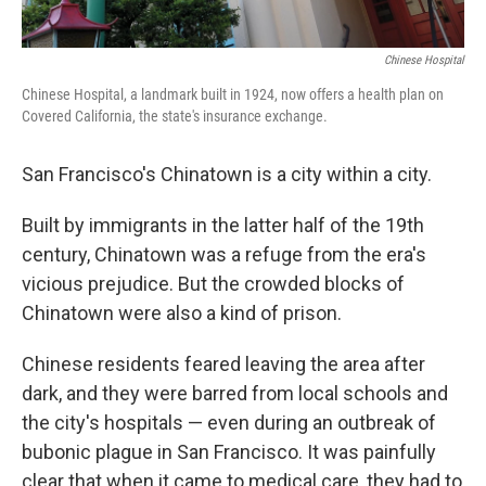
Chinese Hospital
Chinese Hospital, a landmark built in 1924, now offers a health plan on
Covered California, the state's insurance exchange.
San Francisco's Chinatown is a city within a city.
Built by immigrants in the latter half of the 19th
century, Chinatown was a refuge from the era's
vicious prejudice. But the crowded blocks of
Chinatown were also a kind of prison.
Chinese residents feared leaving the area after
dark, and they were barred from local schools and
the city's hospitals — even during an outbreak of
bubonic plague in San Francisco. It was painfully
clear that when it came to medical care, they had to