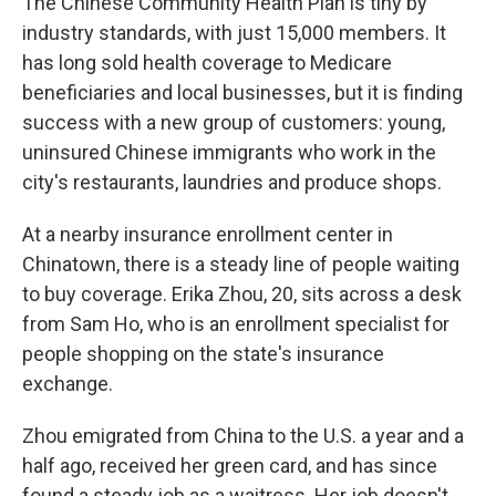
The Chinese Community Health Plan is tiny by
industry standards, with just 15,000 members. It
has long sold health coverage to Medicare
beneficiaries and local businesses, but it is finding
success with a new group of customers: young,
uninsured Chinese immigrants who work in the
city's restaurants, laundries and produce shops.
At a nearby insurance enrollment center in
Chinatown, there is a steady line of people waiting
to buy coverage. Erika Zhou, 20, sits across a desk
from Sam Ho, who is an enrollment specialist for
people shopping on the state's insurance
exchange.
Zhou emigrated from China to the U.S. a year and a
half ago, received her green card, and has since
found a steady job as a waitress. Her job doesn't