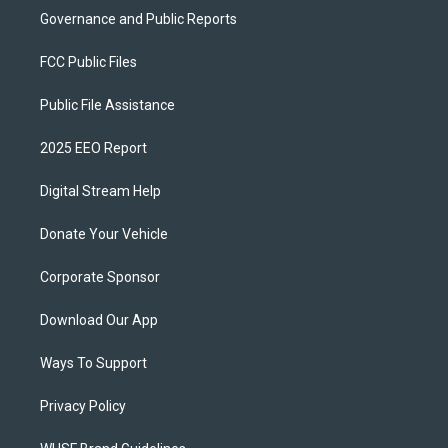
Governance and Public Reports
FCC Public Files
Public File Assistance
2025 EEO Report
Digital Stream Help
Donate Your Vehicle
Corporate Sponsor
Download Our App
Ways To Support
Privacy Policy