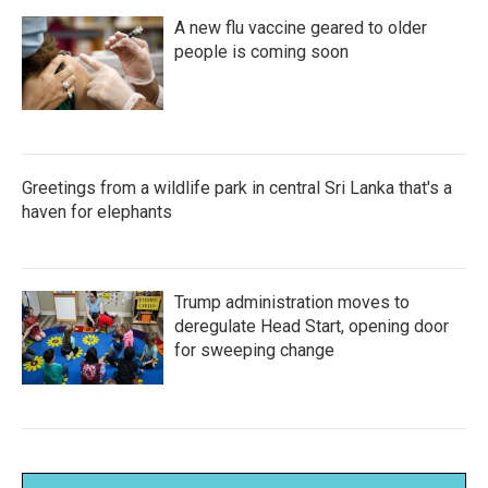
A new flu vaccine geared to older
people is coming soon
Greetings from a wildlife park in central Sri Lanka that's a
haven for elephants
Trump administration moves to
deregulate Head Start, opening door
for sweeping change