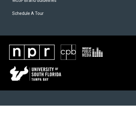
WUSF Brand Guidelines
Schedule A Tour