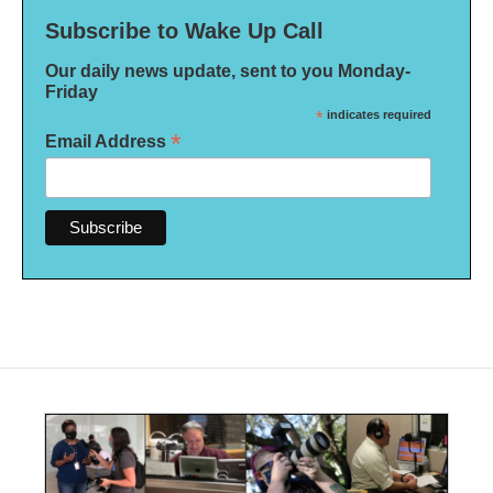
Subscribe to Wake Up Call
Our daily news update, sent to you Monday-
Friday
*
indicates required
*
Email Address