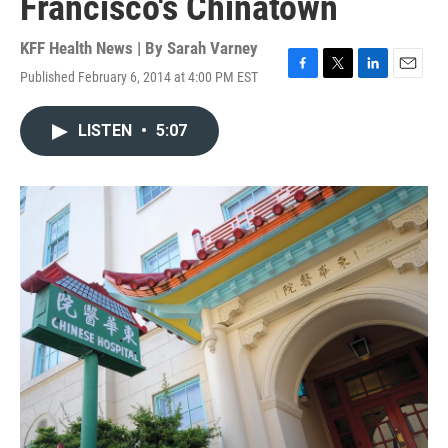
Francisco's Chinatown
KFF Health News | By
Sarah Varney
Published February 6, 2014 at 4:00 PM EST
F
T
L
E
a
w
i
m
c
i
n
a
LISTEN
•
5:07
e
t
k
i
b
t
e
l
o
e
d
o
r
I
k
n