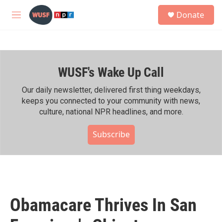
Skip to main content
S
Donate
e
M
a
e
r
n
c
u
h
WUSF's Wake Up Call
u
e
r
Our daily newsletter, delivered first thing weekdays,
y
keeps you connected to your community with news,
culture, national NPR headlines, and more.
Subscribe
Obamacare Thrives In San