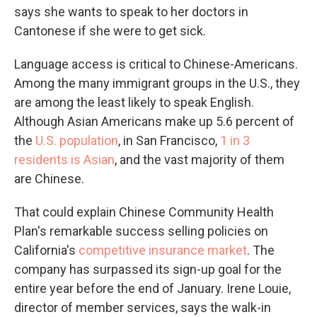
says she wants to speak to her doctors in
Cantonese if she were to get sick.
Language access is critical to Chinese-Americans.
Among the many immigrant groups in the U.S., they
are among the least likely to speak English.
Although Asian Americans make up 5.6 percent of
the
U.S. population
, in San Francisco,
1 in 3
residents is Asian
, and the vast majority of them
are Chinese.
That could explain Chinese Community Health
Plan's remarkable success selling policies on
California's
competitive insurance market
. The
company has surpassed its sign-up goal for the
entire year before the end of January. Irene Louie,
director of member services, says the walk-in