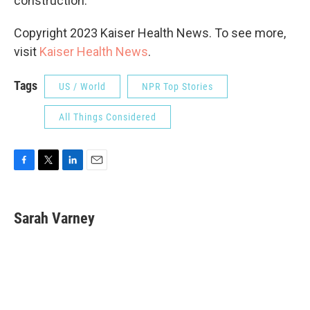
construction.
Copyright 2023 Kaiser Health News. To see more,
visit
Kaiser Health News
.
Tags
US / World
NPR Top Stories
All Things Considered
F
T
L
E
a
w
i
m
c
i
n
a
e
t
k
i
Sarah Varney
b
t
e
l
o
e
d
o
r
I
k
n