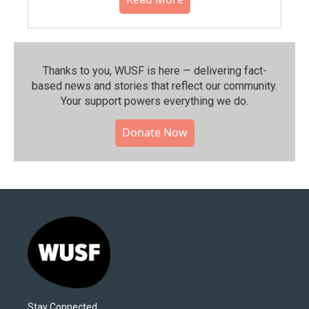
Thanks to you, WUSF is here — delivering fact-
based news and stories that reflect our community.⁠
Your support powers everything we do.
Donate Now
Stay Connected