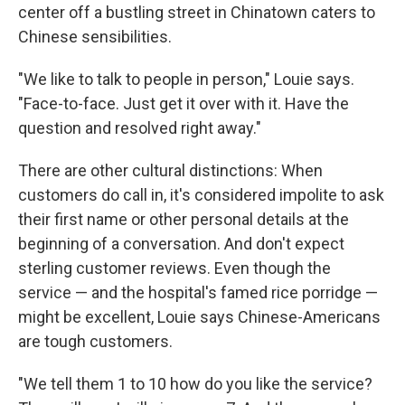
center off a bustling street in Chinatown caters to
Chinese sensibilities.
"We like to talk to people in person," Louie says.
"Face-to-face. Just get it over with it. Have the
question and resolved right away."
There are other cultural distinctions: When
customers do call in, it's considered impolite to ask
their first name or other personal details at the
beginning of a conversation. And don't expect
sterling customer reviews. Even though the
service — and the hospital's famed rice porridge —
might be excellent, Louie says Chinese-Americans
are tough customers.
"We tell them 1 to 10 how do you like the service?