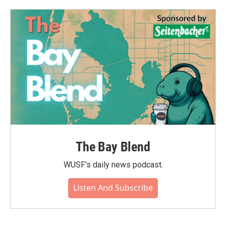
The Bay Blend
WUSF's daily news podcast.
Listen And Subscribe