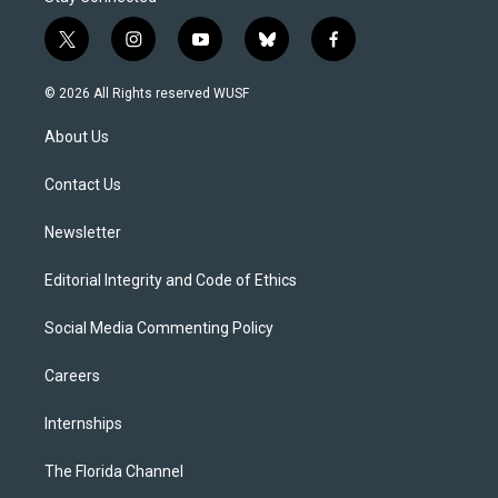
t
i
y
b
f
w
n
o
l
a
i
s
u
u
c
© 2026 All Rights reserved WUSF
t
t
t
e
e
t
a
u
s
b
About Us
e
g
b
k
o
r
r
e
y
o
a
k
Contact Us
m
Newsletter
Editorial Integrity and Code of Ethics
Social Media Commenting Policy
Careers
Internships
The Florida Channel