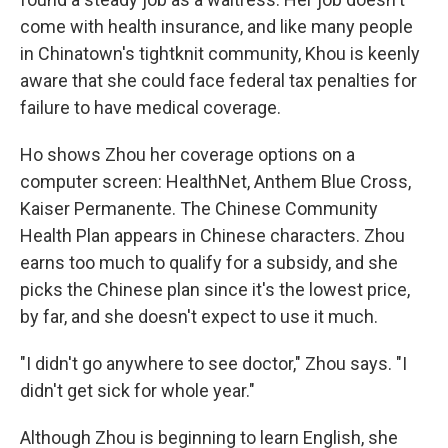
come with health insurance, and like many people
in Chinatown's tightknit community, Khou is keenly
aware that she could face federal tax penalties for
failure to have medical coverage.
Ho shows Zhou her coverage options on a
computer screen: HealthNet, Anthem Blue Cross,
Kaiser Permanente. The Chinese Community
Health Plan appears in Chinese characters. Zhou
earns too much to qualify for a subsidy, and she
picks the Chinese plan since it's the lowest price,
by far, and she doesn't expect to use it much.
"I didn't go anywhere to see doctor," Zhou says. "I
didn't get sick for whole year."
Although Zhou is beginning to learn English, she