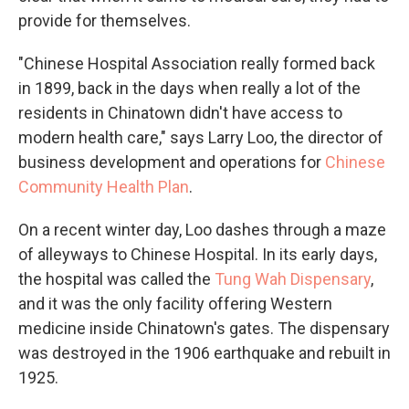
provide for themselves.
"Chinese Hospital Association really formed back
in 1899, back in the days when really a lot of the
residents in Chinatown didn't have access to
modern health care," says Larry Loo, the director of
business development and operations for
Chinese
Community Health Plan
.
On a recent winter day, Loo dashes through a maze
of alleyways to Chinese Hospital. In its early days,
the hospital was called the
Tung Wah Dispensary
,
and it was the only facility offering Western
medicine inside Chinatown's gates. The dispensary
was destroyed in the 1906 earthquake and rebuilt in
1925.