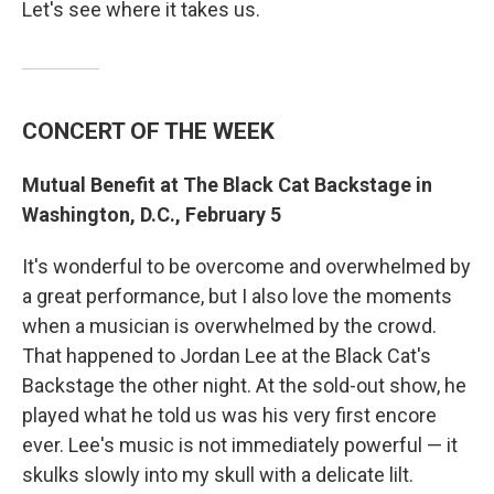
Let's see where it takes us.
CONCERT OF THE WEEK
Mutual Benefit at The Black Cat Backstage in
Washington, D.C., February 5
It's wonderful to be overcome and overwhelmed by
a great performance, but I also love the moments
when a musician is overwhelmed by the crowd.
That happened to Jordan Lee at the Black Cat's
Backstage the other night. At the sold-out show, he
played what he told us was his very first encore
ever. Lee's music is not immediately powerful — it
skulks slowly into my skull with a delicate lilt.