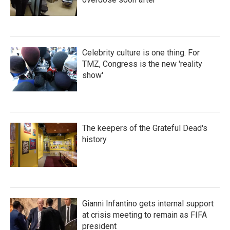
Celebrity culture is one thing. For
TMZ, Congress is the new 'reality
show'
The keepers of the Grateful Dead's
history
Gianni Infantino gets internal support
at crisis meeting to remain as FIFA
president