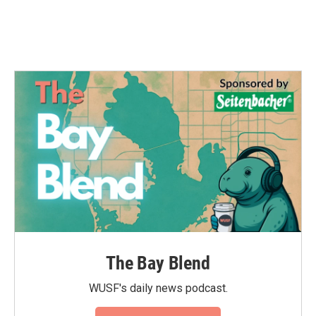
The Bay Blend
WUSF's daily news podcast.