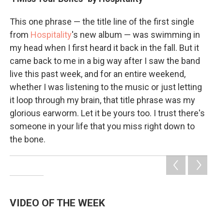
This one phrase — the title line of the first single
from
Hospitality
's new album — was swimming in
my head when I first heard it back in the fall. But it
came back to me in a big way after I saw the band
live this past week, and for an entire weekend,
whether I was listening to the music or just letting
it loop through my brain, that title phrase was my
glorious earworm. Let it be yours too. I trust there's
someone in your life that you miss right down to
the bone.
VIDEO OF THE WEEK