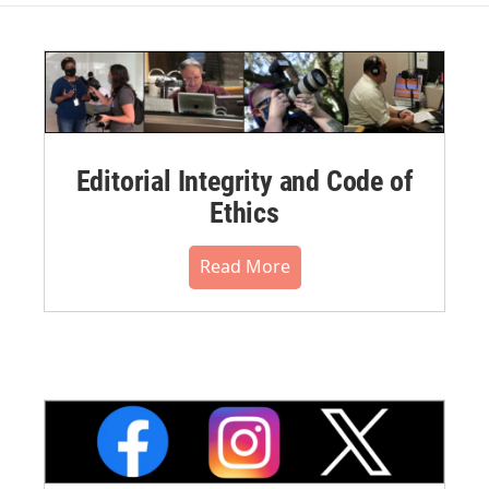
Editorial Integrity and Code of
Ethics
Read More