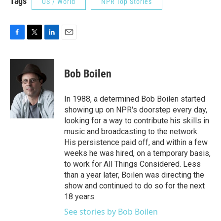
Tags
US / World
NPR Top Stories
F
T
L
E
a
w
i
m
c
i
n
a
e
t
k
i
Bob Boilen
b
t
e
l
o
e
d
o
r
I
In 1988, a determined Bob Boilen started
k
n
showing up on NPR's doorstep every day,
looking for a way to contribute his skills in
music and broadcasting to the network.
His persistence paid off, and within a few
weeks he was hired, on a temporary basis,
to work for All Things Considered. Less
than a year later, Boilen was directing the
show and continued to do so for the next
18 years.
See stories by Bob Boilen