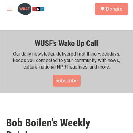
Skip to main content
S
Donate
e
M
a
e
r
n
c
u
h
WUSF's Wake Up Call
u
e
r
Our daily newsletter, delivered first thing weekdays,
y
keeps you connected to your community with news,
culture, national NPR headlines, and more.
Subscribe
Bob Boilen's Weekly