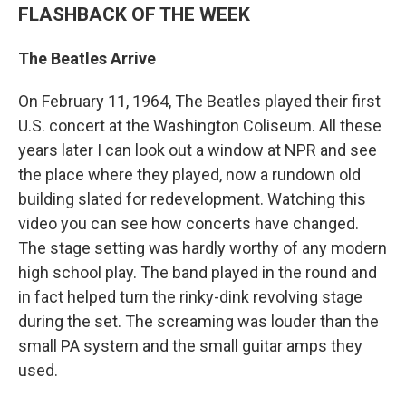
FLASHBACK OF THE WEEK
The Beatles Arrive
On February 11, 1964, The Beatles played their first
U.S. concert at the Washington Coliseum. All these
years later I can look out a window at NPR and see
the place where they played, now a rundown old
building slated for redevelopment. Watching this
video you can see how concerts have changed.
The stage setting was hardly worthy of any modern
high school play. The band played in the round and
in fact helped turn the rinky-dink revolving stage
during the set. The screaming was louder than the
small PA system and the small guitar amps they
used.