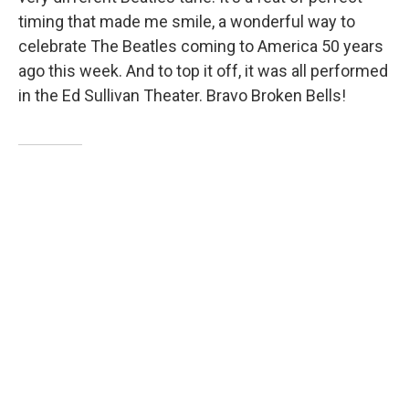
timing that made me smile, a wonderful way to
celebrate The Beatles coming to America 50 years
ago this week. And to top it off, it was all performed
in the Ed Sullivan Theater. Bravo Broken Bells!