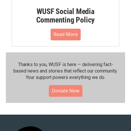
WUSF Social Media
Commenting Policy
Read More
Thanks to you, WUSF is here — delivering fact-
based news and stories that reflect our community.⁠
Your support powers everything we do.
Donate Now