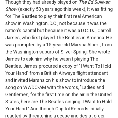
Though they had already played on
The Ed Sullivan
Show
(exactly 50 years ago this week), it was fitting
for The Beatles to play their first real American
show in Washington, D.C., not because it was the
nation's capital but because it was a D.C. DJ, Carroll
James, who first played The Beatles in America. He
was prompted by a 15-year-old Marsha Albert, from
the Washington suburb of Silver Spring. She wrote
James to ask him why he wasn't playing The
Beatles. James procured a copy of "I Want To Hold
Your Hand" from a British Airways flight attendant
and invited Marsha on his show to introduce the
song on WWDC-AM with the words, "Ladies and
Gentlemen, for the first time on the air in the United
States, here are The Beatles singing 'I Want to Hold
Your Hand." And though Capitol Records initially
reacted by threatening a cease and desist order,