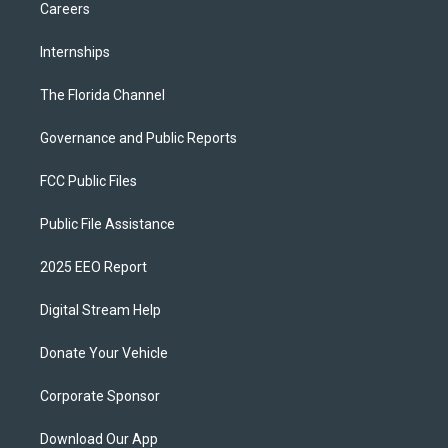
Careers
Internships
The Florida Channel
Governance and Public Reports
FCC Public Files
Public File Assistance
2025 EEO Report
Digital Stream Help
Donate Your Vehicle
Corporate Sponsor
Download Our App