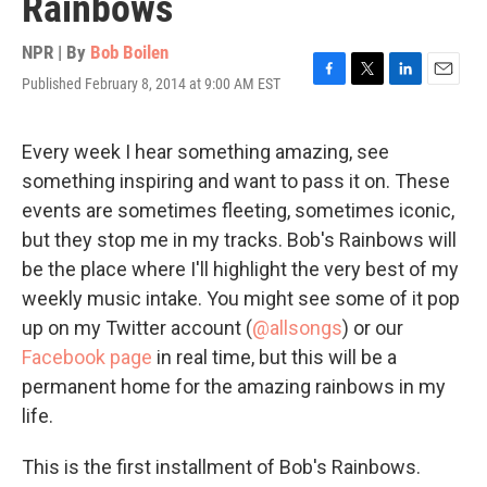
Rainbows
NPR | By
Bob Boilen
Published February 8, 2014 at 9:00 AM EST
F
T
L
E
a
w
i
m
c
i
n
a
e
t
k
i
Every week I hear something amazing, see
b
t
e
l
something inspiring and want to pass it on. These
o
e
d
o
r
I
events are sometimes fleeting, sometimes iconic,
k
n
but they stop me in my tracks. Bob's Rainbows will
be the place where I'll highlight the very best of my
weekly music intake. You might see some of it pop
up on my Twitter account (
@allsongs
) or our
Facebook page
in real time, but this will be a
permanent home for the amazing rainbows in my
life.
This is the first installment of Bob's Rainbows.