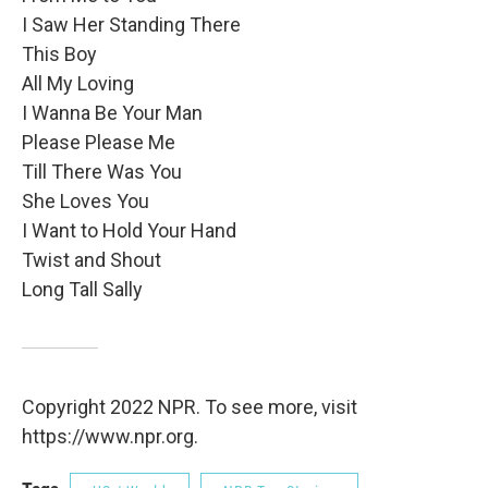
I Saw Her Standing There
This Boy
All My Loving
I Wanna Be Your Man
Please Please Me
Till There Was You
She Loves You
I Want to Hold Your Hand
Twist and Shout
Long Tall Sally
Copyright 2022 NPR. To see more, visit
https://www.npr.org.