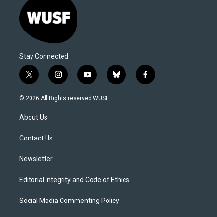
Stay Connected
t
i
y
b
f
w
n
o
l
a
i
s
u
u
c
© 2026 All Rights reserved WUSF
t
t
t
e
e
t
a
u
s
b
About Us
e
g
b
k
o
r
r
e
y
o
a
k
Contact Us
m
Newsletter
Editorial Integrity and Code of Ethics
Social Media Commenting Policy