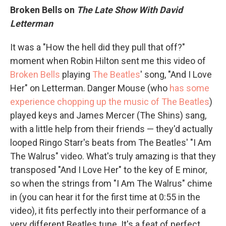
Broken Bells on
The Late Show With David
Letterman
It was a "How the hell did they pull that off?"
moment when Robin Hilton sent me this video of
Broken Bells
playing
The Beatles
' song, "And I Love
Her" on Letterman. Danger Mouse (who
has some
experience chopping up the music of The Beatles
)
played keys and James Mercer (The Shins) sang,
with a little help from their friends — they'd actually
looped Ringo Starr's beats from The Beatles' "I Am
The Walrus" video. What's truly amazing is that they
transposed "And I Love Her" to the key of E minor,
so when the strings from "I Am The Walrus" chime
in (you can hear it for the first time at 0:55 in the
video), it fits perfectly into their performance of a
very different Beatles tune. It's a feat of perfect