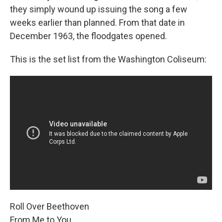
they simply wound up issuing the song a few
weeks earlier than planned. From that date in
December 1963, the floodgates opened.
This is the set list from the Washington Coliseum:
Roll Over Beethoven
From Me to You