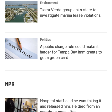
Environment
Tierra Verde group asks state to
investigate marina lease violations
Politics
A public charge rule could make it
harder for Tampa Bay immigrants to
get a green card
NPR
Hospital staff said he was faking it
and released him. He died from an
overdose soon after