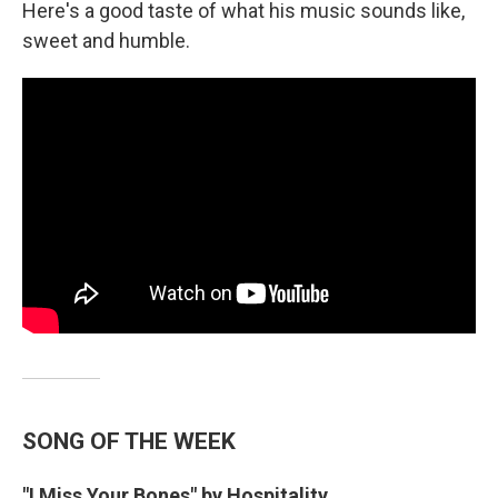
Here's a good taste of what his music sounds like,
sweet and humble.
SONG OF THE WEEK
"I Miss Your Bones" by Hospitality