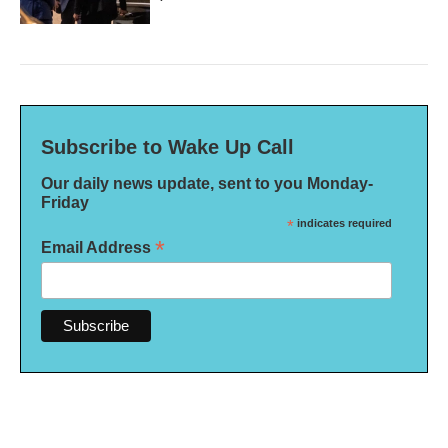
Subscribe to Wake Up Call
Our daily news update, sent to you Monday-
Friday
*
indicates required
*
Email Address