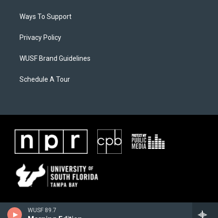
Ways To Support
Privacy Policy
WUSF Brand Guidelines
Schedule A Tour
WUSF 89.7