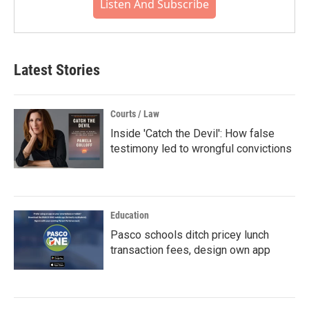
Listen And Subscribe
Latest Stories
Courts / Law
Inside 'Catch the Devil': How false
testimony led to wrongful convictions
Education
Pasco schools ditch pricey lunch
transaction fees, design own app