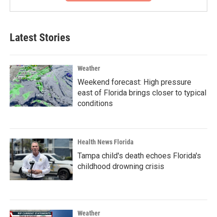
Latest Stories
Weather
Weekend forecast: High pressure
east of Florida brings closer to typical
conditions
Health News Florida
Tampa child's death echoes Florida's
childhood drowning crisis
Weather