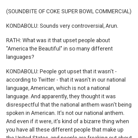
(SOUNDBITE OF COKE SUPER BOWL COMMERCIAL)
KONDABOLU: Sounds very controversial, Arun.
RATH: What was it that upset people about
"America the Beautiful" in so many different
languages?
KONDABOLU: People got upset that it wasn't -
according to Twitter - that it wasn't in our national
language, American, which is not a national
language. And apparently, they thought it was
disrespectful that the national anthem wasn't being
spoken in American. It's not our national anthem.
And even if it were, it's kind of a bizarre thing when
you have all these different people that make up
the United States, and people are freaking out about