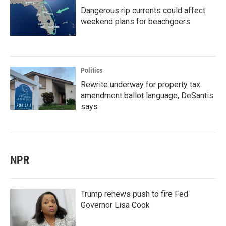
Dangerous rip currents could affect
weekend plans for beachgoers
Politics
Rewrite underway for property tax
amendment ballot language, DeSantis
says
NPR
Trump renews push to fire Fed
Governor Lisa Cook