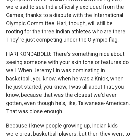
were sad to see India officially excluded from the
Games, thanks to a dispute with the International
Olympic Committee. Hari, though, will still be
rooting for the three Indian athletes who are there.
They're just competing under the Olympic flag.
HARI KONDABOLU: There's something nice about
seeing someone with your skin tone or features do
well. When Jeremy Lin was dominating in
basketball, you know, when he was a Knick, when
he just started, you know, I was all about that, you
know, because that was the closest we'd ever
gotten, even though he's, like, Taiwanese-American.
That was close enough.
Because I knew people growing up, Indian kids
were great basketball players, but then they went to