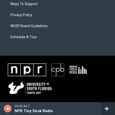
Ways To Support
Privacy Policy
WUSF Brand Guidelines
Schedule A Tour
WUSF 89.7
NPR Tiny Desk Radio