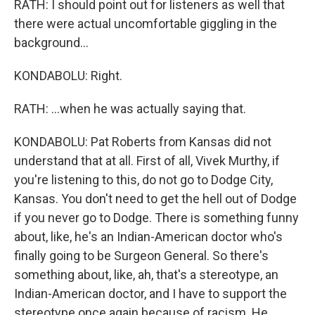
RATH: I should point out for listeners as well that
there were actual uncomfortable giggling in the
background...
KONDABOLU: Right.
RATH: ...when he was actually saying that.
KONDABOLU: Pat Roberts from Kansas did not
understand that at all. First of all, Vivek Murthy, if
you're listening to this, do not go to Dodge City,
Kansas. You don't need to get the hell out of Dodge
if you never go to Dodge. There is something funny
about, like, he's an Indian-American doctor who's
finally going to be Surgeon General. So there's
something about, like, ah, that's a stereotype, an
Indian-American doctor, and I have to support the
stereotype once again because of racism. He