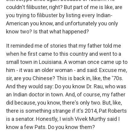
couldn't filibuster, right? But part of me is like, are
you trying to filibuster by listing every Indian-
American you know, and unfortunately you only
know two? Is that what happened?
It reminded me of stories that my father told me
when he first came to this country and went to a
small town in Louisiana. A woman once came up to
him - it was an older woman - and said: Excuse me,
sir, are you Chinese? This is back in, like, the '70s.
And they would say: Do you know Dr. Rau, who was
an Indian doctor in town. And, of course, my father
did because, you know, there's only two. But, like,
there is something strange if it's 2014, Pat Roberts
is a senator. Honestly, I wish Vivek Murthy said I
know a few Pats. Do you know them?