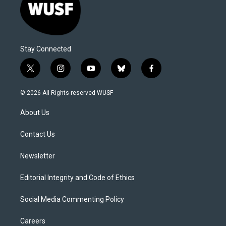
Stay Connected
t
i
y
b
f
w
n
o
l
a
i
s
u
u
c
© 2026 All Rights reserved WUSF
t
t
t
e
e
t
a
u
s
b
About Us
e
g
b
k
o
r
r
e
y
o
a
k
Contact Us
m
Newsletter
Editorial Integrity and Code of Ethics
Social Media Commenting Policy
Careers