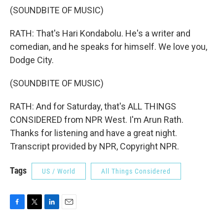
(SOUNDBITE OF MUSIC)
RATH: That's Hari Kondabolu. He's a writer and
comedian, and he speaks for himself. We love you,
Dodge City.
(SOUNDBITE OF MUSIC)
RATH: And for Saturday, that's ALL THINGS
CONSIDERED from NPR West. I'm Arun Rath.
Thanks for listening and have a great night.
Transcript provided by NPR, Copyright NPR.
Tags
US / World
All Things Considered
F
T
L
E