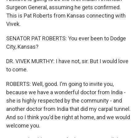
Surgeon General, assuming he gets confirmed.
This is Pat Roberts from Kansas connecting with
Vivek.
SENATOR PAT ROBERTS: You ever been to Dodge
City, Kansas?
DR. VIVEK MURTHY: I have not, sir. But I would love
to come.
ROBERTS: Well, good. I'm going to invite you,
because we have a wonderful doctor from India -
she is highly respected by the community - and
another doctor from India that did my carpal tunnel.
And so I think you'd be right at home, and we would
welcome you.