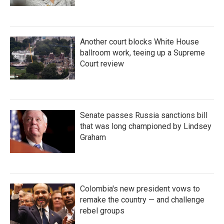
Another court blocks White House
ballroom work, teeing up a Supreme
Court review
Senate passes Russia sanctions bill
that was long championed by Lindsey
Graham
Colombia's new president vows to
remake the country — and challenge
rebel groups