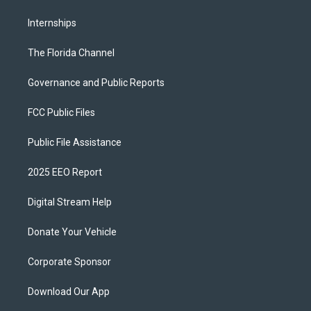
Internships
The Florida Channel
Governance and Public Reports
FCC Public Files
Public File Assistance
2025 EEO Report
Digital Stream Help
Donate Your Vehicle
Corporate Sponsor
Download Our App