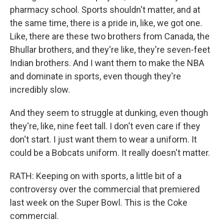
pharmacy school. Sports shouldn't matter, and at
the same time, there is a pride in, like, we got one.
Like, there are these two brothers from Canada, the
Bhullar brothers, and they're like, they're seven-feet
Indian brothers. And I want them to make the NBA
and dominate in sports, even though they're
incredibly slow.
And they seem to struggle at dunking, even though
they're, like, nine feet tall. I don't even care if they
don't start. I just want them to wear a uniform. It
could be a Bobcats uniform. It really doesn't matter.
RATH: Keeping on with sports, a little bit of a
controversy over the commercial that premiered
last week on the Super Bowl. This is the Coke
commercial.