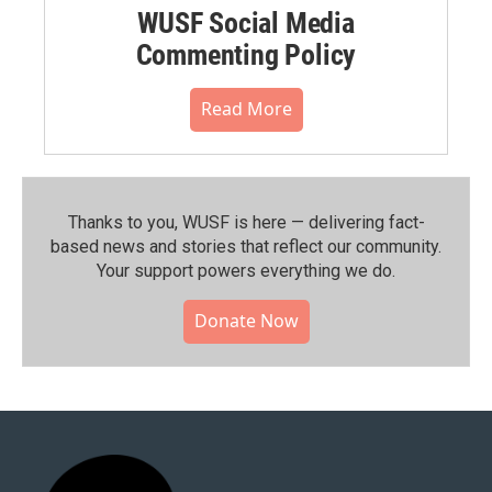
WUSF Social Media
Commenting Policy
Read More
Thanks to you, WUSF is here — delivering fact-
based news and stories that reflect our community.⁠
Your support powers everything we do.
Donate Now