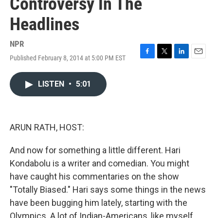
Controversy In The
Headlines
NPR
Published February 8, 2014 at 5:00 PM EST
F
T
L
E
a
w
i
m
c
i
n
a
LISTEN
•
5:01
e
t
k
i
b
t
e
l
o
e
d
o
r
I
k
n
ARUN RATH, HOST:
And now for something a little different. Hari
Kondabolu is a writer and comedian. You might
have caught his commentaries on the show
"Totally Biased." Hari says some things in the news
have been bugging him lately, starting with the
Olympics. A lot of Indian-Americans, like myself,