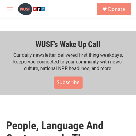
Skip to main content
S
Donate
e
M
a
e
r
n
c
u
h
WUSF's Wake Up Call
u
e
r
Our daily newsletter, delivered first thing weekdays,
y
keeps you connected to your community with news,
culture, national NPR headlines, and more.
Subscribe
People, Language And