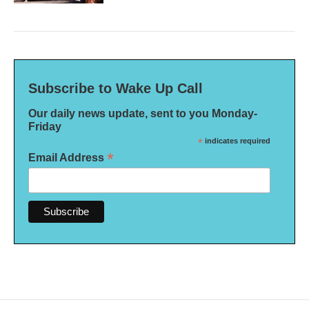
Subscribe to Wake Up Call
Our daily news update, sent to you Monday-
Friday
*
indicates required
*
Email Address