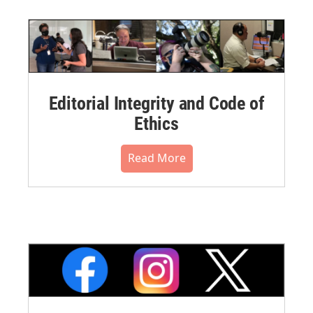
Editorial Integrity and Code of
Ethics
Read More