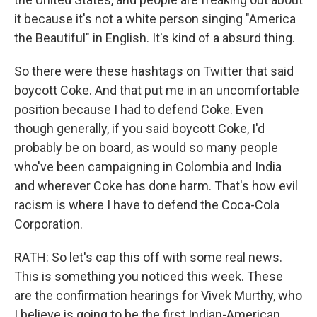
it because it's not a white person singing "America
the Beautiful" in English. It's kind of a absurd thing.
So there were these hashtags on Twitter that said
boycott Coke. And that put me in an uncomfortable
position because I had to defend Coke. Even
though generally, if you said boycott Coke, I'd
probably be on board, as would so many people
who've been campaigning in Colombia and India
and wherever Coke has done harm. That's how evil
racism is where I have to defend the Coca-Cola
Corporation.
RATH: So let's cap this off with some real news.
This is something you noticed this week. These
are the confirmation hearings for Vivek Murthy, who
I believe is going to be the first Indian-American