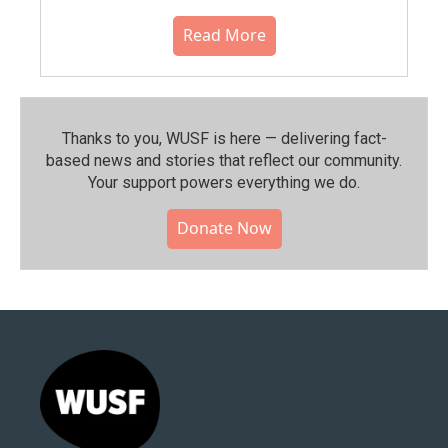
Read More
Thanks to you, WUSF is here — delivering fact-
based news and stories that reflect our community.⁠
Your support powers everything we do.
Donate Now