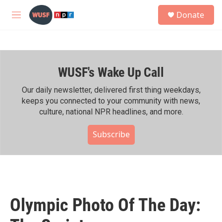
Skip to main content
S
Donate
e
M
a
e
r
n
c
u
h
WUSF's Wake Up Call
u
e
r
Our daily newsletter, delivered first thing weekdays,
y
keeps you connected to your community with news,
culture, national NPR headlines, and more.
Subscribe
Olympic Photo Of The Day: