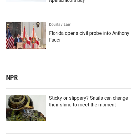
Apalachicola Bay
Courts / Law
Florida opens civil probe into Anthony
Fauci
NPR
Sticky or slippery? Snails can change
their slime to meet the moment