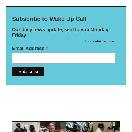
Subscribe to Wake Up Call
Our daily news update, sent to you Monday-
Friday
*
indicates required
*
Email Address