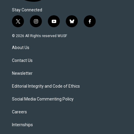
Stay Connected
t
i
y
b
f
w
n
o
l
a
i
s
u
u
c
© 2026 All Rights reserved WUSF
t
t
t
e
e
t
a
u
s
b
About Us
e
g
b
k
o
r
r
e
y
o
a
k
Contact Us
m
Newsletter
Editorial Integrity and Code of Ethics
Social Media Commenting Policy
Careers
Internships