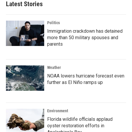
Latest Stories
Politics
Immigration crackdown has detained
more than 50 military spouses and
parents
Weather
NOAA lowers hurricane forecast even
further as El Niño ramps up
Environment
Florida wildlife officials applaud
oyster restoration efforts in