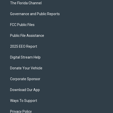
The Florida Channel
Governance and Public Reports
FCC Public Files
Public File Assistance
2025 EEO Report
Digital Stream Help
Donate Your Vehicle
Corporate Sponsor
Download Our App
Ways To Support
Privacy Policy