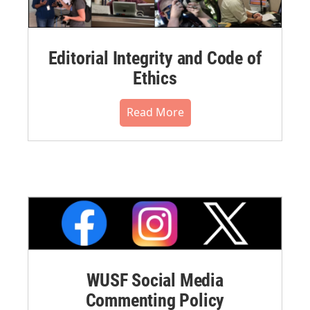
Editorial Integrity and Code of
Ethics
Read More
WUSF Social Media
Commenting Policy