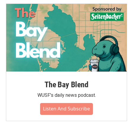
o
e
d
o
r
I
k
n
The Bay Blend
WUSF's daily news podcast.
Listen And Subscribe