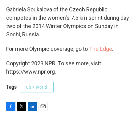
Gabriela Soukalova of the Czech Republic
competes in the women's 7.5 km sprint during day
two of the 2014 Winter Olympics on Sunday in
Sochi, Russia.
For more Olympic coverage, go to
The Edge
.
Copyright 2023 NPR. To see more, visit
https://www.npr.org.
Tags
US / World
F
T
L
E
a
w
i
m
c
i
n
a
e
t
k
i
b
t
e
l