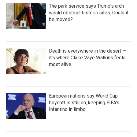
The park service says Trump's arch
would obstruct historic sites. Could it
be moved?
Death is everywhere in the desert —
it's where Claire Vaye Watkins feels
most alive
European nations say World Cup
boycott is still on, keeping FIFA's
Infantino in limbo