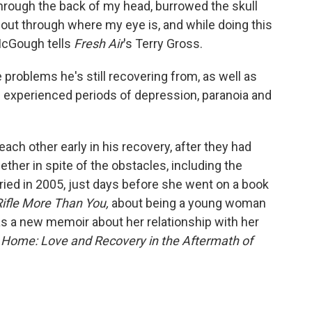
through the back of my head, burrowed the skull
out through where my eye is, and while doing this
 McGough tells
Fresh Air
's Terry Gross.
 problems he's still recovering from, as well as
s experienced periods of depression, paranoia and
ch other early in his recovery, after they had
ether in spite of the obstacles, including the
rried in 2005, just days before she went on a book
ifle More Than You,
about
being a young woman
as a new memoir about her relationship with her
Home: Love and Recovery in the Aftermath of