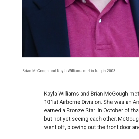
Brian McGough and Kayla Williams met in Iraq in 2003.
Kayla Williams and Brian McGough met i
101st Airborne Division. She was an Ar
earned a Bronze Star. In October of th
but not yet seeing each other, McGoug
went off, blowing out the front door a