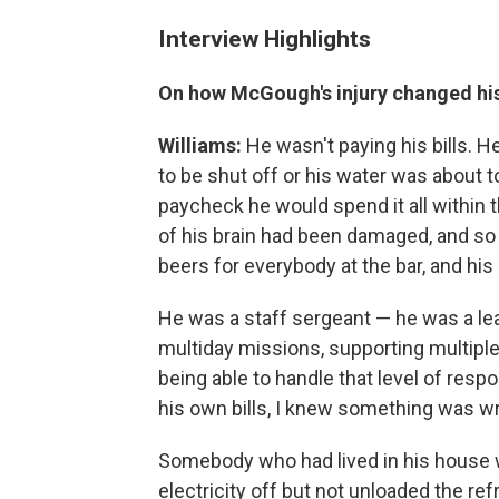
Interview Highlights
On how McGough's injury changed hi
Williams:
He wasn't paying his bills. H
to be shut off or his water was about 
paycheck he would spend it all within t
of his brain had been damaged, and so
beers for everybody at the bar, and hi
He was a staff sergeant — he was a l
multiday missions, supporting multipl
being able to handle that level of respo
his own bills, I knew something was w
Somebody who had lived in his house 
electricity off but not unloaded the refr