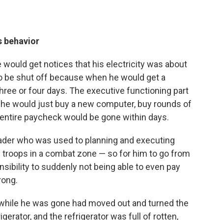
s behavior
e would get notices that his electricity was about
to be shut off because when he would get a
hree or four days. The executive functioning part
 he would just buy a new computer, buy rounds of
s entire paycheck would be gone within days.
eader who was used to planning and executing
e troops in a combat zone — so for him to go from
nsibility to suddenly not being able to even pay
rong.
while he was gone had moved out and turned the
igerator, and the refrigerator was full of rotten,