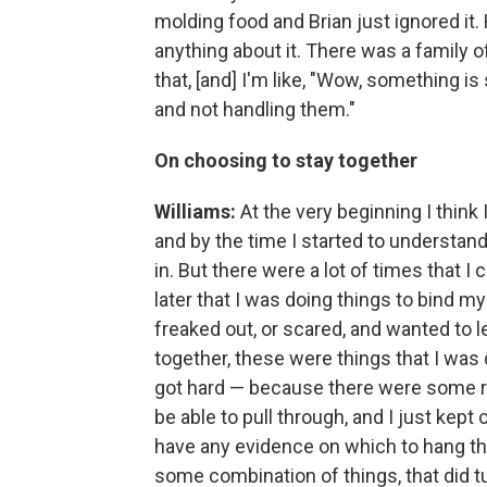
molding food and Brian just ignored it. 
anything about it. There was a family of 
that, [and] I'm like, "Wow, something is 
and not handling them."
On choosing to stay together
Williams:
At the very beginning I think I
and by the time I started to understand
in. But there were a lot of times that I
later that I was doing things to bind my
freaked out, or scared, and wanted to 
together, these were things that I was
got hard — because there were some rea
be able to pull through, and I just kept
have any evidence on which to hang th
some combination of things, that did tu