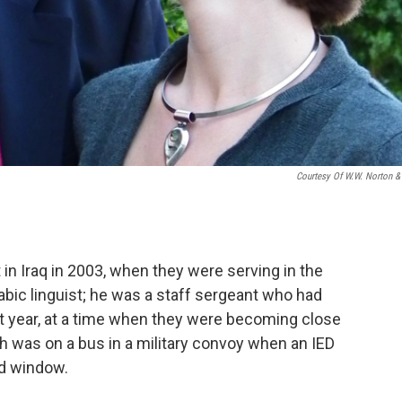
Courtesy Of W.W. Norton &
n Iraq in 2003, when they were serving in the
abic linguist; he was a staff sergeant who had
at year, at a time when they were becoming close
h was on a bus in a military convoy when an IED
nd window.