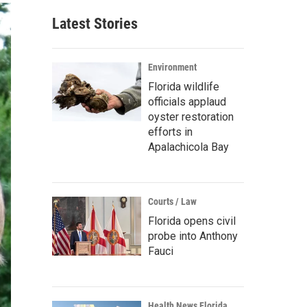
Latest Stories
Environment
Florida wildlife
officials applaud
oyster restoration
efforts in
Apalachicola Bay
Courts / Law
Florida opens civil
probe into Anthony
Fauci
Health News Florida