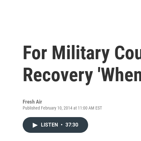
For Military Cou
Recovery 'Whe
Fresh Air
Published February 10, 2014 at 11:00 AM EST
LISTEN
•
37:30