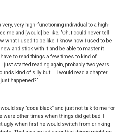
 very, very high-functioning individual to a high-
ee me and [would] be like, "Oh, I could never tell
now what I used to be like. I know how I used to be
 new and stick with it and be able to master it
. I have to read things a few times to kind of
 just started reading again, probably two years
sounds kind of silly but ... I would read a chapter
t just happened?"
would say "code black" and just not talk to me for
re were other times when things did get bad. I
get ugly when first he would switch from drinking
 shots. That was an indicator that things might go