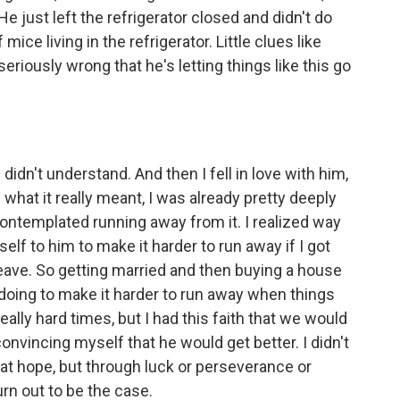
He just left the refrigerator closed and didn't do
mice living in the refrigerator. Little clues like
seriously wrong that he's letting things like this go
 didn't understand. And then I fell in love with him,
 what it really meant, I was already pretty deeply
 contemplated running away from it. I realized way
self to him to make it harder to run away if I got
leave. So getting married and then buying a house
 doing to make it harder to run away when things
lly hard times, but I had this faith that we would
 convincing myself that he would get better. I didn't
at hope, but through luck or perseverance or
rn out to be the case.