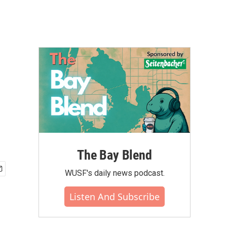
The Bay Blend
WUSF's daily news podcast.
Listen And Subscribe