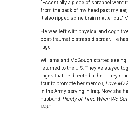
"Essentially a piece of shrapnel went 
from the back of my head past my ear, 
it also ripped some brain matter out,"
He was left with physical and cognitive
post-traumatic stress disorder. He ha
rage.
Williams and McGough started seeing ea
returned to the U.S. They've stayed tog
rages that he directed at her. They ma
tour to promote her memoir,
Love My R
in the Army serving in Iraq. Now she h
husband,
Plenty of Time When We Get 
War.