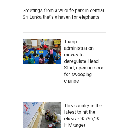
Greetings from a wildlife park in central
Sri Lanka that's a haven for elephants
Trump
administration
moves to
deregulate Head
Start, opening door
for sweeping
change
This country is the
latest to hit the
elusive 95/95/95
HIV target