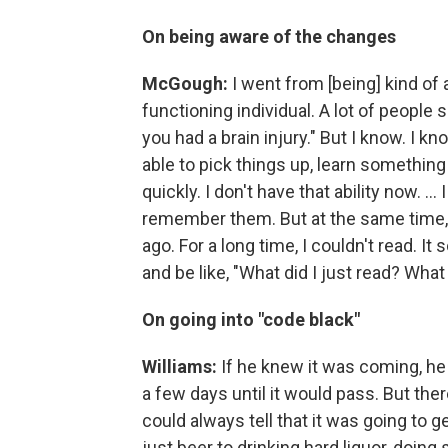
On being aware of the changes
McGough:
I went from [being] kind of a
functioning individual. A lot of people s
you had a brain injury." But I know. I k
able to pick things up, learn something
quickly. I don't have that ability now. ..
remember them. But at the same time, I
ago. For a long time, I couldn't read. It 
and be like, "What did I just read? Wha
On going into "code black"
Williams:
If he knew it was coming, he 
a few days until it would pass. But the
could always tell that it was going to 
just beer to drinking hard liquor, doing