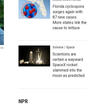
Florida cyclospora
surges again with
87 new cases.
More states link the
cause to lettuce
Science / Space
 Co.
Scientists are
certain a wayward
SpaceX rocket
slammed into the
moon as predicted
NPR