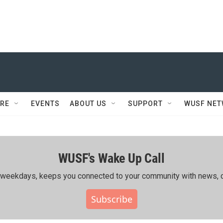
RE
EVENTS
ABOUT US
SUPPORT
WUSF NE
WUSF's Wake Up Call
ing weekdays, keeps you connected to your community with news, c
Subscribe