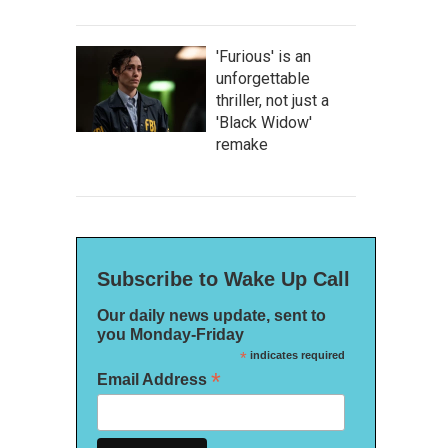
'Furious' is an
unforgettable
thriller, not just a
'Black Widow'
remake
Subscribe to Wake Up Call
Our daily news update, sent to
you Monday-Friday
*
indicates required
*
Email Address