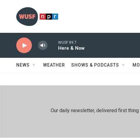
Skip to main content
WUSF 89.7
Here & Now
NEWS
WEATHER
SHOWS & PODCASTS
MO
Our daily newsletter, delivered first th