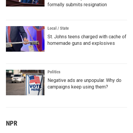
formally submits resignation
Local / State
St. Johns teens charged with cache of
homemade guns and explosives
Politics
Negative ads are unpopular. Why do
campaigns keep using them?
NPR