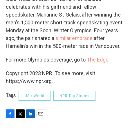
celebrates with his girlfriend and fellow
speedskater, Marianne St-Gelais, after winning the
men's 1,500-meter short-track speedskating event
Monday at the Sochi Winter Olympics. Four years
ago, the pair shared a
similar embrace
after
Hamelin's win in the 500-meter race in Vancouver.
For more Olympics coverage, go to
The Edge
.
Copyright 2023 NPR. To see more, visit
https://www.npr.org.
Tags
US / World
NPR Top Stories
F
T
L
E
a
w
i
m