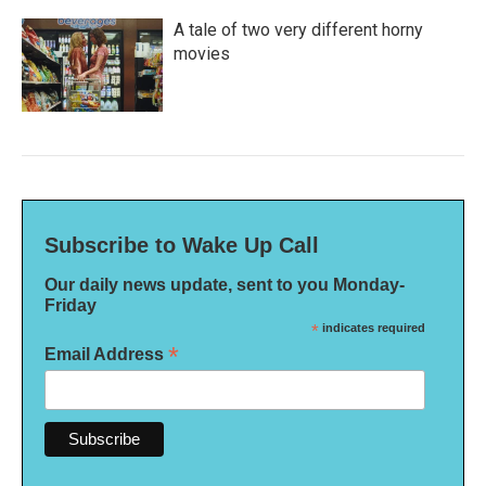
A tale of two very different horny
movies
Subscribe to Wake Up Call
Our daily news update, sent to you Monday-
Friday
*
indicates required
*
Email Address