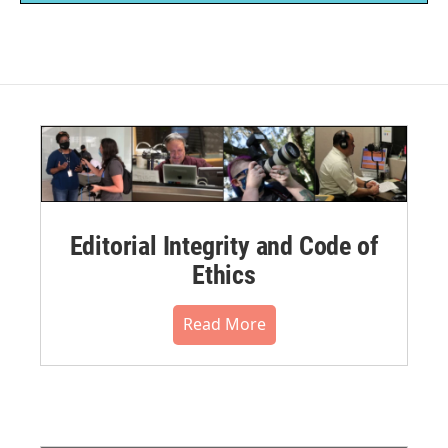
Editorial Integrity and Code of
Ethics
Read More