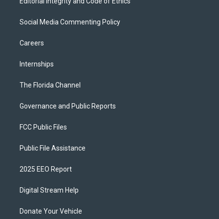
Editorial Integrity and Code of Ethics
Social Media Commenting Policy
Careers
Internships
The Florida Channel
Governance and Public Reports
FCC Public Files
Public File Assistance
2025 EEO Report
Digital Stream Help
Donate Your Vehicle