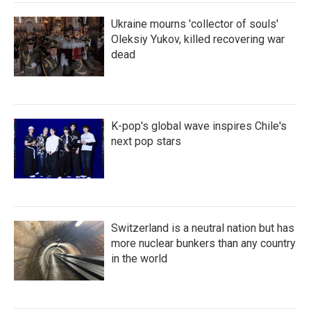
Ukraine mourns 'collector of souls'
Oleksiy Yukov, killed recovering war
dead
K-pop's global wave inspires Chile's
next pop stars
Switzerland is a neutral nation but has
more nuclear bunkers than any country
in the world