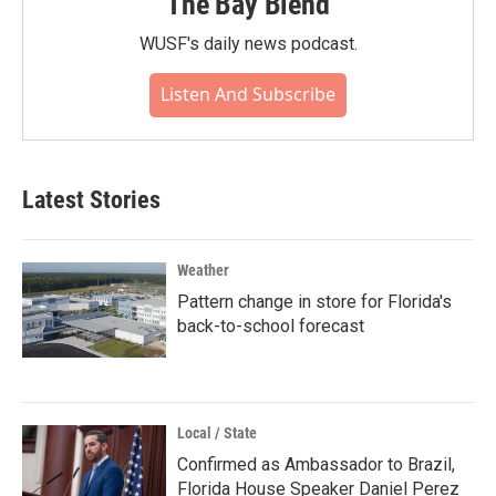
The Bay Blend
WUSF's daily news podcast.
Listen And Subscribe
Latest Stories
Weather
Pattern change in store for Florida's
back-to-school forecast
Local / State
Confirmed as Ambassador to Brazil,
Florida House Speaker Daniel Perez