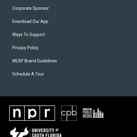
Corporate Sponsor
Download Our App
Ways To Support
Privacy Policy
WUSF Brand Guidelines
Schedule A Tour