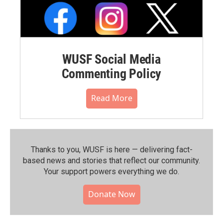
WUSF Social Media
Commenting Policy
Read More
Thanks to you, WUSF is here — delivering fact-
based news and stories that reflect our community.⁠
Your support powers everything we do.
Donate Now