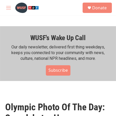
Skip to main content
S
Donate
e
M
a
e
r
n
c
u
h
WUSF's Wake Up Call
u
e
r
Our daily newsletter, delivered first thing weekdays,
y
keeps you connected to your community with news,
culture, national NPR headlines, and more.
Subscribe
Olympic Photo Of The Day: