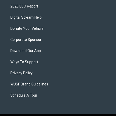
2025 EEO Report
Digital Stream Help
Donate Your Vehicle
Corporate Sponsor
Download Our App
Ways To Support
Privacy Policy
WUSF Brand Guidelines
Schedule A Tour