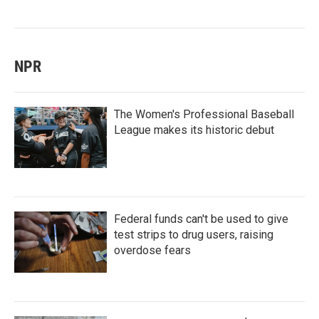
NPR
The Women's Professional Baseball
League makes its historic debut
Federal funds can't be used to give
test strips to drug users, raising
overdose fears