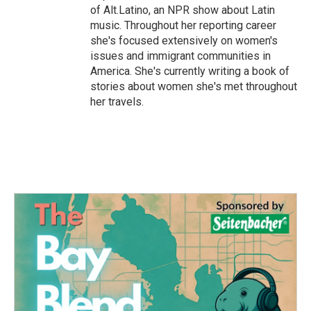
of Alt.Latino, an NPR show about Latin
music. Throughout her reporting career
she's focused extensively on women's
issues and immigrant communities in
America. She's currently writing a book of
stories about women she's met throughout
her travels.