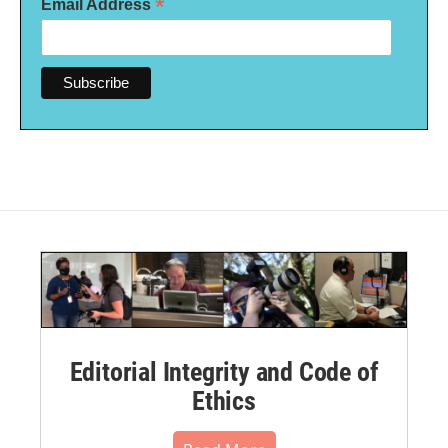
*
Email Address
Editorial Integrity and Code of
Ethics