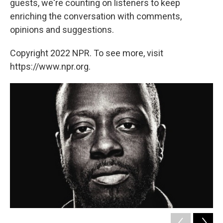
guests, we're counting on listeners to keep
enriching the conversation with comments,
opinions and suggestions.
Copyright 2022 NPR. To see more, visit
https://www.npr.org.