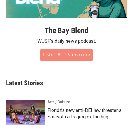
The Bay Blend
WUSF's daily news podcast.
Listen And Subscribe
Latest Stories
Arts / Culture
Florida’s new anti-DEI law threatens
Sarasota arts groups’ funding