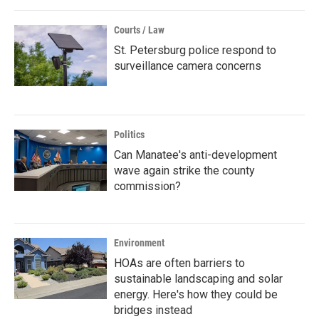
Courts / Law
St. Petersburg police respond to
surveillance camera concerns
Politics
Can Manatee's anti-development
wave again strike the county
commission?
Environment
HOAs are often barriers to
sustainable landscaping and solar
energy. Here's how they could be
bridges instead