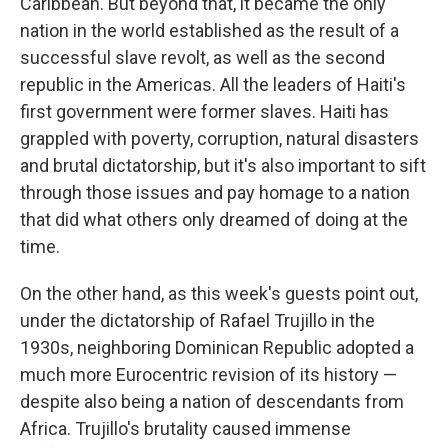
Caribbean. But beyond that, it became the only
nation in the world established as the result of a
successful slave revolt, as well as the second
republic in the Americas. All the leaders of Haiti's
first government were former slaves. Haiti has
grappled with poverty, corruption, natural disasters
and brutal dictatorship, but it's also important to sift
through those issues and pay homage to a nation
that did what others only dreamed of doing at the
time.
On the other hand, as this week's guests point out,
under the dictatorship of Rafael Trujillo in the
1930s, neighboring Dominican Republic adopted a
much more Eurocentric revision of its history —
despite also being a nation of descendants from
Africa. Trujillo's brutality caused immense