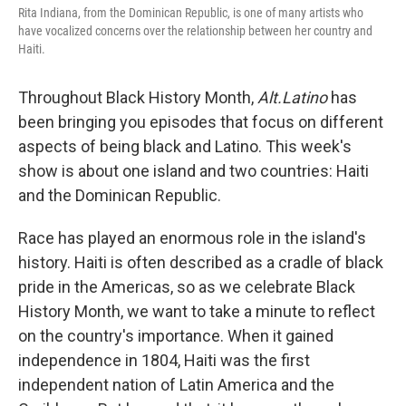
Rita Indiana, from the Dominican Republic, is one of many artists who
have vocalized concerns over the relationship between her country and
Haiti.
Throughout Black History Month,
Alt.Latino
has
been bringing you episodes that focus on different
aspects of being black and Latino. This week's
show is about one island and two countries: Haiti
and the Dominican Republic.
Race has played an enormous role in the island's
history. Haiti is often described as a cradle of black
pride in the Americas, so as we celebrate Black
History Month, we want to take a minute to reflect
on the country's importance. When it gained
independence in 1804, Haiti was the first
independent nation of Latin America and the