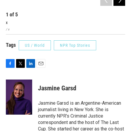
1
of
5
2
x
x
/ x
/ x
Tags
US / World
NPR Top Stories
F
T
L
E
a
w
i
m
c
i
n
a
e
t
k
i
Jasmine Garsd
b
t
e
l
o
e
d
o
r
I
Jasmine Garsd is an Argentine-American
k
n
journalist living in New York. She is
currently NPR's Criminal Justice
correspondent and the host of The Last
Cup. She started her career as the co-host