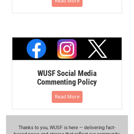
Read More
WUSF Social Media
Commenting Policy
Read More
Thanks to you, WUSF is here — delivering fact-