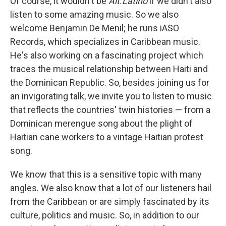
Of course, it wouldn't be
Alt.Latino
if we didn't also
listen to some amazing music. So we also
welcome Benjamin De Menil; he runs iASO
Records, which specializes in Caribbean music.
He's also working on a fascinating project which
traces the musical relationship between Haiti and
the Dominican Republic. So, besides joining us for
an invigorating talk, we invite you to listen to music
that reflects the countries' twin histories — from a
Dominican merengue song about the plight of
Haitian cane workers to a vintage Haitian protest
song.
We know that this is a sensitive topic with many
angles. We also know that a lot of our listeners hail
from the Caribbean or are simply fascinated by its
culture, politics and music. So, in addition to our