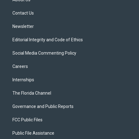
e
g
b
k
o
r
r
e
y
o
a
k
Contact Us
m
Newsletter
Editorial Integrity and Code of Ethics
Social Media Commenting Policy
Careers
Internships
The Florida Channel
Governance and Public Reports
FCC Public Files
Public File Assistance