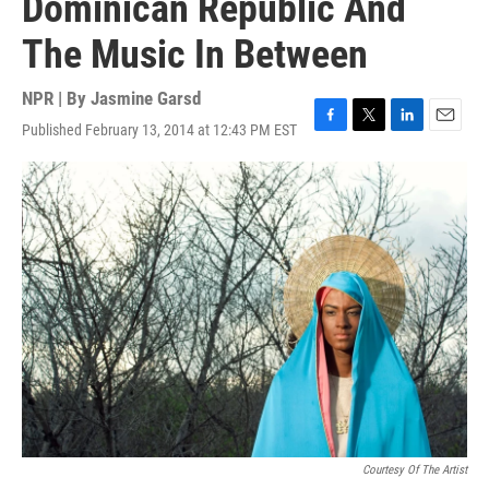
Dominican Republic And
The Music In Between
NPR | By
Jasmine Garsd
Published February 13, 2014 at 12:43 PM EST
F
T
L
E
a
w
i
m
c
i
n
a
e
t
k
i
b
t
e
l
o
e
d
o
r
I
k
n
Courtesy Of The Artist