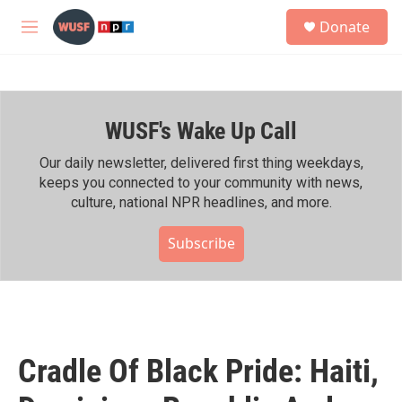
Skip to main content
S
Donate
e
M
a
e
r
n
c
u
h
WUSF's Wake Up Call
u
e
r
Our daily newsletter, delivered first thing weekdays,
y
keeps you connected to your community with news,
culture, national NPR headlines, and more.
Subscribe
Cradle Of Black Pride: Haiti,