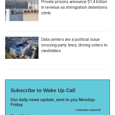
Private prisons announce $1.4 billion
in revenue as immigration detentions
climb
Data centers are a political issue
crossing party lines, driving voters to
candidates
Subscribe to Wake Up Call
Our daily news update, sent to you Monday-
Friday
*
indicates required