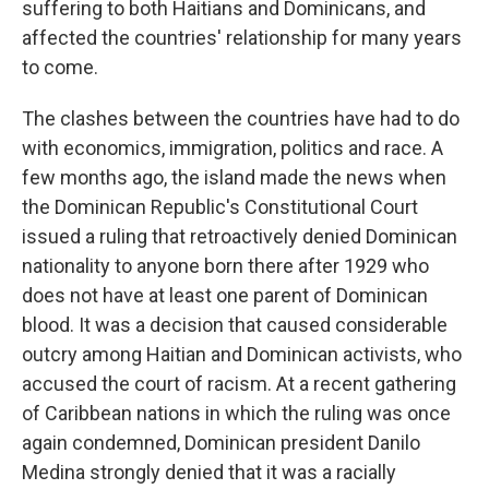
suffering to both Haitians and Dominicans, and
affected the countries' relationship for many years
to come.
The clashes between the countries have had to do
with economics, immigration, politics and race. A
few months ago, the island made the news when
the Dominican Republic's Constitutional Court
issued a ruling that retroactively denied Dominican
nationality to anyone born there after 1929 who
does not have at least one parent of Dominican
blood. It was a decision that caused considerable
outcry among Haitian and Dominican activists, who
accused the court of racism. At a recent gathering
of Caribbean nations in which the ruling was once
again condemned, Dominican president Danilo
Medina strongly denied that it was a racially