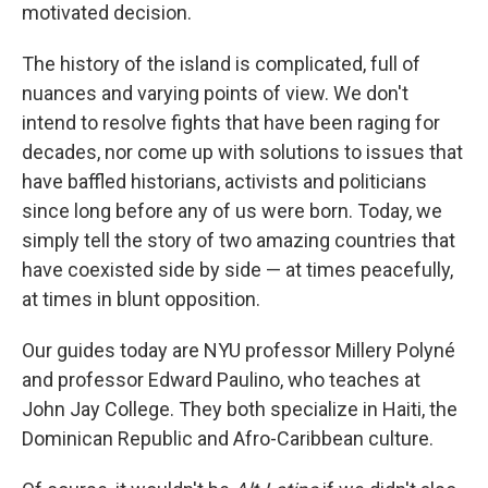
motivated decision.
The history of the island is complicated, full of
nuances and varying points of view. We don't
intend to resolve fights that have been raging for
decades, nor come up with solutions to issues that
have baffled historians, activists and politicians
since long before any of us were born. Today, we
simply tell the story of two amazing countries that
have coexisted side by side — at times peacefully,
at times in blunt opposition.
Our guides today are NYU professor Millery Polyné
and professor Edward Paulino, who teaches at
John Jay College. They both specialize in Haiti, the
Dominican Republic and Afro-Caribbean culture.