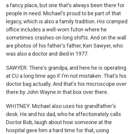
a fancy place, but one that's always been there for
people in need. Michael's proud to be part of that
legacy, which is also a family tradition. His cramped
office includes a well-worn futon where he
sometimes crashes on long shifts. And on the wall
are photos of his father's father, Ken Sawyer, who
was also a doctor and died in 1977.
SAWYER: There's grandpa, and here he is operating
at CU a long time ago if I'm not mistaken. That's his
doctor bag actually. And that's his microscope over
there by John Wayne in that box over there.
WHITNEY: Michael also uses his grandfather's
desk. He and his dad, who he affectionately calls
Doctor Bob, laugh about how someone at the
hospital gave him a hard time for that, using