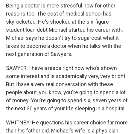
Being a doctor is more stressful now for other
reasons too. The cost of medical school has
skyrocketed. He's shocked at the six-figure
student loan debt Michael started his career with.
Michael says he doesn't try to sugarcoat what it
takes to become a doctor when he talks with the
next generation of Sawyers.
SAWYER: I have a niece right now who's shown
some interest and is academically very, very bright.
But I have a very real conversation with these
people about, you know, you're going to spend a lot
of money. You're going to spend six, seven years of
the next 30 years of your life sleeping in a hospital.
WHITNEY: He questions his career choice far more
than his father did. Michael's wife is a physician