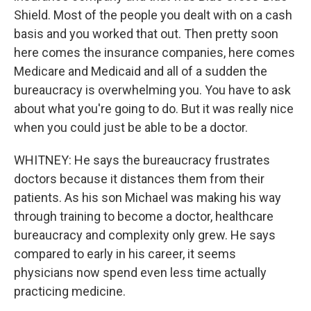
Shield. Most of the people you dealt with on a cash
basis and you worked that out. Then pretty soon
here comes the insurance companies, here comes
Medicare and Medicaid and all of a sudden the
bureaucracy is overwhelming you. You have to ask
about what you're going to do. But it was really nice
when you could just be able to be a doctor.
WHITNEY: He says the bureaucracy frustrates
doctors because it distances them from their
patients. As his son Michael was making his way
through training to become a doctor, healthcare
bureaucracy and complexity only grew. He says
compared to early in his career, it seems
physicians now spend even less time actually
practicing medicine.