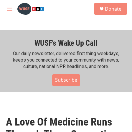
Skip to main content
S
Donate
e
M
a
e
r
n
c
u
h
WUSF's Wake Up Call
u
e
r
Our daily newsletter, delivered first thing weekdays,
y
keeps you connected to your community with news,
culture, national NPR headlines, and more.
Subscribe
A Love Of Medicine Runs