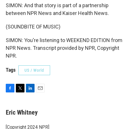
SIMON: And that story is part of a partnership
between NPR News and Kaiser Health News.
(SOUNDBITE OF MUSIC)
SIMON: You're listening to WEEKEND EDITION from
NPR News. Transcript provided by NPR, Copyright
NPR.
Tags
US / World
F
T
L
E
a
w
i
m
c
i
n
a
e
t
k
i
Eric Whitney
b
t
e
l
o
e
d
o
r
I
[Copyright 2024 NPR]