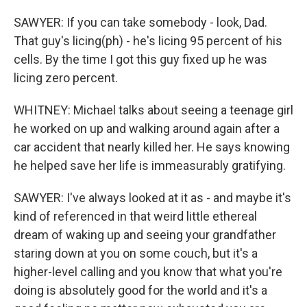
SAWYER: If you can take somebody - look, Dad.
That guy's licing(ph) - he's licing 95 percent of his
cells. By the time I got this guy fixed up he was
licing zero percent.
WHITNEY: Michael talks about seeing a teenage girl
he worked on up and walking around again after a
car accident that nearly killed her. He says knowing
he helped save her life is immeasurably gratifying.
SAWYER: I've always looked at it as - and maybe it's
kind of referenced in that weird little ethereal
dream of waking up and seeing your grandfather
staring down at you on some couch, but it's a
higher-level calling and you know that what you're
doing is absolutely good for the world and it's a