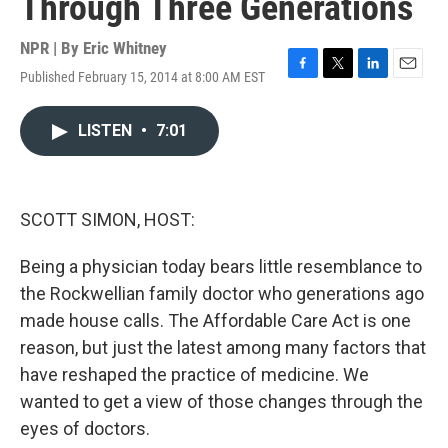
Through Three Generations
NPR | By
Eric Whitney
Published February 15, 2014 at 8:00 AM EST
F
T
L
E
a
w
i
m
c
i
n
a
LISTEN
•
7:01
e
t
k
i
b
t
e
l
o
e
d
o
r
I
k
n
SCOTT SIMON, HOST:
Being a physician today bears little resemblance to
the Rockwellian family doctor who generations ago
made house calls. The Affordable Care Act is one
reason, but just the latest among many factors that
have reshaped the practice of medicine. We
wanted to get a view of those changes through the
eyes of doctors.