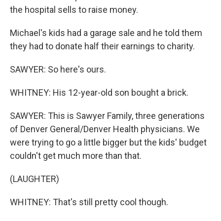
the hospital sells to raise money.
Michael's kids had a garage sale and he told them
they had to donate half their earnings to charity.
SAWYER: So here's ours.
WHITNEY: His 12-year-old son bought a brick.
SAWYER: This is Sawyer Family, three generations
of Denver General/Denver Health physicians. We
were trying to go a little bigger but the kids' budget
couldn't get much more than that.
(LAUGHTER)
WHITNEY: That's still pretty cool though.