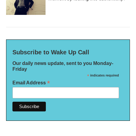
Subscribe to Wake Up Call
Our daily news update, sent to you Monday-
Friday
*
indicates required
*
Email Address