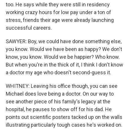
too. He says while they were still in residency
working crazy hours for low pay under a ton of
stress, friends their age were already launching
successful careers.
SAWYER: Boy, we could have done something else,
you know. Would we have been as happy? We don't
know, you know. Would we be happier? Who know.
But when you're in the thick of it, I think I don't know
a doctor my age who doesn't second-guess it.
WHITNEY: Leaving his office though, you can see
Michael does love being a doctor. On our way to
see another piece of his family's legacy at the
hospital, he pauses to show off for his dad. He
points out scientific posters tacked up on the walls
illustrating particularly tough cases he's worked on.