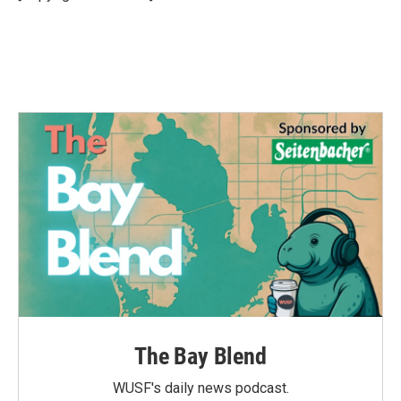
k
n
The Bay Blend
WUSF's daily news podcast.