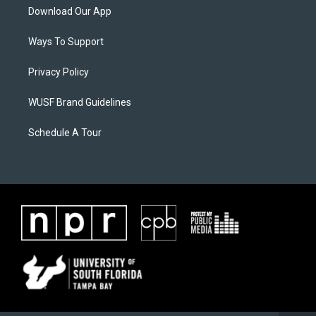
Download Our App
Ways To Support
Privacy Policy
WUSF Brand Guidelines
Schedule A Tour