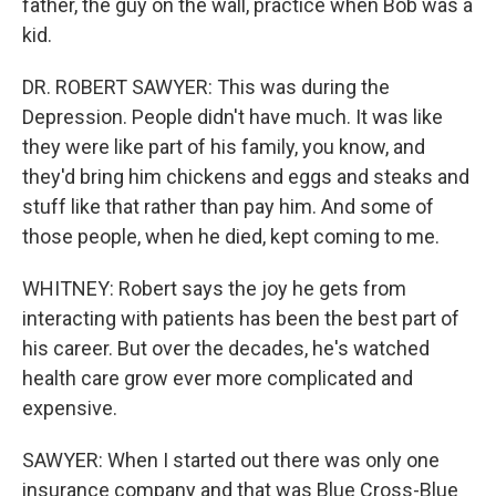
father, the guy on the wall, practice when Bob was a
kid.
DR. ROBERT SAWYER: This was during the
Depression. People didn't have much. It was like
they were like part of his family, you know, and
they'd bring him chickens and eggs and steaks and
stuff like that rather than pay him. And some of
those people, when he died, kept coming to me.
WHITNEY: Robert says the joy he gets from
interacting with patients has been the best part of
his career. But over the decades, he's watched
health care grow ever more complicated and
expensive.
SAWYER: When I started out there was only one
insurance company and that was Blue Cross-Blue