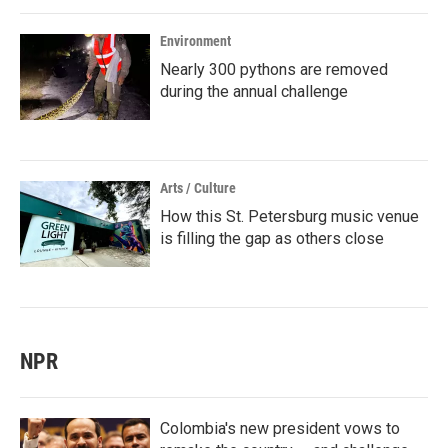
Environment
Nearly 300 pythons are removed
during the annual challenge
Arts / Culture
How this St. Petersburg music venue
is filling the gap as others close
NPR
Colombia's new president vows to