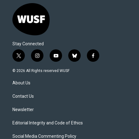
Stay Connected
t
i
y
b
f
w
n
o
l
a
i
s
u
u
c
© 2026 All Rights reserved WUSF
t
t
t
e
e
t
a
u
s
b
About Us
e
g
b
k
o
r
r
e
y
o
a
k
Contact Us
m
Newsletter
Editorial Integrity and Code of Ethics
Social Media Commenting Policy