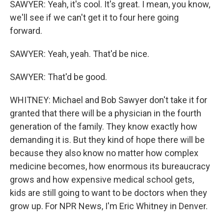
SAWYER: Yeah, it's cool. It's great. I mean, you know,
we'll see if we can't get it to four here going
forward.
SAWYER: Yeah, yeah. That'd be nice.
SAWYER: That'd be good.
WHITNEY: Michael and Bob Sawyer don't take it for
granted that there will be a physician in the fourth
generation of the family. They know exactly how
demanding it is. But they kind of hope there will be
because they also know no matter how complex
medicine becomes, how enormous its bureaucracy
grows and how expensive medical school gets,
kids are still going to want to be doctors when they
grow up. For NPR News, I'm Eric Whitney in Denver.