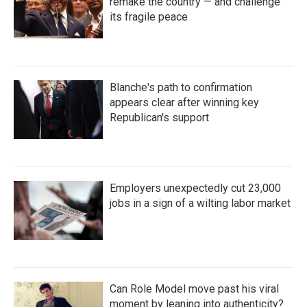
remake the country — and challenge
its fragile peace
Blanche's path to confirmation
appears clear after winning key
Republican's support
Employers unexpectedly cut 23,000
jobs in a sign of a wilting labor market
Can Role Model move past his viral
moment by leaning into authenticity?