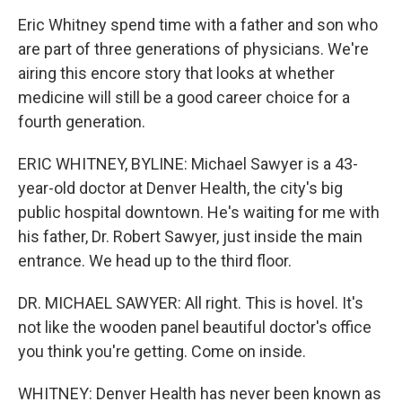
Eric Whitney spend time with a father and son who
are part of three generations of physicians. We're
airing this encore story that looks at whether
medicine will still be a good career choice for a
fourth generation.
ERIC WHITNEY, BYLINE: Michael Sawyer is a 43-
year-old doctor at Denver Health, the city's big
public hospital downtown. He's waiting for me with
his father, Dr. Robert Sawyer, just inside the main
entrance. We head up to the third floor.
DR. MICHAEL SAWYER: All right. This is hovel. It's
not like the wooden panel beautiful doctor's office
you think you're getting. Come on inside.
WHITNEY: Denver Health has never been known as