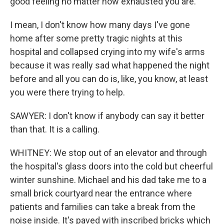
good feeling no matter now exhausted you are.
I mean, I don't know how many days I've gone
home after some pretty tragic nights at this
hospital and collapsed crying into my wife's arms
because it was really sad what happened the night
before and all you can do is, like, you know, at least
you were there trying to help.
SAWYER: I don't know if anybody can say it better
than that. It is a calling.
WHITNEY: We stop out of an elevator and through
the hospital's glass doors into the cold but cheerful
winter sunshine. Michael and his dad take me to a
small brick courtyard near the entrance where
patients and families can take a break from the
noise inside. It's paved with inscribed bricks which