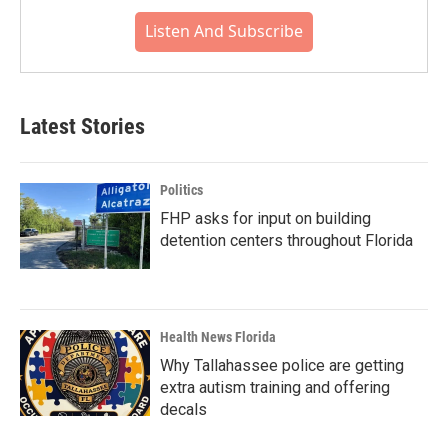
Listen And Subscribe
Latest Stories
Politics
FHP asks for input on building
detention centers throughout Florida
Health News Florida
Why Tallahassee police are getting
extra autism training and offering
decals