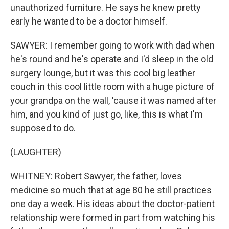
unauthorized furniture. He says he knew pretty
early he wanted to be a doctor himself.
SAWYER: I remember going to work with dad when
he's round and he's operate and I'd sleep in the old
surgery lounge, but it was this cool big leather
couch in this cool little room with a huge picture of
your grandpa on the wall, 'cause it was named after
him, and you kind of just go, like, this is what I'm
supposed to do.
(LAUGHTER)
WHITNEY: Robert Sawyer, the father, loves
medicine so much that at age 80 he still practices
one day a week. His ideas about the doctor-patient
relationship were formed in part from watching his