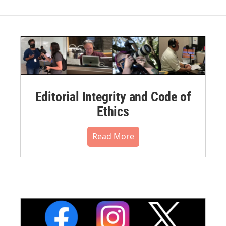
Editorial Integrity and Code of
Ethics
Read More