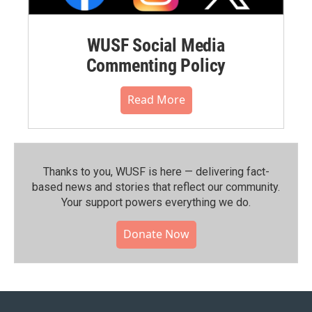
WUSF Social Media
Commenting Policy
Read More
Thanks to you, WUSF is here — delivering fact-
based news and stories that reflect our community.⁠
Your support powers everything we do.
Donate Now