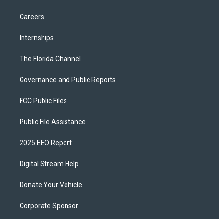
Careers
Internships
The Florida Channel
Governance and Public Reports
FCC Public Files
Public File Assistance
2025 EEO Report
Digital Stream Help
Donate Your Vehicle
Corporate Sponsor