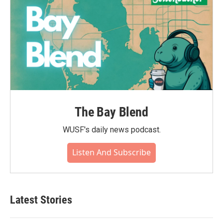
The Bay Blend
WUSF's daily news podcast.
Listen And Subscribe
Latest Stories