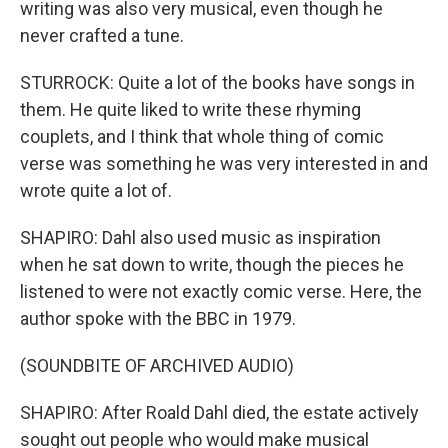
writing was also very musical, even though he
never crafted a tune.
STURROCK: Quite a lot of the books have songs in
them. He quite liked to write these rhyming
couplets, and I think that whole thing of comic
verse was something he was very interested in and
wrote quite a lot of.
SHAPIRO: Dahl also used music as inspiration
when he sat down to write, though the pieces he
listened to were not exactly comic verse. Here, the
author spoke with the BBC in 1979.
(SOUNDBITE OF ARCHIVED AUDIO)
SHAPIRO: After Roald Dahl died, the estate actively
sought out people who would make musical