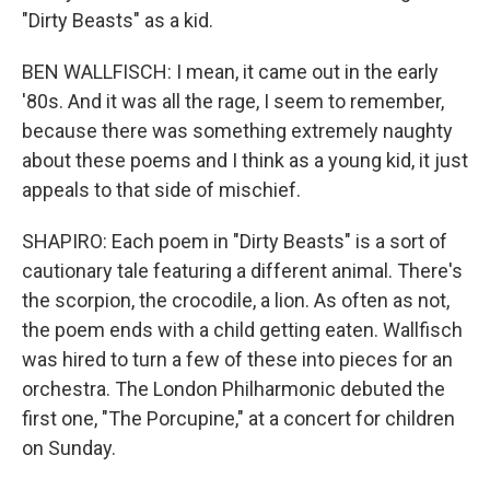
"Dirty Beasts" as a kid.
BEN WALLFISCH: I mean, it came out in the early
'80s. And it was all the rage, I seem to remember,
because there was something extremely naughty
about these poems and I think as a young kid, it just
appeals to that side of mischief.
SHAPIRO: Each poem in "Dirty Beasts" is a sort of
cautionary tale featuring a different animal. There's
the scorpion, the crocodile, a lion. As often as not,
the poem ends with a child getting eaten. Wallfisch
was hired to turn a few of these into pieces for an
orchestra. The London Philharmonic debuted the
first one, "The Porcupine," at a concert for children
on Sunday.