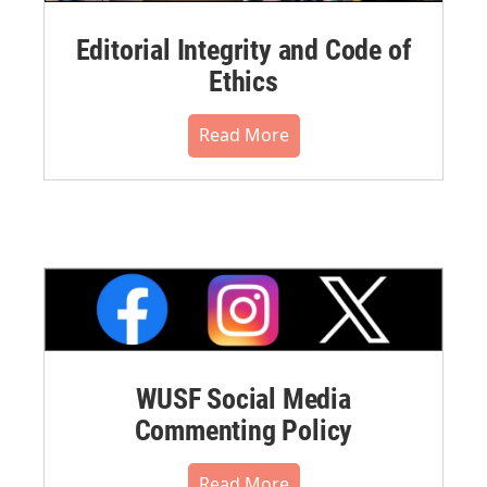
Editorial Integrity and Code of
Ethics
Read More
WUSF Social Media
Commenting Policy
Read More