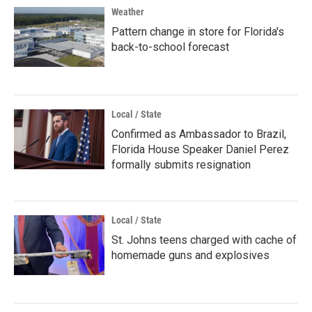
Weather
Pattern change in store for Florida's
back-to-school forecast
Local / State
Confirmed as Ambassador to Brazil,
Florida House Speaker Daniel Perez
formally submits resignation
Local / State
St. Johns teens charged with cache of
homemade guns and explosives