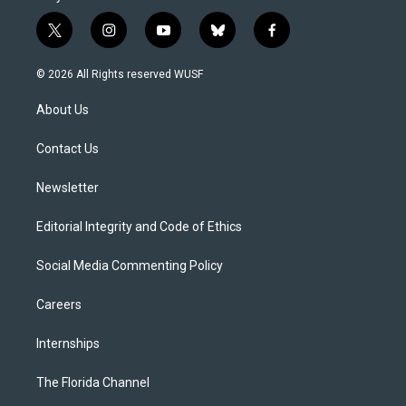
t
i
y
b
f
w
n
o
l
a
i
s
u
u
c
© 2026 All Rights reserved WUSF
t
t
t
e
e
t
a
u
s
b
About Us
e
g
b
k
o
r
r
e
y
o
a
k
Contact Us
m
Newsletter
Editorial Integrity and Code of Ethics
Social Media Commenting Policy
Careers
Internships
The Florida Channel