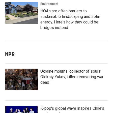
Environment
HOAs are often barriers to
sustainable landscaping and solar
energy. Here's how they could be
bridges instead
NPR
Ukraine mourns 'collector of souls'
Oleksiy Yukov, killed recovering war
dead
K-pop's global wave inspires Chile's