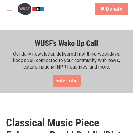
Skip to main content
S
Donate
e
M
a
e
r
n
c
u
h
WUSF's Wake Up Call
u
e
r
Our daily newsletter, delivered first thing weekdays,
y
keeps you connected to your community with news,
culture, national NPR headlines, and more.
Subscribe
Classical Music Piece