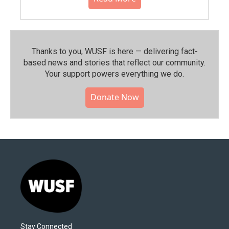
Thanks to you, WUSF is here — delivering fact-
based news and stories that reflect our community.⁠
Your support powers everything we do.
Donate Now
Stay Connected