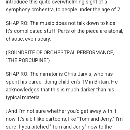
introduce this quite overwhelming sight of a
symphony orchestra, to people under the age of 7.
SHAPIRO: The music does not talk down to kids.
It's complicated stuff. Parts of the piece are atonal,
chaotic, even scary.
(SOUNDBITE OF ORCHESTRAL PERFORMANCE,
"THE PORCUPINE")
SHAPIRO: The narrator is Chris Jarvis, who has
spent his career doing children's TV in Britain. He
acknowledges that this is much darker than his
typical material.
: And I'm not sure whether you'd get away with it
now. It's a bit like cartoons, like "Tom and Jerry." I'm
sure if you pitched "Tom and Jerry" now to the