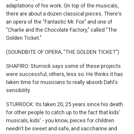
adaptations of his work. On top of the musicals,
there are about a dozen classical pieces. There's
an opera of the "Fantastic Mr. Fox" and one of
"Charlie and the Chocolate Factory," called "The
Golden Ticket."
(SOUNDBITE OF OPERA, "THE GOLDEN TICKET")
SHAPIRO: Sturrock says some of these projects
were successful; others, less so. He thinks it has
taken time for musicians to really absorb Dahl's
sensibility.
STURROCK: Its taken 20, 25 years since his death
for other people to catch up to the fact that kids'
musicals, kids' - you know, pieces for children
needn't be sweet and safe, and saccharine and