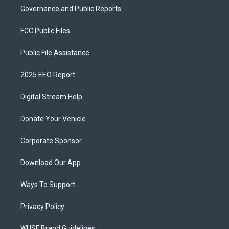
Governance and Public Reports
FCC Public Files
Public File Assistance
2025 EEO Report
Digital Stream Help
Donate Your Vehicle
Corporate Sponsor
Download Our App
Ways To Support
Privacy Policy
WUSF Brand Guidelines