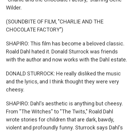
Wilder.
(SOUNDBITE OF FILM, "CHARLIE AND THE
CHOCOLATE FACTORY")
SHAPIRO: This film has become a beloved classic.
Roald Dahl hated it. Donald Sturrock was friends
with the author and now works with the Dahl estate.
DONALD STURROCK: He really disliked the music
and the lyrics, and I think thought they were very
cheesy.
SHAPIRO: Dahl's aesthetic is anything but cheesy.
From "The Witches" to "The Twits," Roald Dahl
wrote stories for children that are dark, bawdy,
violent and profoundly funny. Sturrock says Dahl's