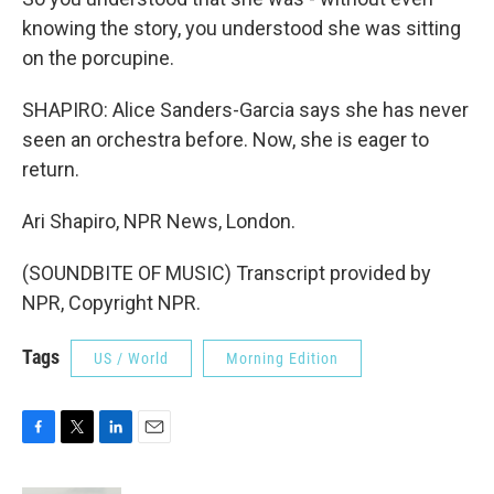
knowing the story, you understood she was sitting
on the porcupine.
SHAPIRO: Alice Sanders-Garcia says she has never
seen an orchestra before. Now, she is eager to
return.
Ari Shapiro, NPR News, London.
(SOUNDBITE OF MUSIC) Transcript provided by
NPR, Copyright NPR.
Tags
US / World
Morning Edition
F
T
L
E
a
w
i
m
c
i
n
a