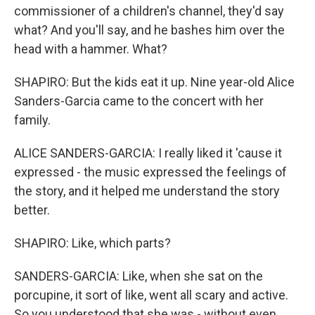
commissioner of a children's channel, they'd say
what? And you'll say, and he bashes him over the
head with a hammer. What?
SHAPIRO: But the kids eat it up. Nine year-old Alice
Sanders-Garcia came to the concert with her
family.
ALICE SANDERS-GARCIA: I really liked it 'cause it
expressed - the music expressed the feelings of
the story, and it helped me understand the story
better.
SHAPIRO: Like, which parts?
SANDERS-GARCIA: Like, when she sat on the
porcupine, it sort of like, went all scary and active.
So you understood that she was - without even