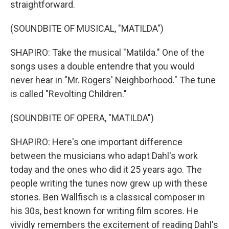
straightforward.
(SOUNDBITE OF MUSICAL, "MATILDA")
SHAPIRO: Take the musical "Matilda." One of the
songs uses a double entendre that you would
never hear in "Mr. Rogers' Neighborhood." The tune
is called "Revolting Children."
(SOUNDBITE OF OPERA, "MATILDA")
SHAPIRO: Here's one important difference
between the musicians who adapt Dahl's work
today and the ones who did it 25 years ago. The
people writing the tunes now grew up with these
stories. Ben Wallfisch is a classical composer in
his 30s, best known for writing film scores. He
vividly remembers the excitement of reading Dahl's