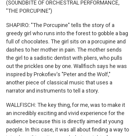
(SOUNDBITE OF ORCHESTRAL PERFORMANCE,
"THE PORCUPINE")
SHAPIRO: "The Porcupine" tells the story of a
greedy girl who runs into the forest to gobble a bag
full of chocolates. The girl sits on a porcupine and
dashes to her mother in pain. The mother sends
the girl to a sadistic dentist with pliers, who pulls
out the prickles one by one. Wallfisch says he was
inspired by Prokofiev's "Peter and the Wolf,"
another piece of classical music that uses a
narrator and instruments to tell a story.
WALLFISCH: The key thing, for me, was to make it
an incredibly exciting and vivid experience for the
audience because this is directly aimed at young
people. In this case, it was all about finding a way to