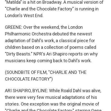
"Matilda" is a hit on Broadway. A musical version of
"Charlie and the Chocolate Factory" is running in
London's West End.
GREENE: Over the weekend, the London
Philharmonic Orchestra debuted the newest
adaptation of Dahl's work, a classical piece for
children based on a collection of poems called
"Dirty Beasts." NPR's Ari Shapiro reports on why
musicians keep coming back to Dahl's work.
(SOUNDBITE OF FILM, "CHARLIE AND THE
CHOCOLATE FACTORY")
ARI SHAPIRO, BYLINE: While Roald Dahl was alive,
there were very few musical adaptations of his
stories. One exception was the original movie of
"Charlie and the Chocolate Factory," starring Gene