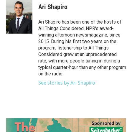
e
t
k
i
Ari Shapiro
b
t
e
l
o
e
d
o
r
I
Ari Shapiro has been one of the hosts of
k
n
All Things Considered, NPR's award-
winning afternoon newsmagazine, since
2015. During his first two years on the
program, listenership to All Things
Considered grew at an unprecedented
rate, with more people tuning in during a
typical quarter-hour than any other program
on the radio.
See stories by Ari Shapiro