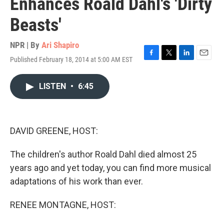
Enhances Roald Dahl's 'Dirty
Beasts'
NPR | By
Ari Shapiro
Published February 18, 2014 at 5:00 AM EST
F
T
L
E
a
w
i
m
c
i
n
a
LISTEN
•
6:45
e
t
k
i
b
t
e
l
o
e
d
o
r
I
k
n
DAVID GREENE, HOST:
The children's author Roald Dahl died almost 25
years ago and yet today, you can find more musical
adaptations of his work than ever.
RENEE MONTAGNE, HOST: