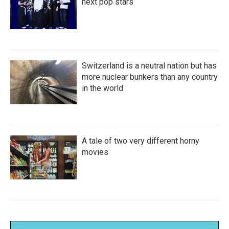
next pop stars
Switzerland is a neutral nation but has
more nuclear bunkers than any country
in the world
A tale of two very different horny
movies