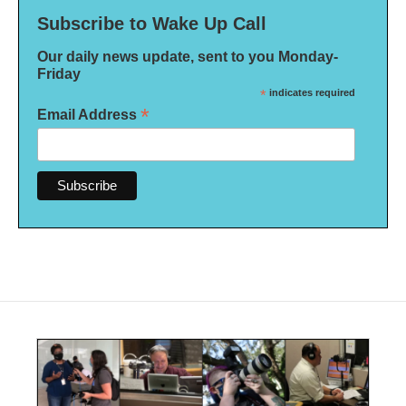
Subscribe to Wake Up Call
Our daily news update, sent to you Monday-
Friday
*
indicates required
*
Email Address