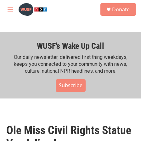
Skip to main content
S
Donate
e
M
a
e
r
n
c
u
h
WUSF's Wake Up Call
u
e
r
Our daily newsletter, delivered first thing weekdays,
y
keeps you connected to your community with news,
culture, national NPR headlines, and more.
Subscribe
Ole Miss Civil Rights Statue