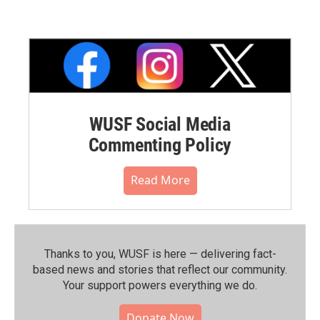
WUSF Social Media
Commenting Policy
Read More
Thanks to you, WUSF is here — delivering fact-
based news and stories that reflect our community.⁠
Your support powers everything we do.
Donate Now