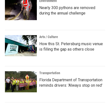
Environment
Nearly 300 pythons are removed
during the annual challenge
Arts / Culture
How this St. Petersburg music venue
is filling the gap as others close
Transportation
Florida Department of Transportation
reminds drivers: 'Always stop on red'