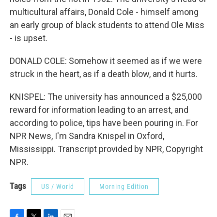
multicultural affairs, Donald Cole - himself among
an early group of black students to attend Ole Miss
- is upset.
DONALD COLE: Somehow it seemed as if we were
struck in the heart, as if a death blow, and it hurts.
KNISPEL: The university has announced a $25,000
reward for information leading to an arrest, and
according to police, tips have been pouring in. For
NPR News, I'm Sandra Knispel in Oxford,
Mississippi. Transcript provided by NPR, Copyright
NPR.
Tags
US / World
Morning Edition