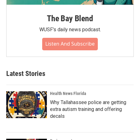
The Bay Blend
WUSF's daily news podcast.
Listen And Subscribe
Latest Stories
Health News Florida
Why Tallahassee police are getting
extra autism training and offering
decals