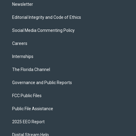
Newsletter
Editorial Integrity and Code of Ethics
Social Media Commenting Policy
Careers
Internships
The Florida Channel
Governance and Public Reports
FCC Public Files
Public File Assistance
2025 EEO Report
Digital Stream Help