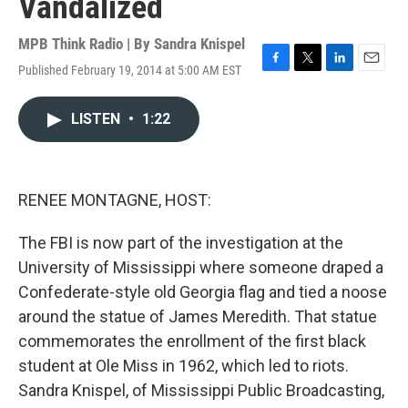
Vandalized
MPB Think Radio | By
Sandra Knispel
Published February 19, 2014 at 5:00 AM EST
F
T
L
E
a
w
i
m
c
i
n
a
LISTEN
•
1:22
e
t
k
i
b
t
e
l
o
e
d
o
r
I
k
n
RENEE MONTAGNE, HOST:
The FBI is now part of the investigation at the
University of Mississippi where someone draped a
Confederate-style old Georgia flag and tied a noose
around the statue of James Meredith. That statue
commemorates the enrollment of the first black
student at Ole Miss in 1962, which led to riots.
Sandra Knispel, of Mississippi Public Broadcasting,