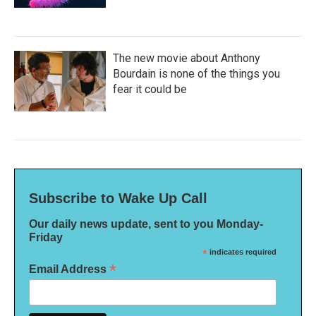
The new movie about Anthony
Bourdain is none of the things you
fear it could be
Subscribe to Wake Up Call
Our daily news update, sent to you Monday-
Friday
*
indicates required
*
Email Address