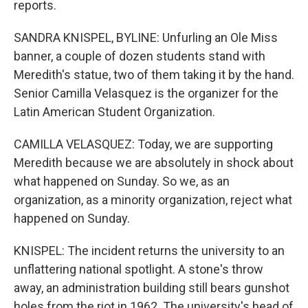
reports.
SANDRA KNISPEL, BYLINE: Unfurling an Ole Miss
banner, a couple of dozen students stand with
Meredith's statue, two of them taking it by the hand.
Senior Camilla Velasquez is the organizer for the
Latin American Student Organization.
CAMILLA VELASQUEZ: Today, we are supporting
Meredith because we are absolutely in shock about
what happened on Sunday. So we, as an
organization, as a minority organization, reject what
happened on Sunday.
KNISPEL: The incident returns the university to an
unflattering national spotlight. A stone's throw
away, an administration building still bears gunshot
holes from the riot in 1962. The university's head of