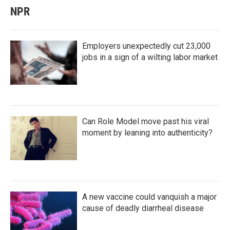
NPR
Employers unexpectedly cut 23,000
jobs in a sign of a wilting labor market
Can Role Model move past his viral
moment by leaning into authenticity?
A new vaccine could vanquish a major
cause of deadly diarrheal disease