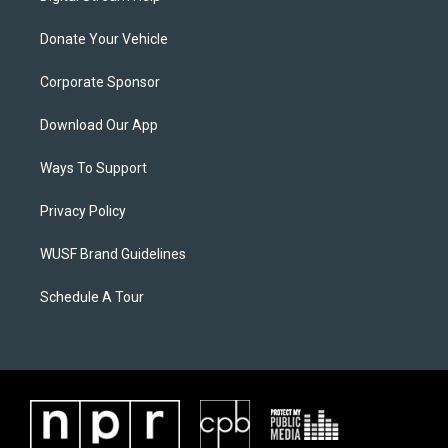
Donate Your Vehicle
Corporate Sponsor
Download Our App
Ways To Support
Privacy Policy
WUSF Brand Guidelines
Schedule A Tour