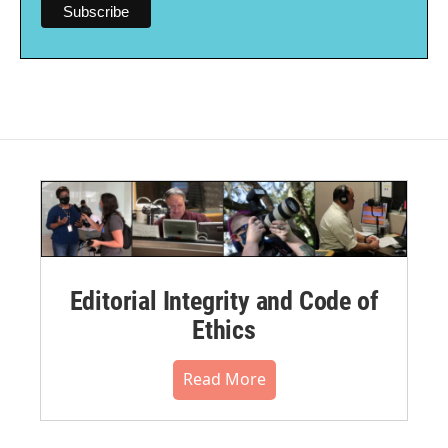
Editorial Integrity and Code of
Ethics
Read More