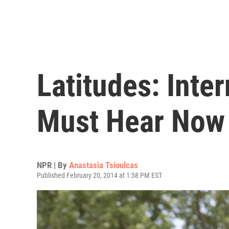
Latitudes: Inte
Must Hear Now
NPR | By
Anastasia Tsioulcas
Published February 20, 2014 at 1:58 PM EST