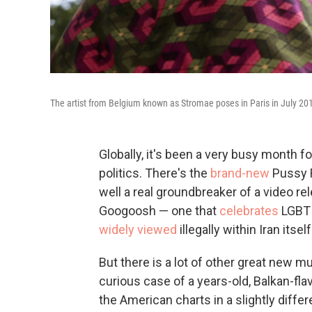
The artist from Belgium known as Stromae poses in Paris in July 20
Globally, it's been a very busy month fo
politics. There's the
brand-new
Pussy R
well a real groundbreaker of a video re
Googoosh — one that
celebrates
LGBT 
widely viewed
illegally within Iran itself
But there is a lot of other great new mu
curious case of a years-old, Balkan-fla
the American charts in a slightly differ