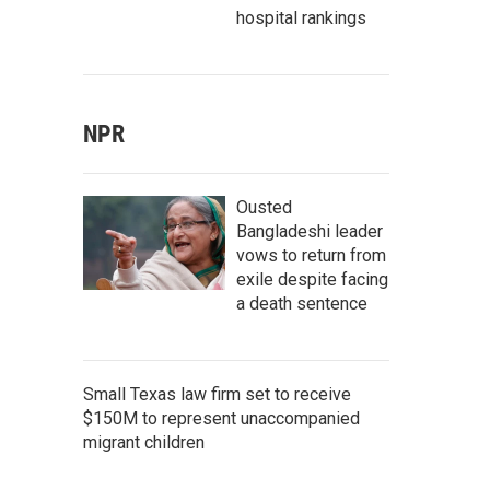
hospital rankings
NPR
Ousted
Bangladeshi leader
vows to return from
exile despite facing
a death sentence
Small Texas law firm set to receive
$150M to represent unaccompanied
migrant children