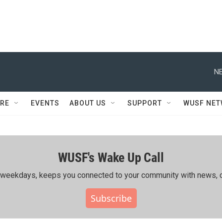
NE
RE
EVENTS
ABOUT US
SUPPORT
WUSF NE
WUSF's Wake Up Call
ing weekdays, keeps you connected to your community with news, c
Subscribe