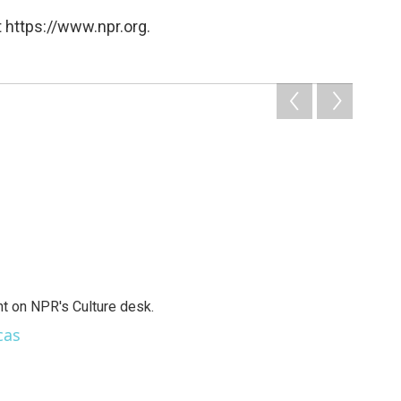
 https://www.npr.org.
t on NPR's Culture desk.
cas