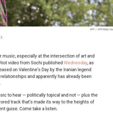
AFP
/
AFP/Getty Im
13.
r music, especially at the intersection of art and
iot video from Sochi published
Wednesday
, as
leased on Valentine's Day by the Iranian legend
relationships and apparently has already been
.
sic to hear — politically topical and not — plus the
vored track that's made its way to the heights of
ent guise. Come take a listen.