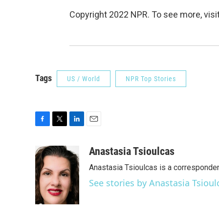
Copyright 2022 NPR. To see more, visit
Tags
US / World
NPR Top Stories
F
T
L
E
a
w
i
m
c
i
n
a
Anastasia Tsioulcas
e
t
k
i
Anastasia Tsioulcas is a corresponden
b
t
e
l
o
e
d
See stories by Anastasia Tsioul
o
r
I
k
n