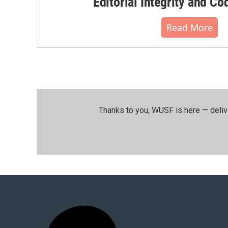
Editorial Integrity and Co
Read More
Thanks to you, WUSF is here — deliv