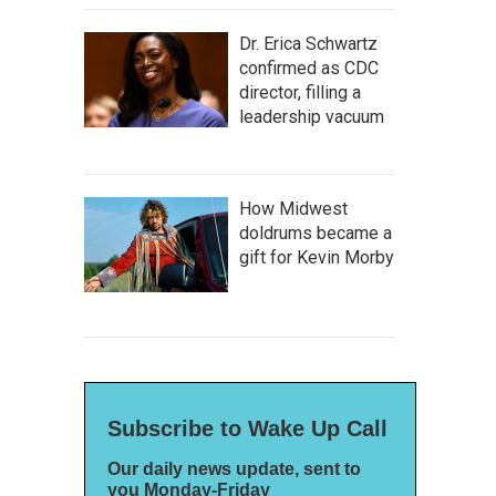
Dr. Erica Schwartz
confirmed as CDC
director, filling a
leadership vacuum
How Midwest
doldrums became a
gift for Kevin Morby
Subscribe to Wake Up Call
Our daily news update, sent to
you Monday-Friday