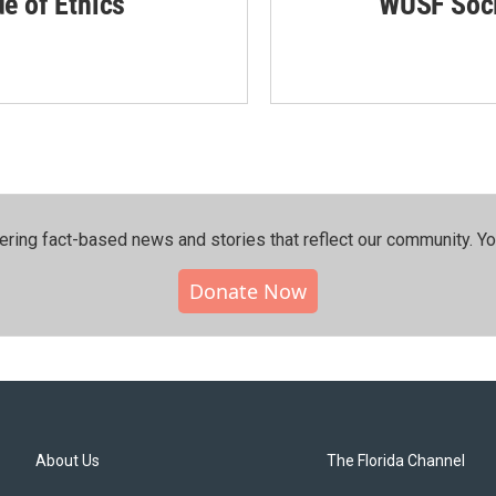
de of Ethics
WUSF Soci
ering fact-based news and stories that reflect our community.⁠ Y
Donate Now
About Us
The Florida Channel