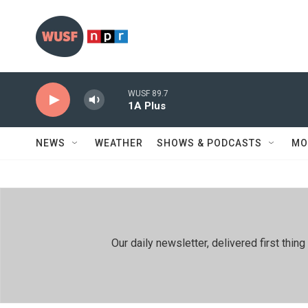
Skip to main content
WUSF 89.7
1A Plus
NEWS
WEATHER
SHOWS & PODCASTS
MO
Our daily newsletter, delivered first th