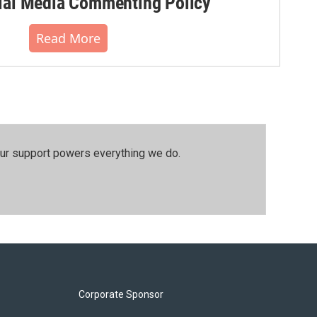
al Media Commenting Policy
Read More
our support powers everything we do.
Corporate Sponsor