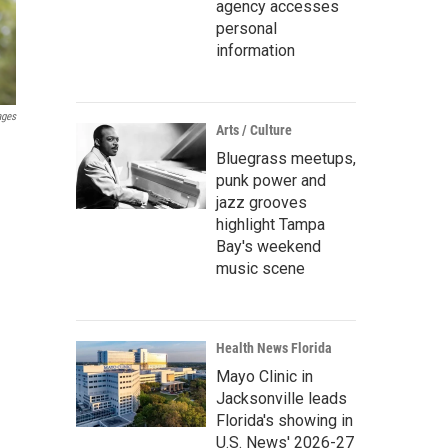
agency accesses
personal
information
ages
Arts / Culture
Bluegrass meetups,
punk power and
jazz grooves
highlight Tampa
Bay's weekend
music scene
Health News Florida
Mayo Clinic in
Jacksonville leads
Florida's showing in
U.S. News' 2026-27