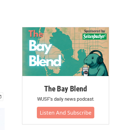
u
The Bay Blend
WUSF's daily news podcast.
Listen And Subscribe