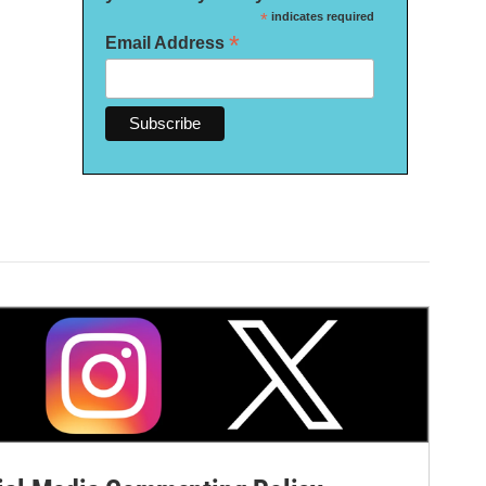
*
indicates required
*
Email Address