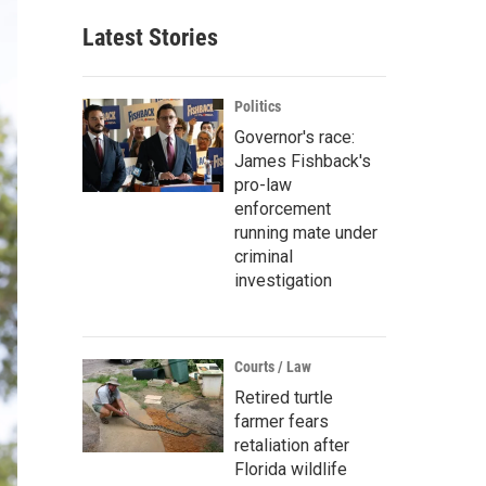
Latest Stories
Politics
Governor's race:
James Fishback's
pro-law
enforcement
running mate under
criminal
investigation
Courts / Law
Retired turtle
farmer fears
retaliation after
Florida wildlife