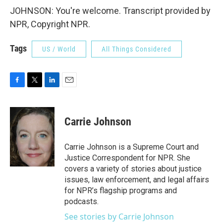
JOHNSON: You're welcome. Transcript provided by
NPR, Copyright NPR.
Tags
US / World
All Things Considered
F
T
L
E
a
w
i
m
c
i
n
a
e
t
k
i
Carrie Johnson
b
t
e
l
o
e
d
o
r
I
Carrie Johnson is a Supreme Court and
k
n
Justice Correspondent for NPR. She
covers a variety of stories about justice
issues, law enforcement, and legal affairs
for NPR’s flagship programs and
podcasts.
See stories by Carrie Johnson