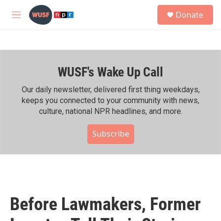
Skip to main content
S
Donate
e
M
a
e
r
n
c
u
h
WUSF's Wake Up Call
u
e
r
Our daily newsletter, delivered first thing weekdays,
y
keeps you connected to your community with news,
culture, national NPR headlines, and more.
Subscribe
Before Lawmakers, Former