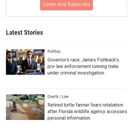
Listen And Subscribe
Latest Stories
Politics
Governor's race: James Fishback's
pro-law enforcement running mate
under criminal investigation
Courts / Law
Retired turtle farmer fears retaliation
after Florida wildlife agency accesses
personal information