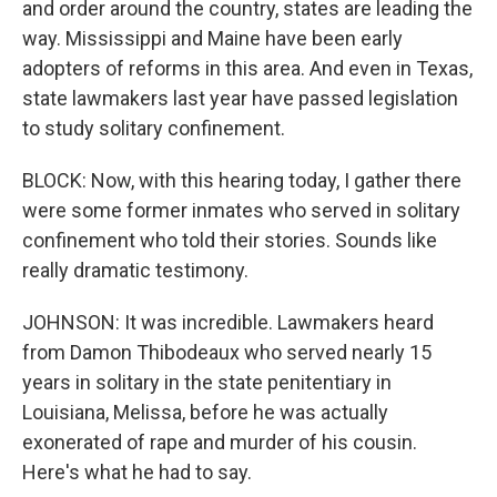
and order around the country, states are leading the
way. Mississippi and Maine have been early
adopters of reforms in this area. And even in Texas,
state lawmakers last year have passed legislation
to study solitary confinement.
BLOCK: Now, with this hearing today, I gather there
were some former inmates who served in solitary
confinement who told their stories. Sounds like
really dramatic testimony.
JOHNSON: It was incredible. Lawmakers heard
from Damon Thibodeaux who served nearly 15
years in solitary in the state penitentiary in
Louisiana, Melissa, before he was actually
exonerated of rape and murder of his cousin.
Here's what he had to say.