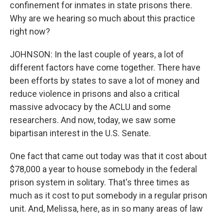
confinement for inmates in state prisons there.
Why are we hearing so much about this practice
right now?
JOHNSON: In the last couple of years, a lot of
different factors have come together. There have
been efforts by states to save a lot of money and
reduce violence in prisons and also a critical
massive advocacy by the ACLU and some
researchers. And now, today, we saw some
bipartisan interest in the U.S. Senate.
One fact that came out today was that it cost about
$78,000 a year to house somebody in the federal
prison system in solitary. That's three times as
much as it cost to put somebody in a regular prison
unit. And, Melissa, here, as in so many areas of law