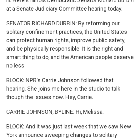
ill. Here's Illinois Democratic Senator Richard Durbin
at a Senate Judiciary Committee hearing today.
SENATOR RICHARD DURBIN: By reforming our
solitary confinement practices, the United States
can protect human rights, improve public safety,
and be physically responsible. It is the right and
smart thing to do, and the American people deserve
no less.
BLOCK: NPR's Carrie Johnson followed that
hearing. She joins me here in the studio to talk
though the issues now. Hey, Carrie.
CARRIE JOHNSON, BYLINE: Hi, Melissa.
BLOCK: And it was just last week that we saw New
York announce sweeping changes to solitary