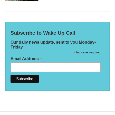
Subscribe to Wake Up Call
Our daily news update, sent to you Monday-
Friday
*
indicates required
*
Email Address