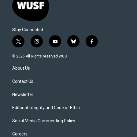
Stay Connected
t
i
y
b
f
w
n
o
l
a
i
s
u
u
c
© 2026 All Rights reserved WUSF
t
t
t
e
e
t
a
u
s
b
About Us
e
g
b
k
o
r
r
e
y
o
a
k
Contact Us
m
Newsletter
Editorial Integrity and Code of Ethics
Social Media Commenting Policy
Careers