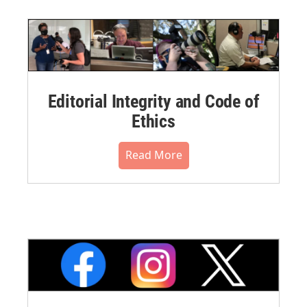
Editorial Integrity and Code of
Ethics
Read More