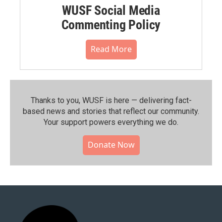
WUSF Social Media
Commenting Policy
Read More
Thanks to you, WUSF is here — delivering fact-
based news and stories that reflect our community.⁠
Your support powers everything we do.
Donate Now