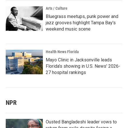
Arts / Culture
Bluegrass meetups, punk power and
jazz grooves highlight Tampa Bay's
weekend music scene
Health News Florida
Mayo Clinic in Jacksonville leads
Florida's showing in U.S. News' 2026-
27 hospital rankings
NPR
Ousted Bangladeshi leader vows to