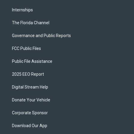
Internships
The Florida Channel
Governance and Public Reports
FCC Public Files
Public File Assistance
2025 EEO Report
Digital Stream Help
Donate Your Vehicle
Corporate Sponsor
Download Our App