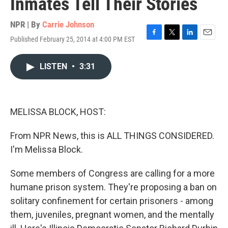
Inmates Tell Their Stories
NPR | By
Carrie Johnson
Published February 25, 2014 at 4:00 PM EST
F
T
L
E
a
w
i
m
c
i
n
a
LISTEN
•
3:31
e
t
k
i
b
t
e
l
o
e
d
o
r
I
k
n
MELISSA BLOCK, HOST:
From NPR News, this is ALL THINGS CONSIDERED.
I'm Melissa Block.
Some members of Congress are calling for a more
humane prison system. They're proposing a ban on
solitary confinement for certain prisoners - among
them, juveniles, pregnant women, and the mentally