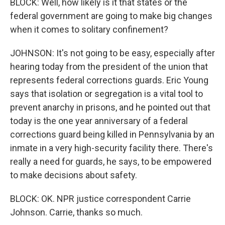
BLOCK: Well, how likely is it that states or the
federal government are going to make big changes
when it comes to solitary confinement?
JOHNSON: It's not going to be easy, especially after
hearing today from the president of the union that
represents federal corrections guards. Eric Young
says that isolation or segregation is a vital tool to
prevent anarchy in prisons, and he pointed out that
today is the one year anniversary of a federal
corrections guard being killed in Pennsylvania by an
inmate in a very high-security facility there. There's
really a need for guards, he says, to be empowered
to make decisions about safety.
BLOCK: OK. NPR justice correspondent Carrie
Johnson. Carrie, thanks so much.