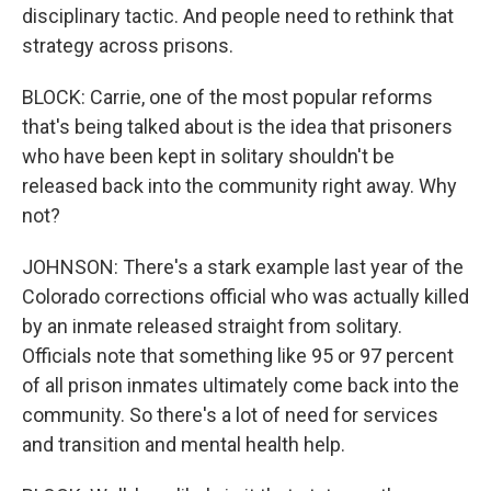
disciplinary tactic. And people need to rethink that
strategy across prisons.
BLOCK: Carrie, one of the most popular reforms
that's being talked about is the idea that prisoners
who have been kept in solitary shouldn't be
released back into the community right away. Why
not?
JOHNSON: There's a stark example last year of the
Colorado corrections official who was actually killed
by an inmate released straight from solitary.
Officials note that something like 95 or 97 percent
of all prison inmates ultimately come back into the
community. So there's a lot of need for services
and transition and mental health help.