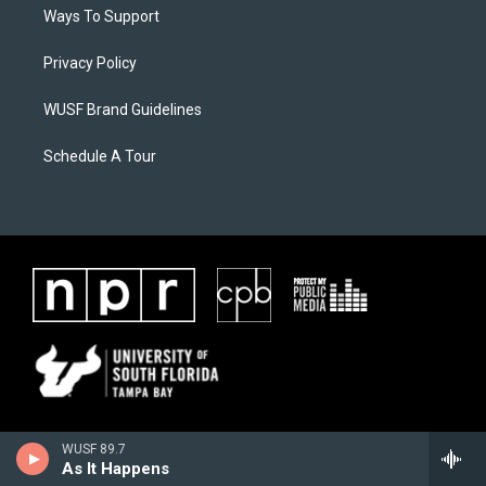
Ways To Support
Privacy Policy
WUSF Brand Guidelines
Schedule A Tour
WUSF 89.7
As It Happens