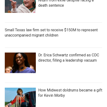
return from exile despite facing a
death sentence
Small Texas law firm set to receive $150M to represent
unaccompanied migrant children
Dr. Erica Schwartz confirmed as CDC
director, filling a leadership vacuum
How Midwest doldrums became a gift
for Kevin Morby