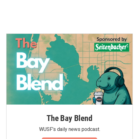
The Bay Blend
WUSF's daily news podcast.