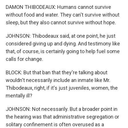
DAMON THIBODEAUX: Humans cannot survive
without food and water. They can't survive without
sleep, but they also cannot survive without hope.
JOHNSON: Thibodeaux said, at one point, he just
considered giving up and dying. And testimony like
that, of course, is certainly going to help fuel some
calls for change.
BLOCK: But that ban that they're talking about
wouldn't necessarily include an inmate like Mr.
Thibodeaux, right, if it's just juveniles, women, the
mentally ill?
JOHNSON: Not necessarily. But a broader point in
the hearing was that administrative segregation or
solitary confinement is often overused as a