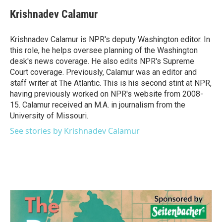
c
i
n
a
e
t
k
i
Krishnadev Calamur
b
t
e
l
o
e
d
o
r
I
Krishnadev Calamur is NPR's deputy Washington editor. In
k
n
this role, he helps oversee planning of the Washington
desk's news coverage. He also edits NPR's Supreme
Court coverage. Previously, Calamur was an editor and
staff writer at The Atlantic. This is his second stint at NPR,
having previously worked on NPR's website from 2008-
15. Calamur received an M.A. in journalism from the
University of Missouri.
See stories by Krishnadev Calamur