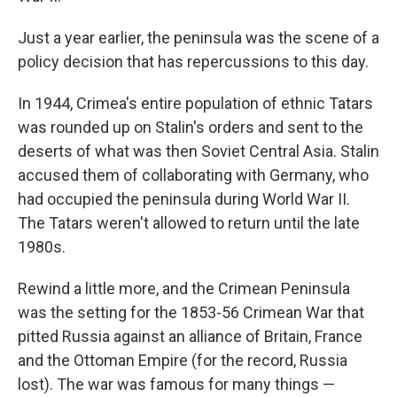
Just a year earlier, the peninsula was the scene of a
policy decision that has repercussions to this day.
In 1944, Crimea's entire population of ethnic Tatars
was rounded up on Stalin's orders and sent to the
deserts of what was then Soviet Central Asia. Stalin
accused them of collaborating with Germany, who
had occupied the peninsula during World War II.
The Tatars weren't allowed to return until the late
1980s.
Rewind a little more, and the Crimean Peninsula
was the setting for the 1853-56 Crimean War that
pitted Russia against an alliance of Britain, France
and the Ottoman Empire (for the record, Russia
lost). The war was famous for many things —