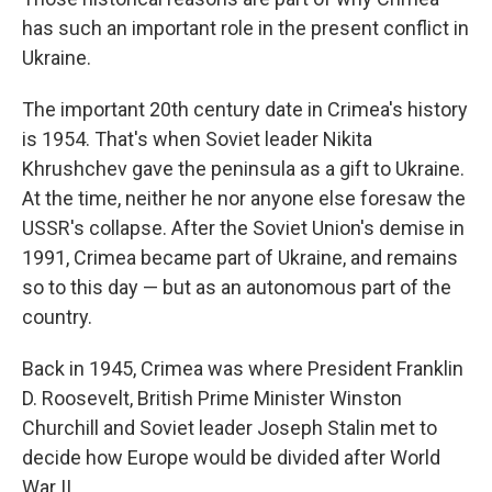
has such an important role in the present conflict in
Ukraine.
The important 20th century date in Crimea's history
is 1954. That's when Soviet leader Nikita
Khrushchev gave the peninsula as a gift to Ukraine.
At the time, neither he nor anyone else foresaw the
USSR's collapse. After the Soviet Union's demise in
1991, Crimea became part of Ukraine, and remains
so to this day — but as an autonomous part of the
country.
Back in 1945, Crimea was where President Franklin
D. Roosevelt, British Prime Minister Winston
Churchill and Soviet leader Joseph Stalin met to
decide how Europe would be divided after World
War II.