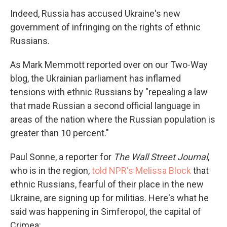
Indeed, Russia has accused Ukraine's new
government of infringing on the rights of ethnic
Russians.
As Mark Memmott reported over on our Two-Way
blog, the Ukrainian parliament has inflamed
tensions with ethnic Russians by "repealing a law
that made Russian a second official language in
areas of the nation where the Russian population is
greater than 10 percent."
Paul Sonne, a reporter for
The Wall Street Journal
,
who is in the region,
told NPR's Melissa Block
that
ethnic Russians, fearful of their place in the new
Ukraine, are signing up for militias. Here's what he
said was happening in Simferopol, the capital of
Crimea: