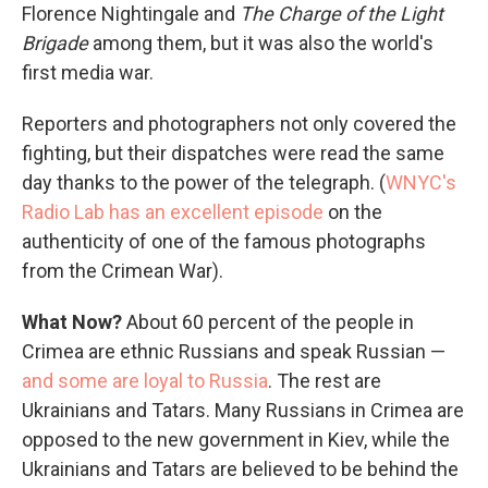
Florence Nightingale and
The
Charge of the Light
Brigade
among them, but it was also the world's
first media war.
Reporters and photographers not only covered the
fighting, but their dispatches were read the same
day thanks to the power of the telegraph. (
WNYC's
Radio Lab has an excellent episode
on the
authenticity of one of the famous photographs
from the Crimean War).
What Now?
About 60 percent of the people in
Crimea are ethnic Russians and speak Russian —
and some are loyal to Russia
. The rest are
Ukrainians and Tatars. Many Russians in Crimea are
opposed to the new government in Kiev, while the
Ukrainians and Tatars are believed to be behind the