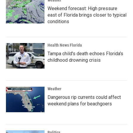
Weather
Weekend forecast: High pressure
east of Florida brings closer to typical
conditions
Health News Florida
Tampa child's death echoes Florida's
childhood drowning crisis
Weather
Dangerous rip currents could affect
weekend plans for beachgoers
Politics