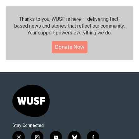
Thanks to you, WUSF is here — delivering fact-
based news and stories that reflect our community.⁠
Your support powers everything we do.
Donate Now
Stay Connected