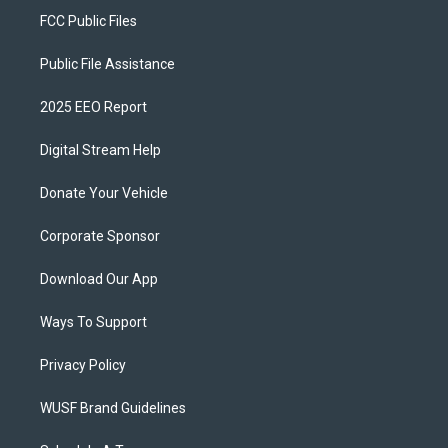
FCC Public Files
Public File Assistance
2025 EEO Report
Digital Stream Help
Donate Your Vehicle
Corporate Sponsor
Download Our App
Ways To Support
Privacy Policy
WUSF Brand Guidelines