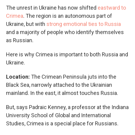
The unrest in Ukraine has now shifted
eastward to
Crimea
. The region is an autonomous part of
Ukraine, but with
strong emotional ties to Russia
and a majority of people who identify themselves
as Russian.
Here is why Crimea is important to both Russia and
Ukraine.
Location:
The Crimean Peninsula juts into the
Black Sea, narrowly attached to the Ukrainian
mainland. In the east, it almost touches Russia.
But, says Padraic Kenney, a professor at the Indiana
University School of Global and International
Studies, Crimea is a special place for Russians.