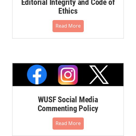
Editorial Integrity and Code of
Ethics
Read More
WUSF Social Media
Commenting Policy
Read More