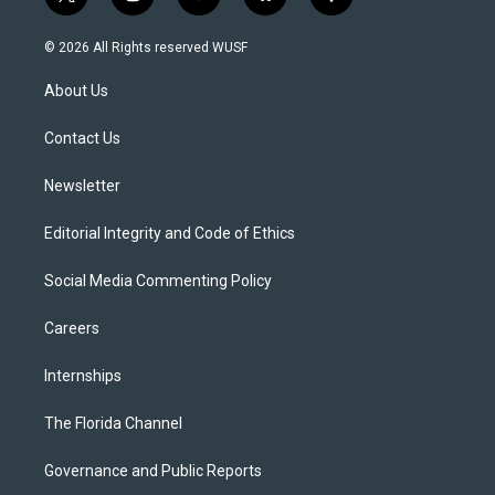
t
i
y
b
f
w
n
o
l
a
i
s
u
u
c
© 2026 All Rights reserved WUSF
t
t
t
e
e
t
a
u
s
b
About Us
e
g
b
k
o
r
r
e
y
o
a
k
Contact Us
m
Newsletter
Editorial Integrity and Code of Ethics
Social Media Commenting Policy
Careers
Internships
The Florida Channel
Governance and Public Reports