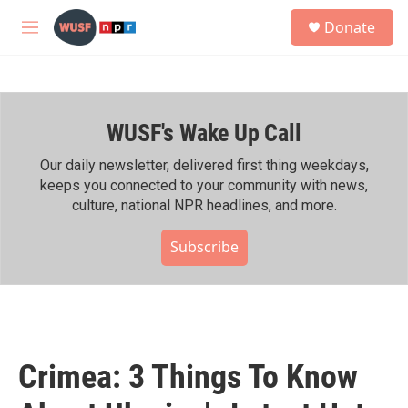
Skip to main content
S
Donate
e
M
a
e
r
n
c
u
h
WUSF's Wake Up Call
u
e
r
Our daily newsletter, delivered first thing weekdays,
y
keeps you connected to your community with news,
culture, national NPR headlines, and more.
Subscribe
Crimea: 3 Things To Know