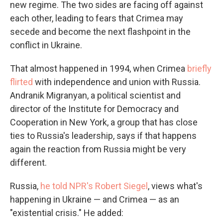
new regime. The two sides are facing off against
each other, leading to fears that Crimea may
secede and become the next flashpoint in the
conflict in Ukraine.
That almost happened in 1994, when Crimea
briefly
flirted
with independence and union with Russia.
Andranik Migranyan, a political scientist and
director of the Institute for Democracy and
Cooperation in New York, a group that has close
ties to Russia's leadership, says if that happens
again the reaction from Russia might be very
different.
Russia,
he told NPR's Robert Siegel
, views what's
happening in Ukraine — and Crimea — as an
"existential crisis." He added: