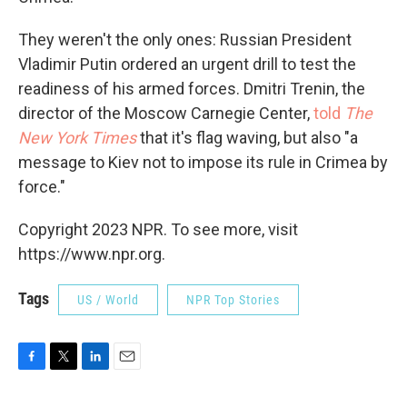
They weren't the only ones: Russian President
Vladimir Putin ordered an urgent drill to test the
readiness of his armed forces. Dmitri Trenin, the
director of the Moscow Carnegie Center,
told
The
New York Times
that it's flag waving, but also "a
message to Kiev not to impose its rule in Crimea by
force."
Copyright 2023 NPR. To see more, visit
https://www.npr.org.
Tags
US / World
NPR Top Stories
F
T
L
E
a
w
i
m