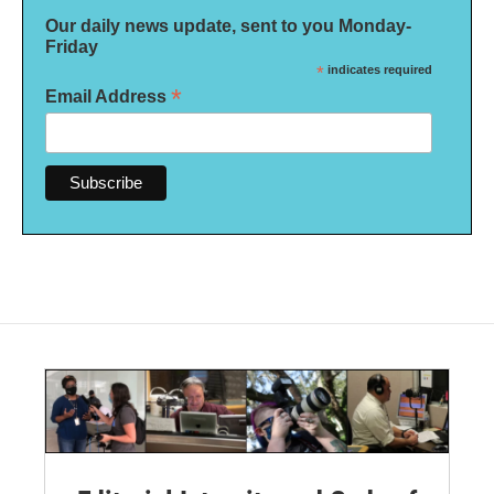
Our daily news update, sent to you Monday-
Friday
*
indicates required
*
Email Address