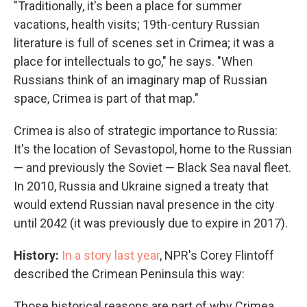
"Traditionally, it's been a place for summer
vacations, health visits; 19th-century Russian
literature is full of scenes set in Crimea; it was a
place for intellectuals to go," he says. "When
Russians think of an imaginary map of Russian
space, Crimea is part of that map."
Crimea is also of strategic importance to Russia:
It's the location of Sevastopol, home to the Russian
— and previously the Soviet — Black Sea naval fleet.
In 2010, Russia and Ukraine signed a treaty that
would extend Russian naval presence in the city
until 2042 (it was previously due to expire in 2017).
History:
In a story last year
, NPR's Corey Flintoff
described the Crimean Peninsula this way:
Those historical reasons are part of why Crimea