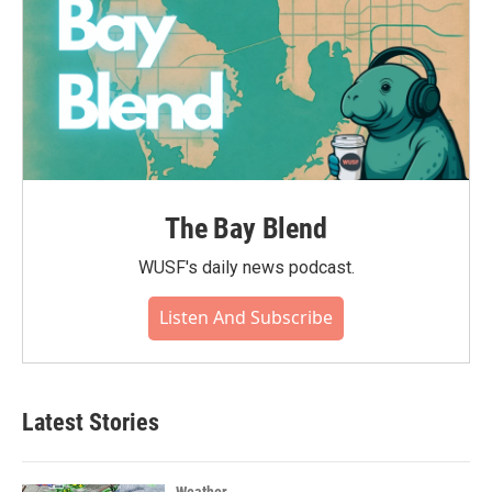
The Bay Blend
WUSF's daily news podcast.
Listen And Subscribe
Latest Stories