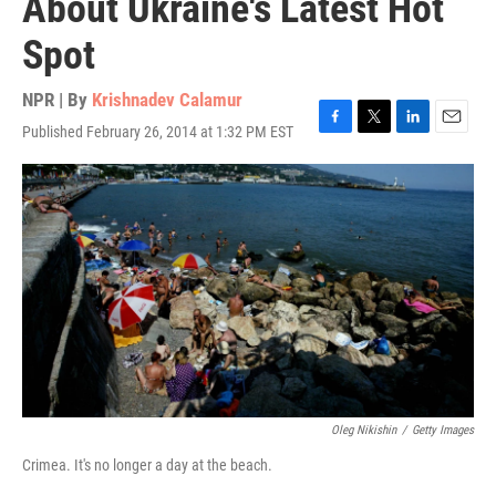
About Ukraine's Latest Hot
Spot
NPR | By
Krishnadev Calamur
Published February 26, 2014 at 1:32 PM EST
F
T
L
E
a
w
i
m
c
i
n
a
e
t
k
i
b
t
e
l
o
e
d
o
r
I
k
n
Oleg Nikishin
/
Getty Images
Crimea. It's no longer a day at the beach.