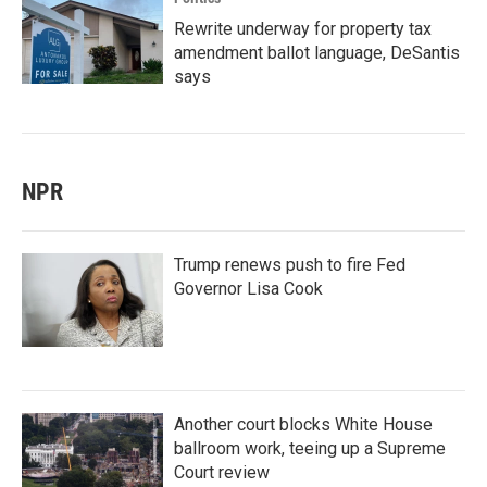
Rewrite underway for property tax
amendment ballot language, DeSantis
says
NPR
Trump renews push to fire Fed
Governor Lisa Cook
Another court blocks White House
ballroom work, teeing up a Supreme
Court review