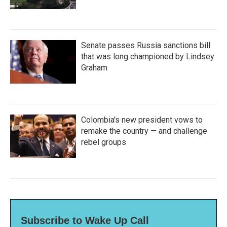
Senate passes Russia sanctions bill
that was long championed by Lindsey
Graham
Colombia's new president vows to
remake the country — and challenge
rebel groups
Subscribe to Wake Up Call