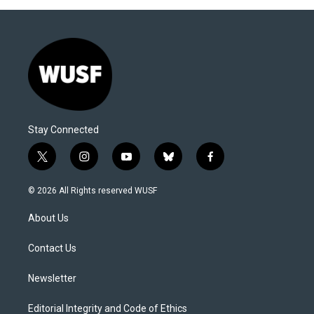
Stay Connected
t
i
y
b
f
w
n
o
l
a
i
s
u
u
c
© 2026 All Rights reserved WUSF
t
t
t
e
e
t
a
u
s
b
About Us
e
g
b
k
o
r
r
e
y
o
a
k
Contact Us
m
Newsletter
Editorial Integrity and Code of Ethics