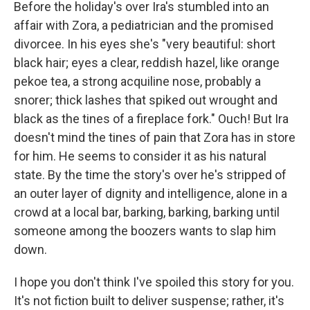
Before the holiday's over Ira's stumbled into an
affair with Zora, a pediatrician and the promised
divorcee. In his eyes she's "very beautiful: short
black hair; eyes a clear, reddish hazel, like orange
pekoe tea, a strong acquiline nose, probably a
snorer; thick lashes that spiked out wrought and
black as the tines of a fireplace fork." Ouch! But Ira
doesn't mind the tines of pain that Zora has in store
for him. He seems to consider it as his natural
state. By the time the story's over he's stripped of
an outer layer of dignity and intelligence, alone in a
crowd at a local bar, barking, barking, barking until
someone among the boozers wants to slap him
down.
I hope you don't think I've spoiled this story for you.
It's not fiction built to deliver suspense; rather, it's