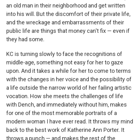
an old man in their neighborhood and get written
into his will. But the discomfort of their private life,
and the wreckage and embarrassments of their
public life are things that money can't fix — even if
they had some.
KC is turning slowly to face the recognitions of
middle-age, something not easy for her to gaze
upon. And it takes a while for her to come to terms
with the changes in her voice and the possibility of
a life outside the narrow world of her failing artistic
vocation. How she meets the challenges of life
with Dench, and immediately without him, makes
for one of the most memorable portraits of a
modern woman I have ever read. It throws my mind
back to the best work of Katherine Ann Porter. It
throws a punch — and makes the rest of the