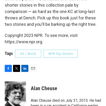
shorter stories in this collection pale by
comparison — as hard as the one KC at long-last
throws at Dench. Pick up this book just for these
two stories and you'll be barking up the right tree.
Copyright 2023 NPR. To see more, visit
https://www.npr.org.
Tags
US / World
NPR Top Stories
F
T
L
E
a
w
i
m
c
i
n
a
e
t
k
i
Alan Cheuse
b
t
e
l
o
e
d
o
r
I
Alan Cheuse died on July 31, 2015. He had
k
n
been in a car accident in California earlier