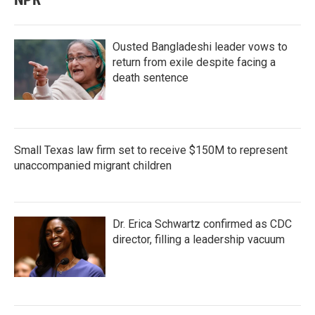
Ousted Bangladeshi leader vows to
return from exile despite facing a
death sentence
Small Texas law firm set to receive $150M to represent
unaccompanied migrant children
Dr. Erica Schwartz confirmed as CDC
director, filling a leadership vacuum