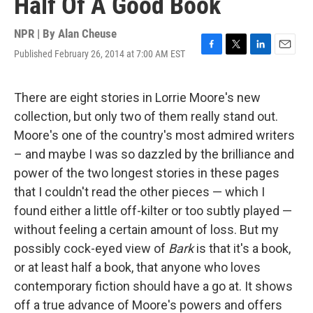
Half Of A Good Book
NPR | By
Alan Cheuse
Published February 26, 2014 at 7:00 AM EST
F
T
L
E
a
w
i
m
c
i
n
a
e
t
k
i
There are eight stories in Lorrie Moore's new
b
t
e
l
collection, but only two of them really stand out.
o
e
d
o
r
I
Moore's one of the country's most admired writers
k
n
– and maybe I was so dazzled by the brilliance and
power of the two longest stories in these pages
that I couldn't read the other pieces — which I
found either a little off-kilter or too subtly played —
without feeling a certain amount of loss. But my
possibly cock-eyed view of
Bark
is that it's a book,
or at least half a book, that anyone who loves
contemporary fiction should have a go at. It shows
off a true advance of Moore's powers and offers