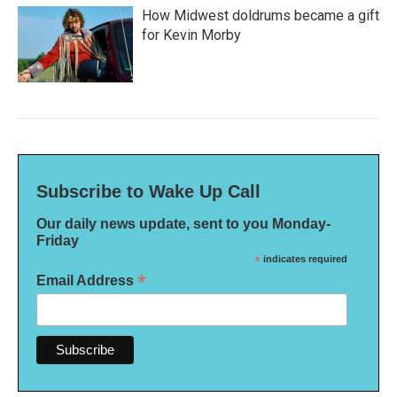
How Midwest doldrums became a gift
for Kevin Morby
Subscribe to Wake Up Call
Our daily news update, sent to you Monday-
Friday
*
indicates required
*
Email Address