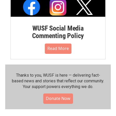
WUSF Social Media
Commenting Policy
Read More
Thanks to you, WUSF is here — delivering fact-
based news and stories that reflect our community.⁠
Your support powers everything we do.
Donate Now