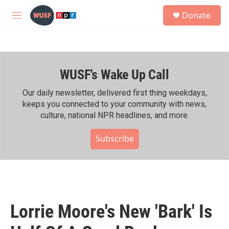
Skip to main content
S
Donate
e
M
a
e
r
n
c
u
h
WUSF's Wake Up Call
u
e
r
Our daily newsletter, delivered first thing weekdays,
y
keeps you connected to your community with news,
culture, national NPR headlines, and more.
Subscribe
Lorrie Moore's New 'Bark' Is