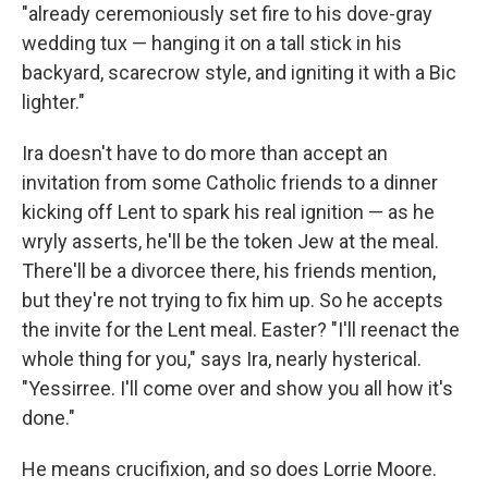
"already ceremoniously set fire to his dove-gray
wedding tux — hanging it on a tall stick in his
backyard, scarecrow style, and igniting it with a Bic
lighter."
Ira doesn't have to do more than accept an
invitation from some Catholic friends to a dinner
kicking off Lent to spark his real ignition — as he
wryly asserts, he'll be the token Jew at the meal.
There'll be a divorcee there, his friends mention,
but they're not trying to fix him up. So he accepts
the invite for the Lent meal. Easter? "I'll reenact the
whole thing for you," says Ira, nearly hysterical.
"Yessirree. I'll come over and show you all how it's
done."
He means crucifixion, and so does Lorrie Moore.