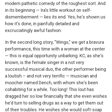
modern pathetic comedy of the roughest sort. And
in its beginning — Ira's little workout on self-
dismemberment — lies its end. Yes, he's shown us
how it's done, in painfully detailed and
excruciatingly awful fashion.
In the second long story, "Wings," we get a bravura
performance, this time with a woman at the center
— this is equal opportunity unbarking. KC, as she's
known, is the female singer in a not very
successful musical duo, the other performer being
a loutish – and not very terrific — musician and
moocher named Dench, with whom she's been
cohabiting for a while. Too long! This lout has
dragged her so low financially that she even wishes
he'd turn to selling drugs as a way to get them out
of their troubles. He wishes she would soft-soap