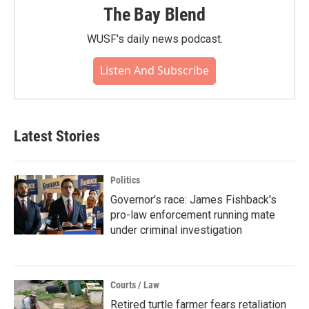
The Bay Blend
WUSF's daily news podcast.
Listen And Subscribe
Latest Stories
Politics
Governor's race: James Fishback's
pro-law enforcement running mate
under criminal investigation
Courts / Law
Retired turtle farmer fears retaliation