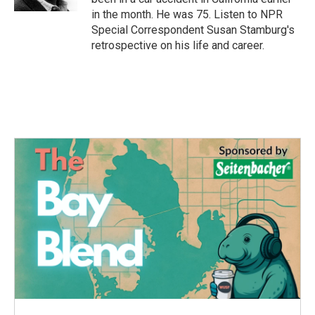
in the month. He was 75. Listen to NPR
Special Correspondent Susan Stamburg's
retrospective on his life and career.