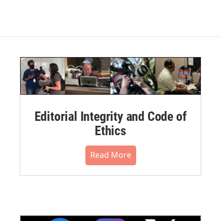
Editorial Integrity and Code of
Ethics
Read More