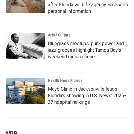
after Florida wildlife agency accesses
personal information
Arts / Culture
Bluegrass meetups, punk power and
jazz grooves highlight Tampa Bay's
weekend music scene
Health News Florida
Mayo Clinic in Jacksonville leads
Florida's showing in U.S. News' 2026-
27 hospital rankings
NPR