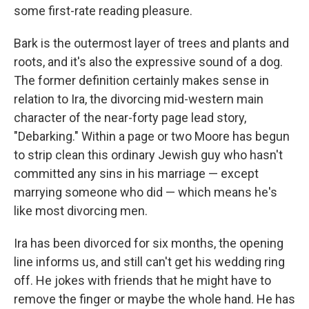
some first-rate reading pleasure.
Bark is the outermost layer of trees and plants and
roots, and it's also the expressive sound of a dog.
The former definition certainly makes sense in
relation to Ira, the divorcing mid-western main
character of the near-forty page lead story,
"Debarking." Within a page or two Moore has begun
to strip clean this ordinary Jewish guy who hasn't
committed any sins in his marriage — except
marrying someone who did — which means he's
like most divorcing men.
Ira has been divorced for six months, the opening
line informs us, and still can't get his wedding ring
off. He jokes with friends that he might have to
remove the finger or maybe the whole hand. He has