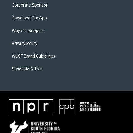
Corporate Sponsor
Download Our App
Ways To Support
Privacy Policy
WUSF Brand Guidelines
Schedule A Tour