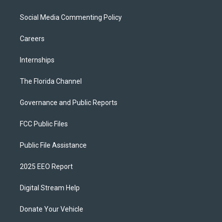
Social Media Commenting Policy
Careers
Internships
The Florida Channel
Governance and Public Reports
FCC Public Files
Public File Assistance
2025 EEO Report
Digital Stream Help
Donate Your Vehicle