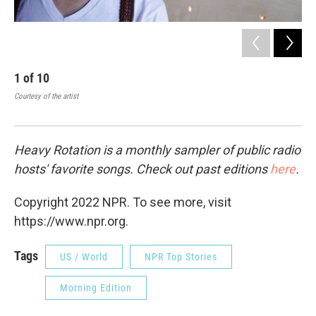
1
of
10
2
Courtesy of the artist
Cour
Heavy Rotation is a monthly sampler of public radio
hosts' favorite songs. Check out past editions
here
.
Copyright 2022 NPR. To see more, visit
https://www.npr.org.
Tags
US / World
NPR Top Stories
Morning Edition