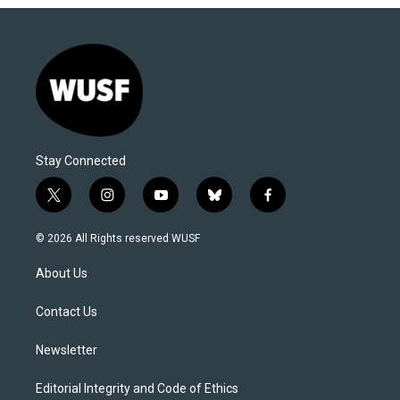
Stay Connected
t
i
y
b
f
w
n
o
l
a
i
s
u
u
c
© 2026 All Rights reserved WUSF
t
t
t
e
e
t
a
u
s
b
About Us
e
g
b
k
o
r
r
e
y
o
a
k
Contact Us
m
Newsletter
Editorial Integrity and Code of Ethics