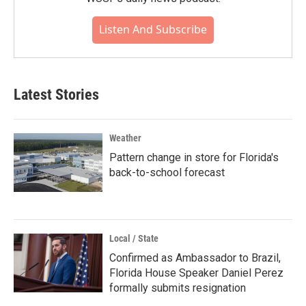
Listen And Subscribe
Latest Stories
Weather
Pattern change in store for Florida's
back-to-school forecast
Local / State
Confirmed as Ambassador to Brazil,
Florida House Speaker Daniel Perez
formally submits resignation