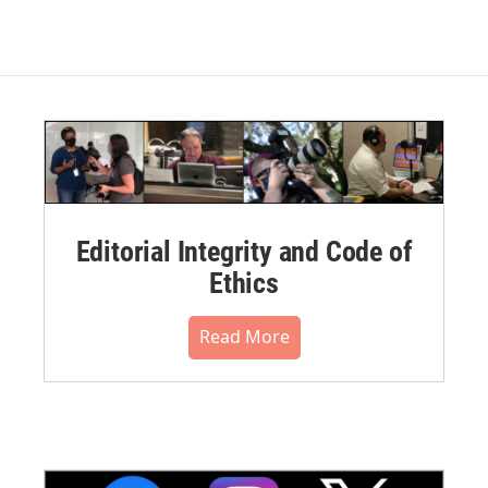
Editorial Integrity and Code of
Ethics
Read More