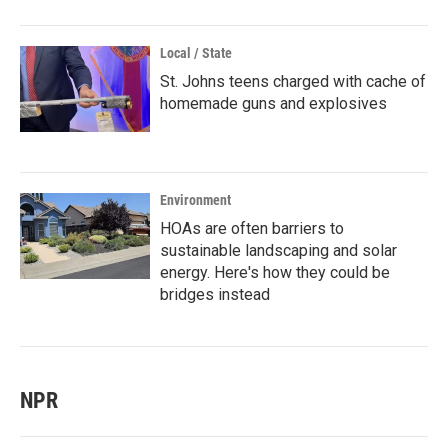
Local / State
St. Johns teens charged with cache of
homemade guns and explosives
Environment
HOAs are often barriers to
sustainable landscaping and solar
energy. Here's how they could be
bridges instead
NPR