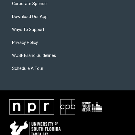
Corporate Sponsor
Download Our App
Ways To Support
Privacy Policy
WUSF Brand Guidelines
Schedule A Tour