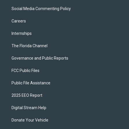
Social Media Commenting Policy
Careers
Internships
The Florida Channel
Governance and Public Reports
FCC Public Files
Public File Assistance
2025 EEO Report
Digital Stream Help
Donate Your Vehicle