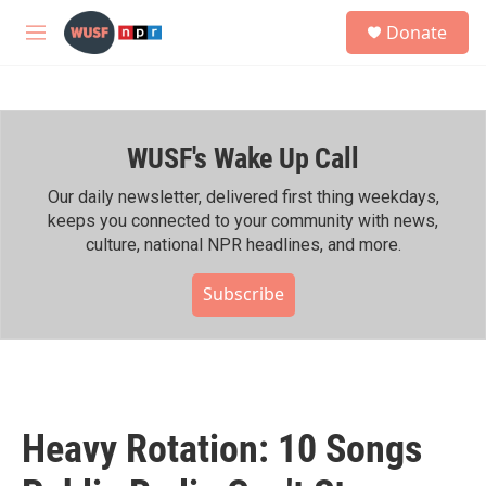
Skip to main content
S
Donate
e
M
a
e
r
n
c
u
h
WUSF's Wake Up Call
u
e
r
Our daily newsletter, delivered first thing weekdays,
y
keeps you connected to your community with news,
culture, national NPR headlines, and more.
Subscribe
Heavy Rotation: 10 Songs