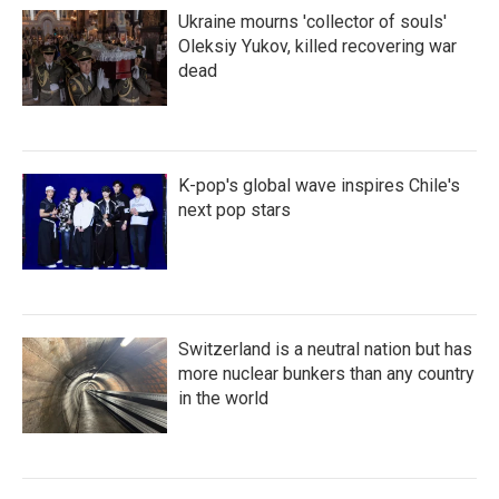
Ukraine mourns 'collector of souls'
Oleksiy Yukov, killed recovering war
dead
K-pop's global wave inspires Chile's
next pop stars
Switzerland is a neutral nation but has
more nuclear bunkers than any country
in the world