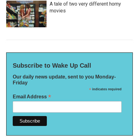
A tale of two very different horny
movies
Subscribe to Wake Up Call
Our daily news update, sent to you Monday-
Friday
*
indicates required
*
Email Address