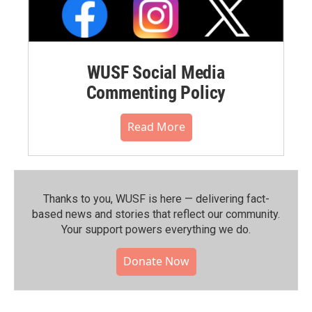
WUSF Social Media
Commenting Policy
Read More
Thanks to you, WUSF is here — delivering fact-
based news and stories that reflect our community.⁠
Your support powers everything we do.
Donate Now