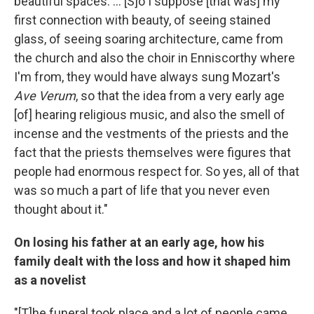
beautiful spaces. ... [S]o I suppose [that was] my
first connection with beauty, of seeing stained
glass, of seeing soaring architecture, came from
the church and also the choir in Enniscorthy where
I'm from, they would have always sung Mozart's
Ave Verum
, so that the idea from a very early age
[of] hearing religious music, and also the smell of
incense and the vestments of the priests and the
fact that the priests themselves were figures that
people had enormous respect for. So yes, all of that
was so much a part of life that you never even
thought about it."
On losing his father at an early age, how his
family dealt with the loss and how it shaped him
as a novelist
"[T]he funeral took place and a lot of people came