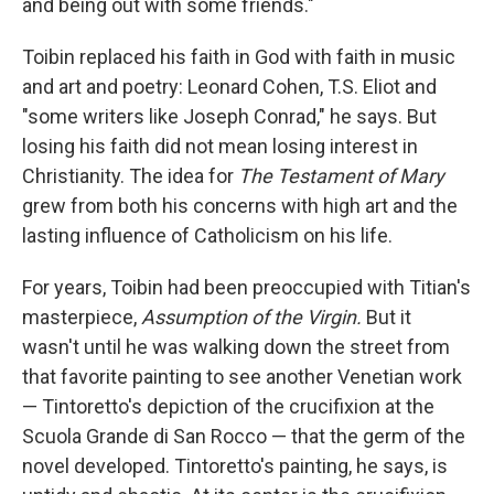
and being out with some friends."
Toibin replaced his faith in God with faith in music
and art and poetry: Leonard Cohen, T.S. Eliot and
"some writers like Joseph Conrad," he says. But
losing his faith did not mean losing interest in
Christianity. The idea for
The Testament of Mary
grew from both his concerns with high art and the
lasting influence of Catholicism on his life.
For years, Toibin had been preoccupied with Titian's
masterpiece,
Assumption of the Virgin.
But it
wasn't until he was walking down the street from
that favorite painting to see another Venetian work
— Tintoretto's depiction of the crucifixion at the
Scuola Grande di San Rocco — that the germ of the
novel developed. Tintoretto's painting, he says, is