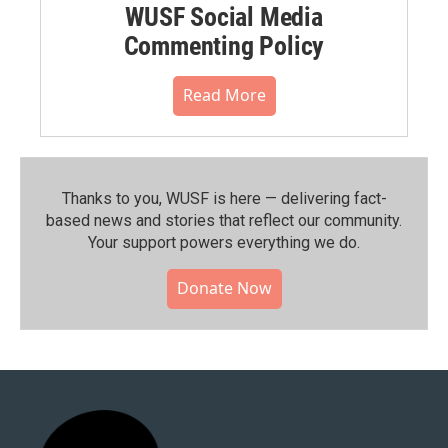
WUSF Social Media
Commenting Policy
Read More
Thanks to you, WUSF is here — delivering fact-
based news and stories that reflect our community.⁠
Your support powers everything we do.
Donate Now