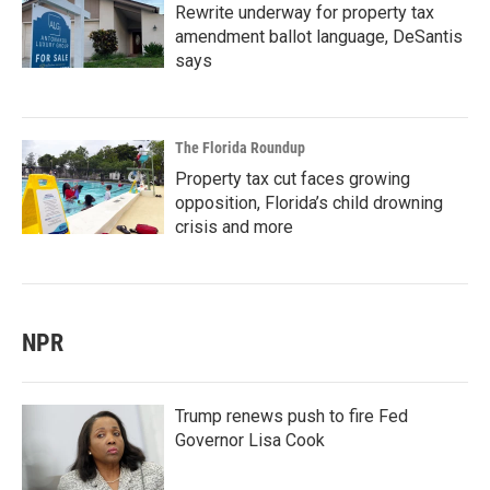
Rewrite underway for property tax
amendment ballot language, DeSantis
says
The Florida Roundup
Property tax cut faces growing
opposition, Florida’s child drowning
crisis and more
NPR
Trump renews push to fire Fed
Governor Lisa Cook