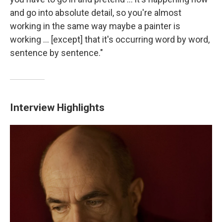
and go into absolute detail, so you're almost
working in the same way maybe a painter is
working ... [except] that it's occurring word by word,
sentence by sentence."
Interview Highlights