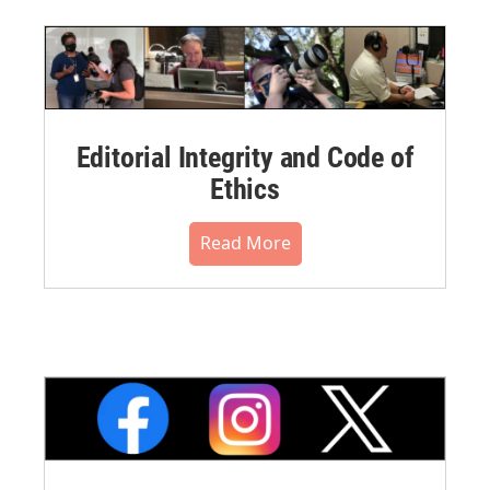
Editorial Integrity and Code of
Ethics
Read More