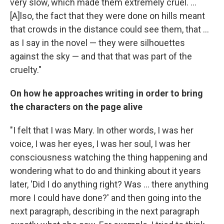
very slow, which made them extremely cruel. ...
[A]lso, the fact that they were done on hills meant
that crowds in the distance could see them, that ...
as I say in the novel — they were silhouettes
against the sky — and that that was part of the
cruelty."
On how he approaches writing in order to bring
the characters on the page alive
"I felt that I was Mary. In other words, I was her
voice, I was her eyes, I was her soul, I was her
consciousness watching the thing happening and
wondering what to do and thinking about it years
later, 'Did I do anything right? Was ... there anything
more I could have done?' and then going into the
next paragraph, describing in the next paragraph