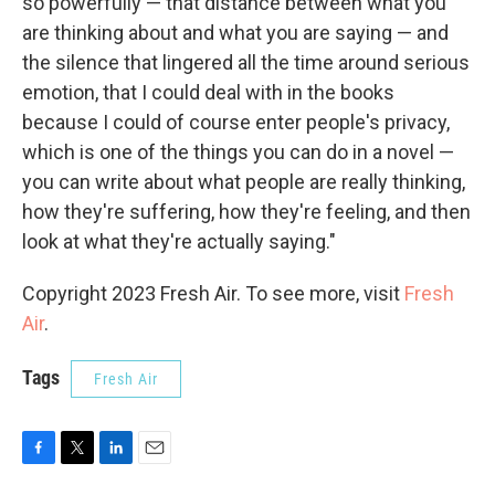
so powerfully — that distance between what you
are thinking about and what you are saying — and
the silence that lingered all the time around serious
emotion, that I could deal with in the books
because I could of course enter people's privacy,
which is one of the things you can do in a novel —
you can write about what people are really thinking,
how they're suffering, how they're feeling, and then
look at what they're actually saying."
Copyright 2023 Fresh Air. To see more, visit
Fresh
Air
.
Tags
Fresh Air
F
T
L
E
a
w
i
m