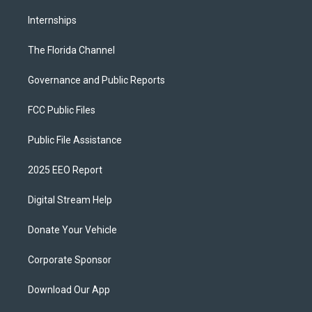
Internships
The Florida Channel
Governance and Public Reports
FCC Public Files
Public File Assistance
2025 EEO Report
Digital Stream Help
Donate Your Vehicle
Corporate Sponsor
Download Our App