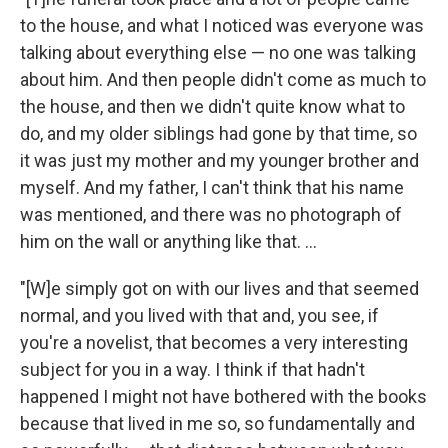
to the house, and what I noticed was everyone was
talking about everything else — no one was talking
about him. And then people didn't come as much to
the house, and then we didn't quite know what to
do, and my older siblings had gone by that time, so
it was just my mother and my younger brother and
myself. And my father, I can't think that his name
was mentioned, and there was no photograph of
him on the wall or anything like that. ...
"[W]e simply got on with our lives and that seemed
normal, and you lived with that and, you see, if
you're a novelist, that becomes a very interesting
subject for you in a way. I think if that hadn't
happened I might not have bothered with the books
because that lived in me so, so fundamentally and