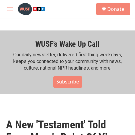
Skip to main content
S
Donate
e
M
a
e
r
n
c
u
h
WUSF's Wake Up Call
u
e
r
Our daily newsletter, delivered first thing weekdays,
y
keeps you connected to your community with news,
culture, national NPR headlines, and more.
Subscribe
A New 'Testament' Told