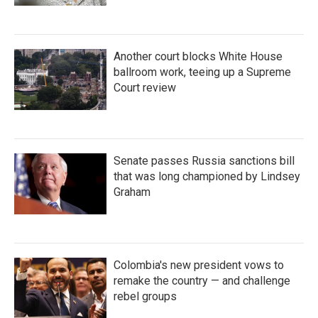
Another court blocks White House
ballroom work, teeing up a Supreme
Court review
Senate passes Russia sanctions bill
that was long championed by Lindsey
Graham
Colombia's new president vows to
remake the country — and challenge
rebel groups