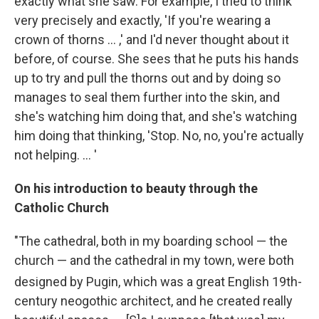
exactly what she saw. For example, I tried to think
very precisely and exactly, 'If you're wearing a
crown of thorns ... ,' and I'd never thought about it
before, of course. She sees that he puts his hands
up to try and pull the thorns out and by doing so
manages to seal them further into the skin, and
she's watching him doing that, and she's watching
him doing that thinking, 'Stop. No, no, you're actually
not helping. ... '
On his introduction to beauty through the
Catholic Church
"The cathedral, both in my boarding school — the
church — and the cathedral in my town, were both
designed by Pugin, which was a great English 19th
-
century neogothic architect, and he created really