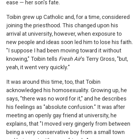
ease — her son's fate.
Toibin grew up Catholic and, for a time, considered
joining the priesthood. This changed upon his
arrival at university, however, when exposure to
new people and ideas soon led him to lose his faith.
"I suppose I had been moving toward it without
knowing," Toibin tells
Fresh
Air
's Terry Gross, "but,
yeah, it went very quickly."
It was around this time, too, that Toibin
acknowledged his homosexuality. Growing up, he
says, "there was no word for it," and he describes
his feelings as "absolute confusion." It was after
meeting an openly gay friend at university, he
explains, that "I moved very gingerly from between
being a very conservative boy from a small town