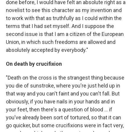
done before, I would have felt an absolute right as a
novelist to see this character as my invention and
to work with that as truthfully as I could within the
terms that I had set myself. And I suppose the
second issue is that I am a citizen of the European
Union, in which such freedoms are allowed and
absolutely accepted by everybody."
On death by crucifixion
"Death on the cross is the strangest thing because
you die of sunstroke, where you're just held up in
that way and you can't faint and you can't fall. But
obviously, if you have nails in your hands and in
your feet, then there's a question of blood ... if
you've already been sort of tortured, so that it can
go quicker, but some crucifixions were in fact very,