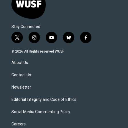
Stay Connected
t
i
y
b
f
w
n
o
l
a
i
s
u
u
c
© 2026 All Rights reserved WUSF
t
t
t
e
e
t
a
u
s
b
About Us
e
g
b
k
o
r
r
e
y
o
a
k
Contact Us
m
Newsletter
Editorial Integrity and Code of Ethics
Social Media Commenting Policy
Careers