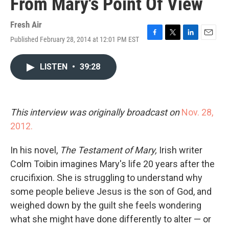
From Mary's Point Of View
Fresh Air
Published February 28, 2014 at 12:01 PM EST
F
T
L
E
a
w
i
m
c
i
n
a
LISTEN
•
39:28
e
t
k
i
b
t
e
l
o
e
d
o
r
I
k
n
This interview was originally broadcast on
Nov. 28,
2012.
In his novel,
The Testament of Mary,
Irish writer
Colm Toibin imagines Mary's life 20 years after the
crucifixion. She is struggling to understand why
some people believe Jesus is the son of God, and
weighed down by the guilt she feels wondering
what she might have done differently to alter — or