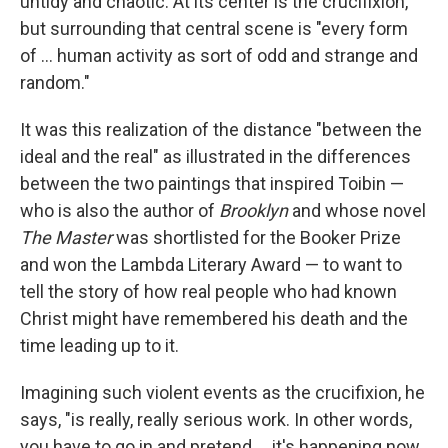
untidy and chaotic. At its center is the crucifixion,
but surrounding that central scene is "every form
of ... human activity as sort of odd and strange and
random."
It was this realization of the distance "between the
ideal and the real" as illustrated in the differences
between the two paintings that inspired Toibin —
who is also the author of
Brooklyn
and whose novel
The Master
was shortlisted for the Booker Prize
and won the Lambda Literary Award — to want to
tell the story of how real people who had known
Christ might have remembered his death and the
time leading up to it.
Imagining such violent events as the crucifixion, he
says, "is really, really serious work. In other words,
you have to go in and pretend ... it's happening now