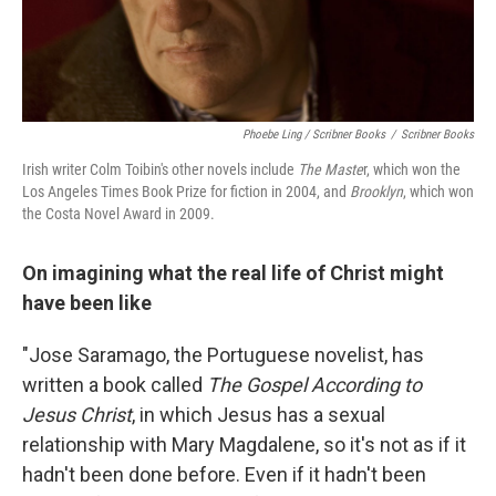
Phoebe Ling / Scribner Books
/
Scribner Books
Irish writer Colm Toibin's other novels include
The Maste
r, which won the
Los Angeles Times Book Prize for fiction
in 2004, and
Brooklyn
, which won
the Costa Novel Award in 2009.
On imagining what the real life of Christ might
have been like
"Jose Saramago, the Portuguese novelist, has
written a book called
The Gospel According to
Jesus Christ
, in which Jesus has a sexual
relationship with Mary Magdalene, so it's not as if it
hadn't been done before. Even if it hadn't been