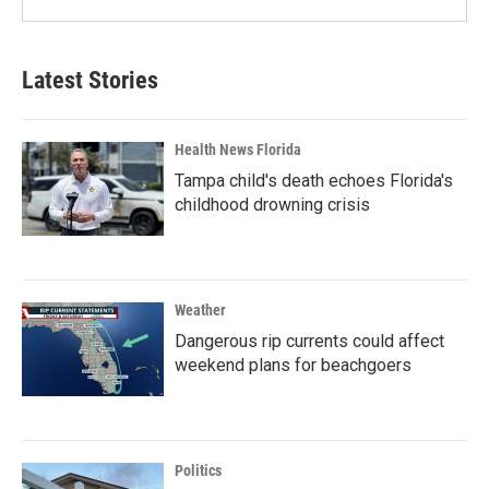
Latest Stories
Health News Florida
Tampa child's death echoes Florida's
childhood drowning crisis
Weather
Dangerous rip currents could affect
weekend plans for beachgoers
Politics