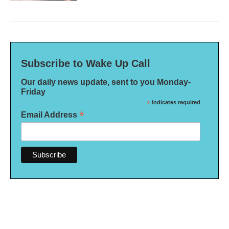
Subscribe to Wake Up Call
Our daily news update, sent to you Monday-
Friday
*
indicates required
*
Email Address