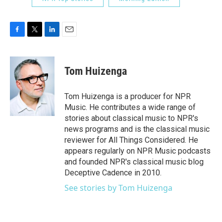
F
T
L
E
a
w
i
m
c
i
n
a
e
t
k
i
Tom Huizenga
b
t
e
l
o
e
d
o
r
I
Tom Huizenga is a producer for NPR
k
n
Music. He contributes a wide range of
stories about classical music to NPR's
news programs and is the classical music
reviewer for All Things Considered. He
appears regularly on NPR Music podcasts
and founded NPR's classical music blog
Deceptive Cadence in 2010.
See stories by Tom Huizenga