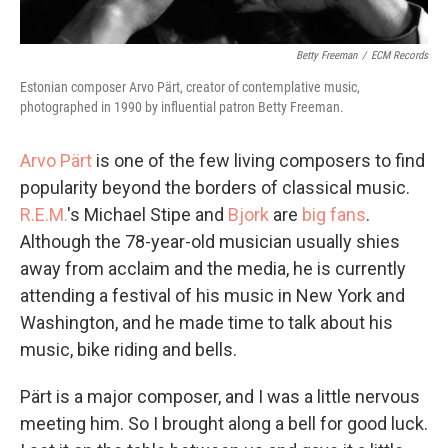
Betty Freeman
/
ECM Records
Estonian composer Arvo Pärt, creator of contemplative music,
photographed in 1990 by influential patron Betty Freeman.
Arvo Pärt
is one of the few living composers to find
popularity beyond the borders of classical music.
R.E.M.
's Michael Stipe and
Bjork
are
big fans
.
Although the 78-year-old musician usually shies
away from acclaim and the media, he is currently
attending a festival of his music in New York and
Washington, and he made time to talk about his
music, bike riding and bells.
Pärt is a major composer, and I was a little nervous
meeting him. So I brought along a bell for good luck.