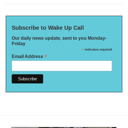
Subscribe to Wake Up Call
Our daily news update, sent to you Monday-
Friday
*
indicates required
*
Email Address