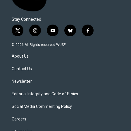
Stay Connected
t
i
y
b
f
w
n
o
l
a
i
s
u
u
c
© 2026 All Rights reserved WUSF
t
t
t
e
e
t
a
u
s
b
About Us
e
g
b
k
o
r
r
e
y
o
a
k
Contact Us
m
Newsletter
Editorial Integrity and Code of Ethics
Social Media Commenting Policy
Careers