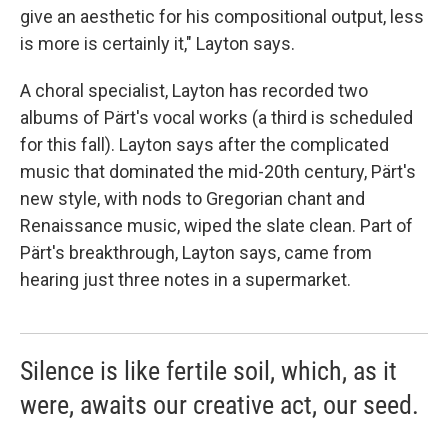
give an aesthetic for his compositional output, less
is more is certainly it," Layton says.
A choral specialist, Layton has recorded two
albums of Pärt's vocal works (a third is scheduled
for this fall). Layton says after the complicated
music that dominated the mid-20th century, Pärt's
new style, with nods to Gregorian chant and
Renaissance music, wiped the slate clean. Part of
Pärt's breakthrough, Layton says, came from
hearing just three notes in a supermarket.
Silence is like fertile soil, which, as it
were, awaits our creative act, our seed.