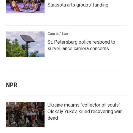
Sarasota arts groups’ funding
Courts / Law
St. Petersburg police respond to
surveillance camera concerns
NPR
Ukraine mourns "collector of souls"
Oleksiy Yukov, killed recovering war
dead