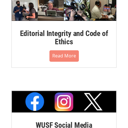
Editorial Integrity and Code of
Ethics
Read More
WUSF Social Media