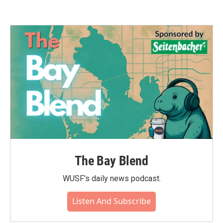
The Bay Blend
WUSF's daily news podcast.
Listen And Subscribe