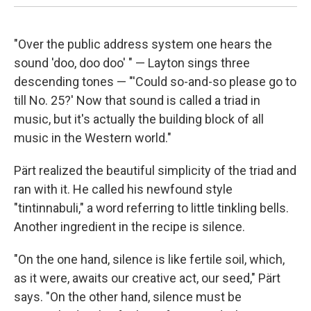
"Over the public address system one hears the
sound 'doo, doo doo' " — Layton sings three
descending tones — "'Could so-and-so please go to
till No. 25?' Now that sound is called a triad in
music, but it's actually the building block of all
music in the Western world."
Pärt realized the beautiful simplicity of the triad and
ran with it. He called his newfound style
"tintinnabuli," a word referring to little tinkling bells.
Another ingredient in the recipe is silence.
"On the one hand, silence is like fertile soil, which,
as it were, awaits our creative act, our seed," Pärt
says. "On the other hand, silence must be