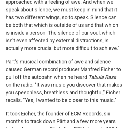
approached with a feeling of awe. And when we
speak about silence, we must keep in mind that it
has two different wings, so to speak. Silence can
be both that which is outside of us and that which
is inside a person. The silence of our soul, which
isn't even affected by external distractions, is
actually more crucial but more difficult to achieve."
Pärt's musical combination of awe and silence
caused German record producer Manfred Eicher to
pull off the autobahn when he heard
Tabula Rasa
on the radio. "It was music you discover that makes
you speechless, breathless and thoughtful," Eicher
recalls. "Yes, I wanted to be closer to this music."
It took Eicher, the founder of ECM Records, six
months to track down Pärt and a few more years