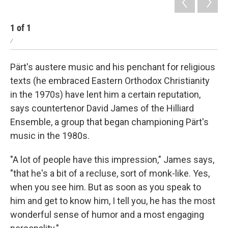
1
of
1
/
Pärt's austere music and his penchant for religious
texts (he embraced Eastern Orthodox Christianity
in the 1970s) have lent him a certain reputation,
says countertenor David James of the Hilliard
Ensemble, a group that began championing Pärt's
music in the 1980s.
"A lot of people have this impression," James says,
"that he's a bit of a recluse, sort of monk-like. Yes,
when you see him. But as soon as you speak to
him and get to know him, I tell you, he has the most
wonderful sense of humor and a most engaging