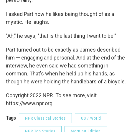
personality."
I asked Pärt how he likes being thought of as a
mystic. He laughs.
"Ah," he says, "that is the last thing I want to be."
Pärt turned out to be exactly as James described
him — engaging and personal. And at the end of the
interview, he even said we had something in
common. That's when he held up his hands, as
though he were holding the handlebars of a bicycle.
Copyright 2022 NPR. To see more, visit
https://www.npr.org.
Tags
NPR Classical Stories
US / World
NPR Top Stories
Morning Edition