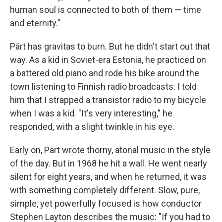
human soul is connected to both of them — time
and eternity."
Pärt has gravitas to burn. But he didn't start out that
way. As a kid in Soviet-era Estonia, he practiced on
a battered old piano and rode his bike around the
town listening to Finnish radio broadcasts. I told
him that I strapped a transistor radio to my bicycle
when I was a kid. "It's very interesting," he
responded, with a slight twinkle in his eye.
Early on, Pärt wrote thorny, atonal music in the style
of the day. But in 1968 he hit a wall. He went nearly
silent for eight years, and when he returned, it was
with something completely different. Slow, pure,
simple, yet powerfully focused is how conductor
Stephen Layton describes the music: "If you had to