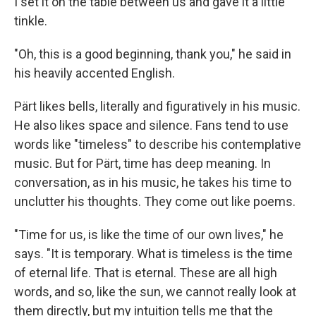
I set it on the table between us and gave it a little
tinkle.
"Oh, this is a good beginning, thank you," he said in
his heavily accented English.
Pärt likes bells, literally and figuratively in his music.
He also likes space and silence. Fans tend to use
words like "timeless" to describe his contemplative
music. But for Pärt, time has deep meaning. In
conversation, as in his music, he takes his time to
unclutter his thoughts. They come out like poems.
"Time for us, is like the time of our own lives," he
says. "It is temporary. What is timeless is the time
of eternal life. That is eternal. These are all high
words, and so, like the sun, we cannot really look at
them directly, but my intuition tells me that the