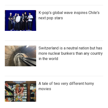
K-pop's global wave inspires Chile's
next pop stars
Switzerland is a neutral nation but has
more nuclear bunkers than any country
in the world
A tale of two very different horny
movies