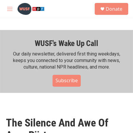
Skip to main content
S
Donate
e
M
a
e
r
n
c
u
h
WUSF's Wake Up Call
u
e
r
Our daily newsletter, delivered first thing weekdays,
y
keeps you connected to your community with news,
culture, national NPR headlines, and more.
Subscribe
The Silence And Awe Of