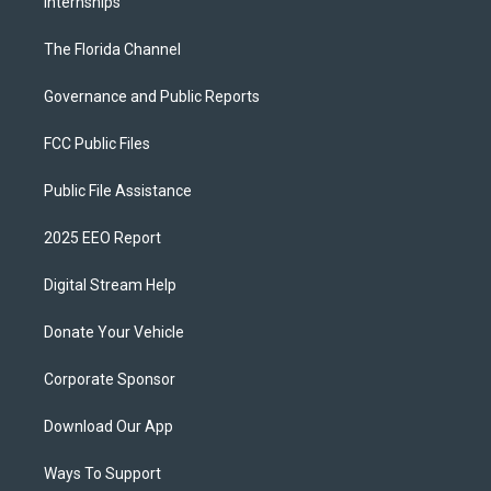
Internships
The Florida Channel
Governance and Public Reports
FCC Public Files
Public File Assistance
2025 EEO Report
Digital Stream Help
Donate Your Vehicle
Corporate Sponsor
Download Our App
Ways To Support