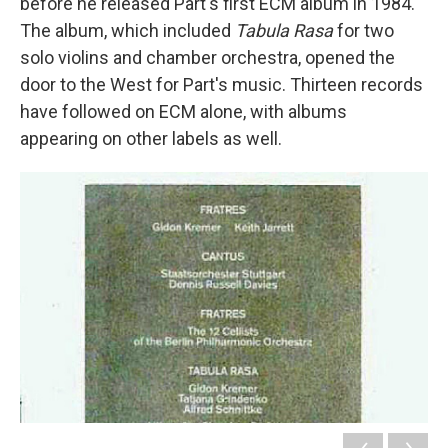
before he released Pärt's first ECM album in 1984.
The album, which included
Tabula Rasa
for two
solo violins and chamber orchestra, opened the
door to the West for Part's music. Thirteen records
have followed on ECM alone, with albums
appearing on other labels as well.