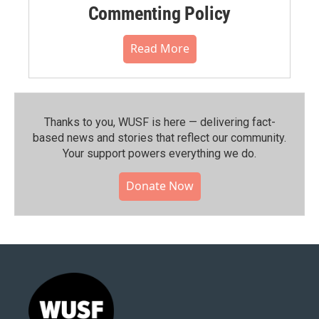
Commenting Policy
Read More
Thanks to you, WUSF is here — delivering fact-
based news and stories that reflect our community.⁠
Your support powers everything we do.
Donate Now