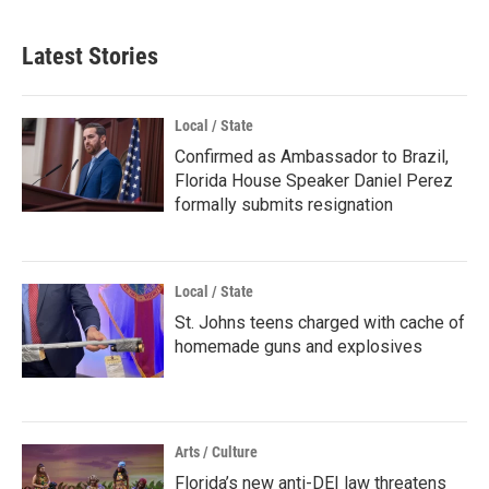
Latest Stories
Local / State
Confirmed as Ambassador to Brazil,
Florida House Speaker Daniel Perez
formally submits resignation
Local / State
St. Johns teens charged with cache of
homemade guns and explosives
Arts / Culture
Florida’s new anti-DEI law threatens