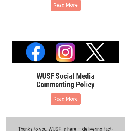
Read More
WUSF Social Media
Commenting Policy
Read More
Thanks to you, WUSF is here — delivering fact-