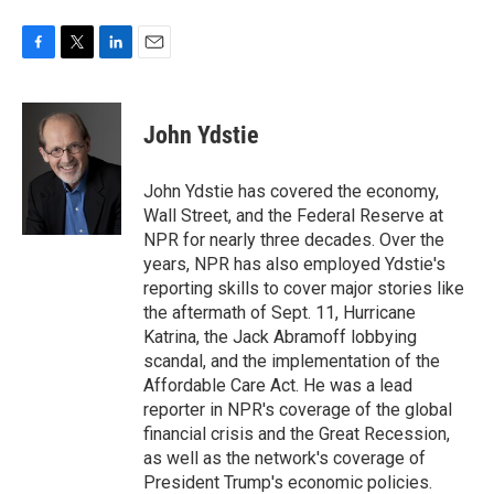
F
T
L
E
a
w
i
m
c
i
n
a
e
t
k
i
John Ydstie
b
t
e
l
o
e
d
o
r
I
John Ydstie has covered the economy,
k
n
Wall Street, and the Federal Reserve at
NPR for nearly three decades. Over the
years, NPR has also employed Ydstie's
reporting skills to cover major stories like
the aftermath of Sept. 11, Hurricane
Katrina, the Jack Abramoff lobbying
scandal, and the implementation of the
Affordable Care Act. He was a lead
reporter in NPR's coverage of the global
financial crisis and the Great Recession,
as well as the network's coverage of
President Trump's economic policies.