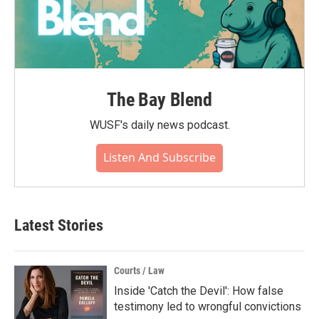
The Bay Blend
WUSF's daily news podcast.
Listen And Subscribe
Latest Stories
Courts / Law
Inside 'Catch the Devil': How false
testimony led to wrongful convictions