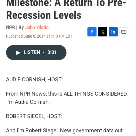
Milestone: A Return To Pre-
Recession Levels
NPR | By
John Ydstie
Published June 6, 2014 at 4:13 PM EDT
F
T
L
E
a
w
i
m
c
i
n
a
LISTEN
•
3:01
e
t
k
i
b
t
e
l
o
e
d
o
r
I
k
n
AUDIE CORNISH, HOST:
From NPR News, this is ALL THINGS CONSIDERED.
I'm Audie Cornish.
ROBERT SIEGEL, HOST:
And I'm Robert Siegel. New government data out