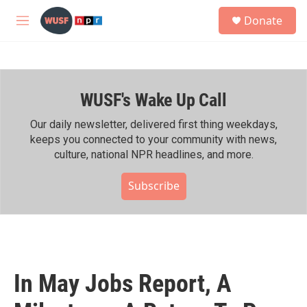
Skip to main content
S
Donate
e
M
a
e
r
n
c
u
h
WUSF's Wake Up Call
u
e
r
Our daily newsletter, delivered first thing weekdays,
y
keeps you connected to your community with news,
culture, national NPR headlines, and more.
Subscribe
In May Jobs Report, A