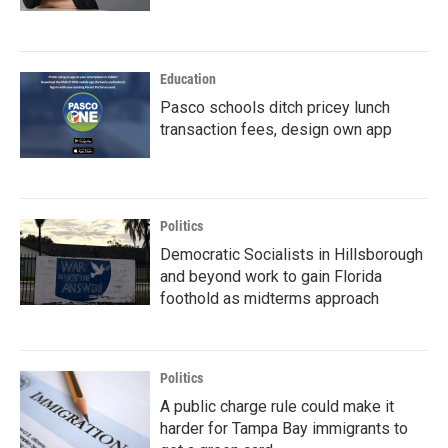
Education
Pasco schools ditch pricey lunch
transaction fees, design own app
Politics
Democratic Socialists in Hillsborough
and beyond work to gain Florida
foothold as midterms approach
Politics
A public charge rule could make it
harder for Tampa Bay immigrants to