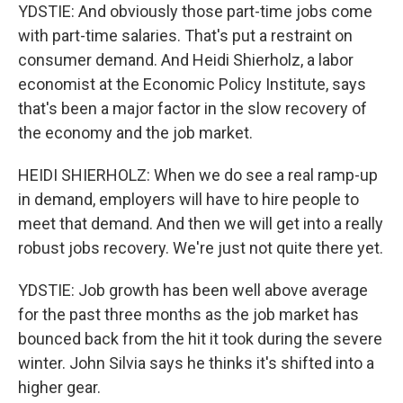
YDSTIE: And obviously those part-time jobs come
with part-time salaries. That's put a restraint on
consumer demand. And Heidi Shierholz, a labor
economist at the Economic Policy Institute, says
that's been a major factor in the slow recovery of
the economy and the job market.
HEIDI SHIERHOLZ: When we do see a real ramp-up
in demand, employers will have to hire people to
meet that demand. And then we will get into a really
robust jobs recovery. We're just not quite there yet.
YDSTIE: Job growth has been well above average
for the past three months as the job market has
bounced back from the hit it took during the severe
winter. John Silvia says he thinks it's shifted into a
higher gear.