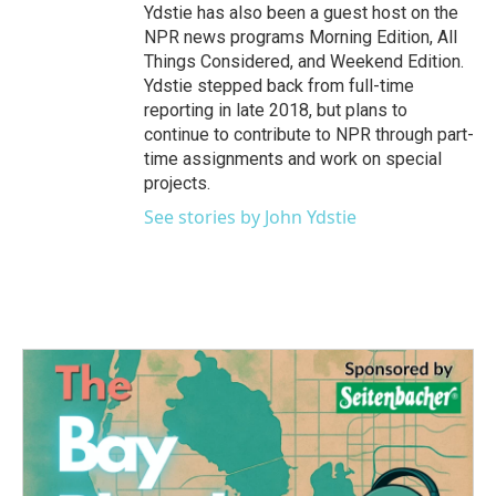
Ydstie has also been a guest host on the
NPR news programs Morning Edition, All
Things Considered, and Weekend Edition.
Ydstie stepped back from full-time
reporting in late 2018, but plans to
continue to contribute to NPR through part-
time assignments and work on special
projects.
See stories by John Ydstie