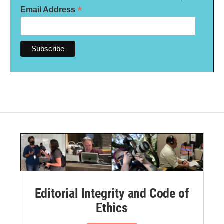
*
Email Address
Editorial Integrity and Code of
Ethics