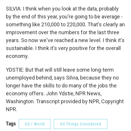
SILVIA: I think when you look at the data, probably
by the end of this year, you're going to be average -
something like 210,000 to 220,000. That's clearly an
improvement over the numbers for the last three
years. So now we've reached a new level. I think it's
sustainable. I think it's very positive for the overall
economy.
YDSTIE: But that will still leave some long-term
unemployed behind, says Silvia, because they no
longer have the skills to do many of the jobs the
economy offers. John Ydstie, NPR News,
Washington. Transcript provided by NPR, Copyright
NPR.
Tags
US / World
All Things Considered