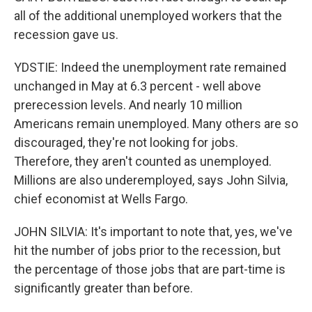
all of the additional unemployed workers that the
recession gave us.
YDSTIE: Indeed the unemployment rate remained
unchanged in May at 6.3 percent - well above
prerecession levels. And nearly 10 million
Americans remain unemployed. Many others are so
discouraged, they're not looking for jobs.
Therefore, they aren't counted as unemployed.
Millions are also underemployed, says John Silvia,
chief economist at Wells Fargo.
JOHN SILVIA: It's important to note that, yes, we've
hit the number of jobs prior to the recession, but
the percentage of those jobs that are part-time is
significantly greater than before.