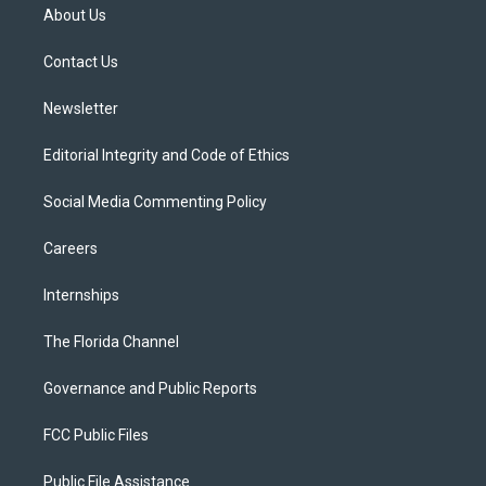
t
a
u
s
b
About Us
e
g
b
k
o
r
r
e
y
o
a
k
Contact Us
m
Newsletter
Editorial Integrity and Code of Ethics
Social Media Commenting Policy
Careers
Internships
The Florida Channel
Governance and Public Reports
FCC Public Files
Public File Assistance