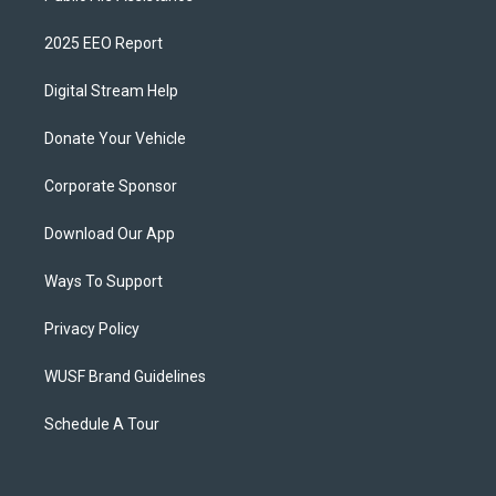
2025 EEO Report
Digital Stream Help
Donate Your Vehicle
Corporate Sponsor
Download Our App
Ways To Support
Privacy Policy
WUSF Brand Guidelines
Schedule A Tour