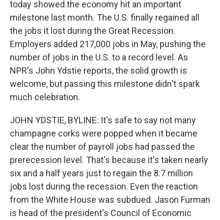
today showed the economy hit an important
milestone last month. The U.S. finally regained all
the jobs it lost during the Great Recession.
Employers added 217,000 jobs in May, pushing the
number of jobs in the U.S. to a record level. As
NPR's John Ydstie reports, the solid growth is
welcome, but passing this milestone didn't spark
much celebration.
JOHN YDSTIE, BYLINE: It's safe to say not many
champagne corks were popped when it became
clear the number of payroll jobs had passed the
prerecession level. That's because it's taken nearly
six and a half years just to regain the 8.7 million
jobs lost during the recession. Even the reaction
from the White House was subdued. Jason Furman
is head of the president's Council of Economic