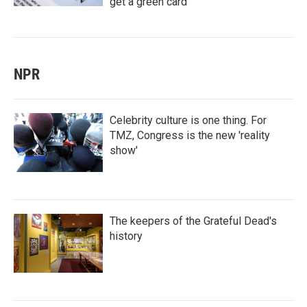
get a green card
NPR
Celebrity culture is one thing. For
TMZ, Congress is the new 'reality
show'
The keepers of the Grateful Dead's
history