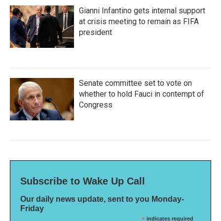
Gianni Infantino gets internal support
at crisis meeting to remain as FIFA
president
Senate committee set to vote on
whether to hold Fauci in contempt of
Congress
Subscribe to Wake Up Call
Our daily news update, sent to you Monday-
Friday
*
indicates required