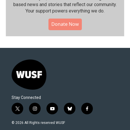
based news and stories that reflect our community.⁠
Your support powers everything we do.
Donate Now
Stay Connected
t
i
y
b
f
w
n
o
l
a
i
s
u
u
c
© 2026 All Rights reserved WUSF
t
t
t
e
e