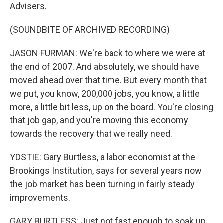
Advisers.
(SOUNDBITE OF ARCHIVED RECORDING)
JASON FURMAN: We're back to where we were at
the end of 2007. And absolutely, we should have
moved ahead over that time. But every month that
we put, you know, 200,000 jobs, you know, a little
more, a little bit less, up on the board. You're closing
that job gap, and you're moving this economy
towards the recovery that we really need.
YDSTIE: Gary Burtless, a labor economist at the
Brookings Institution, says for several years now
the job market has been turning in fairly steady
improvements.
GARY BURTLESS: Just not fast enough to soak up