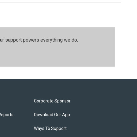
our support powers everything we do.
Corporate Sponsor
Reports
Download Our App
Ways To Support