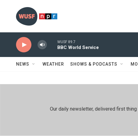
Skip to main content
WUSF 89.7
BBC World Service
NEWS
WEATHER
SHOWS & PODCASTS
MO
Our daily newsletter, delivered first th