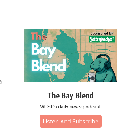
The Bay Blend
WUSF's daily news podcast.
Listen And Subscribe