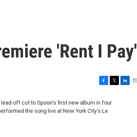
miere 'Rent I Pay'
F
T
L
E
a
w
i
m
c
i
n
a
 lead-off cut to Spoon's first new album in four
e
t
k
i
erformed the song live at New York City's Le
b
t
e
l
o
e
d
o
r
I
k
n