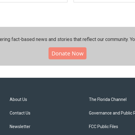
ering fact-based news and stories that reflect our community.⁠ Y
Donate Now
About Us
The Florida Channel
Contact Us
Governance and Public 
Newsletter
FCC Public Files