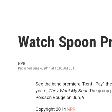
Watch Spoon Pre
NPR
Published June 6, 2014 at 10:00 AM EDT
See the band premiere "Rent I Pay," the
years,
They Want My Soul.
The group p
Poisson Rouge on Jun. 9.
Copyright 2014
NPR