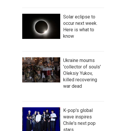
Solar eclipse to
occur next week.
Here is what to
know
Ukraine mourns
'collector of souls'
Oleksiy Yukov,
killed recovering
war dead
K-pop's global
wave inspires
Chile's next pop
stars