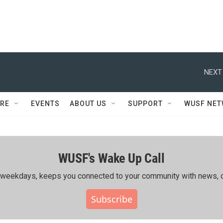
NEXT
RE
EVENTS
ABOUT US
SUPPORT
WUSF NE
WUSF's Wake Up Call
ing weekdays, keeps you connected to your community with news, c
Subscribe