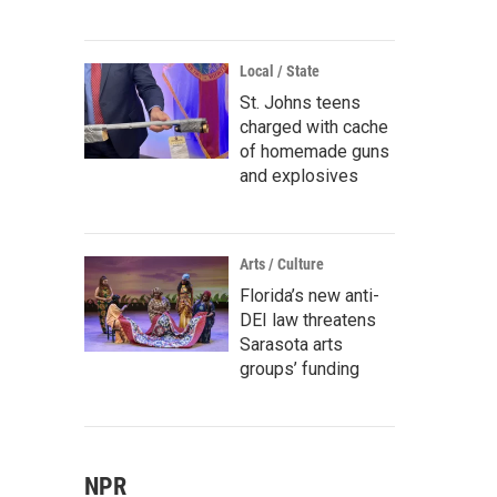
Local / State
St. Johns teens
charged with cache
of homemade guns
and explosives
Arts / Culture
Florida’s new anti-
DEI law threatens
Sarasota arts
groups’ funding
NPR