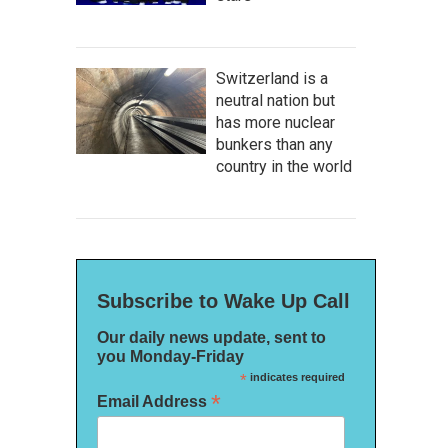
Switzerland is a
neutral nation but
has more nuclear
bunkers than any
country in the world
Subscribe to Wake Up Call
Our daily news update, sent to
you Monday-Friday
*
indicates required
*
Email Address