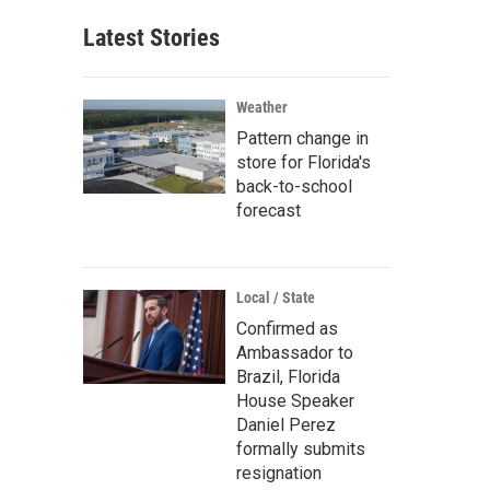
Latest Stories
Weather
Pattern change in
store for Florida's
back-to-school
forecast
Local / State
Confirmed as
Ambassador to
Brazil, Florida
House Speaker
Daniel Perez
formally submits
resignation