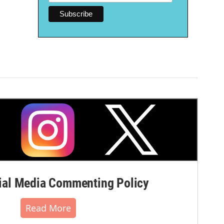
al Media Commenting Policy
Read More