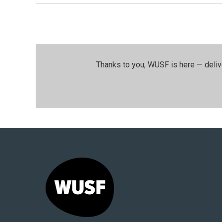
Thanks to you, WUSF is here — deliv