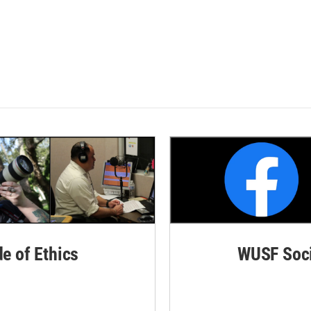
de of Ethics
WUSF Soci