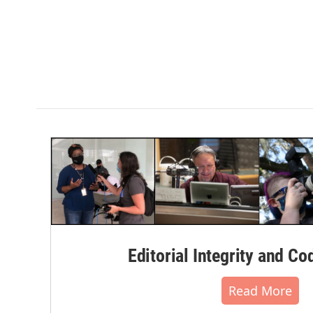
Editorial Integrity and Co
Read More