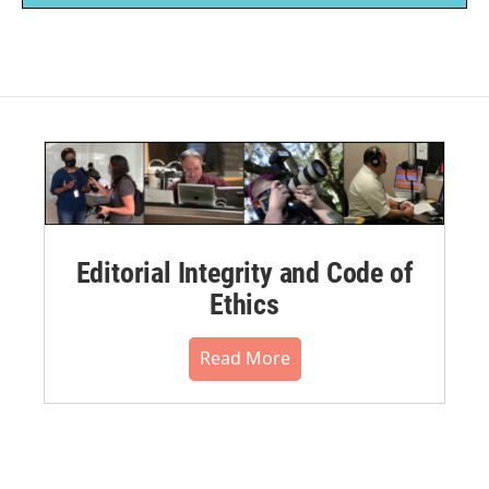
Editorial Integrity and Code of
Ethics
Read More