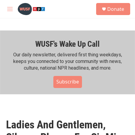
Skip to main content
S
Donate
e
M
a
e
r
n
c
u
h
WUSF's Wake Up Call
u
e
r
Our daily newsletter, delivered first thing weekdays,
y
keeps you connected to your community with news,
culture, national NPR headlines, and more.
Subscribe
Ladies And Gentlemen,