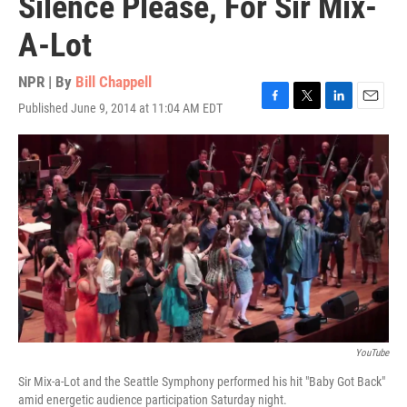
Silence Please, For Sir Mix-
A-Lot
NPR | By
Bill Chappell
Published June 9, 2014 at 11:04 AM EDT
F
T
L
E
a
w
i
m
c
i
n
a
e
t
k
i
b
t
e
l
o
e
d
o
r
I
k
n
YouTube
Sir Mix-a-Lot and the Seattle Symphony performed his hit "Baby Got Back"
amid energetic audience participation Saturday night.