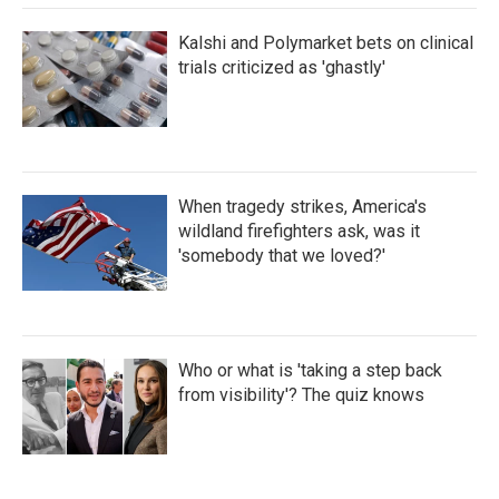
Kalshi and Polymarket bets on clinical
trials criticized as 'ghastly'
When tragedy strikes, America's
wildland firefighters ask, was it
'somebody that we loved?'
Who or what is 'taking a step back
from visibility'? The quiz knows