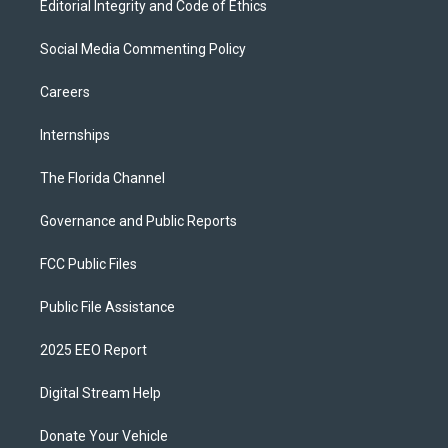
Editorial Integrity and Code of Ethics
Social Media Commenting Policy
Careers
Internships
The Florida Channel
Governance and Public Reports
FCC Public Files
Public File Assistance
2025 EEO Report
Digital Stream Help
Donate Your Vehicle