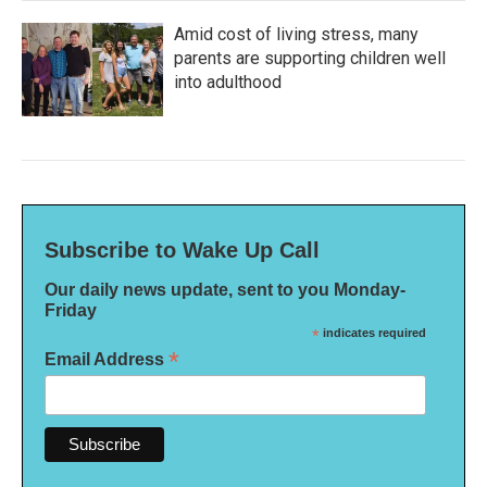
Amid cost of living stress, many
parents are supporting children well
into adulthood
Subscribe to Wake Up Call
Our daily news update, sent to you Monday-
Friday
*
indicates required
*
Email Address