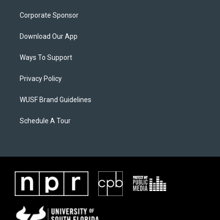
Corporate Sponsor
Download Our App
Ways To Support
Privacy Policy
WUSF Brand Guidelines
Schedule A Tour