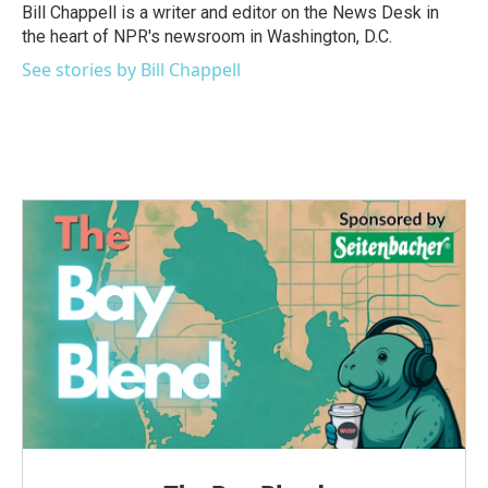
o
r
I
Bill Chappell is a writer and editor on the News Desk in
k
n
the heart of NPR's newsroom in Washington, D.C.
See stories by Bill Chappell