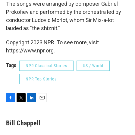
The songs were arranged by composer Gabriel
Prokofiev and performed by the orchestra led by
conductor Ludovic Morlot, whom Sir Mix-a-lot
lauded as "the shiznit."
Copyright 2023 NPR. To see more, visit
https://www.npr.org.
Tags
NPR Classical Stories
US / World
NPR Top Stories
F
T
L
E
a
w
i
m
c
i
n
a
e
t
k
i
Bill Chappell
b
t
e
l
o
e
d