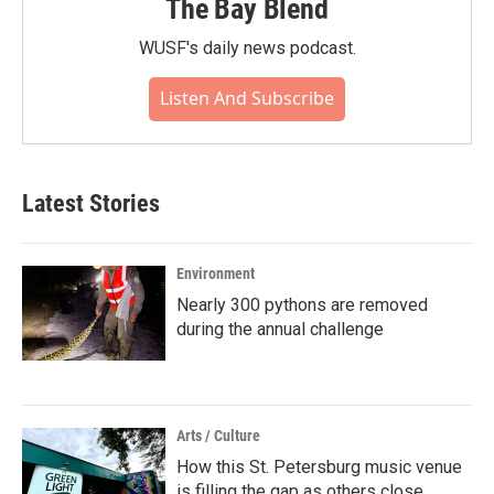
The Bay Blend
WUSF's daily news podcast.
Listen And Subscribe
Latest Stories
Environment
Nearly 300 pythons are removed
during the annual challenge
Arts / Culture
How this St. Petersburg music venue
is filling the gap as others close