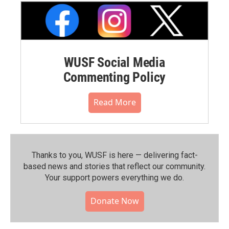
WUSF Social Media
Commenting Policy
Read More
Thanks to you, WUSF is here — delivering fact-
based news and stories that reflect our community.⁠
Your support powers everything we do.
Donate Now