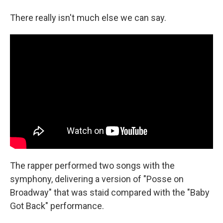
There really isn't much else we can say.
The rapper performed two songs with the
symphony, delivering a version of "Posse on
Broadway" that was staid compared with the "Baby
Got Back" performance.