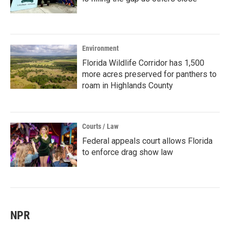
Environment
Florida Wildlife Corridor has 1,500
more acres preserved for panthers to
roam in Highlands County
Courts / Law
Federal appeals court allows Florida
to enforce drag show law
NPR