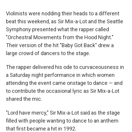
Violinists were nodding their heads to a different
beat this weekend, as Sir Mix-a-Lot and the Seattle
Symphony presented what the rapper called
"Orchestral Movements from the Hood Night."
Their version of the hit "Baby Got Back" drew a
large crowd of dancers to the stage.
The rapper delivered his ode to curvaceousness in
a Saturday night performance in which women
attending the event came onstage to dance — and
to contribute the occasional lyric as Sir Mix-a-Lot
shared the mic.
"Lord have mercy," Sir Mix-a-Lot said as the stage
filled with people wanting to dance to an anthem
that first became a hit in 1992.