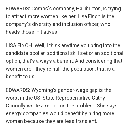
EDWARDS: Combs's company, Halliburton, is trying
to attract more women like her. Lisa Finch is the
company's diversity and inclusion officer, who
heads those initiatives.
LISA FINCH: Well, I think anytime you bring into the
candidate pool an additional skill set or an additional
option, that's always a benefit. And considering that
women are - they're half the population, that is a
benefit to us.
EDWARDS: Wyoming's gender-wage gap is the
worst in the US. State Representative Cathy
Connolly wrote a report on the problem. She says
energy companies would benefit by hiring more
women because they are less transient.