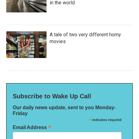
in the world
A tale of two very different horny
movies
Subscribe to Wake Up Call
Our daily news update, sent to you Monday-
Friday
*
indicates required
*
Email Address