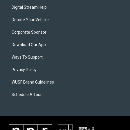
Digital Stream Help
Donate Your Vehicle
Corporate Sponsor
Download Our App
Ways To Support
Privacy Policy
WUSF Brand Guidelines
Schedule A Tour