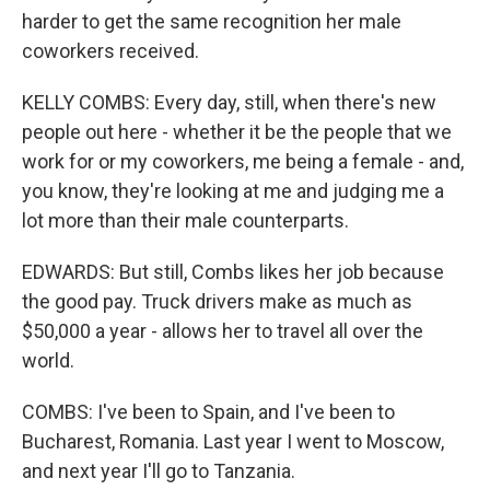
harder to get the same recognition her male
coworkers received.
KELLY COMBS: Every day, still, when there's new
people out here - whether it be the people that we
work for or my coworkers, me being a female - and,
you know, they're looking at me and judging me a
lot more than their male counterparts.
EDWARDS: But still, Combs likes her job because
the good pay. Truck drivers make as much as
$50,000 a year - allows her to travel all over the
world.
COMBS: I've been to Spain, and I've been to
Bucharest, Romania. Last year I went to Moscow,
and next year I'll go to Tanzania.