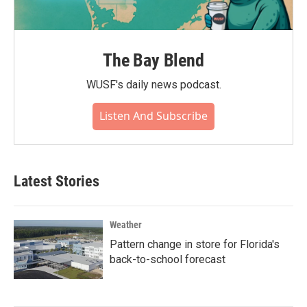
The Bay Blend
WUSF's daily news podcast.
Listen And Subscribe
Latest Stories
Weather
Pattern change in store for Florida's
back-to-school forecast