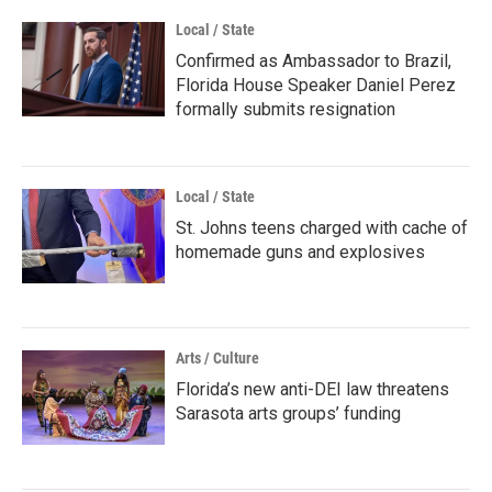
Local / State
Confirmed as Ambassador to Brazil,
Florida House Speaker Daniel Perez
formally submits resignation
Local / State
St. Johns teens charged with cache of
homemade guns and explosives
Arts / Culture
Florida’s new anti-DEI law threatens
Sarasota arts groups’ funding