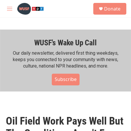
Skip to main content
S
Donate
e
M
a
e
r
n
c
u
h
WUSF's Wake Up Call
u
e
r
Our daily newsletter, delivered first thing weekdays,
y
keeps you connected to your community with news,
culture, national NPR headlines, and more.
Subscribe
Oil Field Work Pays Well But