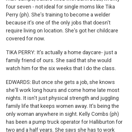
four seven - not ideal for single moms like Tika
Perry (ph). She's training to become a welder
because it's one of the only jobs that doesn't
require living on location. She's got her childcare
covered for now.
TIKA PERRY: It's actually a home daycare- just a
family friend of ours. She said that she would
watch him for the six weeks that I do the class.
EDWARDS: But once she gets a job, she knows
she'll work long hours and come home late most
nights. It isn't just physical strength and juggling
family life that keeps women away. It's being the
only woman anywhere in sight. Kelly Combs (ph)
has been a pump truck operator for Halliburton for
two and a half years. She says she has to work