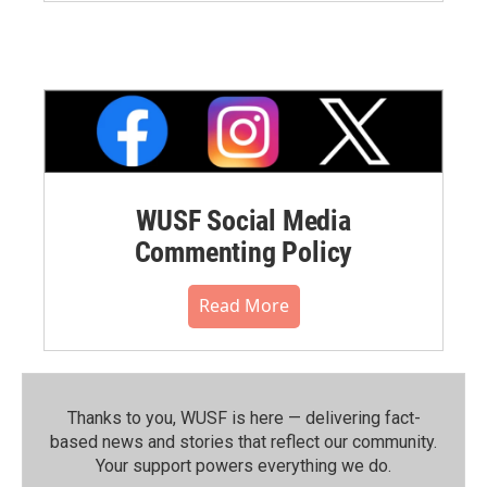
WUSF Social Media
Commenting Policy
Read More
Thanks to you, WUSF is here — delivering fact-
based news and stories that reflect our community.⁠
Your support powers everything we do.