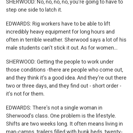
SHERWOOD: No, no, no, no, you're going to have to
step one side to latch it.
EDWARDS: Rig workers have to be able to lift
incredibly heavy equipment for long hours and
often in terrible weather. Sherwood says a lot of his
male students can't stick it out. As for women...
SHERWOOD: Getting the people to work under
those conditions -there are people who come out,
and they think it's a good idea. And they're out there
two or three days, and they find out - short order -
it's not for them.
EDWARDS: There's not a single woman in
Sherwood's class. One problem is the lifestyle.
Shifts are two weeks long. It often means living in
man-camps, trailers filled with bunk beds, twenty-