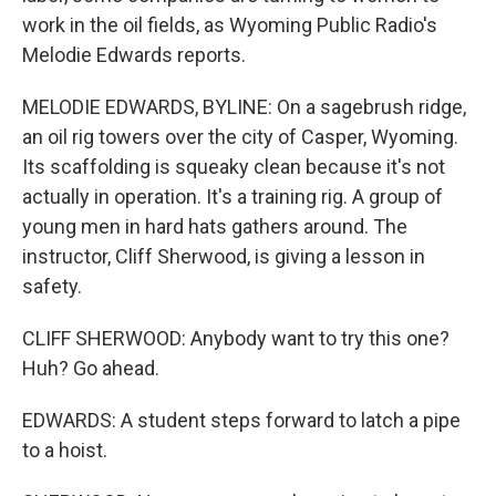
work in the oil fields, as Wyoming Public Radio's
Melodie Edwards reports.
MELODIE EDWARDS, BYLINE: On a sagebrush ridge,
an oil rig towers over the city of Casper, Wyoming.
Its scaffolding is squeaky clean because it's not
actually in operation. It's a training rig. A group of
young men in hard hats gathers around. The
instructor, Cliff Sherwood, is giving a lesson in
safety.
CLIFF SHERWOOD: Anybody want to try this one?
Huh? Go ahead.
EDWARDS: A student steps forward to latch a pipe
to a hoist.