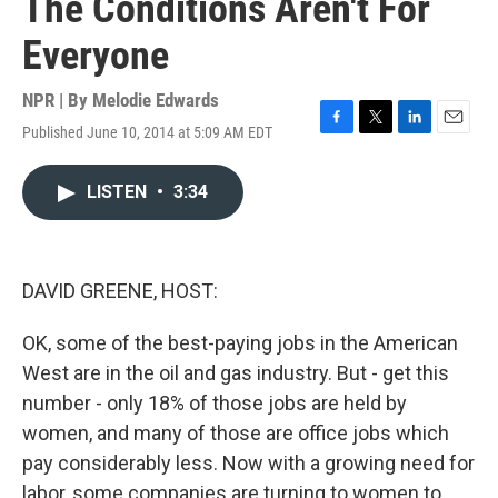
The Conditions Aren't For
Everyone
NPR | By
Melodie Edwards
Published June 10, 2014 at 5:09 AM EDT
F
T
L
E
a
w
i
m
c
i
n
a
LISTEN
•
3:34
e
t
k
i
b
t
e
l
o
e
d
o
r
I
k
n
DAVID GREENE, HOST:
OK, some of the best-paying jobs in the American
West are in the oil and gas industry. But - get this
number - only 18% of those jobs are held by
women, and many of those are office jobs which
pay considerably less. Now with a growing need for
labor, some companies are turning to women to