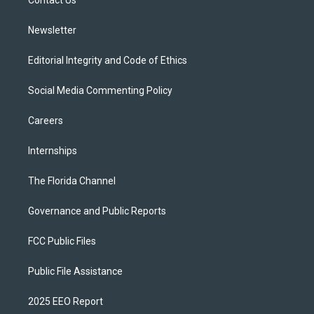
a
k
Contact Us
m
Newsletter
Editorial Integrity and Code of Ethics
Social Media Commenting Policy
Careers
Internships
The Florida Channel
Governance and Public Reports
FCC Public Files
Public File Assistance
2025 EEO Report