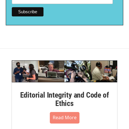
Editorial Integrity and Code of
Ethics
Read More