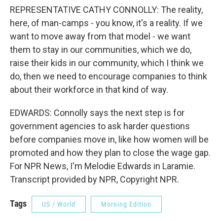
REPRESENTATIVE CATHY CONNOLLY: The reality,
here, of man-camps - you know, it's a reality. If we
want to move away from that model - we want
them to stay in our communities, which we do,
raise their kids in our community, which I think we
do, then we need to encourage companies to think
about their workforce in that kind of way.
EDWARDS: Connolly says the next step is for
government agencies to ask harder questions
before companies move in, like how women will be
promoted and how they plan to close the wage gap.
For NPR News, I'm Melodie Edwards in Laramie.
Transcript provided by NPR, Copyright NPR.
Tags
US / World
Morning Edition