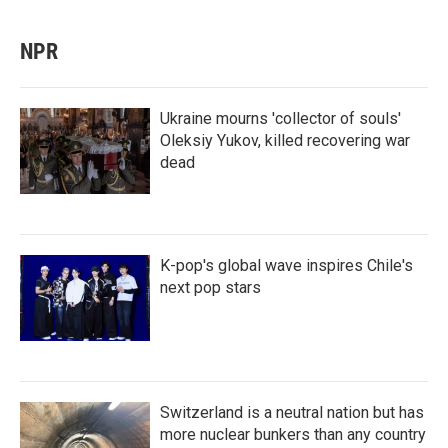
NPR
Ukraine mourns 'collector of souls'
Oleksiy Yukov, killed recovering war
dead
K-pop's global wave inspires Chile's
next pop stars
Switzerland is a neutral nation but has
more nuclear bunkers than any country