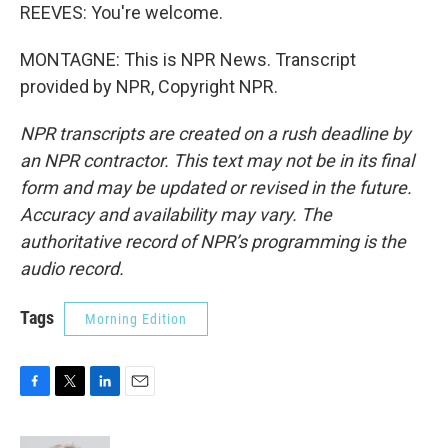
REEVES: You're welcome.
MONTAGNE: This is NPR News. Transcript
provided by NPR, Copyright NPR.
NPR transcripts are created on a rush deadline by
an NPR contractor. This text may not be in its final
form and may be updated or revised in the future.
Accuracy and availability may vary. The
authoritative record of NPR’s programming is the
audio record.
Tags
Morning Edition
F
T
L
E
a
w
i
m
c
i
n
a