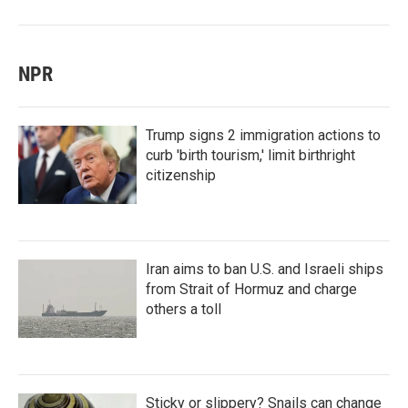
NPR
Trump signs 2 immigration actions to
curb 'birth tourism,' limit birthright
citizenship
Iran aims to ban U.S. and Israeli ships
from Strait of Hormuz and charge
others a toll
Sticky or slippery? Snails can change