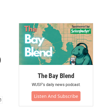
o
The Bay Blend
WUSF's daily news podcast.
Listen And Subscribe