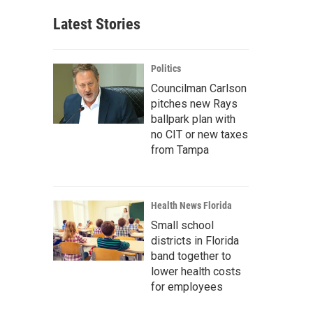
Latest Stories
Politics
Councilman Carlson
pitches new Rays
ballpark plan with
no CIT or new taxes
from Tampa
Health News Florida
Small school
districts in Florida
band together to
lower health costs
for employees