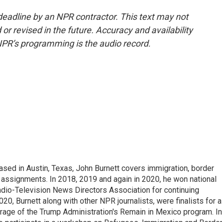
deadline by an NPR contractor. This text may not
or revised in the future. Accuracy and availability
NPR’s programming is the audio record.
ed in Austin, Texas, John Burnett covers immigration, border
l assignments. In 2018, 2019 and again in 2020, he won national
io-Television News Directors Association for continuing
20, Burnett along with other NPR journalists, were finalists for a
rage of the Trump Administration's Remain in Mexico program. In