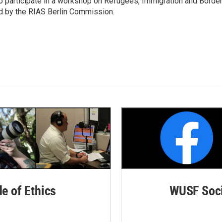
o participate in a workshop on Refugees, Immigration and Borde
d by the RIAS Berlin Commission.
de of Ethics
WUSF Soci