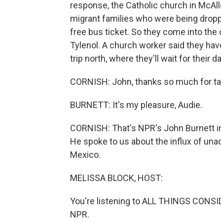
response, the Catholic church in McAll
migrant families who were being dropp
free bus ticket. So they come into the
Tylenol. A church worker said they hav
trip north, where they'll wait for their 
CORNISH: John, thanks so much for tal
BURNETT: It's my pleasure, Audie.
CORNISH: That's NPR's John Burnett in 
He spoke to us about the influx of una
Mexico.
MELISSA BLOCK, HOST:
You're listening to ALL THINGS CONSID
NPR.