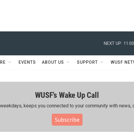
NEXT UP:
11:0
RE
EVENTS
ABOUT US
SUPPORT
WUSF NE
WUSF's Wake Up Call
ing weekdays, keeps you connected to your community with news, c
Subscribe