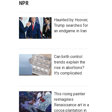
NPR
Haunted by Hoover,
Trump searches for
an endgame in Iran
Can birth control
trends explain the
rise in abortions?
It's complicated
This rising painter
reimagines
Renaissance art in a
cocoa plantation in