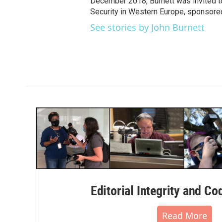
December 2018, Burnett was invited t
Security in Western Europe, sponsore
See stories by John Burnett
Editorial Integrity and Co
Read More