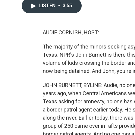
LISTEN
•
3:55
AUDIE CORNISH, HOST:
The majority of the minors seeking as
Texas. NPR's John Burnett is there this
volume of kids crossing the border an
now being detained. And John, you're in
JOHN BURNETT, BYLINE: Audie, no one h
years ago, when Central Americans wer
Texas asking for amnesty, no one has 
a border patrol agent earlier today. He s
along the river. Earlier today, there w
group of 250 came over in rafts provi
border patrol agents. And no one has s