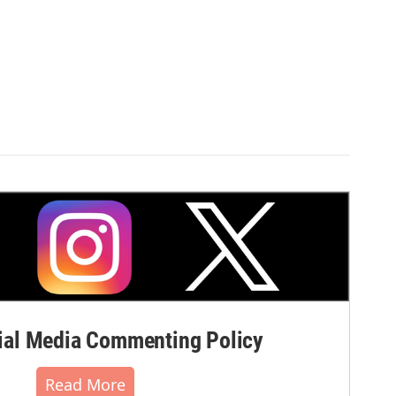
r
al Media Commenting Policy
Read More