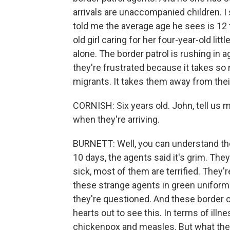
arrivals are unaccompanied children. I 
told me the average age he sees is 12 
old girl caring for her four-year-old li
alone. The border patrol is rushing in 
they're frustrated because it takes so
migrants. It takes them away from their
CORNISH: Six years old. John, tell us 
when they're arriving.
BURNETT: Well, you can understand the
10 days, the agents said it's grim. The
sick, most of them are terrified. They'
these strange agents in green uniforms.
they're questioned. And these border offi
hearts out to see this. In terms of illn
chickenpox and measles. But what the