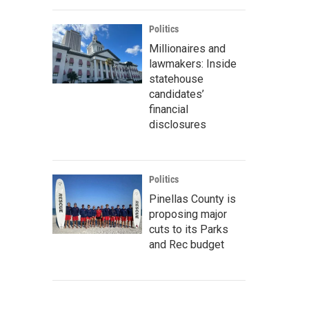
Politics
Millionaires and
lawmakers: Inside
statehouse
candidates’
financial
disclosures
Politics
Pinellas County is
proposing major
cuts to its Parks
and Rec budget