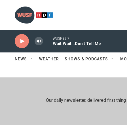
Skip to main content
WUSF 89.7
Wait Wait...Don't Tell Me
NEWS
WEATHER
SHOWS & PODCASTS
MO
Our daily newsletter, delivered first th