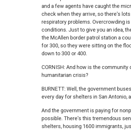
and a few agents have caught the mic
check when they arrive, so there's lots
respiratory problems. Overcrowding is 
conditions. Just to give you an idea,
the McAllen border patrol station a c
for 300, so they were sitting on the flo
down to 300 or 400.
CORNISH: And how is the community d
humanitarian crisis?
BURNETT: Well, the government buses l
every day for shelters in San Antonio, 
And the government is paying for nonpr
possible. There's this tremendous sen
shelters, housing 1600 immigrants, just