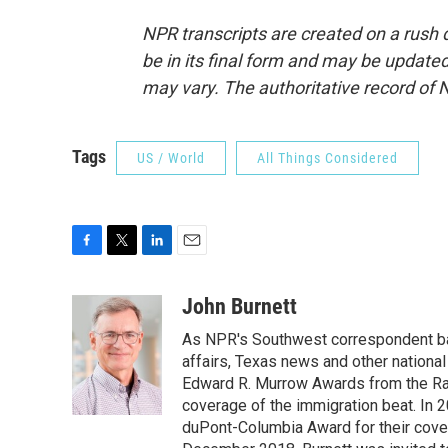
NPR transcripts are created on a rush 
be in its final form and may be updated 
may vary. The authoritative record of 
Tags
US / World
All Things Considered
F
T
L
E
a
w
i
m
c
i
n
a
John Burnett
e
t
k
i
As NPR's Southwest correspondent bas
b
t
e
l
o
e
d
affairs, Texas news and other nationa
o
r
I
Edward R. Murrow Awards from the Rad
k
n
coverage of the immigration beat. In 20
duPont-Columbia Award for their cove