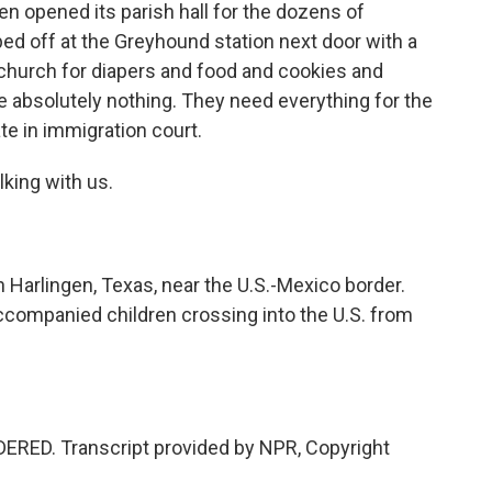
en opened its parish hall for the dozens of
ed off at the Greyhound station next door with a
 church for diapers and food and cookies and
e absolutely nothing. They need everything for the
date in immigration court.
king with us.
Harlingen, Texas, near the U.S.-Mexico border.
ccompanied children crossing into the U.S. from
ERED. Transcript provided by NPR, Copyright