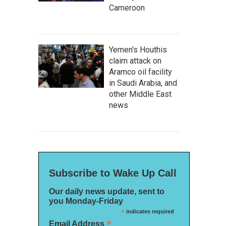
Cameroon
Yemen's Houthis
claim attack on
Aramco oil facility
in Saudi Arabia, and
other Middle East
news
Subscribe to Wake Up Call
Our daily news update, sent to
you Monday-Friday
*
indicates required
*
Email Address