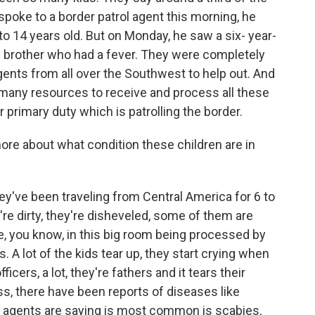
spoke to a border patrol agent this morning, he
to 14 years old. But on Monday, he saw a six- year-
ttle brother who had a fever. They were completely
agents from all over the Southwest to help out. And
 many resources to receive and process all these
 primary duty which is patrolling the border.
more about what condition these children are in
y've been traveling from Central America for 6 to
y're dirty, they're disheveled, some of them are
re, you know, in this big room being processed by
 A lot of the kids tear up, they start crying when
cers, a lot, they're fathers and it tears their
ess, there have been reports of diseases like
 agents are saying is most common is scabies,