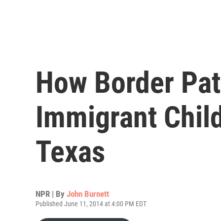
How Border Pat
Immigrant Chil
Texas
NPR | By
John Burnett
Published June 11, 2014 at 4:00 PM EDT