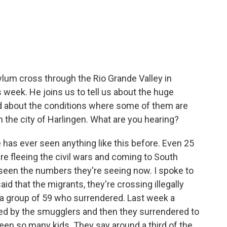
c
i
n
a
e
t
k
i
b
t
e
l
o
e
d
o
r
I
k
n
ylum cross through the Rio Grande Valley in
 week. He joins us to tell us about the huge
d about the conditions where some of them are
 the city of Harlingen. What are you hearing?
as ever seen anything like this before. Even 25
e fleeing the civil wars and coming to South
seen the numbers they're seeing now. I spoke to
aid that the migrants, they're crossing illegally
as a group of 59 who surrendered. Last week a
ded by the smugglers and then they surrendered to
een so many kids. They say around a third of the