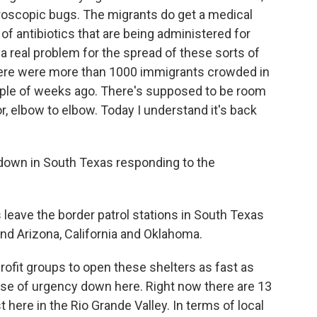
roscopic bugs. The migrants do get a medical
 of antibiotics that are being administered for
a real problem for the spread of these sorts of
 there were more than 1000 immigrants crowded in
ouple of weeks ago. There's supposed to be room
or, elbow to elbow. Today I understand it's back
own in South Texas responding to the
eave the border patrol stations in South Texas
and Arizona, California and Oklahoma.
ofit groups to open these shelters as fast as
se of urgency down here. Right now there are 13
 here in the Rio Grande Valley. In terms of local