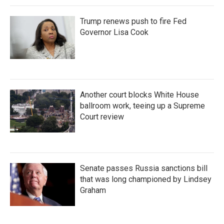
Trump renews push to fire Fed
Governor Lisa Cook
Another court blocks White House
ballroom work, teeing up a Supreme
Court review
Senate passes Russia sanctions bill
that was long championed by Lindsey
Graham