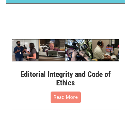
Editorial Integrity and Code of
Ethics
Read More