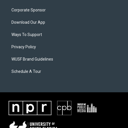
Corporate Sponsor
Download Our App
Ways To Support
Privacy Policy
WUSF Brand Guidelines
Schedule A Tour