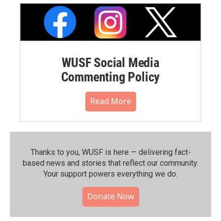
WUSF Social Media
Commenting Policy
Read More
Thanks to you, WUSF is here — delivering fact-
based news and stories that reflect our community.⁠
Your support powers everything we do.
Donate Now