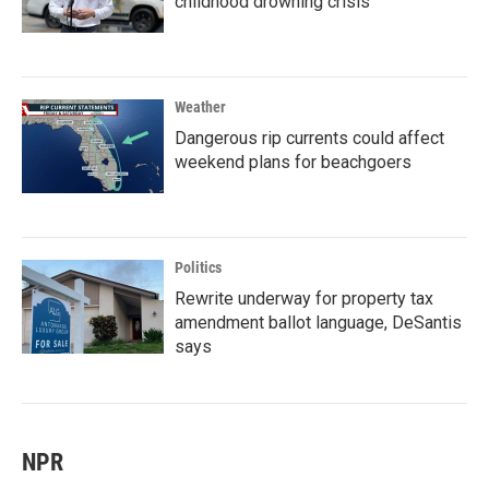
childhood drowning crisis
Weather
Dangerous rip currents could affect
weekend plans for beachgoers
Politics
Rewrite underway for property tax
amendment ballot language, DeSantis
says
NPR