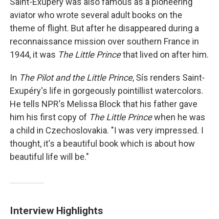
Saint-Exupéry was also famous as a pioneering
aviator who wrote several adult books on the
theme of flight. But after he disappeared during a
reconnaissance mission over southern France in
1944, it was
The Little Prince
that lived on after him.
In
The Pilot and the Little Prince
, Sís renders Saint-
Exupéry's life in gorgeously pointillist watercolors.
He tells NPR's Melissa Block that his father gave
him his first copy of
The Little Prince
when he was
a child in Czechoslovakia. "I was very impressed. I
thought, it's a beautiful book which is about how
beautiful life will be."
Interview Highlights