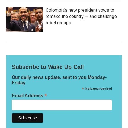
Colombia's new president vows to
remake the country — and challenge
rebel groups
Subscribe to Wake Up Call
Our daily news update, sent to you Monday-
Friday
*
indicates required
*
Email Address