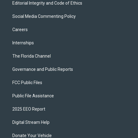
Editorial Integrity and Code of Ethics
Social Media Commenting Policy
Careers
Internships
The Florida Channel
Governance and Public Reports
FCC Public Files
Public File Assistance
2025 EEO Report
Digital Stream Help
Donate Your Vehicle