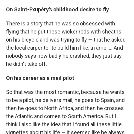
On Saint-Exupéry's childhood desire to fly
There is a story that he was so obsessed with
flying that he put these wicker rods with sheaths
on his bicycle and was trying to fly — that he asked
the local carpenter to build him like, a ramp. ... And
nobody says how badly he crashed, they just say
he didn't take off.
On his
career as a
mail pilot
So that was the most romantic, because he wants
to be a pilot, he delivers mail, he goes to Spain, and
then he goes to North Africa, and then he crosses
the Atlantic and comes to South America. But I
think I also like the idea that I found all these little
vignettes about his life — it seemed like he always