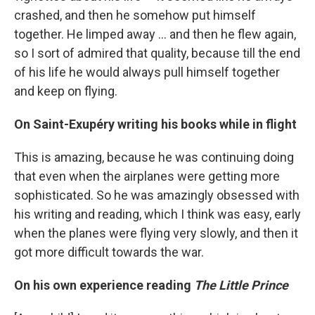
crashed, and then he somehow put himself
together. He limped away ... and then he flew again,
so I sort of admired that quality, because till the end
of his life he would always pull himself together
and keep on flying.
On Saint-Exupéry writing his books while in flight
This is amazing, because he was continuing doing
that even when the airplanes were getting more
sophisticated. So he was amazingly obsessed with
his writing and reading, which I think was easy, early
when the planes were flying very slowly, and then it
got more difficult towards the war.
On his own experience reading
The Little Prince