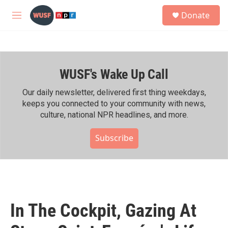
Skip to main content
S
Donate
e
M
a
e
r
n
c
u
h
WUSF's Wake Up Call
u
e
r
Our daily newsletter, delivered first thing weekdays,
y
keeps you connected to your community with news,
culture, national NPR headlines, and more.
Subscribe
In The Cockpit, Gazing At