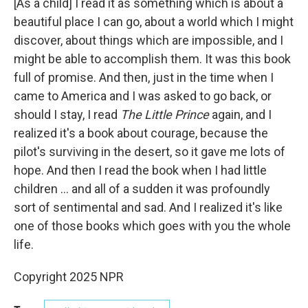
[As a child] I read it as something which is about a
beautiful place I can go, about a world which I might
discover, about things which are impossible, and I
might be able to accomplish them. It was this book
full of promise. And then, just in the time when I
came to America and I was asked to go back, or
should I stay, I read
The Little Prince
again, and I
realized it's a book about courage, because the
pilot's surviving in the desert, so it gave me lots of
hope. And then I read the book when I had little
children ... and all of a sudden it was profoundly
sort of sentimental and sad. And I realized it's like
one of those books which goes with you the whole
life.
Copyright 2025 NPR