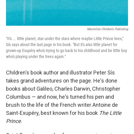
Macmillan Children's Publishing
"It's ... little planet, star under the stars where maybe Little Prince lives,"
Sís says about the last page in his book. "But it's also little planet for
grown-up Exupéry who's trying to go back to his childhood and be little boy
who's playing under the trees again."
Children's book author and illustrator Peter Sís
takes grand adventures on the page. He's done
books about Galileo, Charles Darwin, Christopher
Columbus — and now, he's turned his pen and
brush to the life of the French writer Antoine de
Saint-Exupéry, best known for his book
The Little
Prince
.