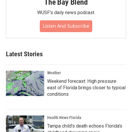
The Bay Blend
WUSF's daily news podcast.
Listen And Subscribe
Latest Stories
Weather
Weekend forecast: High pressure
east of Florida brings closer to typical
conditions
Health News Florida
Tampa child's death echoes Florida's