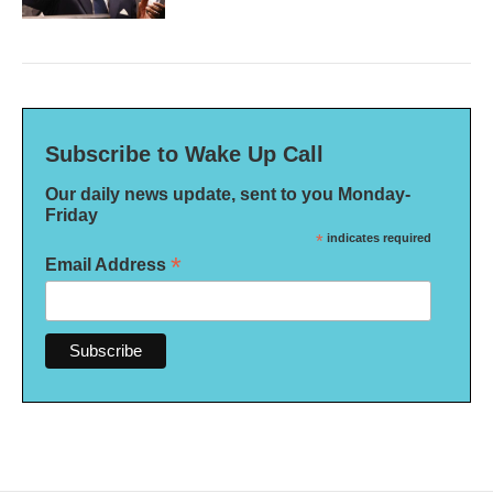
Subscribe to Wake Up Call
Our daily news update, sent to you Monday-
Friday
*
indicates required
*
Email Address