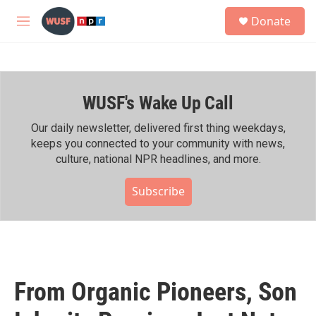
Skip to main content
S
Donate
e
M
a
e
r
n
c
u
h
WUSF's Wake Up Call
u
e
r
Our daily newsletter, delivered first thing weekdays,
y
keeps you connected to your community with news,
culture, national NPR headlines, and more.
Subscribe
From Organic Pioneers, Son