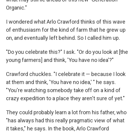
Organic."
I wondered what Arlo Crawford thinks of this wave
of enthusiasm for the kind of farm that he grew up
on, and eventually left behind. So I called him up.
"Do you celebrate this?" I ask. "Or do you look at [the
young farmers] and think, 'You have no idea'?"
Crawford chuckles. "I celebrate it — because I look
at them and think, 'You have no idea,' " he says.
"You're watching somebody take off on a kind of
crazy expedition to a place they aren't sure of yet."
They could probably learn a lot from his father, who
"has always had this really pragmatic view of what
it takes," he says. In the book, Arlo Crawford