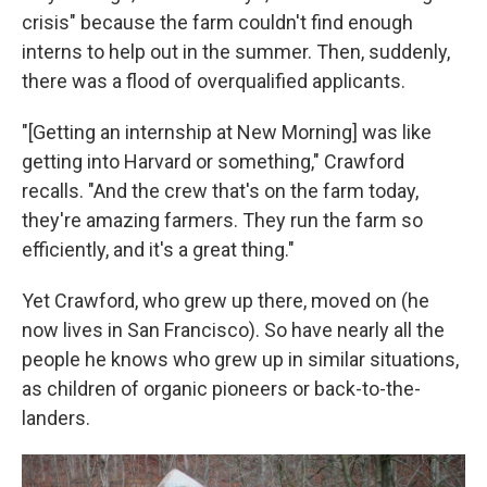
crisis" because the farm couldn't find enough
interns to help out in the summer. Then, suddenly,
there was a flood of overqualified applicants.
"[Getting an internship at New Morning] was like
getting into Harvard or something," Crawford
recalls. "And the crew that's on the farm today,
they're amazing farmers. They run the farm so
efficiently, and it's a great thing."
Yet Crawford, who grew up there, moved on (he
now lives in San Francisco). So have nearly all the
people he knows who grew up in similar situations,
as children of organic pioneers or back-to-the-
landers.