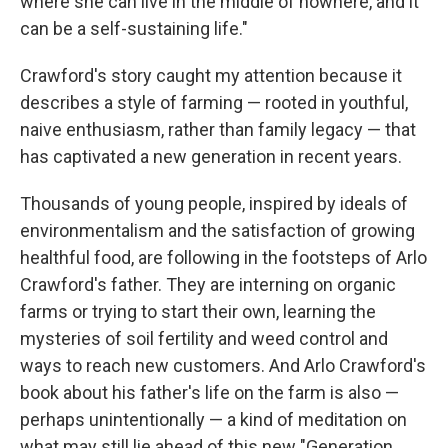
where she can live in the middle of nowhere, and it
can be a self-sustaining life."
Crawford's story caught my attention because it
describes a style of farming — rooted in youthful,
naive enthusiasm, rather than family legacy — that
has captivated a new generation in recent years.
Thousands of young people, inspired by ideals of
environmentalism and the satisfaction of growing
healthful food, are following in the footsteps of Arlo
Crawford's father. They are interning on organic
farms or trying to start their own, learning the
mysteries of soil fertility and weed control and
ways to reach new customers. And Arlo Crawford's
book about his father's life on the farm is also —
perhaps unintentionally — a kind of meditation on
what may still lie ahead of this new "Generation