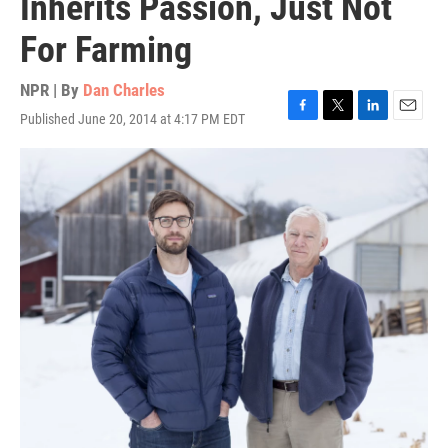
Inherits Passion, Just Not
For Farming
NPR | By
Dan Charles
Published June 20, 2014 at 4:17 PM EDT
F
T
L
E
a
w
i
m
c
i
n
a
e
t
k
i
b
t
e
l
o
e
d
o
r
I
k
n