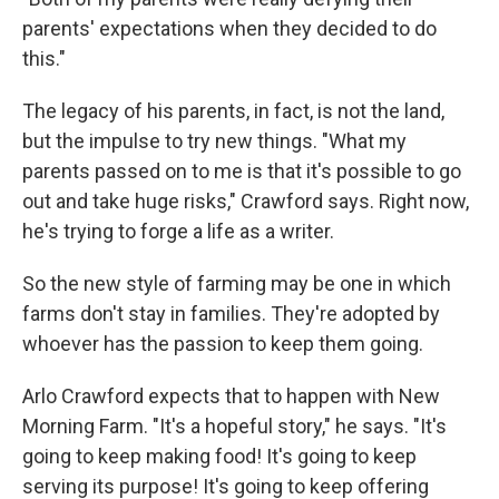
parents' expectations when they decided to do
this."
The legacy of his parents, in fact, is not the land,
but the impulse to try new things. "What my
parents passed on to me is that it's possible to go
out and take huge risks," Crawford says. Right now,
he's trying to forge a life as a writer.
So the new style of farming may be one in which
farms don't stay in families. They're adopted by
whoever has the passion to keep them going.
Arlo Crawford expects that to happen with New
Morning Farm. "It's a hopeful story," he says. "It's
going to keep making food! It's going to keep
serving its purpose! It's going to keep offering