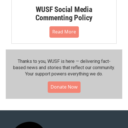
WUSF Social Media
Commenting Policy
Read More
Thanks to you, WUSF is here — delivering fact-
based news and stories that reflect our community.⁠
Your support powers everything we do.
Donate Now