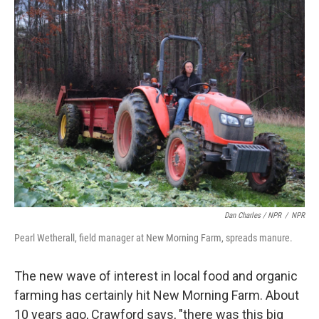
Dan Charles / NPR
/
NPR
Pearl Wetherall, field manager at New Morning Farm, spreads manure.
The new wave of interest in local food and organic
farming has certainly hit New Morning Farm. About
10 years ago, Crawford says, "there was this big