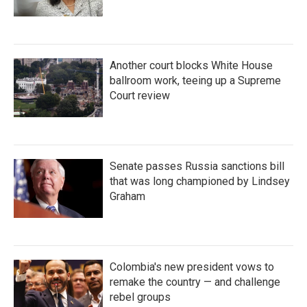
Another court blocks White House
ballroom work, teeing up a Supreme
Court review
Senate passes Russia sanctions bill
that was long championed by Lindsey
Graham
Colombia's new president vows to
remake the country — and challenge
rebel groups