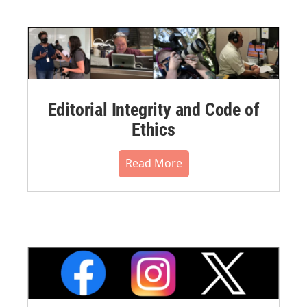
Editorial Integrity and Code of
Ethics
Read More