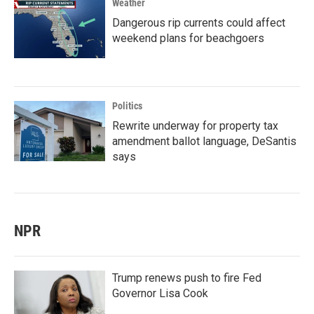
Weather
Dangerous rip currents could affect
weekend plans for beachgoers
Politics
Rewrite underway for property tax
amendment ballot language, DeSantis
says
NPR
Trump renews push to fire Fed
Governor Lisa Cook