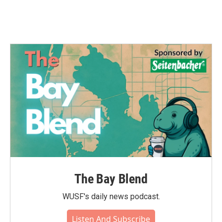
The Bay Blend
WUSF's daily news podcast.
Listen And Subscribe