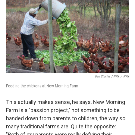
Dan Charles / NPR
/
NPR
Feeding the chickens at New Morning Farm.
This actually makes sense, he says. New Morning
Farm is a "passion project," not something to be
handed down from parents to children, the way so
many traditional farms are. Quite the opposite:
"Both of my parents were really defying their