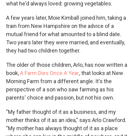
what he'd always loved: growing vegetables.
A few years later, Moie Kimball joined him, taking a
train from New Hampshire on the advice of a
mutual friend for what amounted to a blind date.
Two years later they were married, and eventually,
they had two children together.
The older of those children, Arlo, has now written a
book,
A Farm Dies Once A Year
,
that looks at New
Morning Farm from a different angle. It's the
perspective of a son who saw farming as his
parents' choice and passion, but not his own.
"My father thought of it as a business, and my
mother thinks of it as an idea," says Arlo Crawford.
"My mother has always thought of it as a place