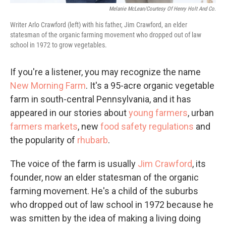
Melanie McLean/Courtesy Of Henry Holt And Co.
Writer Arlo Crawford (left) with his father, Jim Crawford, an elder
statesman of the organic farming movement who dropped out of law
school in 1972 to grow vegetables.
If you're a listener, you may recognize the name
New Morning Farm
. It's a 95-acre organic vegetable
farm in south-central Pennsylvania, and it has
appeared in our stories about
young farmers
, urban
farmers markets
, new
food safety regulations
and
the popularity of
rhubarb
.
The voice of the farm is usually
Jim Crawford
, its
founder, now an elder statesman of the organic
farming movement. He's a child of the suburbs
who dropped out of law school in 1972 because he
was smitten by the idea of making a living doing