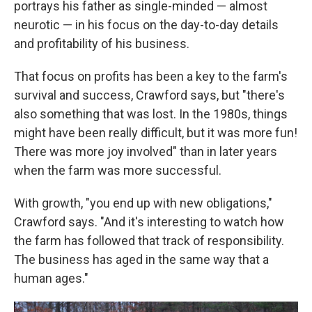
portrays his father as single-minded — almost
neurotic — in his focus on the day-to-day details
and profitability of his business.
That focus on profits has been a key to the farm's
survival and success, Crawford says, but "there's
also something that was lost. In the 1980s, things
might have been really difficult, but it was more fun!
There was more joy involved" than in later years
when the farm was more successful.
With growth, "you end up with new obligations,"
Crawford says. "And it's interesting to watch how
the farm has followed that track of responsibility.
The business has aged in the same way that a
human ages."