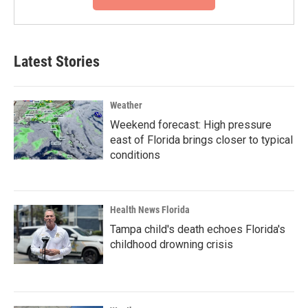
Latest Stories
Weather
Weekend forecast: High pressure
east of Florida brings closer to typical
conditions
Health News Florida
Tampa child's death echoes Florida's
childhood drowning crisis