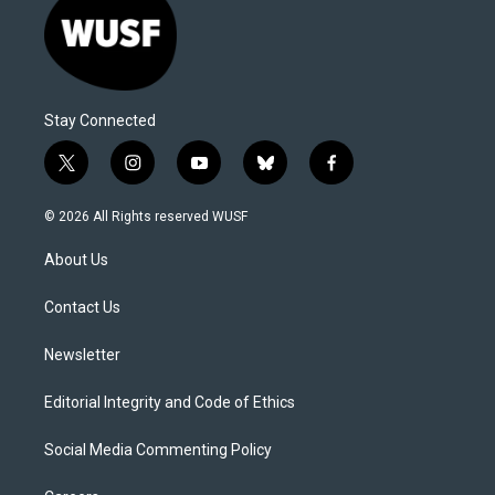
Stay Connected
t
i
y
b
f
w
n
o
l
a
i
s
u
u
c
© 2026 All Rights reserved WUSF
t
t
t
e
e
t
a
u
s
b
About Us
e
g
b
k
o
r
r
e
y
o
a
k
Contact Us
m
Newsletter
Editorial Integrity and Code of Ethics
Social Media Commenting Policy