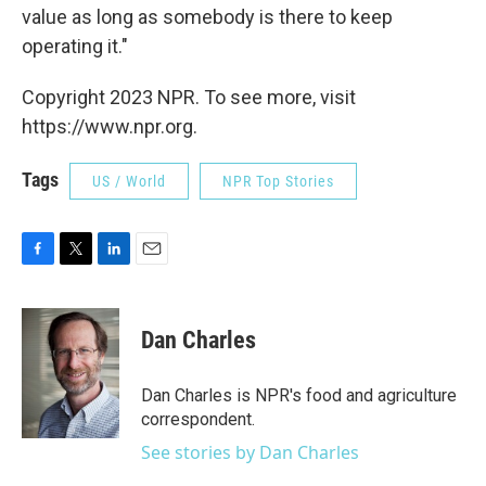
value as long as somebody is there to keep
operating it."
Copyright 2023 NPR. To see more, visit
https://www.npr.org.
Tags
US / World
NPR Top Stories
F
T
L
E
a
w
i
m
c
i
n
a
e
t
k
i
Dan Charles
b
t
e
l
o
e
d
o
r
I
Dan Charles is NPR's food and agriculture
k
n
correspondent.
See stories by Dan Charles