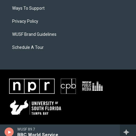
Ways To Support
Privacy Policy
WUSF Brand Guidelines
Schedule A Tour
WUSF 89.7
BBC World Service