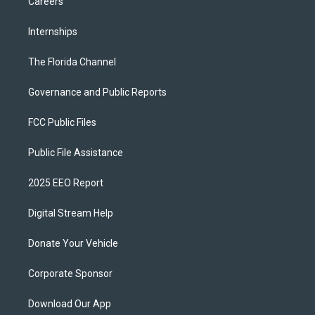
Careers
Internships
The Florida Channel
Governance and Public Reports
FCC Public Files
Public File Assistance
2025 EEO Report
Digital Stream Help
Donate Your Vehicle
Corporate Sponsor
Download Our App