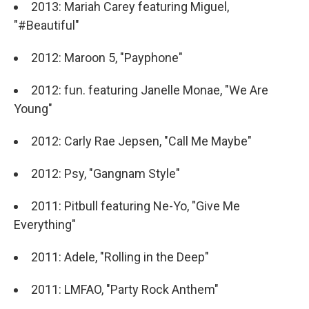
2013: Mariah Carey featuring Miguel,
"#Beautiful"
2012: Maroon 5, "Payphone"
2012: fun. featuring Janelle Monae, "We Are
Young"
2012: Carly Rae Jepsen, "Call Me Maybe"
2012: Psy, "Gangnam Style"
2011: Pitbull featuring Ne-Yo, "Give Me
Everything"
2011: Adele, "Rolling in the Deep"
2011: LMFAO, "Party Rock Anthem"