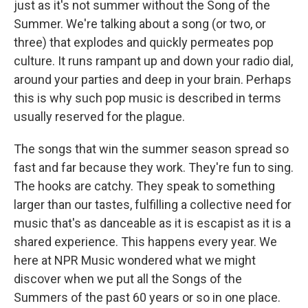
just as it's not summer without the Song of the
Summer. We're talking about a song (or two, or
three) that explodes and quickly permeates pop
culture. It runs rampant up and down your radio dial,
around your parties and deep in your brain. Perhaps
this is why such pop music is described in terms
usually reserved for the plague.
The songs that win the summer season spread so
fast and far because they work. They're fun to sing.
The hooks are catchy. They speak to something
larger than our tastes, fulfilling a collective need for
music that's as danceable as it is escapist as it is a
shared experience. This happens every year. We
here at NPR Music wondered what we might
discover when we put all the Songs of the
Summers of the past 60 years or so in one place.