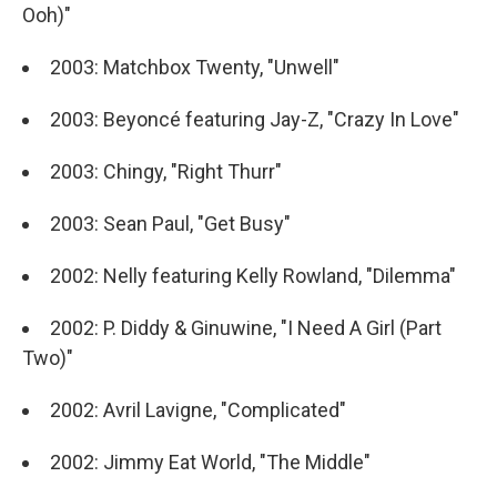
Ooh)"
2003: Matchbox Twenty, "Unwell"
2003: Beyoncé featuring Jay-Z, "Crazy In Love"
2003: Chingy, "Right Thurr"
2003: Sean Paul, "Get Busy"
2002: Nelly featuring Kelly Rowland, "Dilemma"
2002: P. Diddy & Ginuwine, "I Need A Girl (Part
Two)"
2002: Avril Lavigne, "Complicated"
2002: Jimmy Eat World, "The Middle"