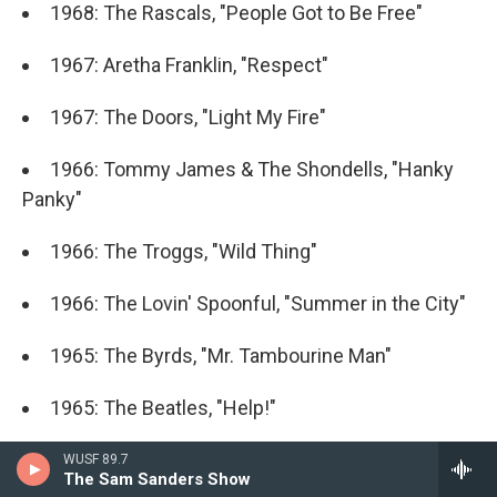
1968: The Rascals, "People Got to Be Free"
1967: Aretha Franklin, "Respect"
1967: The Doors, "Light My Fire"
1966: Tommy James & The Shondells, "Hanky
Panky"
1966: The Troggs, "Wild Thing"
1966: The Lovin' Spoonful, "Summer in the City"
1965: The Byrds, "Mr. Tambourine Man"
1965: The Beatles, "Help!"
1965: The Rolling Stones, "(I Can't Get No)
WUSF 89.7
The Sam Sanders Show
Satisfaction"