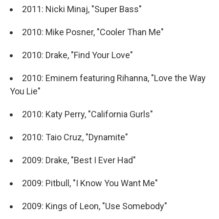
2011: Nicki Minaj, "Super Bass"
2010: Mike Posner, "Cooler Than Me"
2010: Drake, "Find Your Love"
2010: Eminem featuring Rihanna, "Love the Way
You Lie"
2010: Katy Perry, "California Gurls"
2010: Taio Cruz, "Dynamite"
2009: Drake, "Best I Ever Had"
2009: Pitbull, "I Know You Want Me"
2009: Kings of Leon, "Use Somebody"