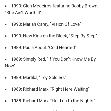
1990: Glen Medeiros featuring Bobby Brown,
"She Ain't Worth It"
1990: Mariah Carey, "Vision Of Love"
1990: New Kids on the Block, "Step By Step"
1989: Paula Abdul, "Cold Hearted"
1989: Simply Red, "If You Don't Know Me By
Now"
1989: Martika, "Toy Soldiers"
1989: Richard Marx, "Right Here Waiting"
1988: Richard Marx, "Hold on to the Nights"