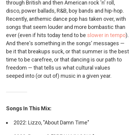
through British and then American rock 'n' roll,
disco, power ballads, R&B, boy bands and hip-hop.
Recently, anthemic dance pop has taken over, with
songs that seem louder and more bombastic than
ever (even if hits today tend to be
slower in tempo
).
And there's something in the songs' messages —
be it that breakups suck, or that summer is the best
time to be carefree, or that dancing is our path to
freedom — that tells us what cultural values
seeped into (or out of) music in a given year.
Songs In This Mix:
2022: Lizzo, "About Damn Time"