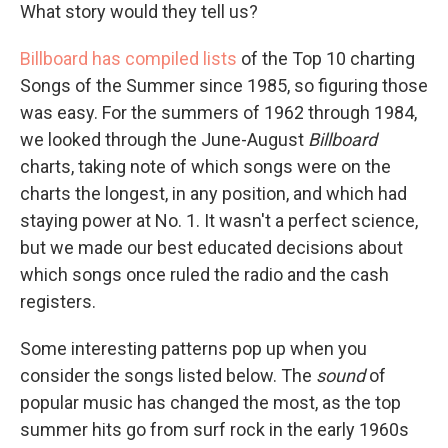
What story would they tell us?
Billboard has compiled lists
of the Top 10 charting
Songs of the Summer since 1985, so figuring those
was easy. For the summers of 1962 through 1984,
we looked through the June-August
Billboard
charts, taking note of which songs were on the
charts the longest, in any position, and which had
staying power at No. 1. It wasn't a perfect science,
but we made our best educated decisions about
which songs once ruled the radio and the cash
registers.
Some interesting patterns pop up when you
consider the songs listed below. The
sound
of
popular music has changed the most, as the top
summer hits go from surf rock in the early 1960s