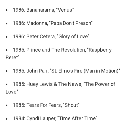
1986: Bananarama, "Venus"
1986: Madonna, "Papa Don't Preach"
1986: Peter Cetera, "Glory of Love"
1985: Prince and The Revolution, "Raspberry
Beret"
1985: John Parr, "St. Elmo's Fire (Man in Motion)"
1985: Huey Lewis & The News, "The Power of
Love"
1985: Tears For Fears, "Shout"
1984: Cyndi Lauper, "Time After Time"