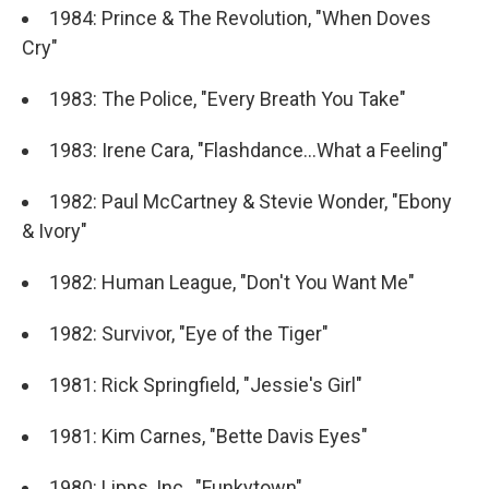
1984: Prince & The Revolution, "When Doves
Cry"
1983: The Police, "Every Breath You Take"
1983: Irene Cara, "Flashdance...What a Feeling"
1982: Paul McCartney & Stevie Wonder, "Ebony
& Ivory"
1982: Human League, "Don't You Want Me"
1982: Survivor, "Eye of the Tiger"
1981: Rick Springfield, "Jessie's Girl"
1981: Kim Carnes, "Bette Davis Eyes"
1980: Lipps, Inc., "Funkytown"