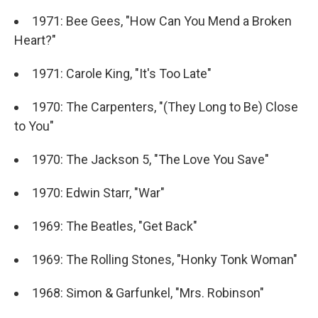
1971: Bee Gees, "How Can You Mend a Broken
Heart?"
1971: Carole King, "It's Too Late"
1970: The Carpenters, "(They Long to Be) Close
to You"
1970: The Jackson 5, "The Love You Save"
1970: Edwin Starr, "War"
1969: The Beatles, "Get Back"
1969: The Rolling Stones, "Honky Tonk Woman"
1968: Simon & Garfunkel, "Mrs. Robinson"