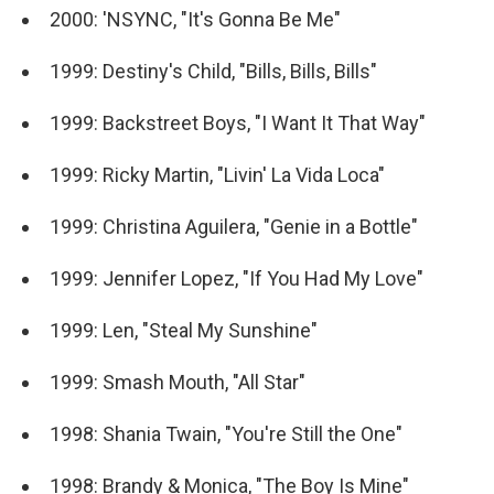
2000: 'NSYNC, "It's Gonna Be Me"
1999: Destiny's Child, "Bills, Bills, Bills"
1999: Backstreet Boys, "I Want It That Way"
1999: Ricky Martin, "Livin' La Vida Loca"
1999: Christina Aguilera, "Genie in a Bottle"
1999: Jennifer Lopez, "If You Had My Love"
1999: Len, "Steal My Sunshine"
1999: Smash Mouth, "All Star"
1998: Shania Twain, "You're Still the One"
1998: Brandy & Monica, "The Boy Is Mine"