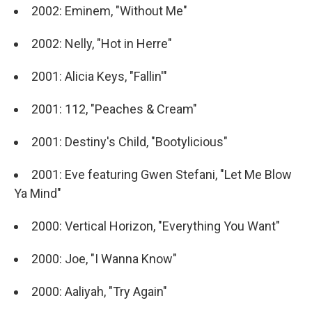
2002: Eminem, "Without Me"
2002: Nelly, "Hot in Herre"
2001: Alicia Keys, "Fallin'"
2001: 112, "Peaches & Cream"
2001: Destiny's Child, "Bootylicious"
2001: Eve featuring Gwen Stefani, "Let Me Blow
Ya Mind"
2000: Vertical Horizon, "Everything You Want"
2000: Joe, "I Wanna Know"
2000: Aaliyah, "Try Again"