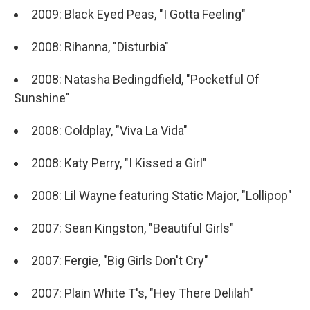
2009: Black Eyed Peas, "I Gotta Feeling"
2008: Rihanna, "Disturbia"
2008: Natasha Bedingdfield, "Pocketful Of
Sunshine"
2008: Coldplay, "Viva La Vida"
2008: Katy Perry, "I Kissed a Girl"
2008: Lil Wayne featuring Static Major, "Lollipop"
2007: Sean Kingston, "Beautiful Girls"
2007: Fergie, "Big Girls Don't Cry"
2007: Plain White T's, "Hey There Delilah"