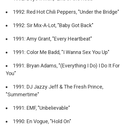
1992: Red Hot Chili Peppers, "Under the Bridge"
1992: Sir Mix-A-Lot, "Baby Got Back"
1991: Amy Grant, "Every Heartbeat"
1991: Color Me Badd, "I Wanna Sex You Up"
1991: Bryan Adams, "(Everything I Do) I Do It For
You"
1991: DJ Jazzy Jeff & The Fresh Prince,
"Summertime"
1991: EMF, "Unbelievable"
1990: En Vogue, "Hold On"