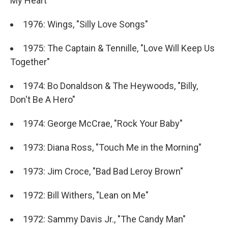
My Heart"
1976: Wings, "Silly Love Songs"
1975: The Captain & Tennille, "Love Will Keep Us
Together"
1974: Bo Donaldson & The Heywoods, "Billy,
Don't Be A Hero"
1974: George McCrae, "Rock Your Baby"
1973: Diana Ross, "Touch Me in the Morning"
1973: Jim Croce, "Bad Bad Leroy Brown"
1972: Bill Withers, "Lean on Me"
1972: Sammy Davis Jr., "The Candy Man"