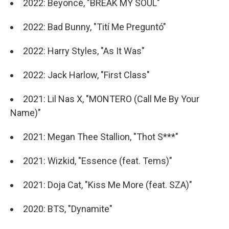
2022: Beyoncé, "BREAK MY SOUL"
2022: Bad Bunny, "Tití Me Preguntó"
2022: Harry Styles, "As It Was"
2022: Jack Harlow, "First Class"
2021: Lil Nas X, "MONTERO (Call Me By Your
Name)"
2021: Megan Thee Stallion, "Thot S***"
2021: Wizkid, "Essence (feat. Tems)"
2021: Doja Cat, "Kiss Me More (feat. SZA)"
2020: BTS, "Dynamite"