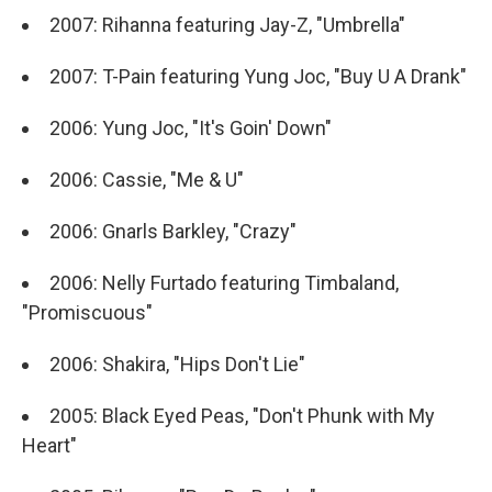
2007: Rihanna featuring Jay-Z, "Umbrella"
2007: T-Pain featuring Yung Joc, "Buy U A Drank"
2006: Yung Joc, "It's Goin' Down"
2006: Cassie, "Me & U"
2006: Gnarls Barkley, "Crazy"
2006: Nelly Furtado featuring Timbaland,
"Promiscuous"
2006: Shakira, "Hips Don't Lie"
2005: Black Eyed Peas, "Don't Phunk with My
Heart"