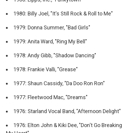
1980: Billy Joel, "It's Still Rock & Roll to Me"
1979: Donna Summer, "Bad Girls"
1979: Anita Ward, "Ring My Bell"
1978: Andy Gibb, "Shadow Dancing"
1978: Frankie Valli, "Grease"
1977: Shaun Cassidy, "Da Doo Ron Ron"
1977: Fleetwood Mac, "Dreams"
1976: Starland Vocal Band, "Afternoon Delight"
1976: Elton John & Kiki Dee, "Don't Go Breaking