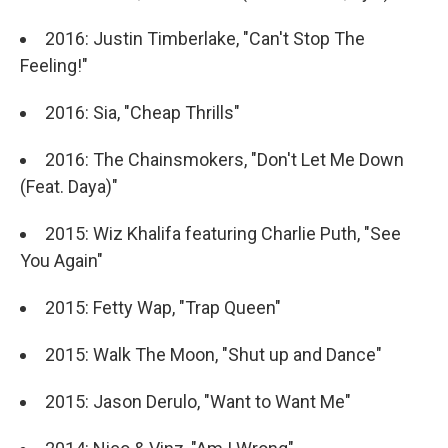
2016: Justin Timberlake, "Can't Stop The
Feeling!"
2016: Sia, "Cheap Thrills"
2016: The Chainsmokers, "Don't Let Me Down
(Feat. Daya)"
2015: Wiz Khalifa featuring Charlie Puth, "See
You Again"
2015: Fetty Wap, "Trap Queen"
2015: Walk The Moon, "Shut up and Dance"
2015: Jason Derulo, "Want to Want Me"