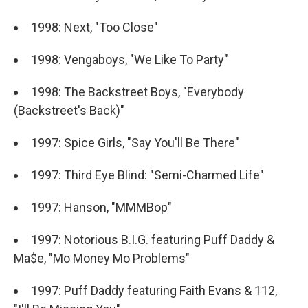
1998: Next, "Too Close"
1998: Vengaboys, "We Like To Party"
1998: The Backstreet Boys, "Everybody
(Backstreet's Back)"
1997: Spice Girls, "Say You'll Be There"
1997: Third Eye Blind: "Semi-Charmed Life"
1997: Hanson, "MMMBop"
1997: Notorious B.I.G. featuring Puff Daddy &
Ma$e, "Mo Money Mo Problems"
1997: Puff Daddy featuring Faith Evans & 112,