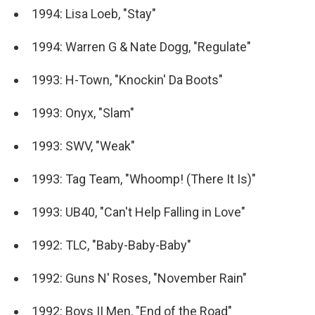
1994: Lisa Loeb, "Stay"
1994: Warren G & Nate Dogg, "Regulate"
1993: H-Town, "Knockin' Da Boots"
1993: Onyx, "Slam"
1993: SWV, "Weak"
1993: Tag Team, "Whoomp! (There It Is)"
1993: UB40, "Can't Help Falling in Love"
1992: TLC, "Baby-Baby-Baby"
1992: Guns N' Roses, "November Rain"
1992: Boys II Men, "End of the Road"