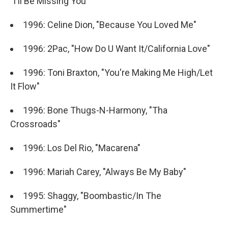
"I'll Be Missing You"
1996: Celine Dion, "Because You Loved Me"
1996: 2Pac, "How Do U Want It/California Love"
1996: Toni Braxton, "You're Making Me High/Let
It Flow"
1996: Bone Thugs-N-Harmony, "Tha
Crossroads"
1996: Los Del Rio, "Macarena"
1996: Mariah Carey, "Always Be My Baby"
1995: Shaggy, "Boombastic/In The
Summertime"