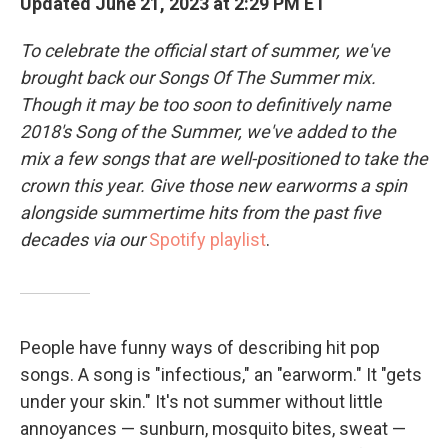
Updated June 21, 2023 at 2:29 PM ET
To celebrate the official start of summer, we've
brought back our Songs Of The Summer mix.
Though it may be too soon to definitively name
2018's Song of the Summer, we've added to the
mix a few songs that are well-positioned to take the
crown this year. Give those new earworms a spin
alongside summertime hits from the past five
decades via our
Spotify playlist
.
People have funny ways of describing hit pop
songs. A song is "infectious," an "earworm." It "gets
under your skin." It's not summer without little
annoyances — sunburn, mosquito bites, sweat —