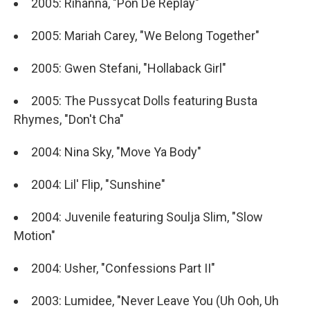
2005: Rihanna, "Pon De Replay"
2005: Mariah Carey, "We Belong Together"
2005: Gwen Stefani, "Hollaback Girl"
2005: The Pussycat Dolls featuring Busta
Rhymes, "Don't Cha"
2004: Nina Sky, "Move Ya Body"
2004: Lil' Flip, "Sunshine"
2004: Juvenile featuring Soulja Slim, "Slow
Motion"
2004: Usher, "Confessions Part II"
2003: Lumidee, "Never Leave You (Uh Ooh, Uh