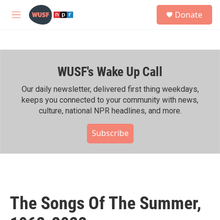
Skip to main content
S
Donate
e
M
a
e
r
n
c
u
h
WUSF's Wake Up Call
u
e
r
Our daily newsletter, delivered first thing weekdays,
y
keeps you connected to your community with news,
culture, national NPR headlines, and more.
Subscribe
The Songs Of The Summer,