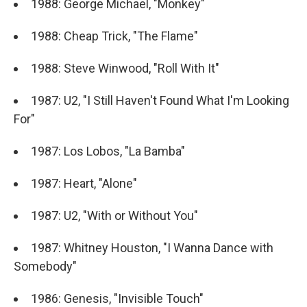
1988: George Michael, "Monkey"
1988: Cheap Trick, "The Flame"
1988: Steve Winwood, "Roll With It"
1987: U2, "I Still Haven't Found What I'm Looking
For"
1987: Los Lobos, "La Bamba"
1987: Heart, "Alone"
1987: U2, "With or Without You"
1987: Whitney Houston, "I Wanna Dance with
Somebody"
1986: Genesis, "Invisible Touch"