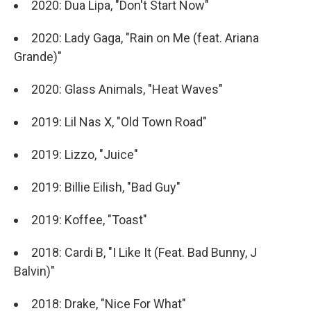
2020: Dua Lipa, "Don't Start Now"
2020: Lady Gaga, "Rain on Me (feat. Ariana
Grande)"
2020: Glass Animals, "Heat Waves"
2019: Lil Nas X, "Old Town Road"
2019: Lizzo, "Juice"
2019: Billie Eilish, "Bad Guy"
2019: Koffee, "Toast"
2018: Cardi B, "I Like It (Feat. Bad Bunny, J
Balvin)"
2018: Drake, "Nice For What"