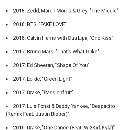
2018: Zedd, Maren Morris & Grey, "The Middle"
2018: BTS, "FAKE LOVE"
2018: Calvin Harris with Dua Lipa, "One Kiss"
2017: Bruno Mars, "That's What I Like"
2017: Ed Sheeran, "Shape Of You"
2017: Lorde, "Green Light"
2017: Drake, "Passionfruit"
2017: Luis Fonsi & Daddy Yankee, "Despacito
(Remix Feat. Justin Bieber)"
2016: Drake, "One Dance (Feat. WizKid, Kyla)"