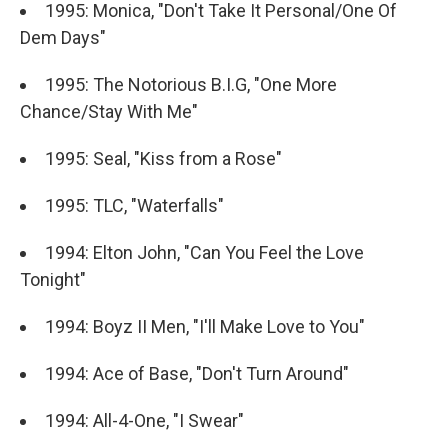
1995: Monica, "Don't Take It Personal/One Of
Dem Days"
1995: The Notorious B.I.G, "One More
Chance/Stay With Me"
1995: Seal, "Kiss from a Rose"
1995: TLC, "Waterfalls"
1994: Elton John, "Can You Feel the Love
Tonight"
1994: Boyz II Men, "I'll Make Love to You"
1994: Ace of Base, "Don't Turn Around"
1994: All-4-One, "I Swear"