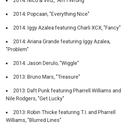
2014: Nico & Vinz, "Am I Wrong"
2014: Popcaan, "Everything Nice"
2014: Iggy Azalea featuring Charli XCX, "Fancy"
2014: Ariana Grande featuring Iggy Azalea,
"Problem"
2014: Jason Derulo, "Wiggle"
2013: Bruno Mars, "Treasure"
2013: Daft Punk featuring Pharrell Williams and
Nile Rodgers, "Get Lucky"
2013: Robin Thicke featuring T.I. and Pharrell
Williams, "Blurred Lines"