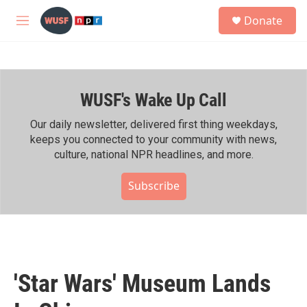
Skip to main content
S
Donate
e
M
a
e
r
n
c
u
h
WUSF's Wake Up Call
u
e
r
Our daily newsletter, delivered first thing weekdays,
y
keeps you connected to your community with news,
culture, national NPR headlines, and more.
Subscribe
'Star Wars' Museum Lands