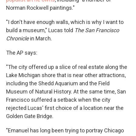
Norman Rockwell paintings."
"I don't have enough walls, which is why I want to
build a museum," Lucas told
The San Francisco
Chronicle
in March.
The AP says:
"The city offered up a slice of real estate along the
Lake Michigan shore that is near other attractions,
including the Shedd Aquarium and the Field
Museum of Natural History. At the same time, San
Francisco suffered a setback when the city
rejected Lucas' first choice of a location near the
Golden Gate Bridge.
"Emanuel has long been trying to portray Chicago