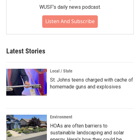
WUSF's daily news podcast.
Listen And Subscribe
Latest Stories
Local / State
St. Johns teens charged with cache of
homemade guns and explosives
Environment
HOAs are often barriers to
sustainable landscaping and solar
energy. Here's how they could be