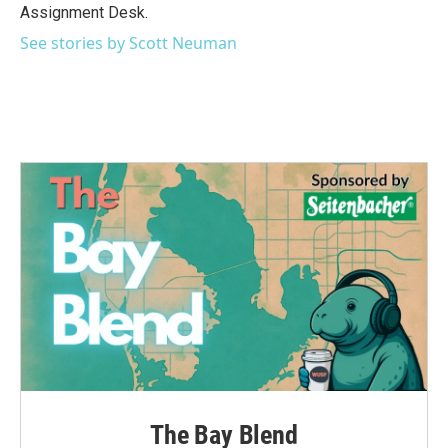
k
n
Assignment Desk.
See stories by Scott Neuman
The Bay Blend