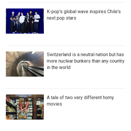
K-pop's global wave inspires Chile's
next pop stars
Switzerland is a neutral nation but has
more nuclear bunkers than any country
in the world
A tale of two very different horny
movies