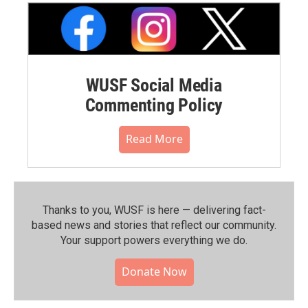
WUSF Social Media
Commenting Policy
Read More
Thanks to you, WUSF is here — delivering fact-
based news and stories that reflect our community.⁠
Your support powers everything we do.
Donate Now