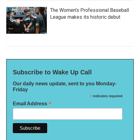
The Women's Professional Baseball
League makes its historic debut
Subscribe to Wake Up Call
Our daily news update, sent to you Monday-
Friday
*
indicates required
*
Email Address