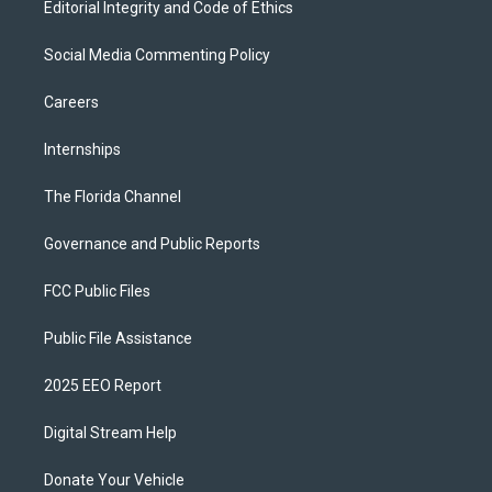
Editorial Integrity and Code of Ethics
Social Media Commenting Policy
Careers
Internships
The Florida Channel
Governance and Public Reports
FCC Public Files
Public File Assistance
2025 EEO Report
Digital Stream Help
Donate Your Vehicle