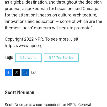
as a global destination, and throughout the decision
process, a spokesman for Lucas praised Chicago
for the attention it heaps on culture, architecture,
innovations and education — some of which are the
themes Lucas' museum will seek to promote."
Copyright 2022 NPR. To see more, visit
https://www.npr.org.
Tags
US / World
NPR Top Stories
F
T
L
E
a
w
i
m
c
i
n
a
e
t
k
i
Scott Neuman
b
t
e
l
o
e
d
o
r
I
Scott Neuman is a correspondent for NPR's General