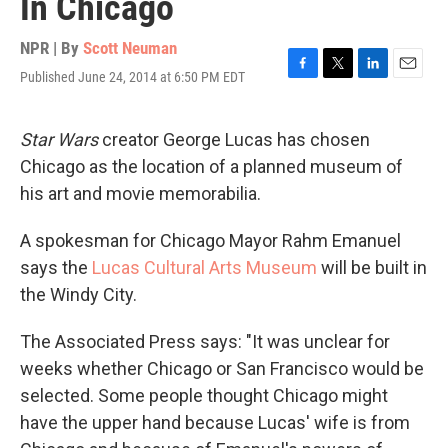
In Chicago
NPR | By
Scott Neuman
Published June 24, 2014 at 6:50 PM EDT
F
T
L
E
a
w
i
m
c
i
n
a
e
t
k
i
Star Wars
creator George Lucas has chosen
b
t
e
l
Chicago as the location of a planned museum of
o
e
d
o
r
I
his art and movie memorabilia.
k
n
A spokesman for Chicago Mayor Rahm Emanuel
says the
Lucas Cultural Arts Museum
will be built in
the Windy City.
The Associated Press says: "It was unclear for
weeks whether Chicago or San Francisco would be
selected. Some people thought Chicago might
have the upper hand because Lucas' wife is from