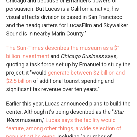
Chicago and because of Emanuel's powers of
persuasion. But Lucas is a California native, his
visual effects division is based in San Francisco
and the headquarters for LucasFilm and Skywalker
Sound is in nearby Marin County."
The Sun-Times describes the museum as a $1
billion investment
and
Chicago Business
says,
quoting a task force set up by Emanuel to study the
project, it "would
generate between $2 billion and
$2.5 billion
of additional tourist spending and
significant tax revenue over ten years."
Earlier this year, Lucas announced plans to build the
center. Although it's being described as the "
Star
Wars
museum,"
Lucas says the facility would
feature, among other things, a wide selection of
populist art he owns
, including "a number of