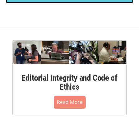
Editorial Integrity and Code of
Ethics
Read More