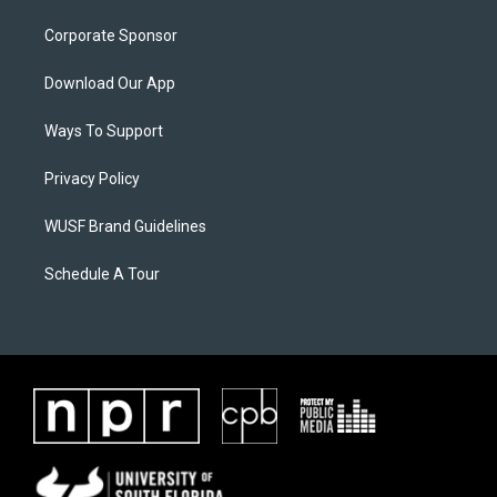
Corporate Sponsor
Download Our App
Ways To Support
Privacy Policy
WUSF Brand Guidelines
Schedule A Tour