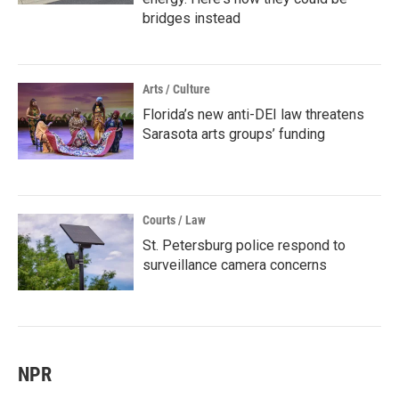
bridges instead
Arts / Culture
Florida’s new anti-DEI law threatens
Sarasota arts groups’ funding
Courts / Law
St. Petersburg police respond to
surveillance camera concerns
NPR