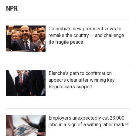
NPR
Colombia's new president vows to
remake the country — and challenge
its fragile peace
Blanche's path to confirmation
appears clear after winning key
Republican's support
Employers unexpectedly cut 23,000
jobs in a sign of a wilting labor market