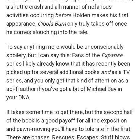
a shuttle crash and all manner of nefarious
activities occurring
before
Holden makes his first
appearance,
Cibola Burn
only truly takes off once
he comes slouching into the tale.
To say anything more would be unconscionably
spoilery, but I can say this: Fans of the
Expanse
series likely already know that it has recently been
picked up for several additional books
and
as a TV
series, and you only get that kind of attention as a
sci-fi author if you've got a bit of Michael Bay in
your DNA.
It takes some time to get there, but the second half
of the book is a good payoff for all the exposition
and pawn-moving you'll have to tolerate in the first.
There are chases. Rescues. Escapes. Stuff blows