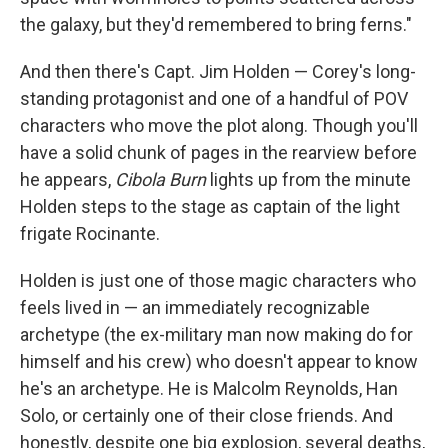
the galaxy, but they'd remembered to bring ferns."
And then there's Capt. Jim Holden — Corey's long-
standing protagonist and one of a handful of POV
characters who move the plot along. Though you'll
have a solid chunk of pages in the rearview before
he appears,
Cibola Burn
lights up from the minute
Holden steps to the stage as captain of the light
frigate Rocinante.
Holden is just one of those magic characters who
feels lived in — an immediately recognizable
archetype (the ex-military man now making do for
himself and his crew) who doesn't appear to know
he's an archetype. He is Malcolm Reynolds, Han
Solo, or certainly one of their close friends. And
honestly, despite one big explosion, several deaths,