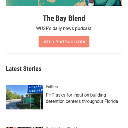
The Bay Blend
WUSF's daily news podcast.
Listen And Subscribe
Latest Stories
Politics
FHP asks for input on building
detention centers throughout Florida