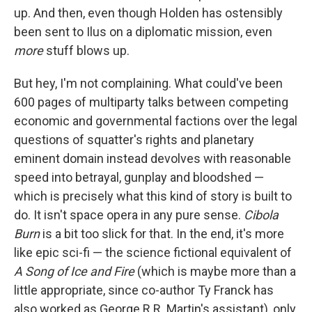
up. And then, even though Holden has ostensibly
been sent to Ilus on a diplomatic mission, even
more
stuff blows up.
But hey, I'm not complaining. What could've been
600 pages of multiparty talks between competing
economic and governmental factions over the legal
questions of squatter's rights and planetary
eminent domain instead devolves with reasonable
speed into betrayal, gunplay and bloodshed —
which is precisely what this kind of story is built to
do. It isn't space opera in any pure sense.
Cibola
Burn
is a bit too slick for that. In the end, it's more
like epic sci-fi — the science fictional equivalent of
A Song of Ice and Fire
(which is maybe more than a
little appropriate, since co-author Ty Franck has
also worked as George R.R. Martin's assistant), only