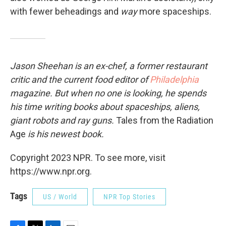
with fewer beheadings and
way
more spaceships.
Jason Sheehan is an ex-chef, a former restaurant
critic and the current food editor of
Philadelphia
magazine. But when no one is looking, he spends
his time writing books about spaceships, aliens,
giant robots and ray guns.
Tales from the Radiation
Age
is his newest book.
Copyright 2023 NPR. To see more, visit
https://www.npr.org.
Tags
US / World
NPR Top Stories