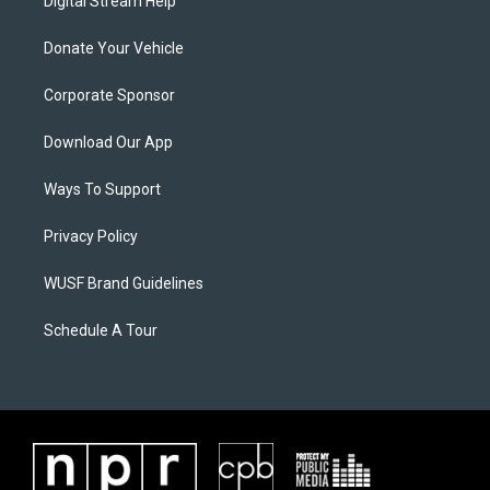
Digital Stream Help
Donate Your Vehicle
Corporate Sponsor
Download Our App
Ways To Support
Privacy Policy
WUSF Brand Guidelines
Schedule A Tour