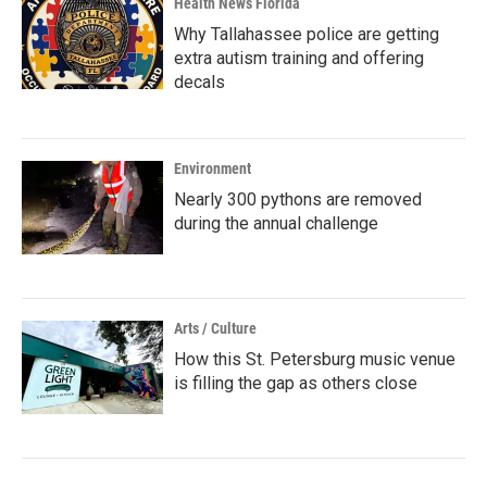
Health News Florida
Why Tallahassee police are getting
extra autism training and offering
decals
Environment
Nearly 300 pythons are removed
during the annual challenge
Arts / Culture
How this St. Petersburg music venue
is filling the gap as others close