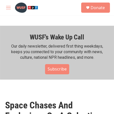
Skip to main content
S
Donate
e
M
a
e
r
n
c
u
h
WUSF's Wake Up Call
u
e
r
Our daily newsletter, delivered first thing weekdays,
y
keeps you connected to your community with news,
culture, national NPR headlines, and more.
Subscribe
Space Chases And