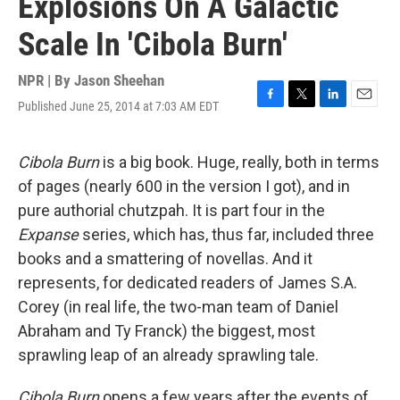
Explosions On A Galactic
Scale In 'Cibola Burn'
NPR | By
Jason Sheehan
Published June 25, 2014 at 7:03 AM EDT
F
T
L
E
a
w
i
m
c
i
n
a
e
t
k
i
Cibola Burn
is a big book. Huge, really, both in terms
b
t
e
l
of pages (nearly 600 in the version I got), and in
o
e
d
o
r
I
pure authorial chutzpah. It is part four in the
k
n
Expanse
series, which has, thus far, included three
books and a smattering of novellas. And it
represents, for dedicated readers of James S.A.
Corey (in real life, the two-man team of Daniel
Abraham and Ty Franck) the biggest, most
sprawling leap of an already sprawling tale.
Cibola Burn
opens a few years after the events of