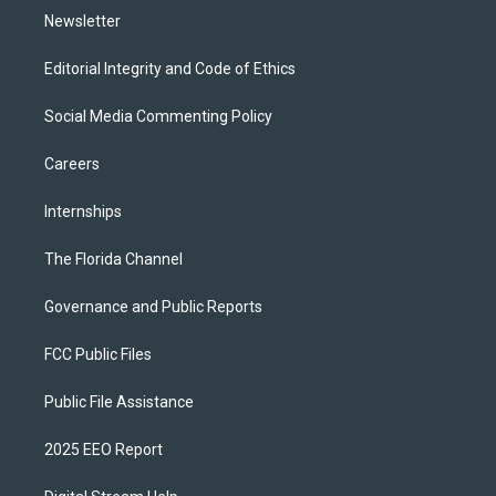
Newsletter
Editorial Integrity and Code of Ethics
Social Media Commenting Policy
Careers
Internships
The Florida Channel
Governance and Public Reports
FCC Public Files
Public File Assistance
2025 EEO Report