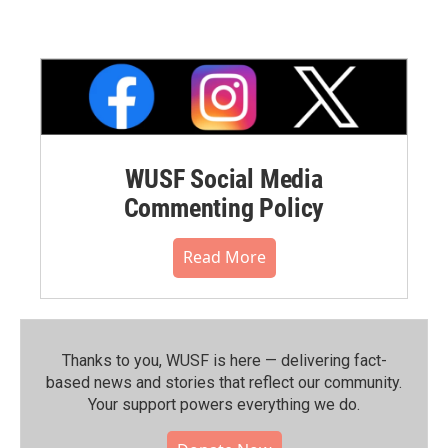
WUSF Social Media
Commenting Policy
Read More
Thanks to you, WUSF is here — delivering fact-
based news and stories that reflect our community.⁠
Your support powers everything we do.