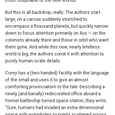
most hospitable of the new worlds.
But this is all backdrop, really. The authors start
large, on a canvas suddenly stretched to
encompass a thousand planets, but quickly narrow
down to focus attention primarily on Ilus — on the
colonists already there and those in orbit who want
them gone. And while this new, nearly limitless
world is big, the authors corral it with attention to
purely human-scale details.
Corey has a (two-handed) facility with the language
of the small and uses it to give an almost
comforting provincialism to the tale: Describing a
newly (and banally) redecorated office aboard a
former battleship turned space station, they write,
"Sure, humans had invaded an extra-dimensional
space with wormholes to points scattered across