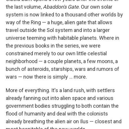
the last volume,
Abaddon's Gate
. Our own solar
system is now linked to a thousand other worlds by
way of the Ring — a huge, alien gate that allows
travel outside the Sol system and into a larger
universe teeming with habitable planets. Where in
the previous books in the series, we were
constrained merely to our own little celestial
neighborhood — a couple planets, a few moons, a
bunch of asteroids, starships, wars and rumors of
wars — now there is simply ... more.
More of everything. It's a land rush, with settlers
already fanning out into alien space and various
government bodies struggling to both contain the
flood of humanity and deal with the colonists
already breathing the alien air on Ilus — closest and