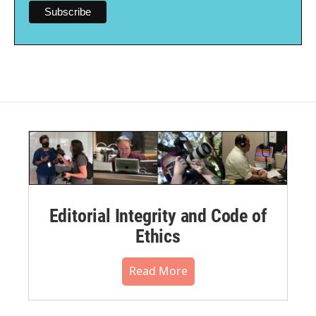
Editorial Integrity and Code of
Ethics
Read More