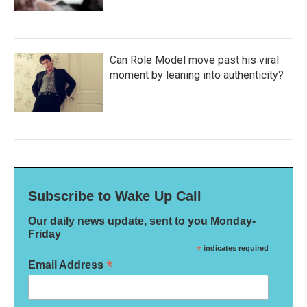
Can Role Model move past his viral
moment by leaning into authenticity?
Subscribe to Wake Up Call
Our daily news update, sent to you Monday-
Friday
*
indicates required
*
Email Address