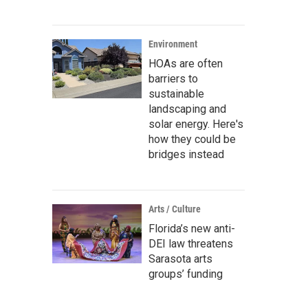
Environment
HOAs are often
barriers to
sustainable
landscaping and
solar energy. Here's
how they could be
bridges instead
Arts / Culture
Florida’s new anti-
DEI law threatens
Sarasota arts
groups’ funding