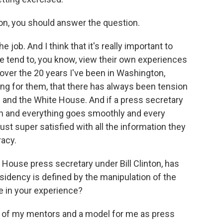
n, you should answer the question.
 job. And I think that it's really important to
le tend to, you know, view their own experiences
at over the 20 years I've been in Washington,
g for them, that there has always been tension
and the White House. And if a press secretary
um and everything goes smoothly and every
st super satisfied with all the information they
racy.
ouse press secretary under Bill Clinton, has
idency is defined by the manipulation of the
se in your experience?
e of my mentors and a model for me as press