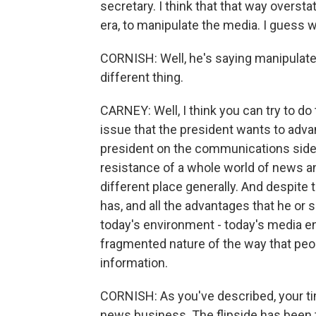
secretary. I think that that way overstat
era, to manipulate the media. I guess 
CORNISH: Well, he's saying manipulate t
different thing.
CARNEY: Well, I think you can try to do 
issue that the president wants to advan
president on the communications side i
resistance of a whole world of news an
different place generally. And despite 
has, and all the advantages that he or sh
today's environment - today's media e
fragmented nature of the way that peop
information.
CORNISH: As you've described, your tim
news business. The flipside has been 