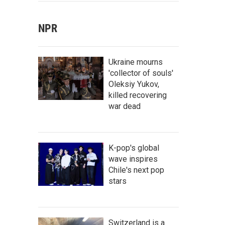
NPR
Ukraine mourns
'collector of souls'
Oleksiy Yukov,
killed recovering
war dead
K-pop's global
wave inspires
Chile's next pop
stars
Switzerland is a