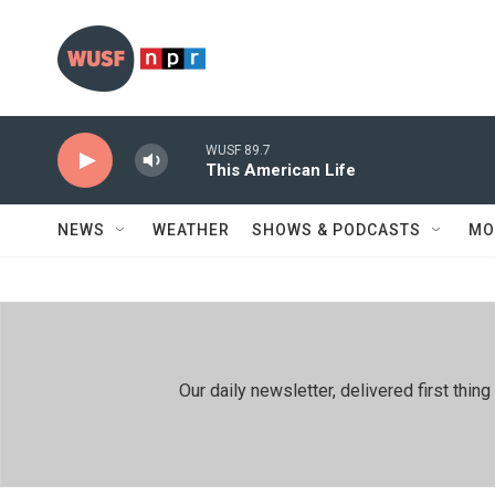
Skip to main content
WUSF 89.7
This American Life
NEWS
WEATHER
SHOWS & PODCASTS
MO
Our daily newsletter, delivered first th