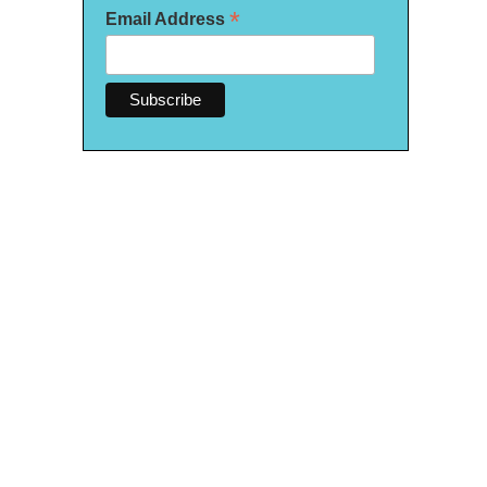
*
Email Address