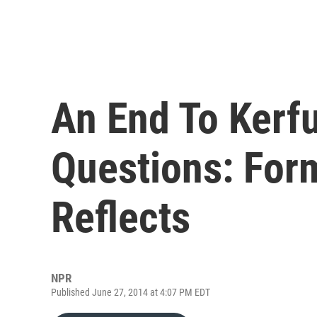
An End To Kerfu
Questions: For
Reflects
NPR
Published June 27, 2014 at 4:07 PM EDT