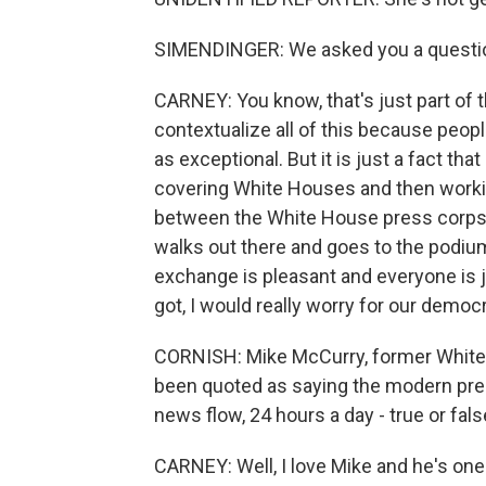
SIMENDINGER: We asked you a questio
CARNEY: You know, that's just part of the
contextualize all of this because peop
as exceptional. But it is just a fact th
covering White Houses and then workin
between the White House press corps 
walks out there and goes to the podi
exchange is pleasant and everyone is ju
got, I would really worry for our democ
CORNISH: Mike McCurry, former White H
been quoted as saying the modern pres
news flow, 24 hours a day - true or fal
CARNEY: Well, I love Mike and he's on