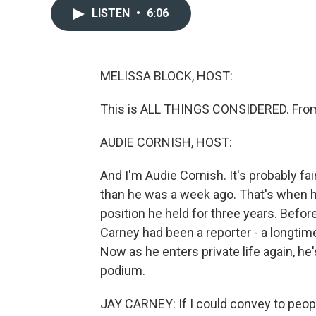
LISTEN
•
6:06
MELISSA BLOCK, HOST:
This is ALL THINGS CONSIDERED. From
AUDIE CORNISH, HOST:
And I'm Audie Cornish. It's probably fair
than he was a week ago. That's when h
position he held for three years. Befor
Carney had been a reporter - a longti
Now as he enters private life again, he
podium.
JAY CARNEY: If I could convey to peopl