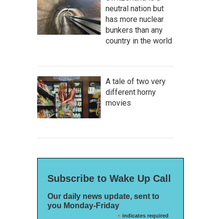
neutral nation but
has more nuclear
bunkers than any
country in the world
A tale of two very
different horny
movies
Subscribe to Wake Up Call
Our daily news update, sent to
you Monday-Friday
*
indicates required