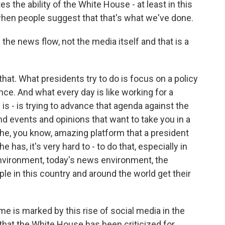
es the ability of the White House - at least in this
when people suggest that that's what we've done.
he news flow, not the media itself and that is a
that. What presidents try to do is focus on a policy
ce. And what every day is like working for a
s - is trying to advance that agenda against the
d events and opinions that want to take you in a
the, you know, amazing platform that a president
e has, it's very hard to - to do that, especially in
nvironment, today's news environment, the
le in this country and around the world get their
e is marked by this rise of social media in the
that the White House has been criticized for