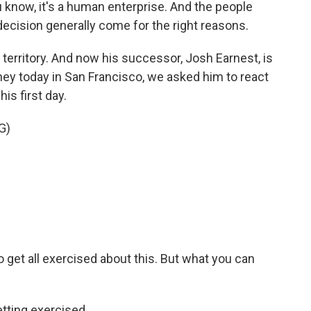
ou know, it's a human enterprise. And the people
ecision generally come for the right reasons.
 territory. And now his successor, Josh Earnest, is
ney today in San Francisco, we asked him to react
is first day.
G)
 get all exercised about this. But what you can
ting exercised.