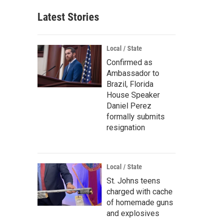
Latest Stories
Local / State
Confirmed as
Ambassador to
Brazil, Florida
House Speaker
Daniel Perez
formally submits
resignation
Local / State
St. Johns teens
charged with cache
of homemade guns
and explosives