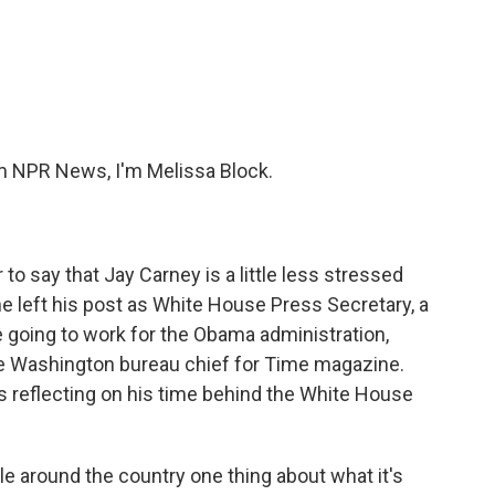
c
i
n
a
e
t
k
i
b
t
e
l
o
e
d
o
r
I
k
n
 NPR News, I'm Melissa Block.
 to say that Jay Carney is a little less stressed
e left his post as White House Press Secretary, a
e going to work for the Obama administration,
me Washington bureau chief for Time magazine.
's reflecting on his time behind the White House
e around the country one thing about what it's