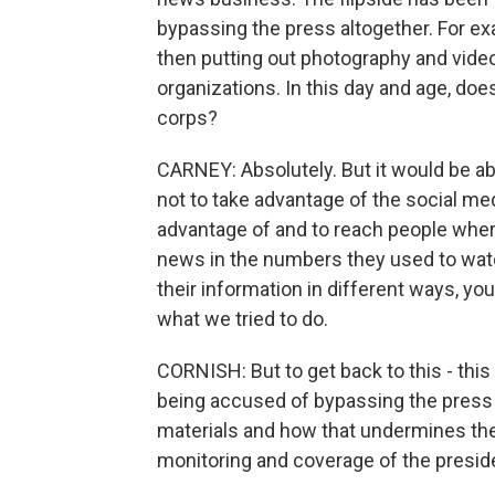
bypassing the press altogether. For ex
then putting out photography and video,
organizations. In this day and age, d
corps?
CARNEY: Absolutely. But it would be a
not to take advantage of the social med
advantage of and to reach people where
news in the numbers they used to watch 
their information in different ways, yo
what we tried to do.
CORNISH: But to get back to this - this
being accused of bypassing the press a
materials and how that undermines the 
monitoring and coverage of the presiden