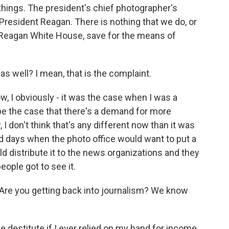
things. The president's chief photographer's
President Reagan. There is nothing that we do, or
e Reagan White House, save for the means of
s well? I mean, that is the complaint.
ow, I obviously - it was the case when I was a
be the case that there's a demand for more
 don't think that's any different now than it was
 old days when the photo office would want to put a
 distribute it to the news organizations and they
ople got to see it.
 Are you getting back into journalism? We know
destitute if I ever relied on my band for income.