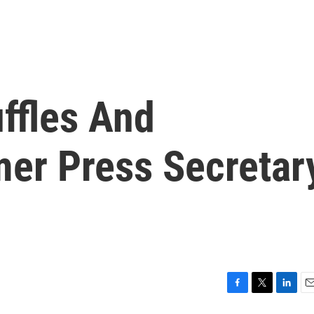
ffles And
mer Press Secretar
F
T
L
E
a
w
i
m