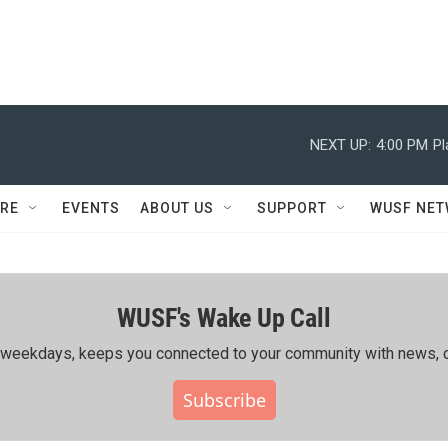
NEXT UP:
4:00 PM
Pl
RE
EVENTS
ABOUT US
SUPPORT
WUSF NE
WUSF's Wake Up Call
ing weekdays, keeps you connected to your community with news, c
Subscribe