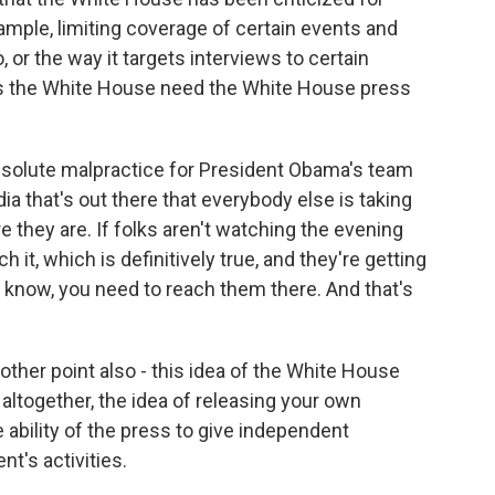
ample, limiting coverage of certain events and
 or the way it targets interviews to certain
oes the White House need the White House press
bsolute malpractice for President Obama's team
ia that's out there that everybody else is taking
 they are. If folks aren't watching the evening
it, which is definitively true, and they're getting
u know, you need to reach them there. And that's
 other point also - this idea of the White House
ltogether, the idea of releasing your own
ability of the press to give independent
t's activities.