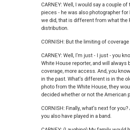
CARNEY: Well, I would say a couple of 
pieces - he was also photographer for 
we did, that is different from what th
distribution.
CORNISH: But the limiting of coverage a
CARNEY: Well, I'm just - I just - you kn
White House reporter, and will always 
coverage, more access. And, you know, I
in the past. What's different is in the
photo from the White House, they would
decided whether or not the American pe
CORNISH: Finally, what's next for you?
you also have played in a band.
CARNEY: (Laughing) My family would be 