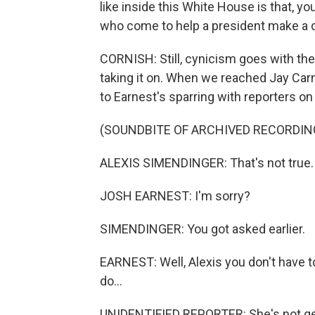
like inside this White House is that, y
who come to help a president make a d
CORNISH: Still, cynicism goes with the
taking it on. When we reached Jay Car
to Earnest's sparring with reporters on h
(SOUNDBITE OF ARCHIVED RECORDIN
ALEXIS SIMENDINGER: That's not true.
JOSH EARNEST: I'm sorry?
SIMENDINGER: You got asked earlier.
EARNEST: Well, Alexis you don't have to
do...
UNIDENTIFIED REPORTER: She's not get