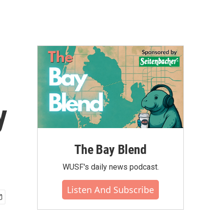
y
The Bay Blend
WUSF's daily news podcast.
Listen And Subscribe