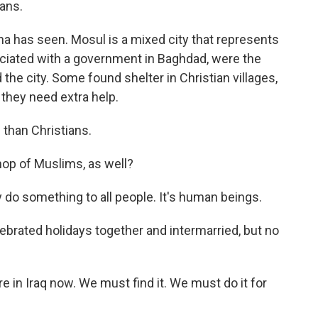
ians.
a has seen. Mosul is a mixed city that represents
ociated with a government in Baghdad, were the
ed the city. Some found shelter in Christian villages,
 they need extra help.
than Christians.
op of Muslims, as well?
do something to all people. It's human beings.
ebrated holidays together and intermarried, but no
in Iraq now. We must find it. We must do it for