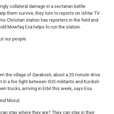
gly collateral damage in a sectarian battle
p them survive, they turn to reports on Ishtar TV
his Christian station has reporters in the field and
r-old Mowfaq Esa helps to run the station.
t our people.
 the village of Qarakosh, about a 20 minute drive
in a fire fight between ISIS militants and Kurdish
n trucks, arriving in Erbil this week, says Esa.
und Mosul.
can stay where they are? They can stay in their