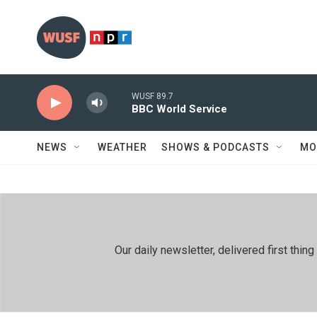
Skip to main content
WUSF 89.7
BBC World Service
NEWS
WEATHER
SHOWS & PODCASTS
MO
Our daily newsletter, delivered first th