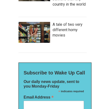
country in the world
A tale of two very
different horny
movies
Subscribe to Wake Up Call
Our daily news update, sent to
you Monday-Friday
*
indicates required
*
Email Address