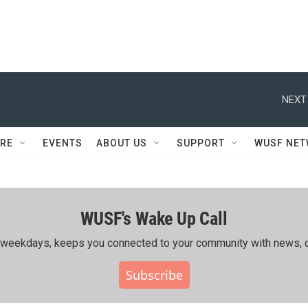
NEXT
RE
EVENTS
ABOUT US
SUPPORT
WUSF NE
WUSF's Wake Up Call
ing weekdays, keeps you connected to your community with news, c
Subscribe