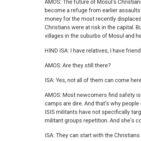
AMOS: The future of Mosul's Christians 
become a refuge from earlier assaults
money for the most recently displaced
Christians were at risk in the capital. 
villages in the suburbs of Mosul and her 
HIND ISA: I have relatives, I have friend
AMOS: Are they still there?
ISA: Yes, not all of them can come here.
AMOS: Most newcomers find safety is
camps are dire. And that's why people g
ISIS militants have not specifically ta
militant groups repetition. And she's co
ISA: They can start with the Christians 