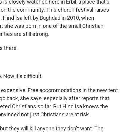
is closely watched here in Erbil, a place that's
 on the community. This church festival raises
. Hind Isa left by Baghdad in 2010, when
But she was born in one of the small Christian
ties are still strong.
s there.
 Now it's difficult.
 expensive. Free accommodations in the new tent
o back, she says, especially after reports that
rgeted Christians so far. But Hind Isa knows the
nvinced not just Christians are at risk.
but they will kill anyone they don't want. The