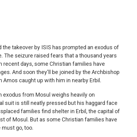
c
i
n
a
e
t
k
i
b
t
e
l
o
e
d
o
r
I
k
n
and the takeover by ISIS has prompted an exodus of
re. The seizure raised fears that a thousand years
in recent days, some Christian families have
ages. And soon they'll be joined by the Archbishop
 Amos caught up with him in nearby Erbil.
 exodus from Mosul weighs heavily on
l suit is still neatly pressed but his haggard face
placed families find shelter in Erbil, the capital of
ast of Mosul. But as some Christian families have
 must go, too.