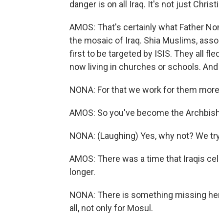
danger is on all Iraq. It's not just Christ
AMOS: That's certainly what Father Non
the mosaic of Iraq. Shia Muslims, ass
first to be targeted by ISIS. They all fl
now living in churches or schools. And
NONA: For that we work for them more 
AMOS: So you've become the Archbish
NONA: (Laughing) Yes, why not? We try 
AMOS: There was a time that Iraqis cel
longer.
NONA: There is something missing here 
all, not only for Mosul.