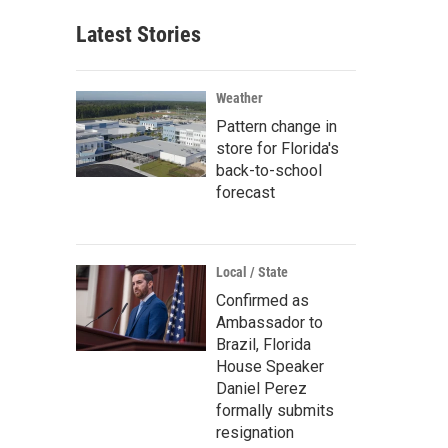
Latest Stories
Weather
Pattern change in
store for Florida's
back-to-school
forecast
Local / State
Confirmed as
Ambassador to
Brazil, Florida
House Speaker
Daniel Perez
formally submits
resignation