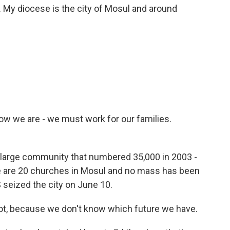
My diocese is the city of Mosul and around
Now we are - we must work for our families.
a large community that numbered 35,000 in 2003 -
re are 20 churches in Mosul and no mass has been
 seized the city on June 10.
r not, because we don't know which future we have.