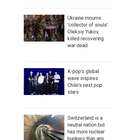
Ukraine mourns
'collector of souls'
Oleksiy Yukov,
killed recovering
war dead
K-pop's global
wave inspires
Chile's next pop
stars
Switzerland is a
neutral nation but
has more nuclear
bunkers than any