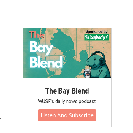
The Bay Blend
WUSF's daily news podcast.
Listen And Subscribe