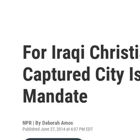
For Iraqi Christ
Captured City I
Mandate
NPR | By
Deborah Amos
Published June 27, 2014 at 4:07 PM EDT