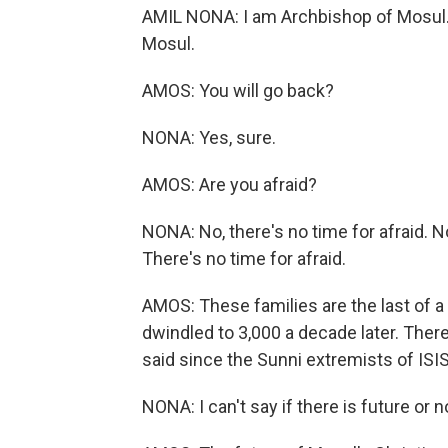
AMIL NONA: I am Archbishop of Mosul. 
Mosul.
AMOS: You will go back?
NONA: Yes, sure.
AMOS: Are you afraid?
NONA: No, there's no time for afraid. 
There's no time for afraid.
AMOS: These families are the last of 
dwindled to 3,000 a decade later. The
said since the Sunni extremists of ISIS
NONA: I can't say if there is future o