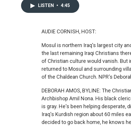
LISTEN
•
4:45
AUDIE CORNISH, HOST:
Mosul is northern Iraq's largest city 
the last remaining Iraqi Christians the
of Christian culture would vanish. But 
returned to Mosul and surrounding vill
of the Chaldean Church. NPR's Deborah
DEBORAH AMOS, BYLINE: The Christian
Archbishop Amil Nona. His black clerica
is gray. He's been helping desperate, dis
Iraq's Kurdish region about 60 miles e
decided to go back home, he knows he