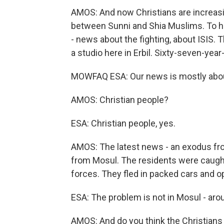
AMOS: And now Christians are increasin
between Sunni and Shia Muslims. To hel
- news about the fighting, about ISIS. T
a studio here in Erbil. Sixty-seven-yea
MOWFAQ ESA: Our news is mostly abou
AMOS: Christian people?
ESA: Christian people, yes.
AMOS: The latest news - an exodus from
from Mosul. The residents were caught 
forces. They fled in packed cars and ope
ESA: The problem is not in Mosul - aro
AMOS: And do you think the Christians 