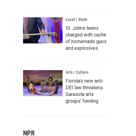
Local / State
St. Johns teens
charged with cache
of homemade guns
and explosives
Arts / Culture
Florida’s new anti-
DEI law threatens
Sarasota arts
groups’ funding
NPR