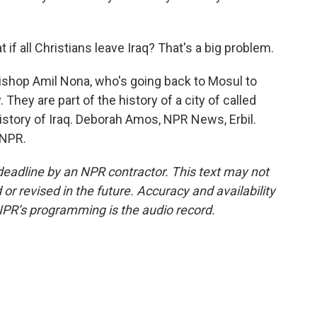
f all Christians leave Iraq? That's a big problem.
bishop Amil Nona, who's going back to Mosul to
They are part of the history of a city of called
 history of Iraq. Deborah Amos, NPR News, Erbil.
 NPR.
deadline by an NPR contractor. This text may not
or revised in the future. Accuracy and availability
NPR’s programming is the audio record.