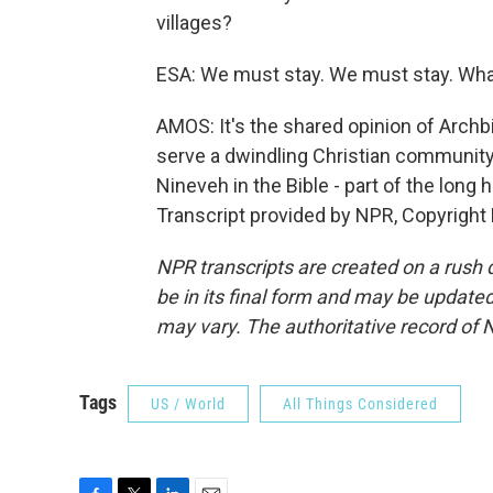
villages?
ESA: We must stay. We must stay. What i
AMOS: It's the shared opinion of Arch
serve a dwindling Christian community. 
Nineveh in the Bible - part of the long
Transcript provided by NPR, Copyright
NPR transcripts are created on a rush 
be in its final form and may be updated 
may vary. The authoritative record of 
Tags
US / World
All Things Considered