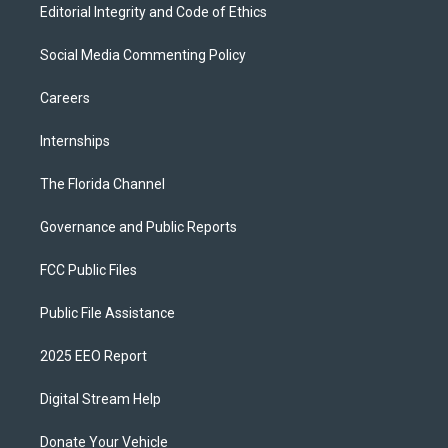
Editorial Integrity and Code of Ethics
Social Media Commenting Policy
Careers
Internships
The Florida Channel
Governance and Public Reports
FCC Public Files
Public File Assistance
2025 EEO Report
Digital Stream Help
Donate Your Vehicle