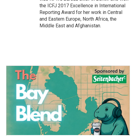
the ICFJ 2017 Excellence in International
Reporting Award for her work in Central
and Eastern Europe, North Africa, the
Middle East and Afghanistan.