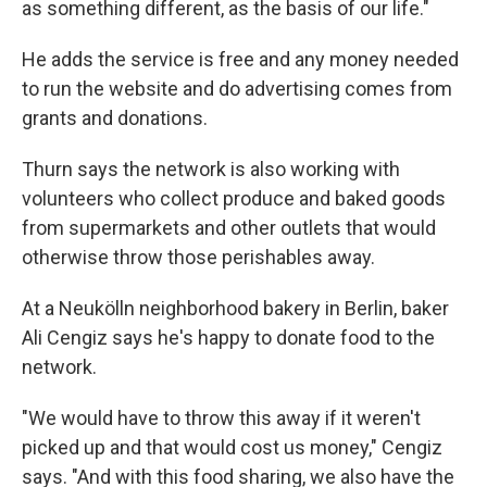
as something different, as the basis of our life."
He adds the service is free and any money needed
to run the website and do advertising comes from
grants and donations.
Thurn says the network is also working with
volunteers who collect produce and baked goods
from supermarkets and other outlets that would
otherwise throw those perishables away.
At a Neukölln neighborhood bakery in Berlin, baker
Ali Cengiz says he's happy to donate food to the
network.
"We would have to throw this away if it weren't
picked up and that would cost us money," Cengiz
says. "And with this food sharing, we also have the