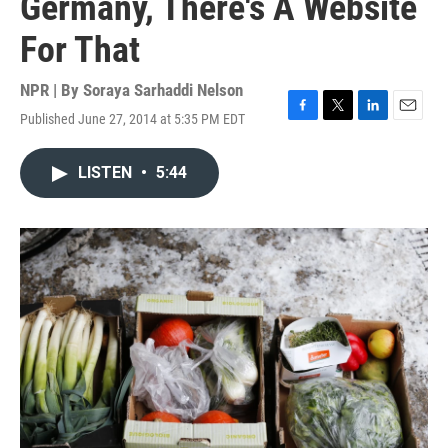
Germany, There's A Website
For That
NPR | By
Soraya Sarhaddi Nelson
Published June 27, 2014 at 5:35 PM EDT
F
T
L
E
a
w
i
m
c
i
n
a
LISTEN
•
5:44
e
t
k
i
b
t
e
l
o
e
d
o
r
I
k
n