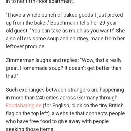
in to her fifth-floor apartment.
"I have a whole bunch of baked goods I just picked
up from the baker," Buschmann tells her 29-year-
old guest. "You can take as much as you want!" She
also offers some soup and chutney, made from her
leftover produce.
Zimmerman laughs and replies: "Wow, that's really
great. Homemade soup? It doesn't get better than
that!"
Such exchanges between strangers are happening
in more than 240 cities across Germany through
Foodsharing.de
(for English, click on the tiny British
flag on the top left), a website that connects people
who have free food to give away with people
seeking those items.