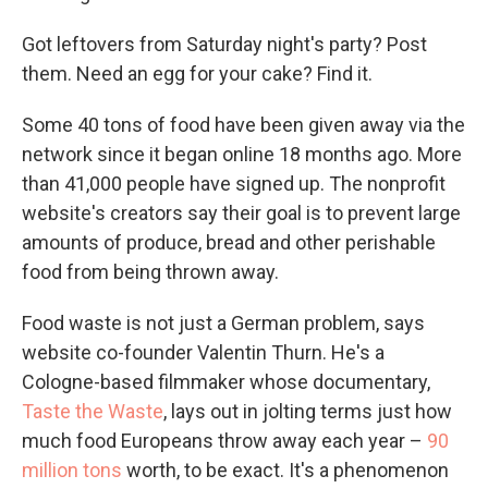
Got leftovers from Saturday night's party? Post
them. Need an egg for your cake? Find it.
Some 40 tons of food have been given away via the
network since it began online 18 months ago. More
than 41,000 people have signed up. The nonprofit
website's creators say their goal is to prevent large
amounts of produce, bread and other perishable
food from being thrown away.
Food waste is not just a German problem, says
website co-founder Valentin Thurn. He's a
Cologne-based filmmaker whose documentary,
Taste the Waste
, lays out in jolting terms just how
much food Europeans throw away each year –
90
million tons
worth, to be exact. It's a phenomenon