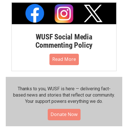
WUSF Social Media
Commenting Policy
Read More
Thanks to you, WUSF is here — delivering fact-
based news and stories that reflect our community.⁠
Your support powers everything we do.
Donate Now