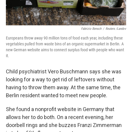
Fabrizio Bensch
/
Reuters /Landov
Europeans throw away 90 million tons of food each year, including these
vegetables pulled from waste bins of an organic supermarket in Berlin. A
new German website aims to connect surplus food with people who want
it.
Child psychiatrist Vero Buschmann says she was
looking for a way to get rid of leftovers without
having to throw them away. At the same time, the
Berlin resident wanted to meet new people.
She found a nonprofit website in Germany that
allows her to do both. On a recent evening, her
doorbell rings and she buzzes Franzi Zimmerman