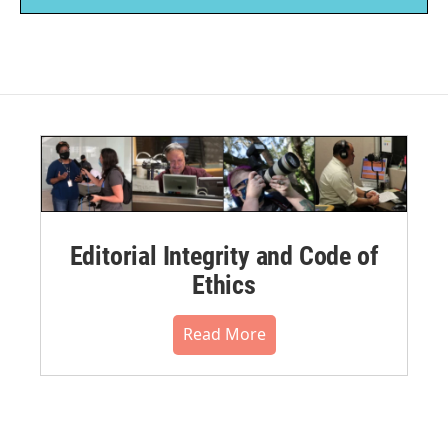
Editorial Integrity and Code of
Ethics
Read More