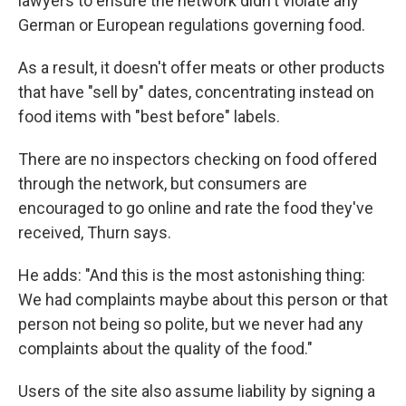
lawyers to ensure the network didn't violate any
German or European regulations governing food.
As a result, it doesn't offer meats or other products
that have "sell by" dates, concentrating instead on
food items with "best before" labels.
There are no inspectors checking on food offered
through the network, but consumers are
encouraged to go online and rate the food they've
received, Thurn says.
He adds: "And this is the most astonishing thing:
We had complaints maybe about this person or that
person not being so polite, but we never had any
complaints about the quality of the food."
Users of the site also assume liability by signing a