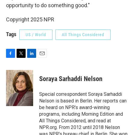
opportunity to do something good."
Copyright 2025 NPR
Tags
US / World
All Things Considered
F
T
L
E
a
w
i
m
c
i
n
a
e
t
k
i
Soraya Sarhaddi Nelson
b
t
e
l
o
e
d
o
r
I
Special correspondent Soraya Sarhaddi
k
n
Nelson is based in Berlin. Her reports can
be heard on NPR's award-winning
programs, including Morning Edition and
All Things Considered, and read at
NPR.org. From 2012 until 2018 Nelson
was NPR's bureau chief in Berlin. She won