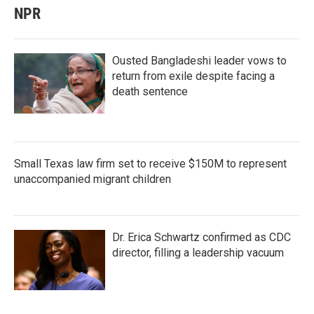
NPR
Ousted Bangladeshi leader vows to
return from exile despite facing a
death sentence
Small Texas law firm set to receive $150M to represent
unaccompanied migrant children
Dr. Erica Schwartz confirmed as CDC
director, filling a leadership vacuum