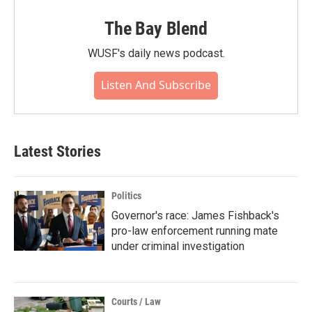
The Bay Blend
WUSF's daily news podcast.
Listen And Subscribe
Latest Stories
Politics
Governor's race: James Fishback's
pro-law enforcement running mate
under criminal investigation
Courts / Law