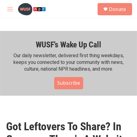
Skip to main content
S
Donate
e
M
a
e
r
n
c
u
h
WUSF's Wake Up Call
u
e
r
Our daily newsletter, delivered first thing weekdays,
y
keeps you connected to your community with news,
culture, national NPR headlines, and more.
Subscribe
Got Leftovers To Share? In