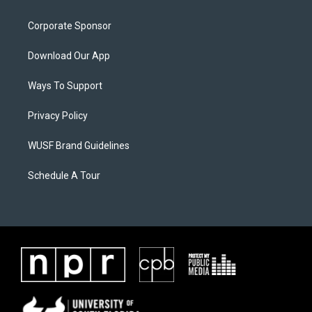
Corporate Sponsor
Download Our App
Ways To Support
Privacy Policy
WUSF Brand Guidelines
Schedule A Tour