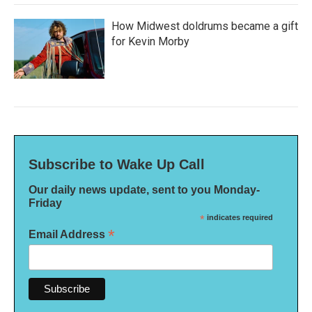
How Midwest doldrums became a gift
for Kevin Morby
Subscribe to Wake Up Call
Our daily news update, sent to you Monday-
Friday
*
indicates required
*
Email Address