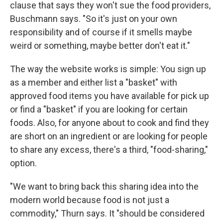
clause that says they won't sue the food providers,
Buschmann says. "So it's just on your own
responsibility and of course if it smells maybe
weird or something, maybe better don't eat it."
The way the website works is simple: You sign up
as a member and either list a "basket" with
approved food items you have available for pick up
or find a "basket" if you are looking for certain
foods. Also, for anyone about to cook and find they
are short on an ingredient or are looking for people
to share any excess, there's a third, "food-sharing,"
option.
"We want to bring back this sharing idea into the
modern world because food is not just a
commodity," Thurn says. It "should be considered