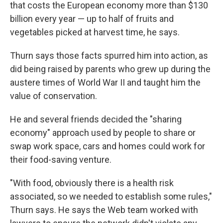
that costs the European economy more than $130
billion every year — up to half of fruits and
vegetables picked at harvest time, he says.
Thurn says those facts spurred him into action, as
did being raised by parents who grew up during the
austere times of World War II and taught him the
value of conservation.
He and several friends decided the "sharing
economy" approach used by people to share or
swap work space, cars and homes could work for
their food-saving venture.
"With food, obviously there is a health risk
associated, so we needed to establish some rules,"
Thurn says. He says the Web team worked with