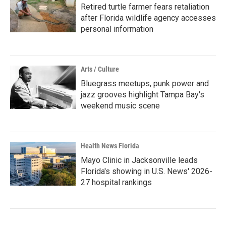
Retired turtle farmer fears retaliation
after Florida wildlife agency accesses
personal information
Arts / Culture
Bluegrass meetups, punk power and
jazz grooves highlight Tampa Bay's
weekend music scene
Health News Florida
Mayo Clinic in Jacksonville leads
Florida's showing in U.S. News' 2026-
27 hospital rankings