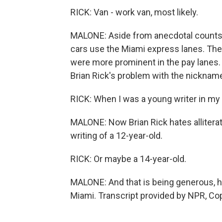
RICK: Van - work van, most likely.
MALONE: Aside from anecdotal counts li
cars use the Miami express lanes. The
were more prominent in the pay lanes. 
Brian Rick's problem with the nicknam
RICK: When I was a young writer in my te
MALONE: Now Brian Rick hates alliterati
writing of a 12-year-old.
RICK: Or maybe a 14-year-old.
MALONE: And that is being generous, 
Miami. Transcript provided by NPR, Co