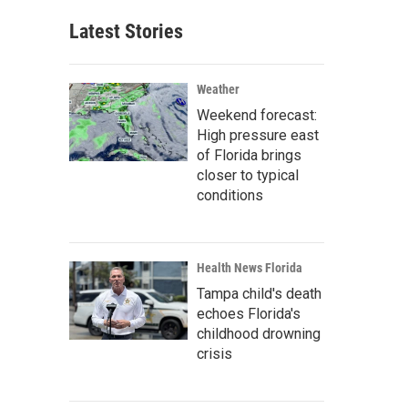
Latest Stories
Weather
Weekend forecast:
High pressure east
of Florida brings
closer to typical
conditions
Health News Florida
Tampa child's death
echoes Florida's
childhood drowning
crisis