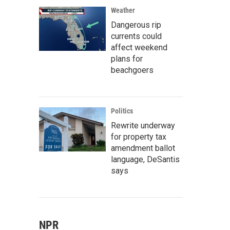
Weather
Dangerous rip
currents could
affect weekend
plans for
beachgoers
Politics
Rewrite underway
for property tax
amendment ballot
language, DeSantis
says
NPR