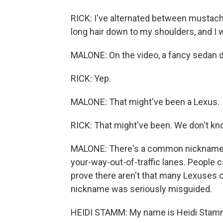
RICK: I've alternated between mustache
long hair down to my shoulders, and I 
MALONE: On the video, a fancy sedan dr
RICK: Yep.
MALONE: That might've been a Lexus.
RICK: That might've been. We don't know
MALONE: There's a common nickname, b
your-way-out-of-traffic lanes. People c
prove there aren't that many Lexuses 
nickname was seriously misguided.
HEIDI STAMM: My name is Heidi Stam