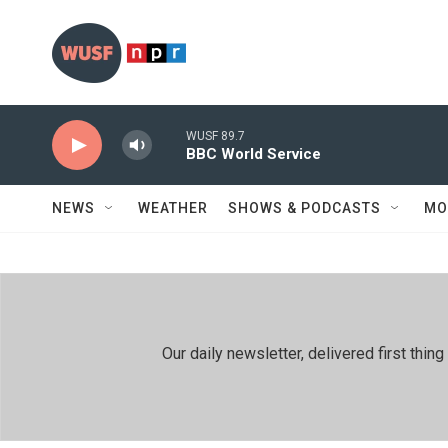
Skip to main content
WUSF 89.7
BBC World Service
NEWS
WEATHER
SHOWS & PODCASTS
MO
Our daily newsletter, delivered first th