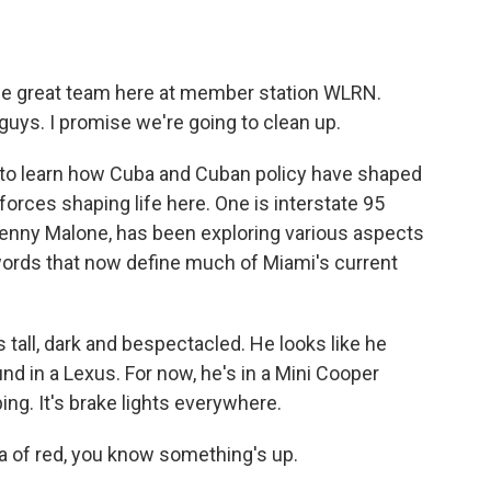
o
e
d
o
r
I
k
n
 the great team here at member station WLRN.
 guys. I promise we're going to clean up.
a to learn how Cuba and Cuban policy have shaped
 forces shaping life here. One is interstate 95
enny Malone, has been exploring various aspects
e words that now define much of Miami's current
all, dark and bespectacled. He looks like he
nd in a Lexus. For now, he's in a Mini Cooper
ng. It's brake lights everywhere.
of red, you know something's up.