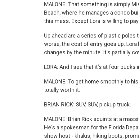
MALONE: That something is simply Miam
Beach, where he manages a condo build
this mess. Except Lora is willing to pay 
Up ahead are a series of plastic poles 
worse, the cost of entry goes up. Lora 
changes by the minute. It's partially c
LORA: And I see that it's at four bucks
MALONE: To get home smoothly to his w
totally worth it.
BRIAN RICK: SUV, SUV, pickup truck.
MALONE: Brian Rick squints at a massive
He's a spokesman for the Florida Depar
show host - khakis, hiking boots, pro