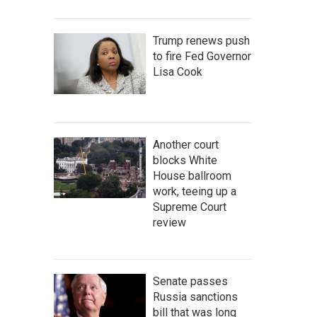
Trump renews push
to fire Fed Governor
Lisa Cook
Another court
blocks White
House ballroom
work, teeing up a
Supreme Court
review
Senate passes
Russia sanctions
bill that was long