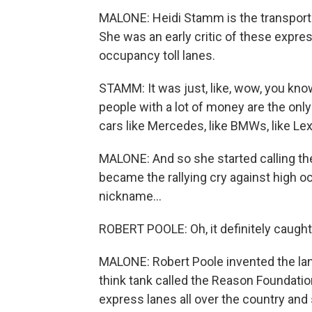
MALONE: Heidi Stamm is the transport
She was an early critic of these expres
occupancy toll lanes.
STAMM: It was just, like, wow, you know
people with a lot of money are the only
cars like Mercedes, like BMWs, like Le
MALONE: And so she started calling them
became the rallying cry against high o
nickname...
ROBERT POOLE: Oh, it definitely caugh
MALONE: Robert Poole invented the lanes
think tank called the Reason Foundatio
express lanes all over the country and