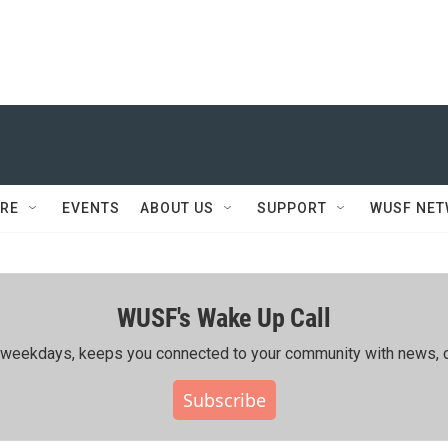
RE
EVENTS
ABOUT US
SUPPORT
WUSF NE
WUSF's Wake Up Call
ing weekdays, keeps you connected to your community with news, c
Subscribe