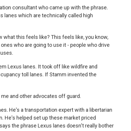
ation consultant who came up with the phrase.
s lanes which are technically called high
 what this feels like? This feels like, you know,
 ones who are going to use it - people who drive
xuses.
 Lexus lanes. It took off like wildfire and
ccupancy toll lanes. If Stamm invented the
t me and other advocates off guard.
. He's a transportation expert with a libertarian
n. He's helped set up these market priced
 says the phrase Lexus lanes doesn't really bother