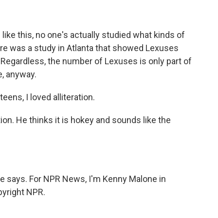
ke this, no one's actually studied what kinds of
re was a study in Atlanta that showed Lexuses
Regardless, the number of Lexuses is only part of
e, anyway.
ens, I loved alliteration.
on. He thinks it is hokey and sounds like the
he says. For NPR News, I'm Kenny Malone in
pyright NPR.