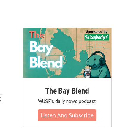
The Bay Blend
WUSF's daily news podcast.
Listen And Subscribe