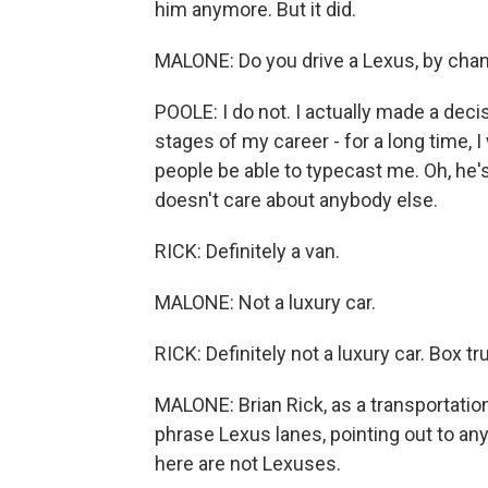
him anymore. But it did.
MALONE: Do you drive a Lexus, by cha
POOLE: I do not. I actually made a decis
stages of my career - for a long time, 
people be able to typecast me. Oh, he'
doesn't care about anybody else.
RICK: Definitely a van.
MALONE: Not a luxury car.
RICK: Definitely not a luxury car. Box tr
MALONE: Brian Rick, as a transportation 
phrase Lexus lanes, pointing out to any
here are not Lexuses.