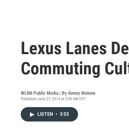
Lexus Lanes De
Commuting Cul
WLRN Public Media | By
Kenny Malone
Published June 27, 2014 at 5:09 AM EDT
LISTEN
•
3:53