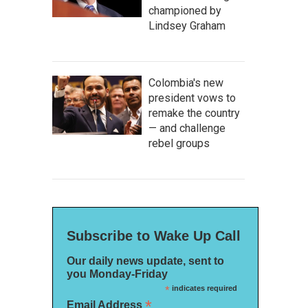
championed by
Lindsey Graham
Colombia's new
president vows to
remake the country
— and challenge
rebel groups
Subscribe to Wake Up Call
Our daily news update, sent to
you Monday-Friday
*
indicates required
*
Email Address