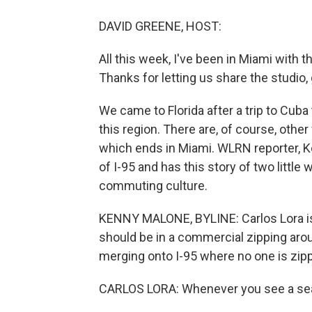
DAVID GREENE, HOST:
All this week, I've been in Miami with
Thanks for letting us share the studio,
We came to Florida after a trip to Cub
this region. There are, of course, other
which ends in Miami. WLRN reporter, K
of I-95 and has this story of two littl
commuting culture.
KENNY MALONE, BYLINE: Carlos Lora is t
should be in a commercial zipping arou
merging onto I-95 where no one is zippi
CARLOS LORA: Whenever you see a sea 