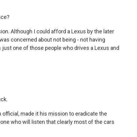
nce?
ion. Although I could afford a Lexus by the later
I was concerned about not being - not having
s just one of those people who drives a Lexus and
uck.
official, made it his mission to eradicate the
one who will listen that clearly most of the cars