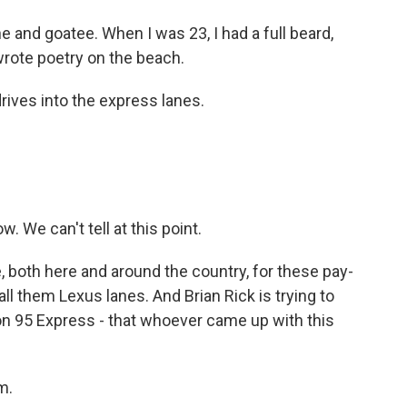
 and goatee. When I was 23, I had a full beard,
wrote poetry on the beach.
ives into the express lanes.
. We can't tell at this point.
oth here and around the country, for these pay-
all them Lexus lanes. And Brian Rick is trying to
on 95 Express - that whoever came up with this
m.