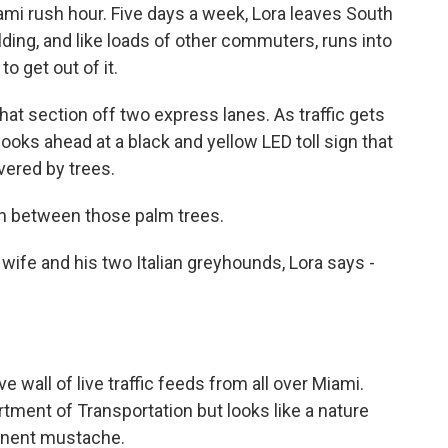
i rush hour. Five days a week, Lora leaves South
ing, and like loads of other commuters, runs into
to get out of it.
that section off two express lanes. As traffic gets
looks ahead at a black and yellow LED toll sign that
overed by trees.
 in between those palm trees.
ife and his two Italian greyhounds, Lora says -
 wall of live traffic feeds from all over Miami.
tment of Transportation but looks like a nature
minent mustache.