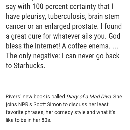
say with 100 percent certainty that I
have pleurisy, tuberculosis, brain stem
cancer or an enlarged prostate. I found
a great cure for whatever ails you. God
bless the Internet! A coffee enema. ...
The only negative: I can never go back
to Starbucks.
Rivers' new book is called
Diary of a Mad Diva
. She
joins NPR's Scott Simon to discuss her least
favorite phrases, her comedy style and what it's
like to be in her 80s.