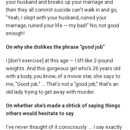
your husband and breaks up your marriage and
then they all commit suicide can't walk in and go,
"Yeah, I slept with your husband, ruined your
marriage, ruined your life — my bad!" No, not good
enough!
On why she dislikes the phrase "good job"
I [don't exercise] at this age — I lift like 2-pound
weights. And this gorgeous girl who's 26 years old
with a body, you know, of a movie star, she says to
me, "Good job." ... That's not a "good job," that's an
old lady trying to get away with murder.
On whether she's made a shtick of saying things
others would hesitate to say
I've never thought of it consciously. ... I say exactly