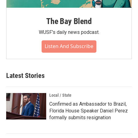
The Bay Blend
WUSF's daily news podcast.
Listen And Subscribe
Latest Stories
Local / State
Confirmed as Ambassador to Brazil,
Florida House Speaker Daniel Perez
formally submits resignation