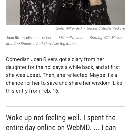
Charles William Bush
/
Courtesy Of Berkley Hardcover
Joan Rivers' other books include
I Hate Everyone ... Starting With Me
and
Men Are Stupid ... And They Like Big Boobs
.
Comedian Joan Rivers got a diary from her
daughter for the holidays a while back, and at first
she was upset. Then, she reflected: Maybe it's a
chance for her to save and share her wisdom. Like
this entry from Feb. 16:
Woke up not feeling well. I spent the
entire day online on WebMD. ... I can