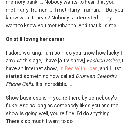
memory bank. ... Nobody wants to hear that you
met Harry Truman. ... I met Harry Truman. ... But you
know what I mean? Nobody's interested. They
want to know you met Rihanna. And that kills me.
On still loving her career
I adore working. I am so – do you know how lucky I
am? At this age, I have [a TV show,]
Fashion Police
,
I
have an Internet show
,
In Bed With Joan
,
and I just
started something now called
Drunken Celebrity
Phone Calls
. It's incredible. ...
Show business is — you're there by somebody's
fluke. And as long as somebody likes you and the
show is going well, you're fine. I'd do anything.
There's so much I want to do.