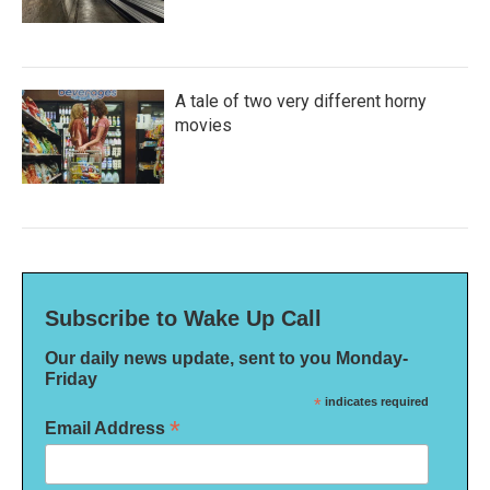
A tale of two very different horny
movies
Subscribe to Wake Up Call
Our daily news update, sent to you Monday-
Friday
*
indicates required
*
Email Address