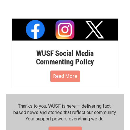
WUSF Social Media
Commenting Policy
Read More
Thanks to you, WUSF is here — delivering fact-
based news and stories that reflect our community.⁠
Your support powers everything we do.