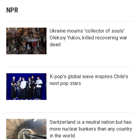
NPR
Ukraine mourns 'collector of souls'
Oleksiy Yukov, killed recovering war
dead
K-pop's global wave inspires Chile's
next pop stars
Switzerland is a neutral nation but has
more nuclear bunkers than any country
in the world