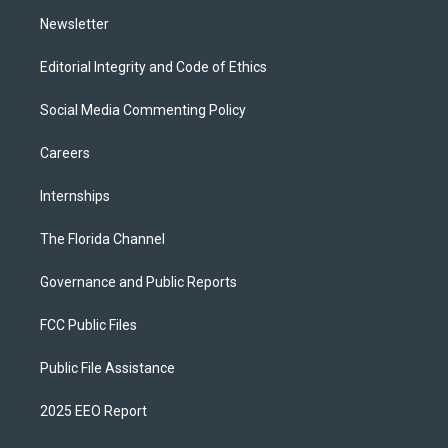
m
Newsletter
Editorial Integrity and Code of Ethics
Social Media Commenting Policy
Careers
Internships
The Florida Channel
Governance and Public Reports
FCC Public Files
Public File Assistance
2025 EEO Report