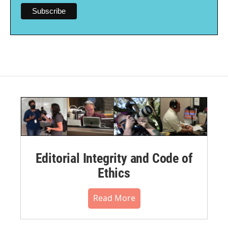
Editorial Integrity and Code of
Ethics
Read More