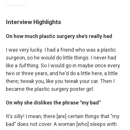
Interview Highlights
On how much plastic surgery she's really had
I was very lucky. I had a friend who was a plastic
surgeon, so he would do little things. I never had
like a
full
thing. So I would go in maybe once every
two or three years, and he'd do a little here, a little
there; tweak you, like you tweak your car. Then I
became the plastic surgery poster girl.
On why she dislikes the phrase "my bad"
It's silly! I mean, there [are] certain things that "my
bad" does not cover. A woman [who] sleeps with