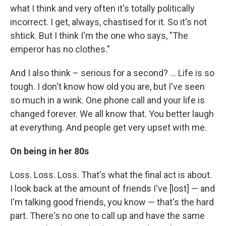
what I think and very often it's totally politically
incorrect. I get, always, chastised for it. So it's not
shtick. But I think I'm the one who says, "The
emperor has no clothes."
And I also think – serious for a second? ... Life is so
tough. I don't know how old you are, but I've seen
so much in a wink. One phone call and your life is
changed forever. We all know that. You better laugh
at everything. And people get very upset with me.
On being in her 80s
Loss. Loss. Loss. That's what the final act is about.
I look back at the amount of friends I've [lost] — and
I'm talking good friends, you know — that's the hard
part. There's no one to call up and have the same