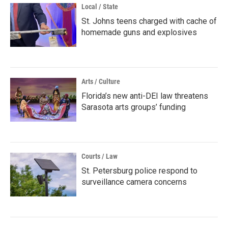
Local / State
St. Johns teens charged with cache of
homemade guns and explosives
Arts / Culture
Florida’s new anti-DEI law threatens
Sarasota arts groups’ funding
Courts / Law
St. Petersburg police respond to
surveillance camera concerns