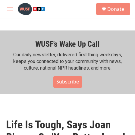
Skip to main content
S
Donate
e
M
a
e
r
n
c
u
h
WUSF's Wake Up Call
u
e
r
Our daily newsletter, delivered first thing weekdays,
y
keeps you connected to your community with news,
culture, national NPR headlines, and more.
Subscribe
Life Is Tough, Says Joan