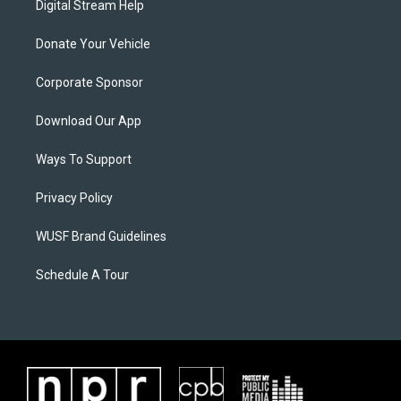
Digital Stream Help
Donate Your Vehicle
Corporate Sponsor
Download Our App
Ways To Support
Privacy Policy
WUSF Brand Guidelines
Schedule A Tour