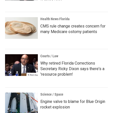
Health News Florida
CMS rule change creates concern for
many Medicare ostomy patients
Courts / Law
Why retired Florida Corrections
Secretary Ricky Dixon says there's a
'resource problem'
Science / Space
Engine valve to blame for Blue Origin
rocket explosion