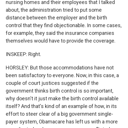
nursing homes and their employees that I talked
about, the administration tried to put some
distance between the employer and the birth
control that they find objectionable. In some cases,
for example, they said the insurance companies
themselves would have to provide the coverage.
INSKEEP: Right.
HORSLEY: But those accommodations have not
been satisfactory to everyone. Now, in this case, a
couple of court justices suggested if the
government thinks birth control is so important,
why doesn't it just make the birth control available
itself? And that's kind of an example of how, in its
effort to steer clear of a big government single-
payer system, Obamacare has left us with a more