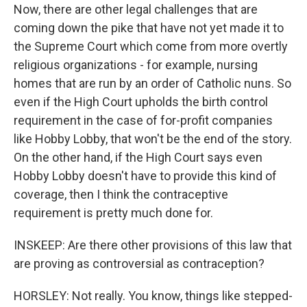
Now, there are other legal challenges that are
coming down the pike that have not yet made it to
the Supreme Court which come from more overtly
religious organizations - for example, nursing
homes that are run by an order of Catholic nuns. So
even if the High Court upholds the birth control
requirement in the case of for-profit companies
like Hobby Lobby, that won't be the end of the story.
On the other hand, if the High Court says even
Hobby Lobby doesn't have to provide this kind of
coverage, then I think the contraceptive
requirement is pretty much done for.
INSKEEP: Are there other provisions of this law that
are proving as controversial as contraception?
HORSLEY: Not really. You know, things like stepped-