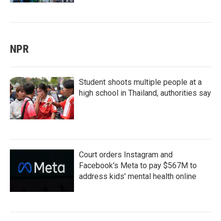
NPR
Student shoots multiple people at a
high school in Thailand, authorities say
Court orders Instagram and
Facebook's Meta to pay $567M to
address kids' mental health online