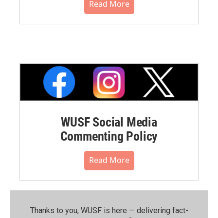
Read More
WUSF Social Media
Commenting Policy
Read More
Thanks to you, WUSF is here — delivering fact-