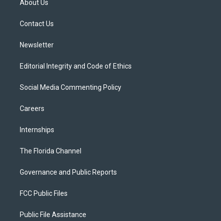
About Us
e
g
b
k
o
r
r
e
y
o
a
k
Contact Us
m
Newsletter
Editorial Integrity and Code of Ethics
Social Media Commenting Policy
Careers
Internships
The Florida Channel
Governance and Public Reports
FCC Public Files
Public File Assistance