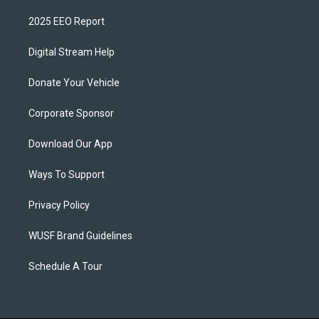
2025 EEO Report
Digital Stream Help
Donate Your Vehicle
Corporate Sponsor
Download Our App
Ways To Support
Privacy Policy
WUSF Brand Guidelines
Schedule A Tour