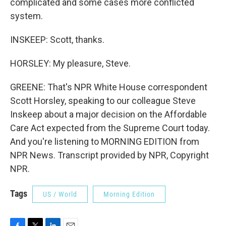
complicated and some cases more conflicted
system.
INSKEEP: Scott, thanks.
HORSLEY: My pleasure, Steve.
GREENE: That's NPR White House correspondent
Scott Horsley, speaking to our colleague Steve
Inskeep about a major decision on the Affordable
Care Act expected from the Supreme Court today.
And you're listening to MORNING EDITION from
NPR News. Transcript provided by NPR, Copyright
NPR.
Tags
US / World
Morning Edition