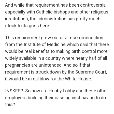
And while that requirement has been controversial,
especially with Catholic bishops and other religious
institutions, the administration has pretty much
stuck to its guns here.
This requirement grew out of a recommendation
from the Institute of Medicine which said that there
would be real benefits to making birth control more
widely available in a country where nearly half of all
pregnancies are unintended. And so if that
requirement is struck down by the Supreme Court,
it would be a real blow for the White House.
INSKEEP: So how are Hobby Lobby and these other
employers building their case against having to do
this?