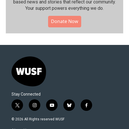
based news and stories that reflect our community.⁠
Your support powers everything we do.
Donate Now
Stay Connected
t
i
y
b
f
w
n
o
l
a
i
s
u
u
c
© 2026 All Rights reserved WUSF
t
t
t
e
e
t
a
u
s
b