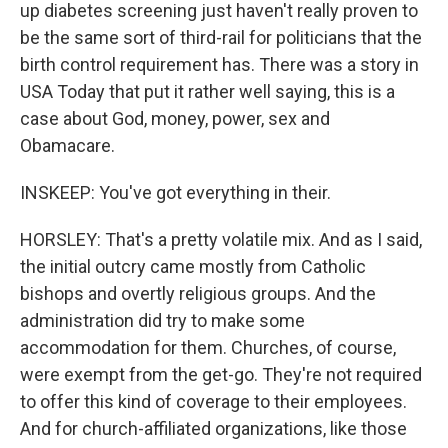
up diabetes screening just haven't really proven to
be the same sort of third-rail for politicians that the
birth control requirement has. There was a story in
USA Today that put it rather well saying, this is a
case about God, money, power, sex and
Obamacare.
INSKEEP: You've got everything in their.
HORSLEY: That's a pretty volatile mix. And as I said,
the initial outcry came mostly from Catholic
bishops and overtly religious groups. And the
administration did try to make some
accommodation for them. Churches, of course,
were exempt from the get-go. They're not required
to offer this kind of coverage to their employees.
And for church-affiliated organizations, like those