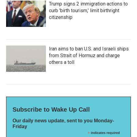
Trump signs 2 immigration actions to
curb 'birth tourism,' limit birthright
citizenship
Iran aims to ban U.S. and Israeli ships
from Strait of Hormuz and charge
others a toll
Subscribe to Wake Up Call
Our daily news update, sent to you Monday-
Friday
*
indicates required