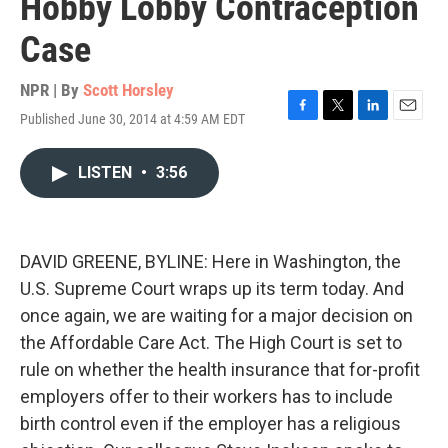
Hobby Lobby Contraception
Case
NPR | By
Scott Horsley
Published June 30, 2014 at 4:59 AM EDT
F
T
L
E
a
w
i
m
c
i
n
a
LISTEN
•
3:56
e
t
k
i
b
t
e
l
o
e
d
o
r
I
k
n
DAVID GREENE, BYLINE: Here in Washington, the
U.S. Supreme Court wraps up its term today. And
once again, we are waiting for a major decision on
the Affordable Care Act. The High Court is set to
rule on whether the health insurance that for-profit
employers offer to their workers has to include
birth control even if the employer has a religious