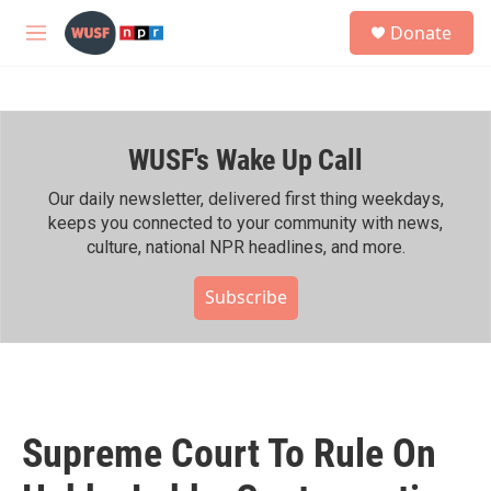
Skip to main content
S
Donate
e
M
a
e
r
n
c
u
h
WUSF's Wake Up Call
u
e
r
Our daily newsletter, delivered first thing weekdays,
y
keeps you connected to your community with news,
culture, national NPR headlines, and more.
Subscribe
Supreme Court To Rule On