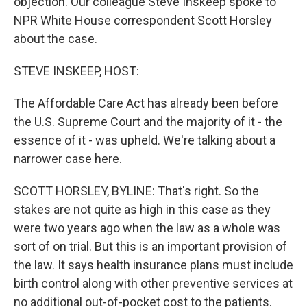
objection. Our colleague Steve Inskeep spoke to
NPR White House correspondent Scott Horsley
about the case.
STEVE INSKEEP, HOST:
The Affordable Care Act has already been before
the U.S. Supreme Court and the majority of it - the
essence of it - was upheld. We're talking about a
narrower case here.
SCOTT HORSLEY, BYLINE: That's right. So the
stakes are not quite as high in this case as they
were two years ago when the law as a whole was
sort of on trial. But this is an important provision of
the law. It says health insurance plans must include
birth control along with other preventive services at
no additional out-of-pocket cost to the patients.