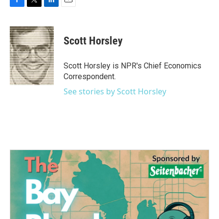
F
T
L
E
a
w
i
m
c
i
n
a
e
t
k
i
Scott Horsley
b
t
e
l
o
e
d
o
r
I
Scott Horsley is NPR's Chief Economics
k
n
Correspondent.
See stories by Scott Horsley