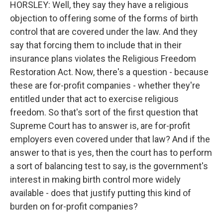
HORSLEY: Well, they say they have a religious
objection to offering some of the forms of birth
control that are covered under the law. And they
say that forcing them to include that in their
insurance plans violates the Religious Freedom
Restoration Act. Now, there's a question - because
these are for-profit companies - whether they're
entitled under that act to exercise religious
freedom. So that's sort of the first question that
Supreme Court has to answer is, are for-profit
employers even covered under that law? And if the
answer to that is yes, then the court has to perform
a sort of balancing test to say, is the government's
interest in making birth control more widely
available - does that justify putting this kind of
burden on for-profit companies?