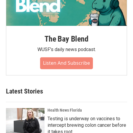
The Bay Blend
WUSF's daily news podcast.
Listen And Subscribe
Latest Stories
Health News Florida
Testing is underway on vaccines to
intercept brewing colon cancer before
it takes root