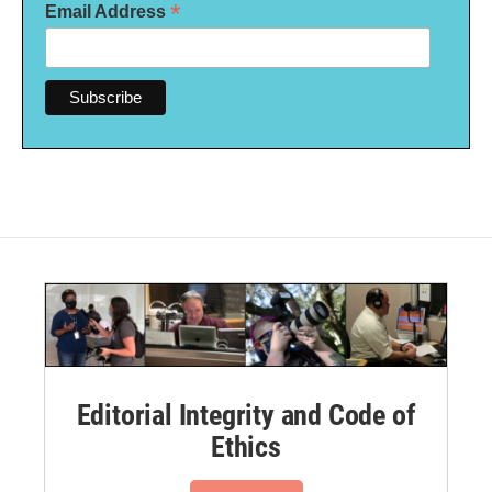
*
Email Address
Editorial Integrity and Code of
Ethics