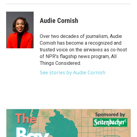
Audie Cornish
Over two decades of journalism, Audie
Cornish has become a recognized and
trusted voice on the airwaves as co-host
of NPR's flagship news program, All
Things Considered.
See stories by Audie Cornish