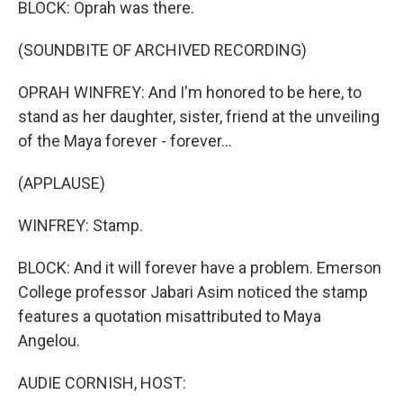
BLOCK: Oprah was there.
(SOUNDBITE OF ARCHIVED RECORDING)
OPRAH WINFREY: And I'm honored to be here, to
stand as her daughter, sister, friend at the unveiling
of the Maya forever - forever...
(APPLAUSE)
WINFREY: Stamp.
BLOCK: And it will forever have a problem. Emerson
College professor Jabari Asim noticed the stamp
features a quotation misattributed to Maya
Angelou.
AUDIE CORNISH, HOST: