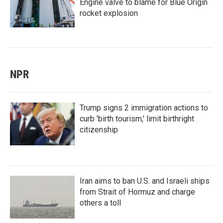
Engine valve to blame for Blue Origin
rocket explosion
NPR
Trump signs 2 immigration actions to
curb 'birth tourism,' limit birthright
citizenship
Iran aims to ban U.S. and Israeli ships
from Strait of Hormuz and charge
others a toll