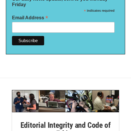
Friday
*
indicates required
*
Email Address
Editorial Integrity and Code of