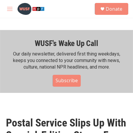
Skip to main content
S
Donate
e
M
a
e
r
n
c
u
h
WUSF's Wake Up Call
u
e
r
Our daily newsletter, delivered first thing weekdays,
y
keeps you connected to your community with news,
culture, national NPR headlines, and more.
Subscribe
Postal Service Slips Up With