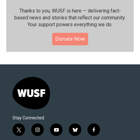
Thanks to you, WUSF is here — delivering fact-
based news and stories that reflect our community.⁠
Your support powers everything we do.
Donate Now
Stay Connected
t
i
y
b
f
w
n
o
l
a