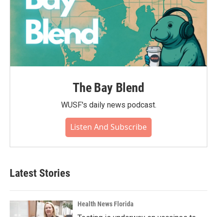
The Bay Blend
WUSF's daily news podcast.
Listen And Subscribe
Latest Stories
Health News Florida