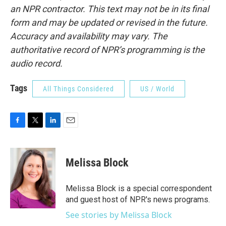
an NPR contractor. This text may not be in its final
form and may be updated or revised in the future.
Accuracy and availability may vary. The
authoritative record of NPR’s programming is the
audio record.
Tags
All Things Considered
US / World
F
T
L
E
a
w
i
m
c
i
n
a
e
t
k
i
Melissa Block
b
t
e
l
o
e
d
o
r
I
Melissa Block is a special correspondent
k
n
and guest host of NPR's news programs.
See stories by Melissa Block