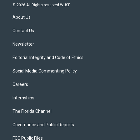
i
s
u
u
c
© 2026 All Rights reserved WUSF
t
t
t
e
e
t
a
u
s
b
About Us
e
g
b
k
o
r
r
e
y
o
a
k
Contact Us
m
Newsletter
Editorial Integrity and Code of Ethics
Social Media Commenting Policy
Careers
Internships
The Florida Channel
Governance and Public Reports
FCC Public Files