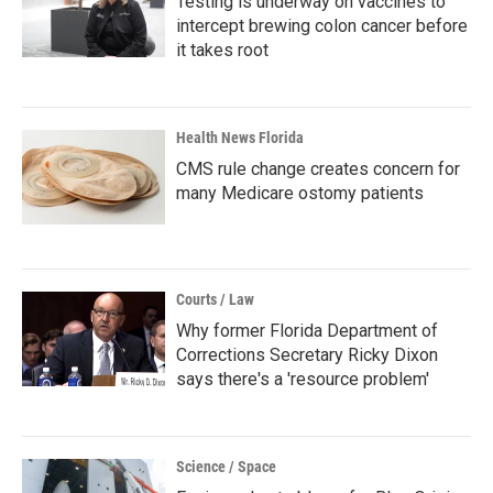
Testing is underway on vaccines to
intercept brewing colon cancer before
it takes root
Health News Florida
CMS rule change creates concern for
many Medicare ostomy patients
Courts / Law
Why former Florida Department of
Corrections Secretary Ricky Dixon
says there's a 'resource problem'
Science / Space