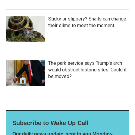
Sticky or slippery? Snails can change
their slime to meet the moment
The park service says Trump's arch
would obstruct historic sites. Could it
be moved?
Subscribe to Wake Up Call
Our daily news update, sent to you Monday-