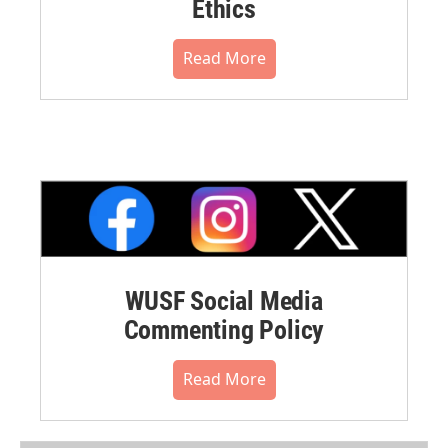
Ethics
Read More
WUSF Social Media
Commenting Policy
Read More