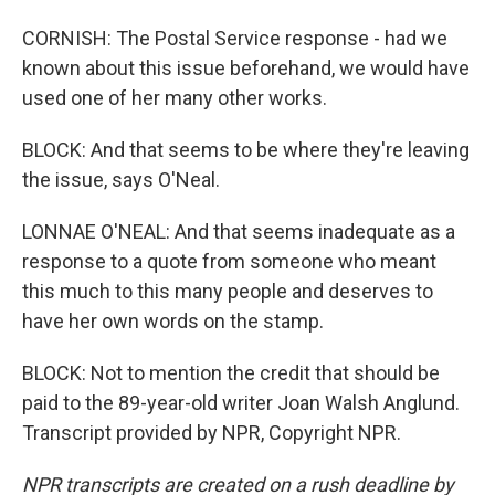
CORNISH: The Postal Service response - had we
known about this issue beforehand, we would have
used one of her many other works.
BLOCK: And that seems to be where they're leaving
the issue, says O'Neal.
LONNAE O'NEAL: And that seems inadequate as a
response to a quote from someone who meant
this much to this many people and deserves to
have her own words on the stamp.
BLOCK: Not to mention the credit that should be
paid to the 89-year-old writer Joan Walsh Anglund.
Transcript provided by NPR, Copyright NPR.
NPR transcripts are created on a rush deadline by