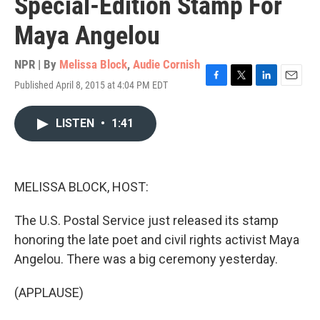
Special-Edition Stamp For
Maya Angelou
NPR | By
Melissa Block
,
Audie Cornish
Published April 8, 2015 at 4:04 PM EDT
F
T
L
E
a
w
i
m
c
i
n
a
LISTEN
•
1:41
e
t
k
i
b
t
e
l
o
e
d
o
r
I
k
n
MELISSA BLOCK, HOST:
The U.S. Postal Service just released its stamp
honoring the late poet and civil rights activist Maya
Angelou. There was a big ceremony yesterday.
(APPLAUSE)