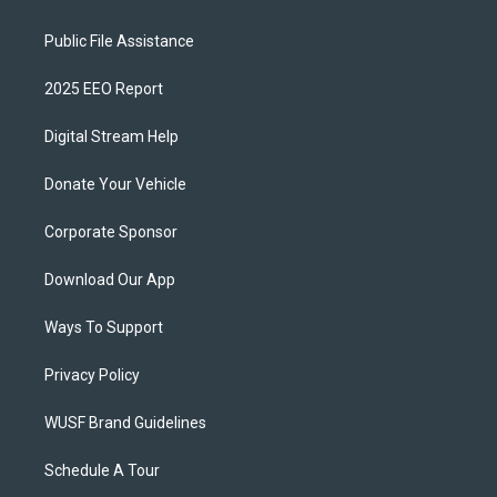
Public File Assistance
2025 EEO Report
Digital Stream Help
Donate Your Vehicle
Corporate Sponsor
Download Our App
Ways To Support
Privacy Policy
WUSF Brand Guidelines
Schedule A Tour