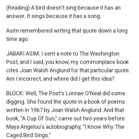
(Reading) A bird doesn't sing because it has an
answer. It sings because it has a song.
Asim remembered writing that quote down a long
time ago.
JABARI ASIM: I sent a note to The Washington
Post, and I said, you know, my commonplace book
cites Joan Walsh Anglund for that particular quote.
Am I incorrect, and where did I get this idea?
BLOCK: Well, The Post's Lonnae O'Neal did some
digging. She found the quote in a book of poems
written in 1967 by Joan Walsh Anglund. And that
book, "A Cup Of Sun," came out two years before
Maya Angelou's autobiography, "I Know Why The
Caged Bird Sings."