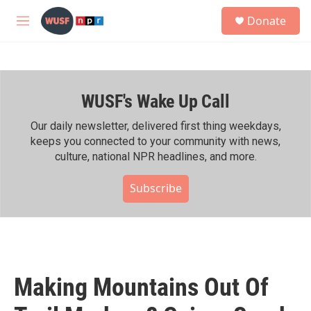
Skip to main content
S
Donate
e
M
a
e
r
n
c
u
h
WUSF's Wake Up Call
u
e
r
Our daily newsletter, delivered first thing weekdays,
y
keeps you connected to your community with news,
culture, national NPR headlines, and more.
Subscribe
Making Mountains Out Of