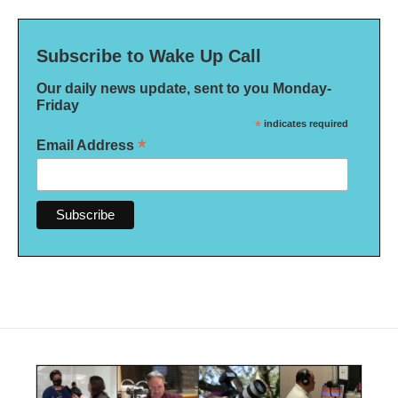
Subscribe to Wake Up Call
Our daily news update, sent to you Monday-
Friday
*
indicates required
*
Email Address