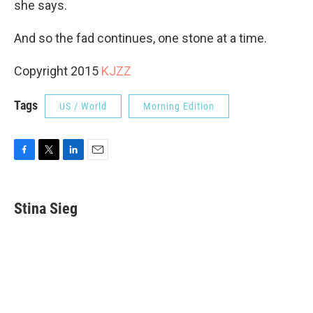
she says.
And so the fad continues, one stone at a time.
Copyright 2015
KJZZ
Tags
US / World
Morning Edition
F
T
L
E
a
w
i
m
c
i
n
a
e
t
k
i
Stina Sieg
b
t
e
l
o
e
d
o
r
I
k
n