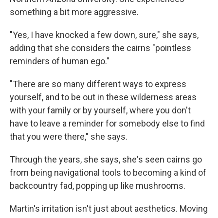
something a bit more aggressive.
"Yes, I have knocked a few down, sure," she says,
adding that she considers the cairns "pointless
reminders of human ego."
"There are so many different ways to express
yourself, and to be out in these wilderness areas
with your family or by yourself, where you don't
have to leave a reminder for somebody else to find
that you were there," she says.
Through the years, she says, she's seen cairns go
from being navigational tools to becoming a kind of
backcountry fad, popping up like mushrooms.
Martin's irritation isn't just about aesthetics. Moving