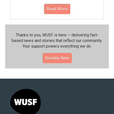
Read More
Thanks to you, WUSF is here — delivering fact-
based news and stories that reflect our community.⁠
Your support powers everything we do.
Donate Now