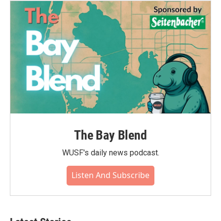
The Bay Blend
WUSF's daily news podcast.
Listen And Subscribe