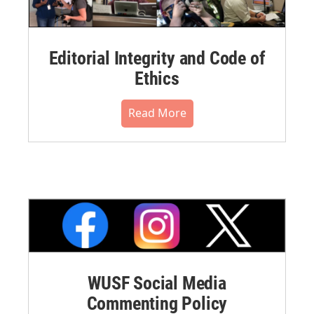
Editorial Integrity and Code of
Ethics
Read More
WUSF Social Media
Commenting Policy