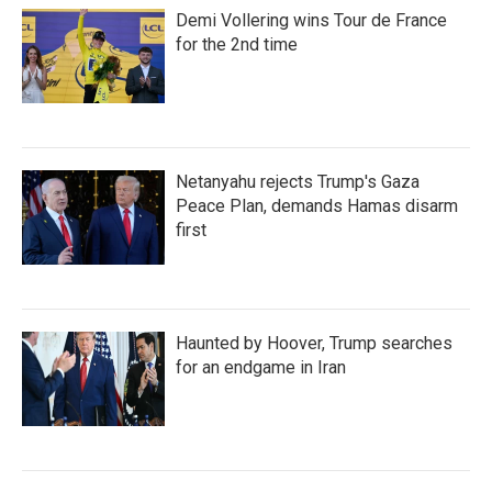
Demi Vollering wins Tour de France
for the 2nd time
Netanyahu rejects Trump's Gaza
Peace Plan, demands Hamas disarm
first
Haunted by Hoover, Trump searches
for an endgame in Iran