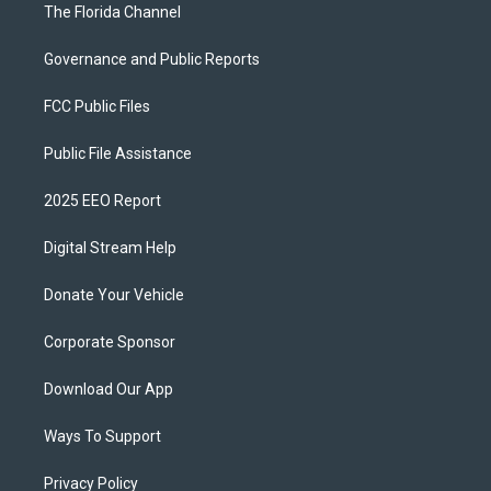
The Florida Channel
Governance and Public Reports
FCC Public Files
Public File Assistance
2025 EEO Report
Digital Stream Help
Donate Your Vehicle
Corporate Sponsor
Download Our App
Ways To Support
Privacy Policy