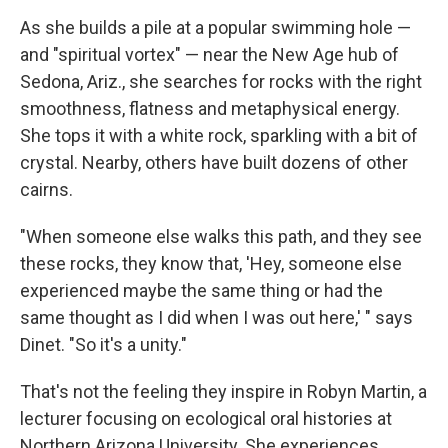
As she builds a pile at a popular swimming hole —
and "spiritual vortex" — near the New Age hub of
Sedona, Ariz., she searches for rocks with the right
smoothness, flatness and metaphysical energy.
She tops it with a white rock, sparkling with a bit of
crystal. Nearby, others have built dozens of other
cairns.
"When someone else walks this path, and they see
these rocks, they know that, 'Hey, someone else
experienced maybe the same thing or had the
same thought as I did when I was out here,' " says
Dinet. "So it's a unity."
That's not the feeling they inspire in Robyn Martin, a
lecturer focusing on ecological oral histories at
Northern Arizona University. She experiences