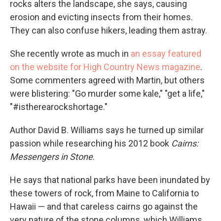
rocks alters the landscape, she says, causing
erosion and evicting insects from their homes.
They can also confuse hikers, leading them astray.
She recently wrote as much in
an essay featured
on the website for High Country News magazine
.
Some commenters agreed with Martin, but others
were blistering: "Go murder some kale," "get a life,"
"#istherearockshortage."
Author David B. Williams says he turned up similar
passion while researching his 2012 book
Cairns:
Messengers in Stone
.
He says that national parks have been inundated by
these towers of rock, from Maine to California to
Hawaii — and that careless cairns go against the
very nature of the stone columns, which Williams