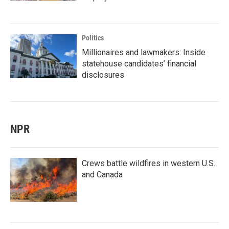
Politics
Millionaires and lawmakers: Inside
statehouse candidates’ financial
disclosures
NPR
Crews battle wildfires in western U.S.
and Canada