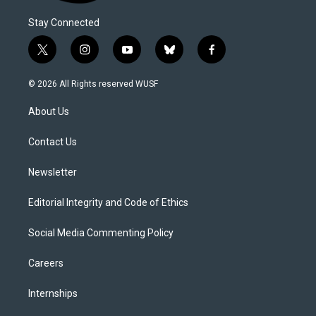
Stay Connected
t
i
y
b
f
w
n
o
l
a
i
s
u
u
c
© 2026 All Rights reserved WUSF
t
t
t
e
e
t
a
u
s
b
About Us
e
g
b
k
o
r
r
e
y
o
a
k
Contact Us
m
Newsletter
Editorial Integrity and Code of Ethics
Social Media Commenting Policy
Careers
Internships