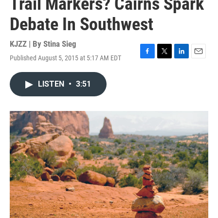
Trail Markers? Cairns Spark
Debate In Southwest
KJZZ | By
Stina Sieg
Published August 5, 2015 at 5:17 AM EDT
F
T
L
E
a
w
i
m
c
i
n
a
LISTEN
•
3:51
e
t
k
i
b
t
e
l
o
e
d
o
r
I
k
n