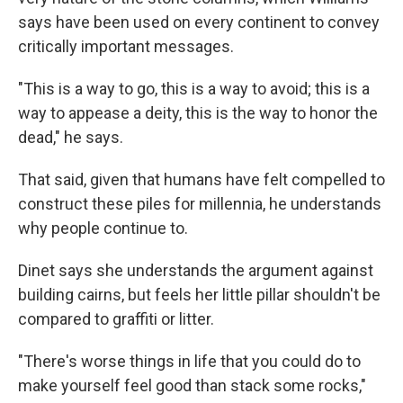
says have been used on every continent to convey
critically important messages.
"This is a way to go, this is a way to avoid; this is a
way to appease a deity, this is the way to honor the
dead," he says.
That said, given that humans have felt compelled to
construct these piles for millennia, he understands
why people continue to.
Dinet says she understands the argument against
building cairns, but feels her little pillar shouldn't be
compared to graffiti or litter.
"There's worse things in life that you could do to
make yourself feel good than stack some rocks,"