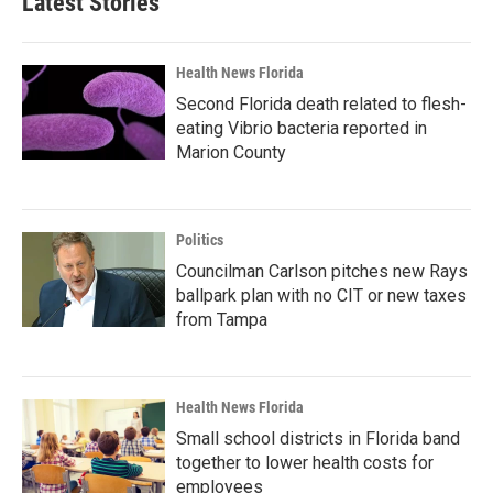
Latest Stories
Health News Florida
Second Florida death related to flesh-
eating Vibrio bacteria reported in
Marion County
Politics
Councilman Carlson pitches new Rays
ballpark plan with no CIT or new taxes
from Tampa
Health News Florida
Small school districts in Florida band
together to lower health costs for
employees