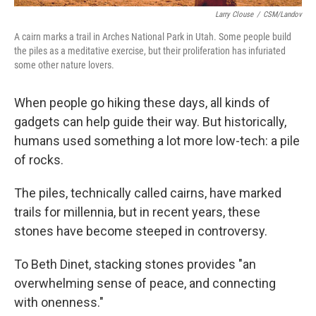
Larry Clouse
/
CSM/Landov
A cairn marks a trail in Arches National Park in Utah. Some people build
the piles as a meditative exercise, but their proliferation has infuriated
some other nature lovers.
When people go hiking these days, all kinds of
gadgets can help guide their way. But historically,
humans used something a lot more low-tech: a pile
of rocks.
The piles, technically called cairns, have marked
trails for millennia, but in recent years, these
stones have become steeped in controversy.
To Beth Dinet, stacking stones provides "an
overwhelming sense of peace, and connecting
with onenness."