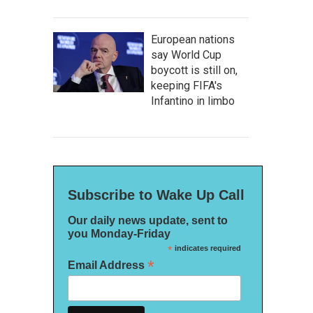
European nations
say World Cup
boycott is still on,
keeping FIFA's
Infantino in limbo
Subscribe to Wake Up Call
Our daily news update, sent to
you Monday-Friday
*
indicates required
*
Email Address