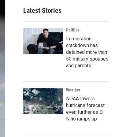
Latest Stories
Politics
Immigration
crackdown has
detained more than
50 military spouses
and parents
Weather
NOAA lowers
hurricane forecast
even further as El
Niño ramps up