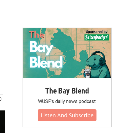
The Bay Blend
WUSF's daily news podcast.
Listen And Subscribe