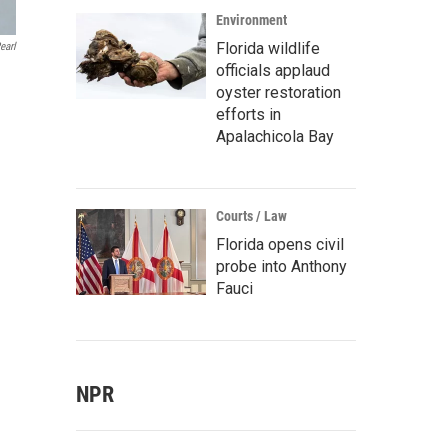
Environment
Florida wildlife
earl
officials applaud
oyster restoration
efforts in
Apalachicola Bay
Courts / Law
Florida opens civil
probe into Anthony
Fauci
NPR