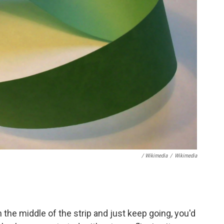
/ Wikimedia
/
Wikimedia
n the middle of the strip and just keep going, you'd