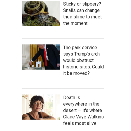
Sticky or slippery?
Snails can change
their slime to meet
the moment
The park service
says Trump's arch
would obstruct
historic sites. Could
it be moved?
Death is
everywhere in the
desert — it's where
Claire Vaye Watkins
feels most alive