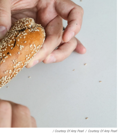
/ Courtesy Of Amy Pearl
/
Courtesy Of Amy Pearl