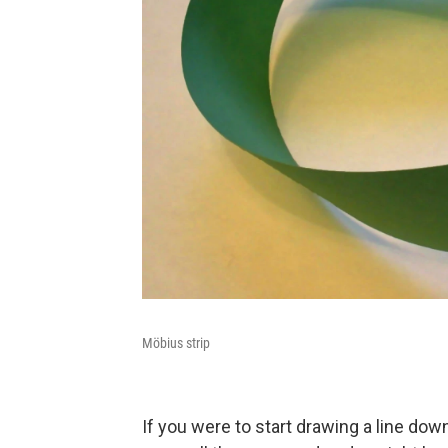
Möbius strip
If you were to start drawing a line dow