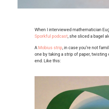
When I interviewed mathematician Eu
Sporkful podcast
, she sliced a bagel a
A
Mobius strip
, in case you're not fami
one by taking a strip of paper, twisting
end. Like this: