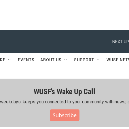
NEXT UP
RE
EVENTS
ABOUT US
SUPPORT
WUSF NE
WUSF's Wake Up Call
ing weekdays, keeps you connected to your community with news, c
Subscribe