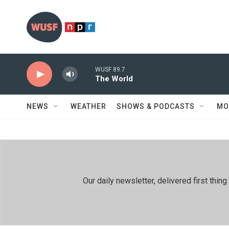
Skip to main content
WUSF 89.7
The World
NEWS
WEATHER
SHOWS & PODCASTS
MO
Our daily newsletter, delivered first th