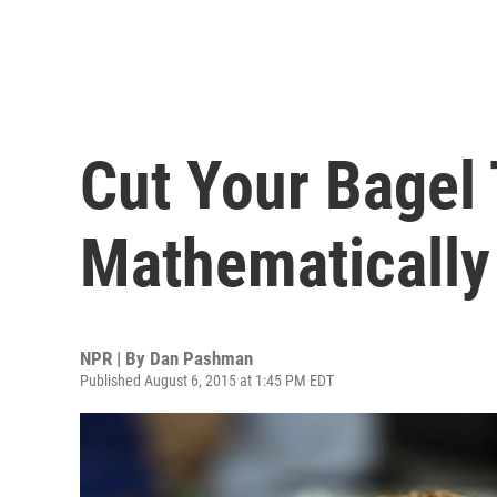
Cut Your Bagel
Mathematically
NPR | By
Dan Pashman
Published August 6, 2015 at 1:45 PM EDT