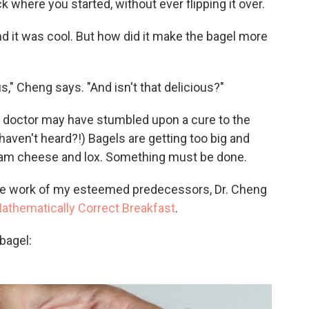
k where you started, without ever flipping it over.
nd it was cool. But how did it make the bagel more
us," Cheng says. "And isn't that delicious?"
he doctor may have stumbled upon a cure to the
haven't heard?!) Bagels are getting too big and
cream cheese and lox. Something must be done.
n the work of my esteemed predecessors, Dr. Cheng
athematically Correct Breakfast
.
bagel: