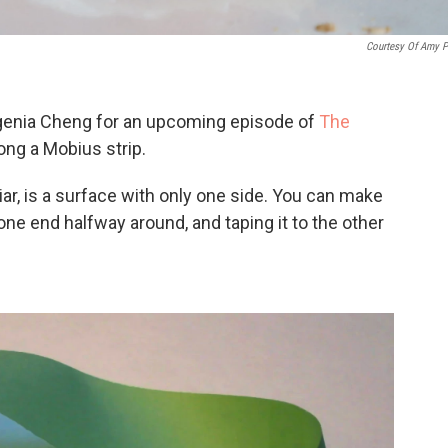
Courtesy Of Amy P
genia Cheng for an upcoming episode of
The
long a Mobius strip.
liar, is a surface with only one side. You can make
 one end halfway around, and taping it to the other