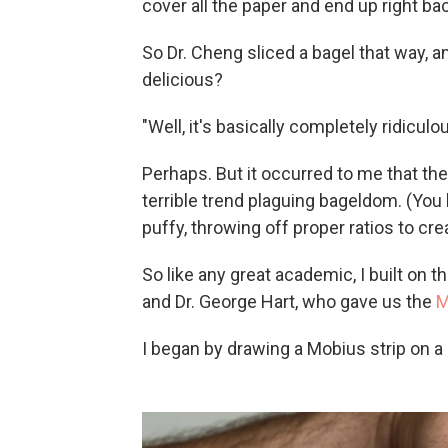
cover all the paper and end up right bac
So Dr. Cheng sliced a bagel that way, a
delicious?
"Well, it's basically completely ridiculo
Perhaps. But it occurred to me that t
terrible trend plaguing bageldom. (You 
puffy, throwing off proper ratios to 
So like any great academic, I built o
and Dr. George Hart, who gave us the
M
I began by drawing a Mobius strip on a 