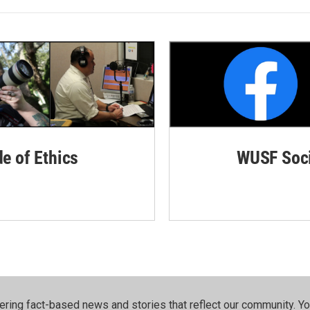
de of Ethics
WUSF Soci
ering fact-based news and stories that reflect our community.⁠ Y