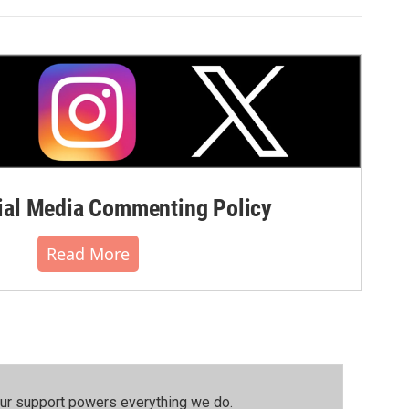
al Media Commenting Policy
Read More
our support powers everything we do.