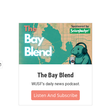
The Bay Blend
WUSF's daily news podcast.
Listen And Subscribe