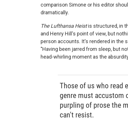
comparison Simone or his editor shoul
dramatically.
The Lufthansa Heist
is structured, in 
and Henry Hill's point of view, but nothi
person accounts. It's rendered in the
"Having been jarred from sleep, but not
head-whirling moment as the absurdity
Those of us who read ex
genre must accustom o
purpling of prose the m
can't resist.