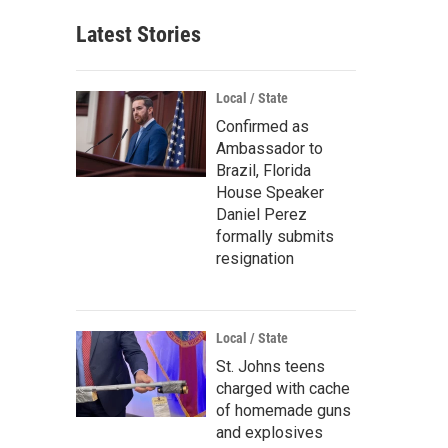
Latest Stories
Local / State
Confirmed as
Ambassador to
Brazil, Florida
House Speaker
Daniel Perez
formally submits
resignation
Local / State
St. Johns teens
charged with cache
of homemade guns
and explosives