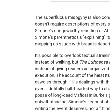
The superfluous misogyny is also cons
doesn't require descriptions of every 
Simone's cringeworthy rendition of Afr
Simone's parentheticals "explaining" It
mopping up sauce with bread is descri
It's possible to overlook textual strain
instead of walking, but
The Lufthansa 
instead of giving readers an organized 
execution. The account of the heist itse
dawdles through Hill's dealings with th
even a dutifully half-hearted way to cha
posse of long-dead Mafiosi in Burke's 
notwithstanding, Simone's account of t
writing the event deserves, nor a fitting