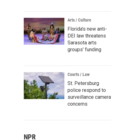
Arts / Culture
Florida’s new anti-
DEI law threatens
Sarasota arts
groups’ funding
Courts / Law
St. Petersburg
police respond to
surveillance camera
concerns
NPR