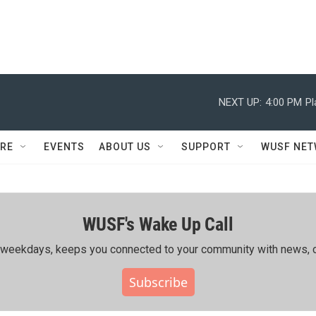
NEXT UP:
4:00 PM
Pl
RE
EVENTS
ABOUT US
SUPPORT
WUSF NE
WUSF's Wake Up Call
ing weekdays, keeps you connected to your community with news, c
Subscribe