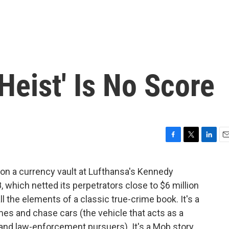
Heist' Is No Score
F
T
L
E
a
w
i
m
c
i
n
a
 on a currency vault at Lufthansa's Kennedy
e
t
k
i
 which netted its perpetrators close to $6 million
b
t
e
l
o
e
d
ll the elements of a classic true-crime book. It's a
o
r
I
es and chase cars (the vehicle that acts as a
k
n
and law-enforcement pursuers). It's a Mob story.