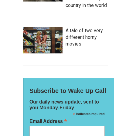
country in the world
A tale of two very
different horny
movies
Subscribe to Wake Up Call
Our daily news update, sent to
you Monday-Friday
*
indicates required
*
Email Address