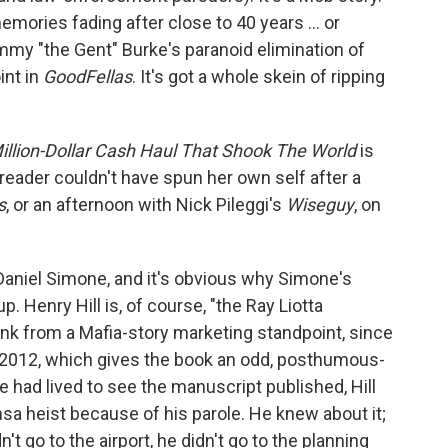
mories fading after close to 40 years ... or
my "the Gent" Burke's paranoid elimination of
int in
GoodFellas
. It's got a whole skein of ripping
illion-Dollar Cash Haul That Shook The World
is
 a reader couldn't have spun her own self after a
s
, or an afternoon with Nick Pileggi's
Wiseguy
, on
 Daniel Simone, and it's obvious why Simone's
 Henry Hill is, of course, "the Ray Liotta
unk from a Mafia-story marketing standpoint, since
 in 2012, which gives the book an odd, posthumous-
he had lived to see the manuscript published, Hill
ansa heist because of his parole. He knew about it;
n't go to the airport, he didn't go to the planning