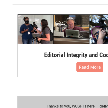
Editorial Integrity and Co
Read More
Thanks to you, WUSF is here — deliv