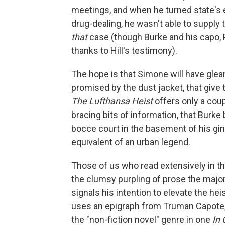
meetings, and when he turned state's e
drug-dealing, he wasn't able to supply 
that
case (though Burke and his capo, P
thanks to Hill's testimony).
The hope is that Simone will have glea
promised by the dust jacket, that give 
The Lufthansa Heist
offers only a coup
bracing bits of information, that Burk
bocce court in the basement of his gin j
equivalent of an urban legend.
Those of us who read extensively in 
the clumsy purpling of prose the major
signals his intention to elevate the he
uses an epigraph from Truman Capote,
the "non-fiction novel" genre in one
In 