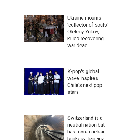
Ukraine mourns
'collector of souls'
Oleksiy Yukov,
killed recovering
war dead
K-pop's global
wave inspires
Chile's next pop
stars
Switzerland is a
neutral nation but
has more nuclear
bunkers than any