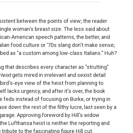
istent between the points of view; the reader
single woman's breast size. The less said about
ican-American speech patterns, the better, and
alian food culture or '70s slang don't make sense;
bed as "a custom among low-class Italians." Huh?
ing that describes every character as "strutting"
Heist
gets mired in irrelevant and sexist detail
bird's-eye view of the heist from planning to
lf lacks urgency, and after it's over, the book
e feds instead of focusing on Burke, or trying in
se down the rest of the filthy lucre, last seen by a
garage. Approving foreword by Hill's widow
he Lufthansa heist is neither the reporting and
 tribute to the fascinating figure Hill cut.