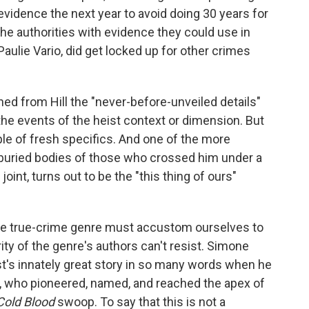
vidence the next year to avoid doing 30 years for
the authorities with evidence they could use in
aulie Vario, did get locked up for other crimes
ned from Hill the "never-before-unveiled details"
the events of the heist context or dimension. But
le of fresh specifics. And one of the more
e buried bodies of those who crossed him under a
oint, turns out to be the "this thing of ours"
the true-crime genre must accustom ourselves to
ity of the genre's authors can't resist. Simone
ist's innately great story in so many words when he
 who pioneered, named, and reached the apex of
Cold Blood
swoop. To say that this is not a