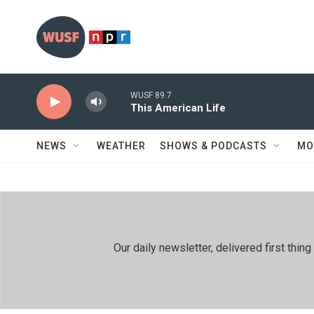
Skip to main content
WUSF 89.7
This American Life
NEWS
WEATHER
SHOWS & PODCASTS
MO
Our daily newsletter, delivered first th