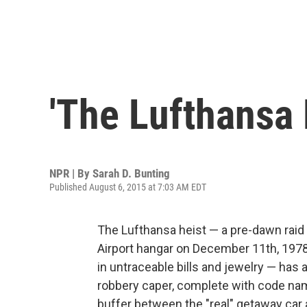
'The Lufthansa 
NPR | By
Sarah D. Bunting
Published August 6, 2015 at 7:03 AM EDT
The Lufthansa heist — a pre-dawn raid
Airport hangar on December 11th, 1978,
in untraceable bills and jewelry — has a
robbery caper, complete with code nam
buffer between the "real" getaway car 