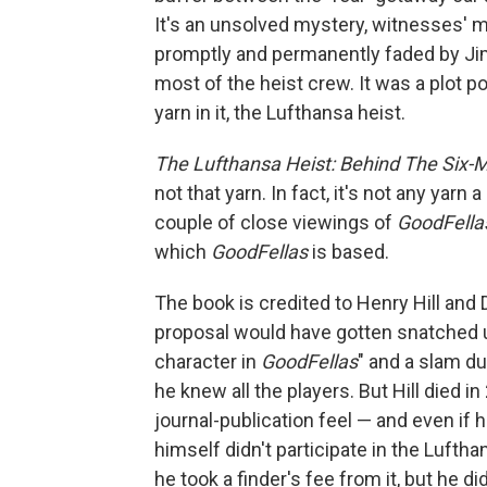
It's an unsolved mystery, witnesses' me
promptly and permanently faded by Jim
most of the heist crew. It was a plot po
yarn in it, the Lufthansa heist.
The Lufthansa Heist: Behind The Six-M
not that yarn. In fact, it's not any yarn
couple of close viewings of
GoodFella
which
GoodFellas
is based.
The book is credited to Henry Hill and
proposal would have gotten snatched up.
character in
GoodFellas
" and a slam d
he knew all the players. But Hill died
journal-publication feel — and even if 
himself didn't participate in the Lufth
he took a finder's fee from it, but he did