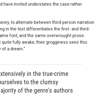
d have invited understates the case rather
theory, to alternate between third-person narration
ng in the text differentiates the first- and third-
 same font, and the same overwrought prose:
 quite fully awake, their grogginess sees this
 of a dream."
tensively in the true-crime
urselves to the clumsy
ajority of the genre's authors