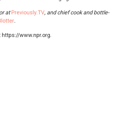
or at
Previously.TV
, and chief cook and bottle-
lotter
.
 https://www.npr.org.