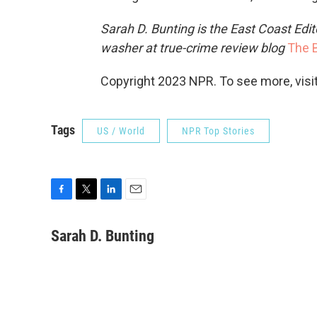
Sarah D. Bunting is the East Coast Edit
washer at true-crime review blog
The B
Copyright 2023 NPR. To see more, visit
Tags
US / World
NPR Top Stories
F
T
L
E
a
w
i
m
c
i
n
a
Sarah D. Bunting
e
t
k
i
b
t
e
l
o
e
d
o
r
I
k
n