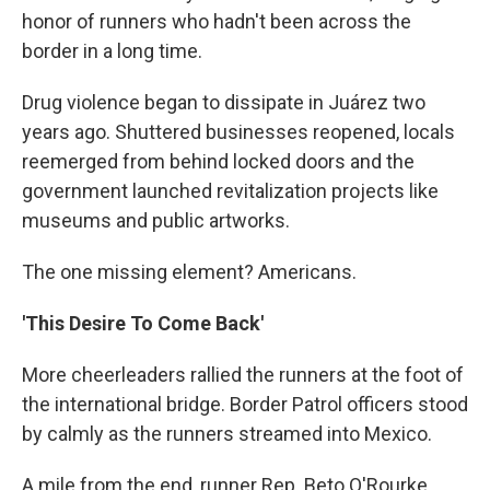
honor of runners who hadn't been across the
border in a long time.
Drug violence began to dissipate in Juárez two
years ago. Shuttered businesses reopened, locals
reemerged from behind locked doors and the
government launched revitalization projects like
museums and public artworks.
The one missing element? Americans.
'This Desire To Come Back'
More cheerleaders rallied the runners at the foot of
the international bridge. Border Patrol officers stood
by calmly as the runners streamed into Mexico.
A mile from the end, runner Rep. Beto O'Rourke