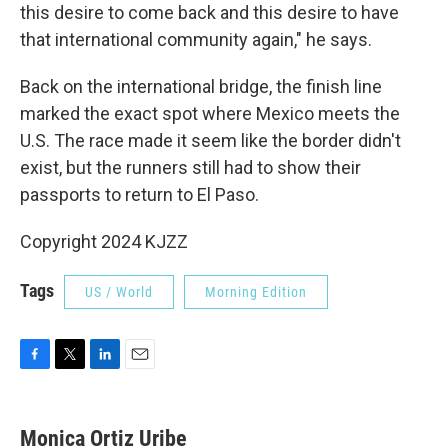
this desire to come back and this desire to have
that international community again," he says.
Back on the international bridge, the finish line
marked the exact spot where Mexico meets the
U.S. The race made it seem like the border didn't
exist, but the runners still had to show their
passports to return to El Paso.
Copyright 2024 KJZZ
Tags
US / World
Morning Edition
F
T
L
E
a
w
i
m
c
i
n
a
e
t
k
i
Monica Ortiz Uribe