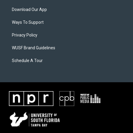
Download Our App
Ways To Support
Privacy Policy
WUSF Brand Guidelines
Schedule A Tour