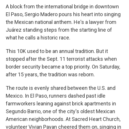
A block from the international bridge in downtown
El Paso, Sergio Madero pours his heart into singing
the Mexican national anthem. He's a lawyer from
Juárez standing steps from the starting line of
what he calls a historic race.
This 10K used to be an annual tradition. But it
stopped after the Sept. 11 terrorist attacks when
border security became a top priority. On Saturday,
after 15 years, the tradition was reborn.
The route is evenly shared between the U.S. and
Mexico. In El Paso, runners dashed past idle
farmworkers leaning against brick apartments in
Segundo Barrio, one of the city's oldest Mexican
American neighborhoods. At Sacred Heart Church,
volunteer Vivian Payan cheered them on, singing in