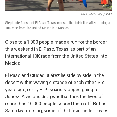
Monica Ortiz Uribe
/
KJZZ
Stephanie Acosta of El Paso, Texas, crosses the finish line after running a
10K race from the United States into Mexico.
Close to a 1,000 people made a run for the border
this weekend in El Paso, Texas, as part of an
international 10K race from the United States into
Mexico.
El Paso and Ciudad Juárez lie side by side in the
desert within waving distance of each other. Six
years ago, many El Pasoans stopped going to
Juárez. A vicious drug war that took the lives of
more than 10,000 people scared them off. But on
Saturday morning, some of that fear melted away.