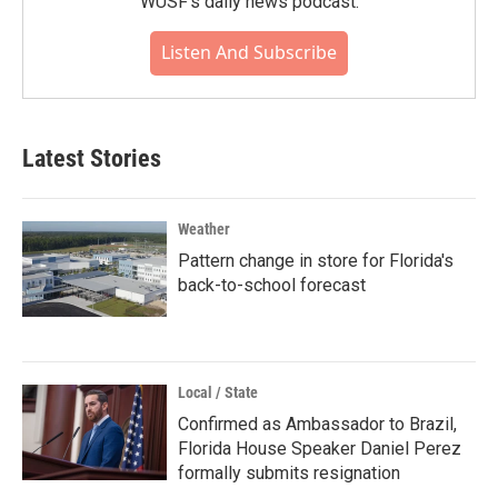
WUSF's daily news podcast.
Listen And Subscribe
Latest Stories
Weather
Pattern change in store for Florida's
back-to-school forecast
Local / State
Confirmed as Ambassador to Brazil,
Florida House Speaker Daniel Perez
formally submits resignation