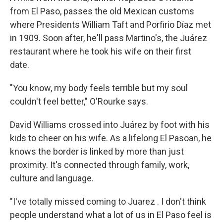
from El Paso, passes the old Mexican customs
where Presidents William Taft and Porfirio Díaz met
in 1909. Soon after, he'll pass Martino's, the Juárez
restaurant where he took his wife on their first
date.
"You know, my body feels terrible but my soul
couldn't feel better," O'Rourke says.
David Williams crossed into Juárez by foot with his
kids to cheer on his wife. As a lifelong El Pasoan, he
knows the border is linked by more than just
proximity. It's connected through family, work,
culture and language.
"I've totally missed coming to Juarez . I don't think
people understand what a lot of us in El Paso feel is