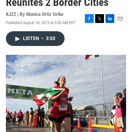
Reunites 2 Border Cities
KJZZ | By
Monica Ortiz Uribe
Published August 10, 2015 at 5:03 AM EDT
F
T
L
E
a
w
i
m
c
i
n
a
LISTEN
•
3:50
e
t
k
i
b
t
e
l
o
e
d
o
r
I
k
n