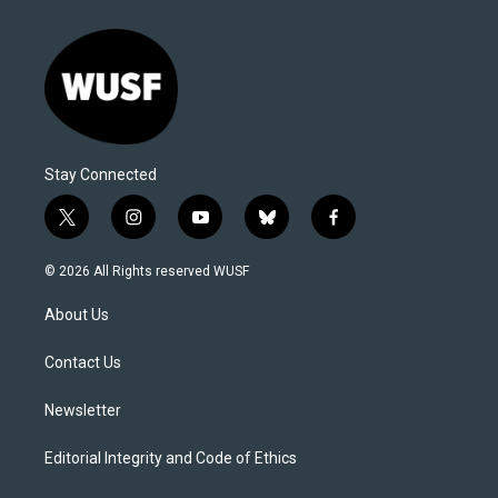
Stay Connected
t
i
y
b
f
w
n
o
l
a
i
s
u
u
c
© 2026 All Rights reserved WUSF
t
t
t
e
e
t
a
u
s
b
About Us
e
g
b
k
o
r
r
e
y
o
a
k
Contact Us
m
Newsletter
Editorial Integrity and Code of Ethics