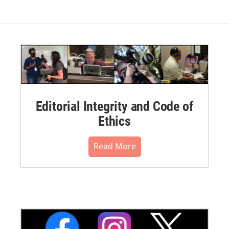
Editorial Integrity and Code of
Ethics
Read More