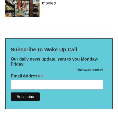
movies
Subscribe to Wake Up Call
Our daily news update, sent to you Monday-
Friday
*
indicates required
*
Email Address