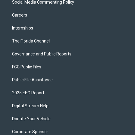
Social Media Commenting Policy
Careers
Internships
The Florida Channel
Governance and Public Reports
FCC Public Files
Public File Assistance
2025 EEO Report
Digital Stream Help
Donate Your Vehicle
Corporate Sponsor