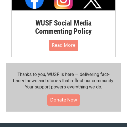
WUSF Social Media
Commenting Policy
Read More
Thanks to you, WUSF is here — delivering fact-
based news and stories that reflect our community.⁠
Your support powers everything we do.
Donate Now