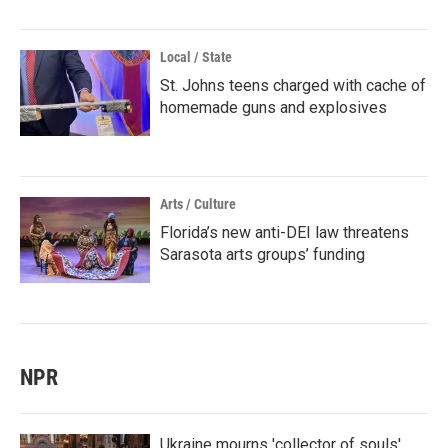
Local / State
St. Johns teens charged with cache of
homemade guns and explosives
Arts / Culture
Florida’s new anti-DEI law threatens
Sarasota arts groups’ funding
NPR
Ukraine mourns 'collector of souls'