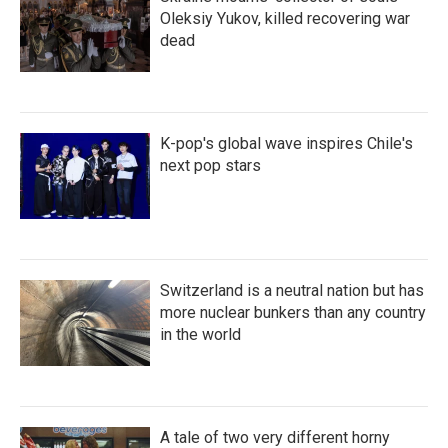
Oleksiy Yukov, killed recovering war
dead
K-pop's global wave inspires Chile's
next pop stars
Switzerland is a neutral nation but has
more nuclear bunkers than any country
in the world
A tale of two very different horny