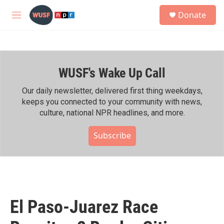
Skip to main content
S
Donate
e
M
a
e
r
n
c
u
h
WUSF's Wake Up Call
u
e
r
Our daily newsletter, delivered first thing weekdays,
y
keeps you connected to your community with news,
culture, national NPR headlines, and more.
Subscribe
El Paso-Juarez Race