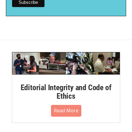
Editorial Integrity and Code of
Ethics
Read More