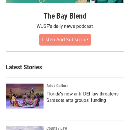
The Bay Blend
WUSF's daily news podcast.
Listen And Subscribe
Latest Stories
Arts / Culture
Florida’s new anti-DEI law threatens
Sarasota arts groups’ funding
Courts / Law