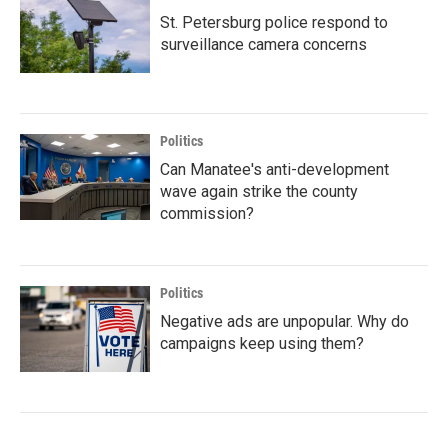
St. Petersburg police respond to
surveillance camera concerns
Politics
Can Manatee's anti-development
wave again strike the county
commission?
Politics
Negative ads are unpopular. Why do
campaigns keep using them?