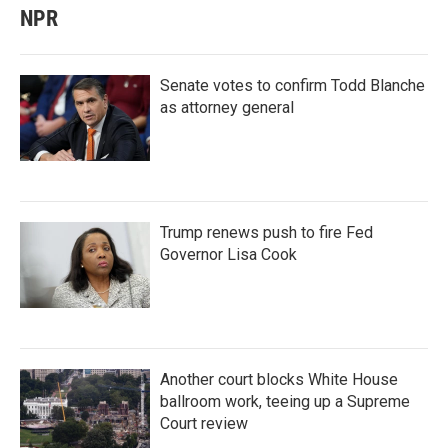
NPR
Senate votes to confirm Todd Blanche
as attorney general
Trump renews push to fire Fed
Governor Lisa Cook
Another court blocks White House
ballroom work, teeing up a Supreme
Court review