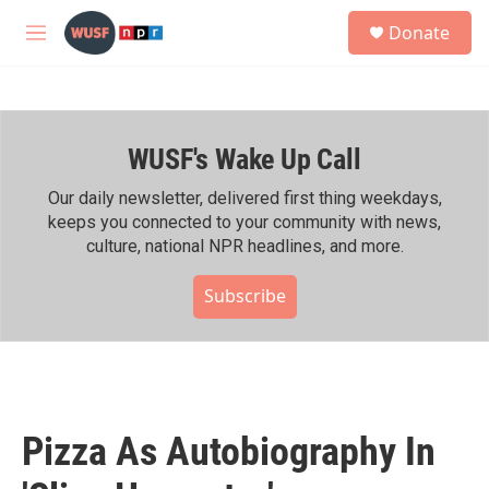
Skip to main content
S
Donate
e
M
a
e
r
n
c
u
h
WUSF's Wake Up Call
u
e
r
Our daily newsletter, delivered first thing weekdays,
y
keeps you connected to your community with news,
culture, national NPR headlines, and more.
Subscribe
Pizza As Autobiography In