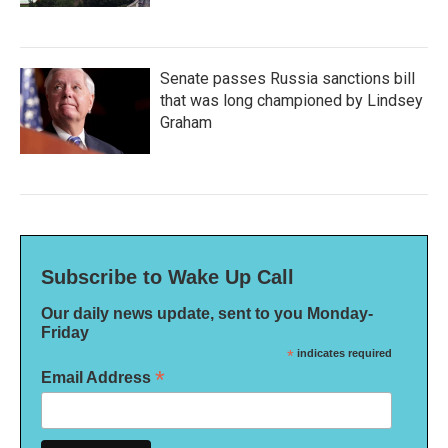
Senate passes Russia sanctions bill
that was long championed by Lindsey
Graham
Subscribe to Wake Up Call
Our daily news update, sent to you Monday-
Friday
*
indicates required
*
Email Address