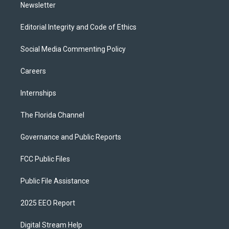
Newsletter
Editorial Integrity and Code of Ethics
Social Media Commenting Policy
Careers
Internships
The Florida Channel
Governance and Public Reports
FCC Public Files
Public File Assistance
2025 EEO Report
Digital Stream Help