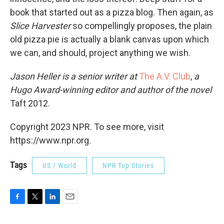
book that started out as a pizza blog. Then again, as
Slice Harvester
so compellingly proposes, the plain
old pizza pie is actually a blank canvas upon which
we can, and should, project anything we wish.
Jason Heller is a senior writer at
The A.V. Club
,
a
Hugo Award-winning editor and author of the novel
Taft 2012.
Copyright 2023 NPR. To see more, visit
https://www.npr.org.
Tags
US / World
NPR Top Stories
F
T
L
E
a
w
i
m