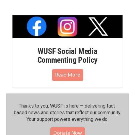
WUSF Social Media
Commenting Policy
Read More
Thanks to you, WUSF is here — delivering fact-
based news and stories that reflect our community.⁠
Your support powers everything we do.
Donate Now