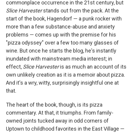
commonplace occurrence in the 21st century, but
Slice Harvester
stands out from the pack. At the
start of the book, Hagendorf — a punk rocker with
more than a few substance-abuse and anxiety
problems — comes up with the premise for his
"pizza odyssey" over a few too many glasses of
wine. But once he starts the blog, he's instantly
inundated with mainstream media interest; in
effect,
Slice Harvester
is as much an account of its
own unlikely creation as it is a memoir about pizza.
And it's a wry, witty, surprisingly insightful one at
that.
The heart of the book, though, is its pizza
commentary. At that, it triumphs. From family-
owned joints tucked away in odd corners of
Uptown to childhood favorites in the East Village —