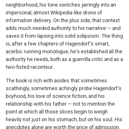
neighborhood, his tone switches jarringly into an
impersonal, almost Wikipedia-like drone of
information delivery. On the plus side, that context
adds much needed authority to his narrative — and
saves it from lapsing into solid solipsism. The thing
is, after a few chapters of Hagendorf's smart,
acerbic running monologue, he's established all the
authority he needs, both as a guerrilla critic and as a
two-fisted raconteur.
The book is rich with asides that sometimes
scathingly, sometimes achingly probe Hagendorf's
boyhood, his love of science fiction, and his
relationship with his father — not to mention the
point at which all those slices begin to weigh
heavily not just on his stomach, but on his soul. His
anecdotes alone are worth the price of admission,