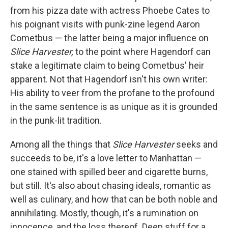
from his pizza date with actress Phoebe Cates to
his poignant visits with punk-zine legend Aaron
Cometbus — the latter being a major influence on
Slice Harvester,
to the point where Hagendorf can
stake a legitimate claim to being Cometbus' heir
apparent. Not that Hagendorf isn't his own writer:
His ability to veer from the profane to the profound
in the same sentence is as unique as it is grounded
in the punk-lit tradition.
Among all the things that
Slice Harvester
seeks and
succeeds to be, it's a love letter to Manhattan —
one stained with spilled beer and cigarette burns,
but still. It's also about chasing ideals, romantic as
well as culinary, and how that can be both noble and
annihilating. Mostly, though, it's a rumination on
innocence, and the loss thereof. Deep stuff for a