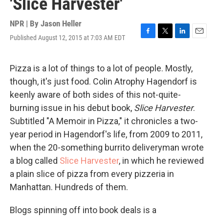
'Slice Harvester'
NPR | By
Jason Heller
Published August 12, 2015 at 7:03 AM EDT
F
T
L
E
a
w
i
m
c
i
n
a
e
t
k
i
Pizza is a lot of things to a lot of people. Mostly,
b
t
e
l
though, it's just food. Colin Atrophy Hagendorf is
o
e
d
o
r
I
keenly aware of both sides of this not-quite-
k
n
burning issue in his debut book,
Slice Harvester
.
Subtitled "A Memoir in Pizza," it chronicles a two-
year period in Hagendorf's life, from 2009 to 2011,
when the 20-something burrito deliveryman wrote
a blog called
Slice Harvester
, in which he reviewed
a plain slice of pizza from every pizzeria in
Manhattan. Hundreds of them.
Blogs spinning off into book deals is a