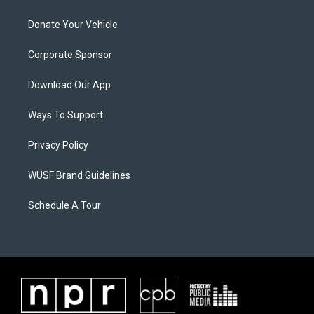
Donate Your Vehicle
Corporate Sponsor
Download Our App
Ways To Support
Privacy Policy
WUSF Brand Guidelines
Schedule A Tour