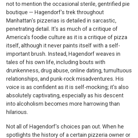
not to mention the occasional sterile, gentrified pie
boutique — Hagendorf's trek throughout
Manhattan's pizzerias is detailed in sarcastic,
penetrating detail. It's as much of a critique of
America's foodie culture as it is a critique of pizza
itself, although it never paints itself with a self-
important brush. Instead, Hagendorf weaves in
tales of his own life, including bouts with
drunkenness, drug abuse, online dating, tumultuous
relationships, and punk-rock misadventures. His
voice is as confident as it is self-mocking; it's also
absolutely captivating, especially as his descent
into alcoholism becomes more harrowing than
hilarious.
Not all of Hagendorf's choices pan out. When he
spotlights the history of a certain pizzeria owner or