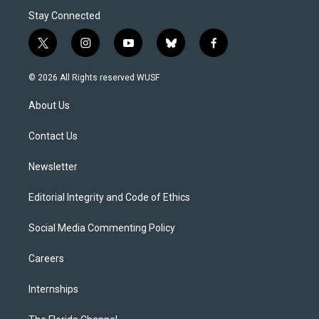
Stay Connected
t
i
y
b
f
w
n
o
l
a
i
s
u
u
c
© 2026 All Rights reserved WUSF
t
t
t
e
e
t
a
u
s
b
About Us
e
g
b
k
o
r
r
e
y
o
a
k
Contact Us
m
Newsletter
Editorial Integrity and Code of Ethics
Social Media Commenting Policy
Careers
Internships