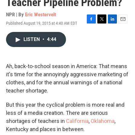
Teacher Pipeline Problem?
NPR | By
Eric Westervelt
Published August 19, 2015 at 4:40 AM EDT
F
T
L
E
a
w
i
m
c
i
n
a
LISTEN
•
4:44
e
t
k
i
b
t
e
l
o
e
d
o
r
I
k
n
Ah, back-to-school season in America: That means
it's time for the annoyingly aggressive marketing of
clothes, and for the annual warnings of a national
teacher shortage.
But this year the cyclical problem is more real and
less of a media creation. There are serious
shortages of teachers in
California
,
Oklahoma
,
Kentucky and places in between.