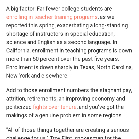
A big factor: Far fewer college students are
enrolling in teacher training programs
, as we
reported this spring, exacerbating a long-standing
shortage of instructors in special education,
science and English as a second language. In
California, enrollment in teaching programs is down
more than 50 percent over the past five years.
Enrollment is down sharply in Texas, North Carolina,
New York and elsewhere.
Add to those enrollment numbers the stagnant pay,
attrition, retirements, an improving economy and
politicized
fights over tenure
, and you've got the
makings of a genuine problem in some regions.
"All of those things together are creating a serious
challenge for us," Troy Flint, spokesman for the