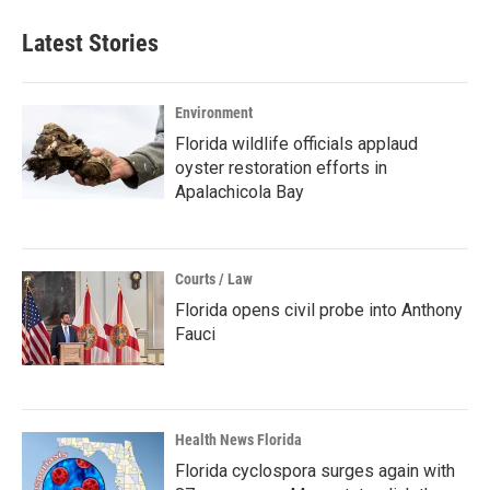
Latest Stories
Environment
Florida wildlife officials applaud
oyster restoration efforts in
Apalachicola Bay
Courts / Law
Florida opens civil probe into Anthony
Fauci
Health News Florida
Florida cyclospora surges again with