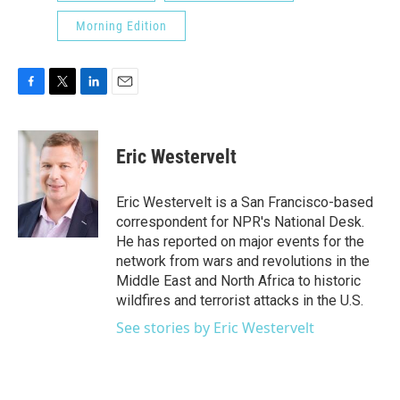
Morning Edition
F
T
L
E
a
w
i
m
c
i
n
a
e
t
k
i
Eric Westervelt
b
t
e
l
o
e
d
o
r
I
Eric Westervelt is a San Francisco-based
k
n
correspondent for NPR's National Desk.
He has reported on major events for the
network from wars and revolutions in the
Middle East and North Africa to historic
wildfires and terrorist attacks in the U.S.
See stories by Eric Westervelt