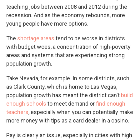
teaching jobs between 2008 and 2012 during the
recession. And as the economy rebounds, more
young people have more options.
The
shortage areas
tend to be worse in districts
with budget woes, a concentration of high-poverty
areas and systems that are experiencing strong
population growth.
Take Nevada, for example. In some districts, such
as Clark County, which is home to Las Vegas,
population growth has meant the district can't
build
enough schools
to meet demand or
find enough
teachers
, especially when you can potentially make
more money with tips as a card dealer in a casino.
Pay is clearly an issue, especially in cities with high