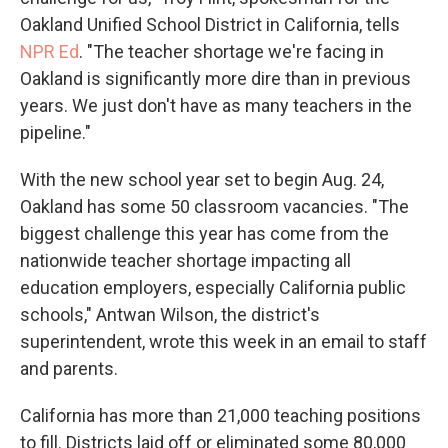
Oakland Unified School District in California, tells
NPR Ed
. "The teacher shortage we're facing in
Oakland is significantly more dire than in previous
years. We just don't have as many teachers in the
pipeline."
With the new school year set to begin Aug. 24,
Oakland has some 50 classroom vacancies. "The
biggest challenge this year has come from the
nationwide teacher shortage impacting all
education employers, especially California public
schools," Antwan Wilson, the district's
superintendent, wrote this week in an email to staff
and parents.
California has more than 21,000 teaching positions
to fill. Districts laid off or eliminated some 80,000