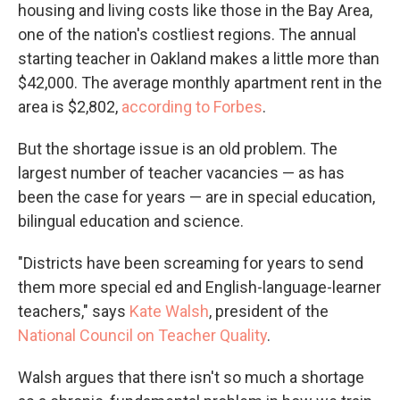
housing and living costs like those in the Bay Area,
one of the nation's costliest regions. The annual
starting teacher in Oakland makes a little more than
$42,000. The average monthly apartment rent in the
area is $2,802,
according to Forbes
.
But the shortage issue is an old problem. The
largest number of teacher vacancies — as has
been the case for years — are in special education,
bilingual education and science.
"Districts have been screaming for years to send
them more special ed and English-language-learner
teachers," says
Kate Walsh
, president of the
National Council on Teacher Quality
.
Walsh argues that there isn't so much a shortage