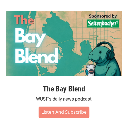
The Bay Blend
WUSF's daily news podcast.
Listen And Subscribe