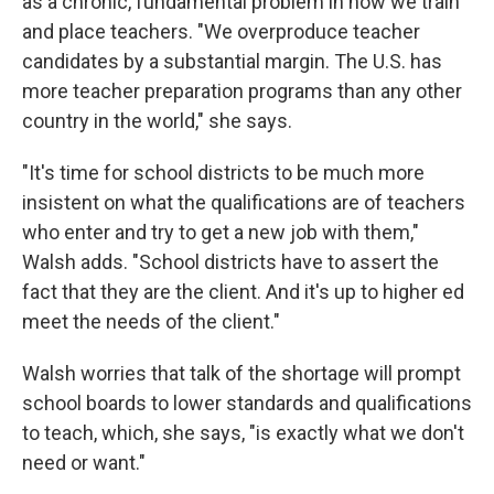
as a chronic, fundamental problem in how we train
and place teachers. "We overproduce teacher
candidates by a substantial margin. The U.S. has
more teacher preparation programs than any other
country in the world," she says.
"It's time for school districts to be much more
insistent on what the qualifications are of teachers
who enter and try to get a new job with them,"
Walsh adds. "School districts have to assert the
fact that they are the client. And it's up to higher ed
meet the needs of the client."
Walsh worries that talk of the shortage will prompt
school boards to lower standards and qualifications
to teach, which, she says, "is exactly what we don't
need or want."