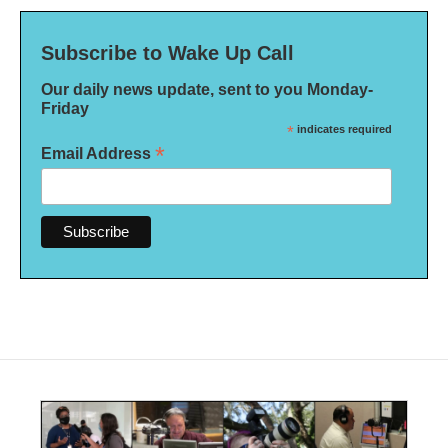
Subscribe to Wake Up Call
Our daily news update, sent to you Monday-
Friday
*
indicates required
*
Email Address