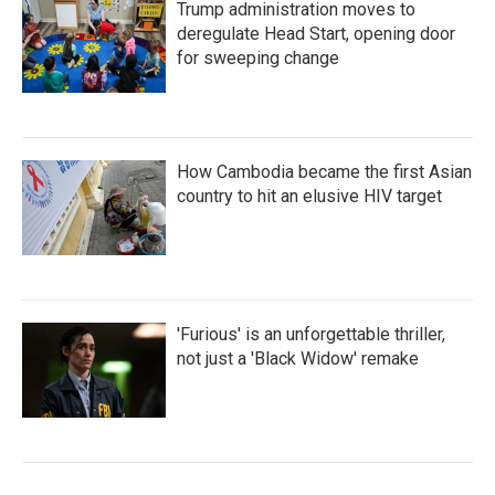
Trump administration moves to
deregulate Head Start, opening door
for sweeping change
How Cambodia became the first Asian
country to hit an elusive HIV target
'Furious' is an unforgettable thriller,
not just a 'Black Widow' remake