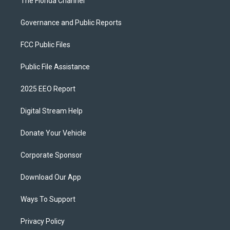
The Florida Channel
Governance and Public Reports
FCC Public Files
Public File Assistance
2025 EEO Report
Digital Stream Help
Donate Your Vehicle
Corporate Sponsor
Download Our App
Ways To Support
Privacy Policy