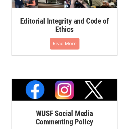
Editorial Integrity and Code of
Ethics
Read More
WUSF Social Media
Commenting Policy