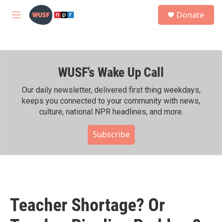
Skip to main content
S
Donate
e
M
a
e
r
n
c
u
h
WUSF's Wake Up Call
u
e
r
Our daily newsletter, delivered first thing weekdays,
y
keeps you connected to your community with news,
culture, national NPR headlines, and more.
Subscribe
Teacher Shortage? Or