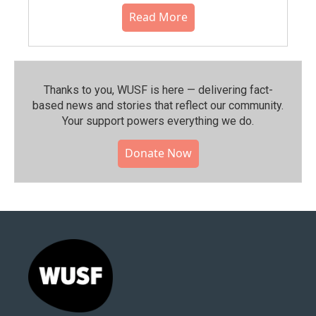
Read More
Thanks to you, WUSF is here — delivering fact-
based news and stories that reflect our community.⁠
Your support powers everything we do.
Donate Now