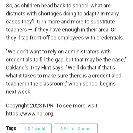
So, as children head back to school, what are
districts with shortages doing to adapt? In many
cases they'll turn more and more to substitute
teachers — if they have enough in their area. Or
they'll tap front-office employees with credentials.
"We don't want to rely on administrators with
credentials to fill the gap, but that may be the case,"
Oakland's Troy Flint says. "We'll do that if that's
what it takes to make sure there is a credentialed
teacher in the classroom," when school begins
next week.
Copyright 2023 NPR. To see more, visit
https://www.npr.org.
Tags
US / World
NPR Top Stories