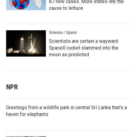
87 new cases. More states link the
cause to lettuce
Science / Space
Scientists are certain a wayward
SpaceX rocket slammed into the
moon as predicted
NPR
Greetings from a wildlife park in central Sri Lanka that's a
haven for elephants