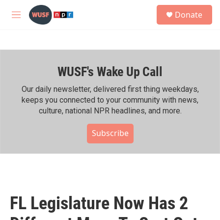
Skip to main content
S
Donate
e
M
a
e
r
n
c
u
h
WUSF's Wake Up Call
u
e
r
Our daily newsletter, delivered first thing weekdays,
y
keeps you connected to your community with news,
culture, national NPR headlines, and more.
Subscribe
FL Legislature Now Has 2