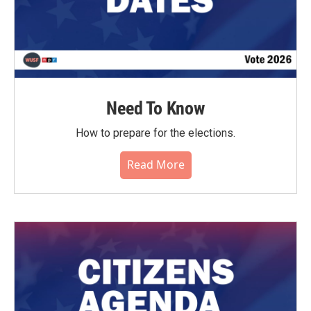
Need To Know
How to prepare for the elections.
Read More