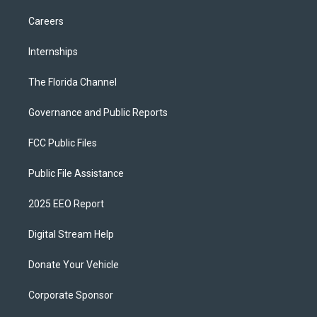
Careers
Internships
The Florida Channel
Governance and Public Reports
FCC Public Files
Public File Assistance
2025 EEO Report
Digital Stream Help
Donate Your Vehicle
Corporate Sponsor