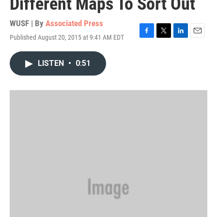
Different Maps To Sort Out
WUSF | By
Associated Press
Published August 20, 2015 at 9:41 AM EDT
F
T
L
E
a
w
i
m
c
i
n
a
LISTEN
•
0:51
e
t
k
i
b
t
e
l
o
e
d
o
r
I
k
n