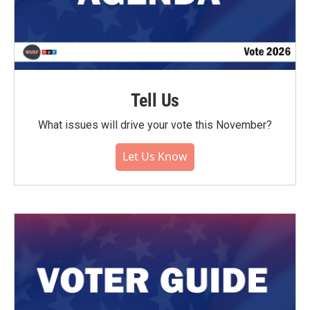
Tell Us
What issues will drive your vote this November?
Let Us Know