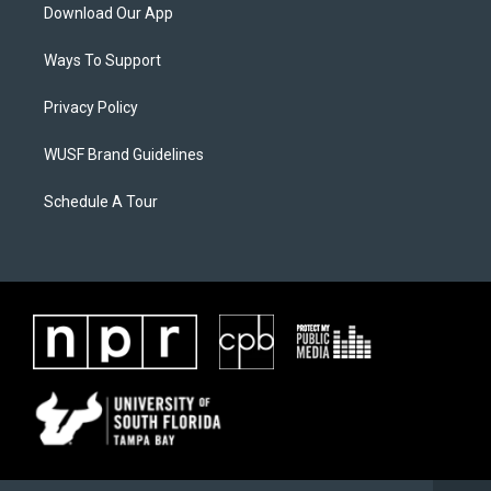
Download Our App
Ways To Support
Privacy Policy
WUSF Brand Guidelines
Schedule A Tour