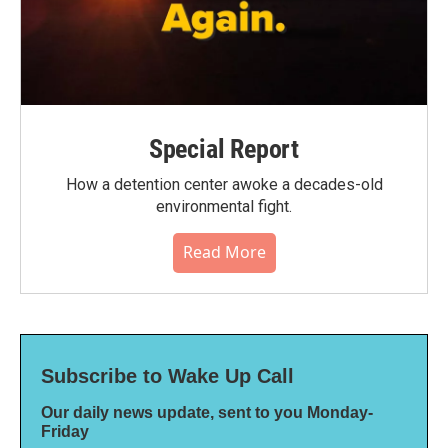
Special Report
How a detention center awoke a decades-old
environmental fight.
Read More
Subscribe to Wake Up Call
Our daily news update, sent to you Monday-
Friday