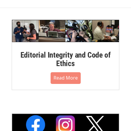
Editorial Integrity and Code of
Ethics
Read More