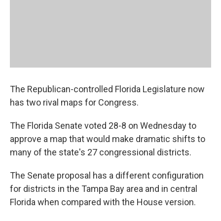
The Republican-controlled Florida Legislature now
has two rival maps for Congress.
The Florida Senate voted 28-8 on Wednesday to
approve a map that would make dramatic shifts to
many of the state's 27 congressional districts.
The Senate proposal has a different configuration
for districts in the Tampa Bay area and in central
Florida when compared with the House version.