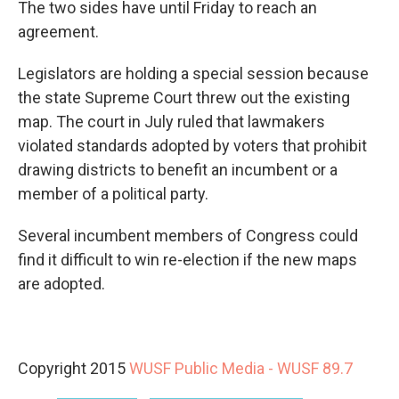
The two sides have until Friday to reach an
agreement.
Legislators are holding a special session because
the state Supreme Court threw out the existing
map. The court in July ruled that lawmakers
violated standards adopted by voters that prohibit
drawing districts to benefit an incumbent or a
member of a political party.
Several incumbent members of Congress could
find it difficult to win re-election if the new maps
are adopted.
Copyright 2015
WUSF Public Media - WUSF 89.7