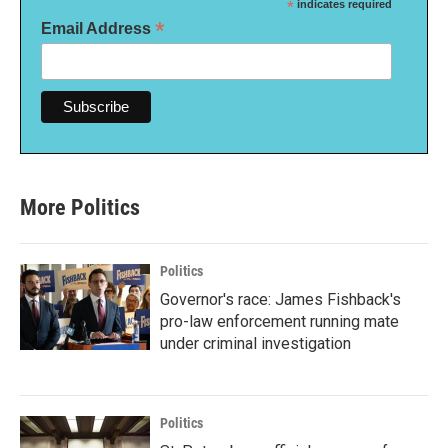
*
indicates required
*
Email Address
More Politics
Politics
Governor's race: James Fishback's
pro-law enforcement running mate
under criminal investigation
Politics