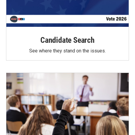
Candidate Search
See where they stand on the issues.