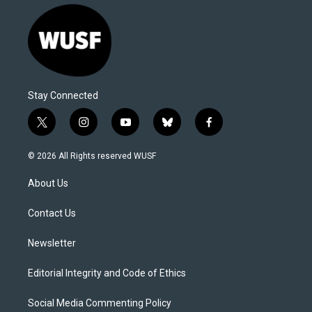
Stay Connected
t
i
y
b
f
w
n
o
l
a
i
s
u
u
c
© 2026 All Rights reserved WUSF
t
t
t
e
e
t
a
u
s
b
About Us
e
g
b
k
o
r
r
e
y
o
a
k
Contact Us
m
Newsletter
Editorial Integrity and Code of Ethics
Social Media Commenting Policy