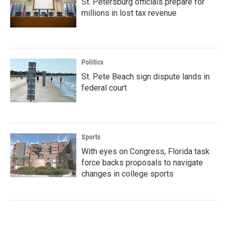
St. Petersburg officials prepare for
millions in lost tax revenue
Politics
St. Pete Beach sign dispute lands in
federal court
Sports
With eyes on Congress, Florida task
force backs proposals to navigate
changes in college sports