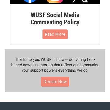
WUSF Social Media
Commenting Policy
Read More
Thanks to you, WUSF is here — delivering fact-
based news and stories that reflect our community.⁠
Your support powers everything we do.
Donate Now