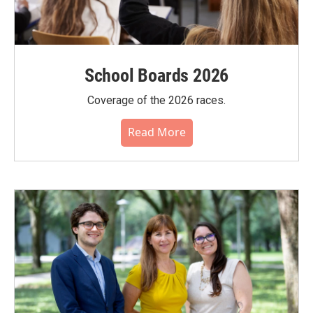
School Boards 2026
Coverage of the 2026 races.
Read More