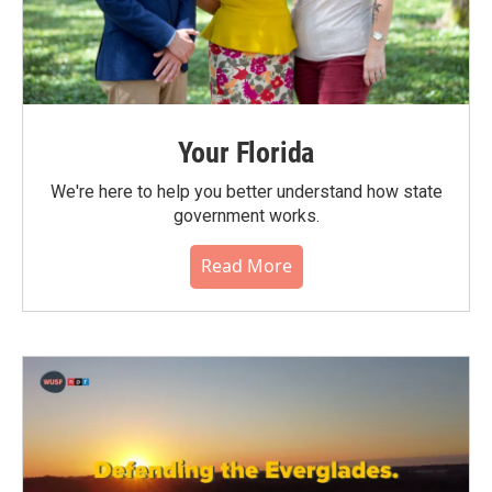
Your Florida
We're here to help you better understand how state
government works.
Read More