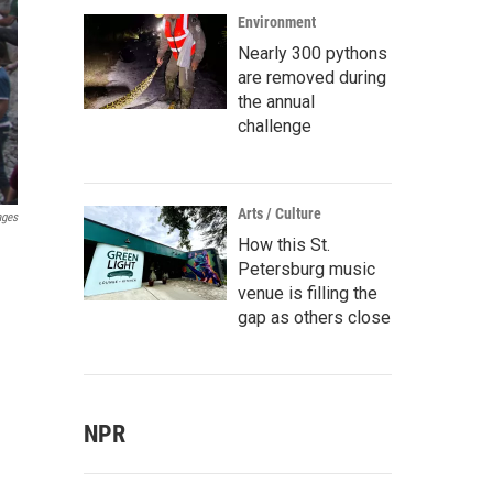
Environment
Nearly 300 pythons
are removed during
the annual
challenge
Arts / Culture
ages
How this St.
Petersburg music
venue is filling the
gap as others close
NPR