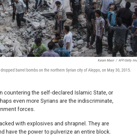
Karam Masri
/
AFP/Getty Im
 dropped barrel bombs on the northern Syrian city of Aleppo, on May 30, 2015.
on countering the self-declared Islamic State, or
rhaps even more Syrians are the indiscriminate,
rnment forces.
acked with explosives and shrapnel. They are
nd have the power to pulverize an entire block.