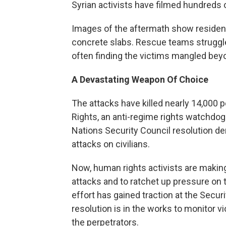
Syrian activists have filmed hundreds 
Images of the aftermath show resident
concrete slabs. Rescue teams struggl
often finding the victims mangled bey
A Devastating Weapon Of Choice
The attacks have killed nearly 14,000 
Rights, an anti-regime rights watchdog
Nations Security Council resolution d
attacks on civilians.
Now, human rights activists are making
attacks and to ratchet up pressure on 
effort has gained traction at the Secu
resolution is in the works to monitor v
the perpetrators.