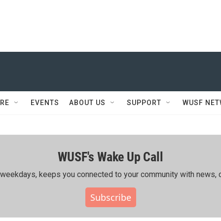
RE
EVENTS
ABOUT US
SUPPORT
WUSF NE
WUSF's Wake Up Call
ing weekdays, keeps you connected to your community with news, c
Subscribe