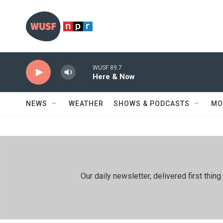
Skip to main content
WUSF 89.7
Here & Now
NEWS
WEATHER
SHOWS & PODCASTS
MO
Our daily newsletter, delivered first th