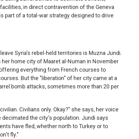
facilities, in direct contravention of the Geneva
 part of a total-war strategy designed to drive
ave Syria's rebel-held territories is Muzna Jundi.
 her home city of Maaret al-Numan in November
 offering everything from French courses to
urses. But the "liberation" of her city came at a
 barrel bomb attacks, sometimes more than 20 per
civilian. Civilians only. Okay?" she says, her voice
 decimated the city's population. Jundi says
dents have fled, whether north to Turkey or to
't fly."