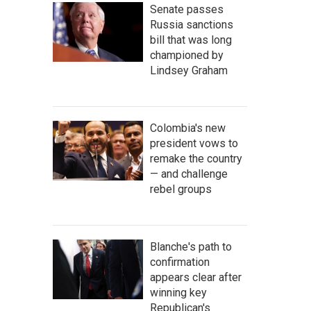
Senate passes
Russia sanctions
bill that was long
championed by
Lindsey Graham
Colombia's new
president vows to
remake the country
— and challenge
rebel groups
Blanche's path to
confirmation
appears clear after
winning key
Republican's