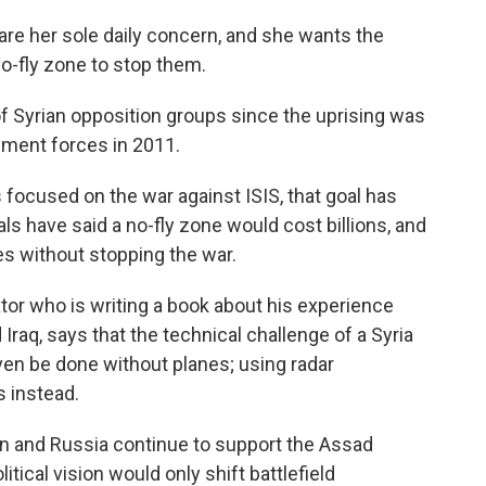
are her sole daily concern, and she wants the
o-fly zone to stop them.
f Syrian opposition groups since the uprising was
nment forces in 2011.
s focused on the war against ISIS, that goal has
als have said a no-fly zone would cost billions, and
es without stopping the war.
ator who is writing a book about his experience
Iraq, says that the technical challenge of a Syria
 even be done without planes; using radar
s instead.
an and Russia continue to support the Assad
itical vision would only shift battlefield