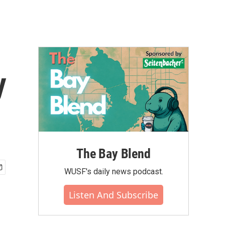
y
The Bay Blend
WUSF's daily news podcast.
Listen And Subscribe