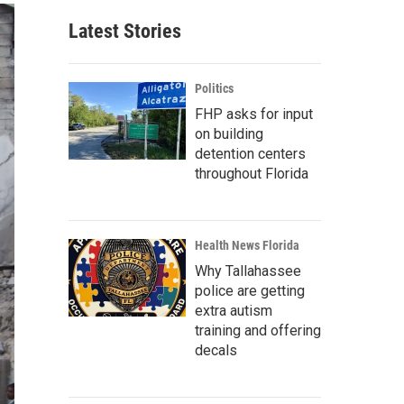
Latest Stories
Politics
FHP asks for input
on building
detention centers
throughout Florida
Health News Florida
Why Tallahassee
police are getting
extra autism
training and offering
decals