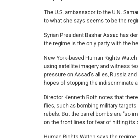
The U.S. ambassador to the U.N. Saman
to what she says seems to be the regim
Syrian President Bashar Assad has denie
the regime is the only party with the h
New York-based Human Rights Watch 
using satellite imagery and witness te
pressure on Assad's allies, Russia and Ir
hopes of stopping the indiscriminate a
Director Kenneth Roth notes that there
flies, such as bombing military target
rebels. But the barrel bombs are "so im
on the front lines for fear of hitting its
Human Rights Watch says the regime i