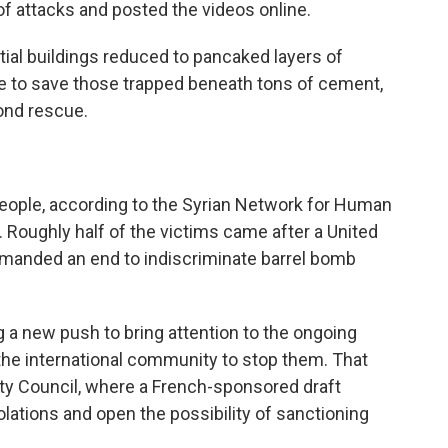
of attacks and posted the videos online.
ial buildings reduced to pancaked layers of
e to save those trapped beneath tons of cement,
ond rescue.
people, according to the Syrian Network for Human
. Roughly half of the victims came after a United
emanded an end to indiscriminate barrel bomb
 a new push to bring attention to the ongoing
the international community to stop them. That
rity Council, where a French-sponsored draft
iolations and open the possibility of sanctioning