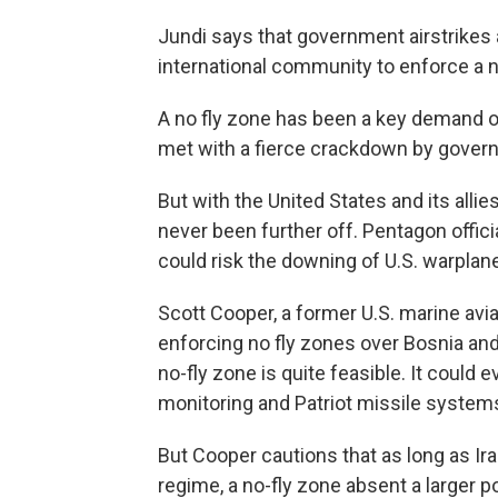
Jundi says that government airstrikes 
international community to enforce a n
A no fly zone has been a key demand o
met with a fierce crackdown by gover
But with the United States and its allie
never been further off. Pentagon offici
could risk the downing of U.S. warplan
Scott Cooper, a former U.S. marine avi
enforcing no fly zones over Bosnia and 
no-fly zone is quite feasible. It could
monitoring and Patriot missile system
But Cooper cautions that as long as Ir
regime, a no-fly zone absent a larger pol