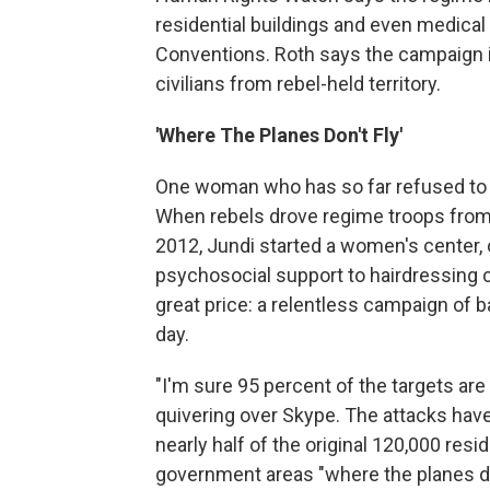
residential buildings and even medical 
Conventions. Roth says the campaign is
civilians from rebel-held territory.
'Where The Planes Don't Fly'
One woman who has so far refused to le
When rebels drove regime troops from
2012, Jundi started a women's center,
psychosocial support to hairdressing co
great price: a relentless campaign of
day.
"I'm sure 95 percent of the targets are 
quivering over Skype. The attacks have
nearly half of the original 120,000 resi
government areas "where the planes don