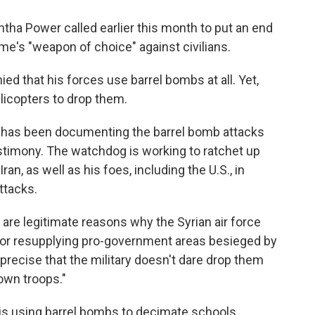
tha Power called earlier this month to put an end
e's "weapon of choice" against civilians.
d that his forces use barrel bombs at all. Yet,
elicopters to drop them.
has been documenting the barrel bomb attacks
stimony. The watchdog is working to ratchet up
an, as well as his foes, including the U.S., in
ttacks.
 are legitimate reasons why the Syrian air force
s or resupplying pro-government areas besieged by
precise that the military doesn't dare drop them
 own troops."
s using barrel bombs to decimate schools,