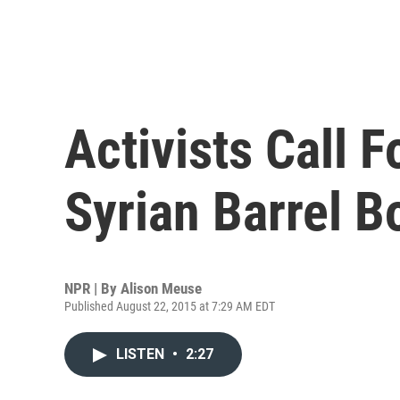
Activists Call 
Syrian Barrel 
NPR | By
Alison Meuse
Published August 22, 2015 at 7:29 AM EDT
LISTEN
•
2:27