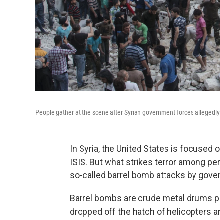
People gather at the scene after Syrian government forces allegedly
In Syria, the United States is focused 
ISIS. But what strikes terror among pe
so-called barrel bomb attacks by gove
Barrel bombs are crude metal drums p
dropped off the hatch of helicopters a