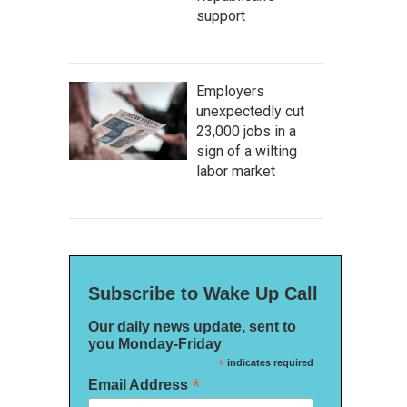
support
Employers
unexpectedly cut
23,000 jobs in a
sign of a wilting
labor market
Subscribe to Wake Up Call
Our daily news update, sent to
you Monday-Friday
*
indicates required
*
Email Address