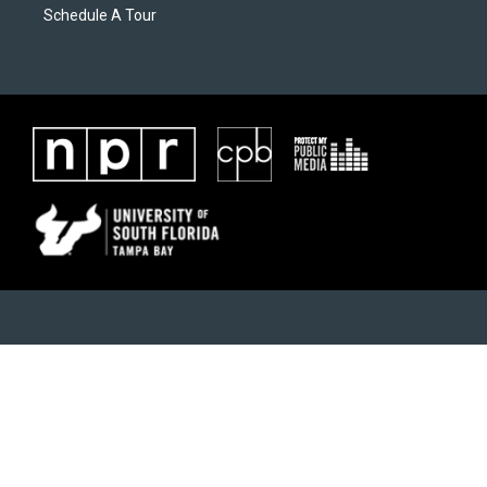
Schedule A Tour