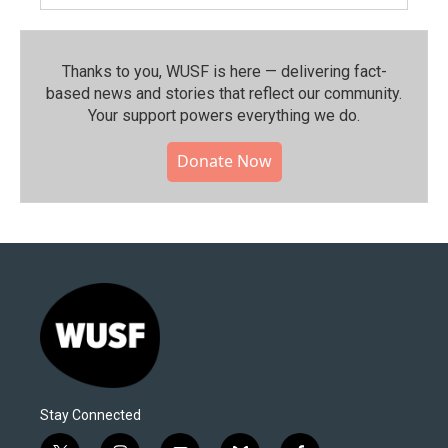
Thanks to you, WUSF is here — delivering fact-
based news and stories that reflect our community.⁠
Your support powers everything we do.
Donate Now
Stay Connected