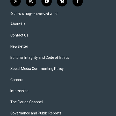
t
i
y
b
f
w
n
o
l
a
i
s
u
u
c
© 2026 All Rights reserved WUSF
t
t
t
e
e
t
a
u
s
b
About Us
e
g
b
k
o
r
r
e
y
o
a
k
Contact Us
m
Newsletter
Editorial Integrity and Code of Ethics
Social Media Commenting Policy
Careers
Internships
The Florida Channel
Governance and Public Reports