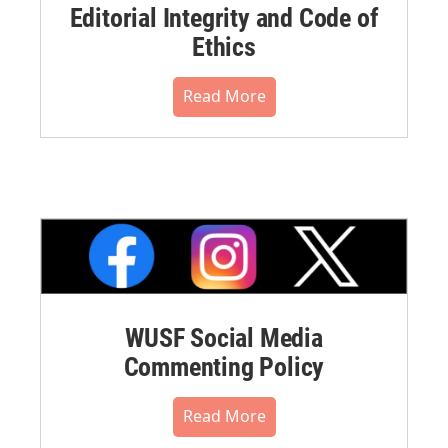
Editorial Integrity and Code of
Ethics
Read More
WUSF Social Media
Commenting Policy
Read More