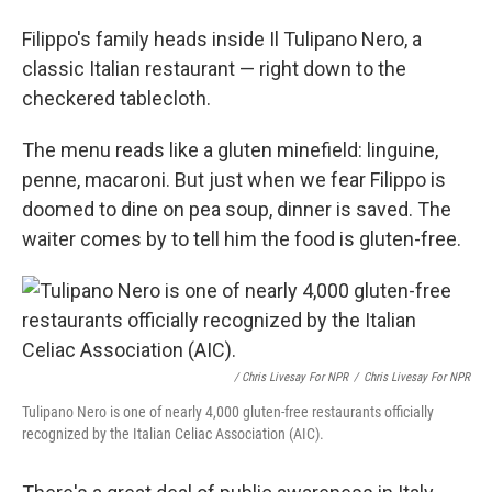
Filippo's family heads inside Il Tulipano Nero, a
classic Italian restaurant — right down to the
checkered tablecloth.
The menu reads like a gluten minefield: linguine,
penne, macaroni. But just when we fear Filippo is
doomed to dine on pea soup, dinner is saved. The
waiter comes by to tell him the food is gluten-free.
/ Chris Livesay For NPR
/
Chris Livesay For NPR
Tulipano Nero is one of nearly 4,000 gluten-free restaurants officially
recognized by the Italian Celiac Association (AIC).