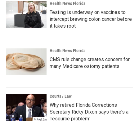
Health News Florida
Testing is underway on vaccines to
intercept brewing colon cancer before
it takes root
Health News Florida
CMS rule change creates concern for
many Medicare ostomy patients
Courts / Law
Why retired Florida Corrections
Secretary Ricky Dixon says there's a
'resource problem'