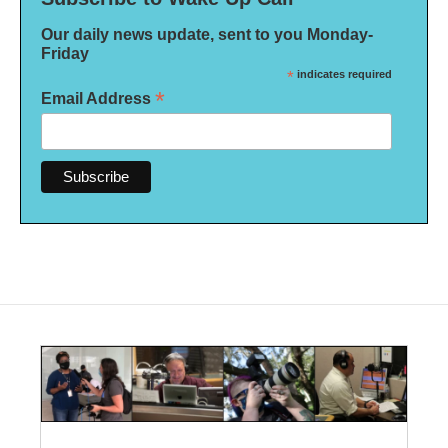
Our daily news update, sent to you Monday-
Friday
*
indicates required
*
Email Address