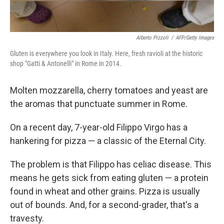
Alberto Pizzoli
/
AFP/Getty Images
Gluten is everywhere you look in Italy. Here, fresh ravioli at the historic
shop "Gatti & Antonelli" in Rome in 2014.
Molten mozzarella, cherry tomatoes and yeast are
the aromas that punctuate summer in Rome.
On a recent day, 7-year-old Filippo Virgo has a
hankering for pizza — a classic of the Eternal City.
The problem is that Filippo has celiac disease. This
means he gets sick from eating gluten — a protein
found in wheat and other grains. Pizza is usually
out of bounds. And, for a second-grader, that's a
travesty.