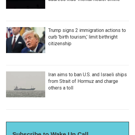
Trump signs 2 immigration actions to
curb 'birth tourism,' limit birthright
citizenship
Iran aims to ban U.S. and Israeli ships
from Strait of Hormuz and charge
others a toll
Subscribe to Wake Up Call