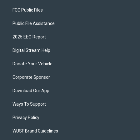
FCC Public Files
Public File Assistance
2025 EEO Report
Digital Stream Help
Donate Your Vehicle
Corporate Sponsor
Download Our App
Ways To Support
Privacy Policy
WUSF Brand Guidelines