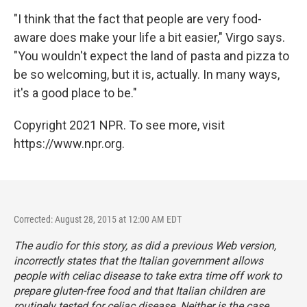
"I think that the fact that people are very food-
aware does make your life a bit easier," Virgo says.
"You wouldn't expect the land of pasta and pizza to
be so welcoming, but it is, actually. In many ways,
it's a good place to be."
Copyright 2021 NPR. To see more, visit
https://www.npr.org.
Corrected: August 28, 2015 at 12:00 AM EDT
The audio for this story, as did a previous Web version,
incorrectly states that the Italian government allows
people with celiac disease to take extra time off work to
prepare gluten-free food and that Italian children are
routinely tested for celiac disease. Neither is the case.