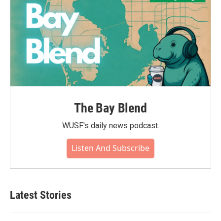
The Bay Blend
WUSF's daily news podcast.
Listen And Subscribe
Latest Stories