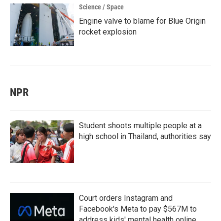
Science / Space
Engine valve to blame for Blue Origin
rocket explosion
NPR
Student shoots multiple people at a
high school in Thailand, authorities say
Court orders Instagram and
Facebook's Meta to pay $567M to
address kids' mental health online