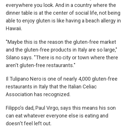
everywhere you look. And in a country where the
dinner table is at the center of social life, not being
able to enjoy gluten is like having a beach allergy in
Hawaii.
"Maybe this is the reason the gluten-free market
and the gluten-free products in Italy are so large,"
Silano says. "There is no city or town where there
aren't gluten-free restaurants."
Il Tulipano Nero is one of nearly 4,000 gluten-free
restaurants in Italy that the Italian Celiac
Association has recognized.
Filippo's dad, Paul Virgo, says this means his son
can eat whatever everyone else is eating and
doesn't feel left out.