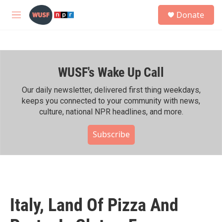
Skip to main content
S
Donate
e
M
a
e
r
n
c
u
h
WUSF's Wake Up Call
u
e
r
Our daily newsletter, delivered first thing weekdays,
y
keeps you connected to your community with news,
culture, national NPR headlines, and more.
Subscribe
Italy, Land Of Pizza And