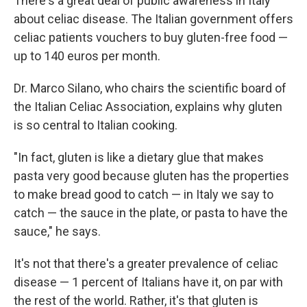
There's a great deal of public awareness in Italy
about celiac disease. The Italian government offers
celiac patients vouchers to buy gluten-free food —
up to 140 euros per month.
Dr. Marco Silano, who chairs the scientific board of
the Italian Celiac Association, explains why gluten
is so central to Italian cooking.
"In fact, gluten is like a dietary glue that makes
pasta very good because gluten has the properties
to make bread good to catch — in Italy we say to
catch — the sauce in the plate, or pasta to have the
sauce," he says.
It's not that there's a greater prevalence of celiac
disease — 1 percent of Italians have it, on par with
the rest of the world. Rather, it's that gluten is