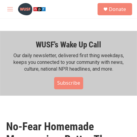
Skip to main content
S
Donate
e
M
a
e
r
n
c
u
h
WUSF's Wake Up Call
u
e
r
Our daily newsletter, delivered first thing weekdays,
y
keeps you connected to your community with news,
culture, national NPR headlines, and more.
Subscribe
No-Fear Homemade