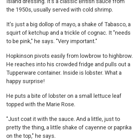
Island dressing. It's a classic British sauce from
the 1950s, usually served with cold shrimp.
It's just a big dollop of mayo, a shake of Tabasco, a
squirt of ketchup and a trickle of cognac. It "needs
to be pink," he says. "Very important."
Hopkinson pivots easily from lowbrow to highbrow.
He reaches into his crowded fridge and pulls out a
Tupperware container. Inside is lobster. What a
happy surprise!
He puts a bite of lobster on a small lettuce leaf
topped with the Marie Rose.
"Just coat it with the sauce. And a little, just to
pretty the thing, a little shake of cayenne or paprika
on the top," he says.