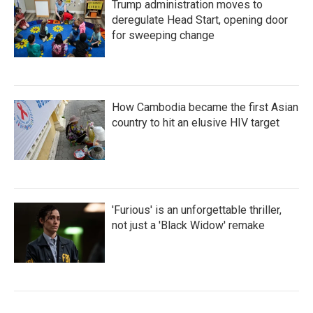
Trump administration moves to
deregulate Head Start, opening door
for sweeping change
How Cambodia became the first Asian
country to hit an elusive HIV target
'Furious' is an unforgettable thriller,
not just a 'Black Widow' remake