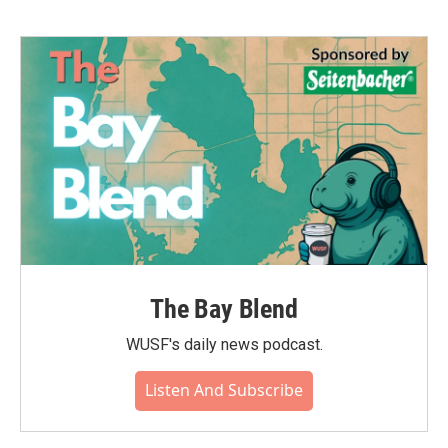
The Bay Blend
WUSF's daily news podcast.
Listen And Subscribe