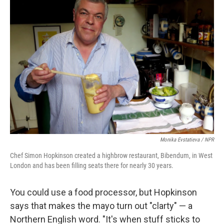
Monika Evstatieva / NPR
Chef Simon Hopkinson created a highbrow restaurant, Bibendum, in West
London and has been filling seats there for nearly 30 years.
You could use a food processor, but Hopkinson
says that makes the mayo turn out "clarty" — a
Northern English word. "It's when stuff sticks to