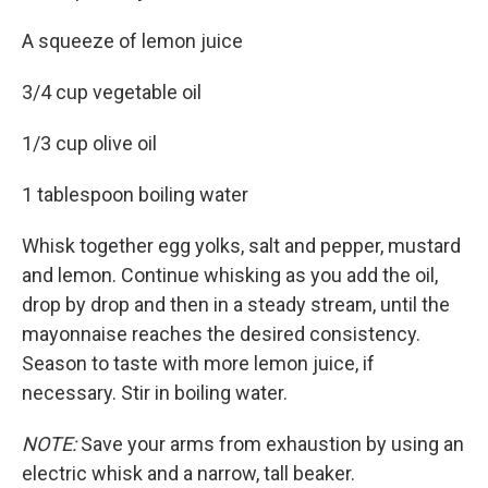
A squeeze of lemon juice
3/4 cup vegetable oil
1/3 cup olive oil
1 tablespoon boiling water
Whisk together egg yolks, salt and pepper, mustard
and lemon. Continue whisking as you add the oil,
drop by drop and then in a steady stream, until the
mayonnaise reaches the desired consistency.
Season to taste with more lemon juice, if
necessary. Stir in boiling water.
NOTE:
Save your arms from exhaustion by using an
electric whisk and a narrow, tall beaker.