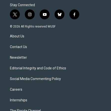
Stay Connected
t
i
y
b
f
w
n
o
l
a
i
s
u
u
c
© 2026 All Rights reserved WUSF
t
t
t
e
e
t
a
u
s
b
About Us
e
g
b
k
o
r
r
e
y
o
a
k
Contact Us
m
Newsletter
Editorial Integrity and Code of Ethics
Social Media Commenting Policy
Careers
Internships
The Florida Channel