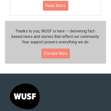
Read More
Thanks to you, WUSF is here — delivering fact-
based news and stories that reflect our community.⁠
Your support powers everything we do.
Donate Now