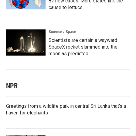
87 new cases. More states link the
cause to lettuce
Science / Space
Scientists are certain a wayward
SpaceX rocket slammed into the
moon as predicted
NPR
Greetings from a wildlife park in central Sri Lanka that's a
haven for elephants