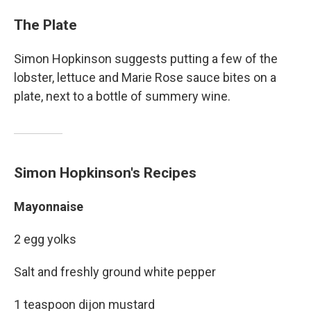
The Plate
Simon Hopkinson suggests putting a few of the
lobster, lettuce and Marie Rose sauce bites on a
plate, next to a bottle of summery wine.
Simon Hopkinson's Recipes
Mayonnaise
2 egg yolks
Salt and freshly ground white pepper
1 teaspoon dijon mustard