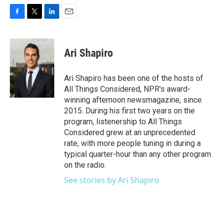
F
T
L
E
a
w
i
m
c
i
n
a
e
t
k
i
Ari Shapiro
b
t
e
l
o
e
d
o
r
I
Ari Shapiro has been one of the hosts of
k
n
All Things Considered, NPR's award-
winning afternoon newsmagazine, since
2015. During his first two years on the
program, listenership to All Things
Considered grew at an unprecedented
rate, with more people tuning in during a
typical quarter-hour than any other program
on the radio.
See stories by Ari Shapiro