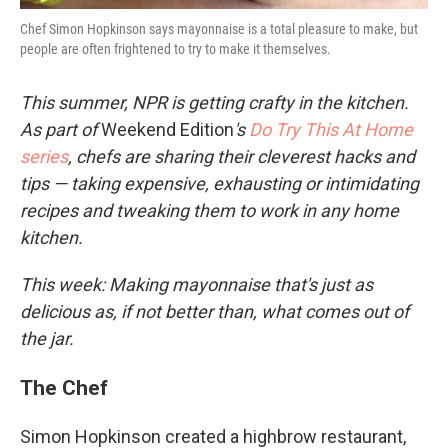
Chef Simon Hopkinson says mayonnaise is a total pleasure to make, but
people are often frightened to try to make it themselves.
This summer, NPR is getting crafty in the kitchen.
As part of
Weekend Edition
's
Do Try This At Home
series
, chefs are sharing their cleverest hacks and
tips — taking expensive, exhausting or intimidating
recipes and tweaking them to work in any home
kitchen.
This week: Making mayonnaise that's just as
delicious as, if not better than, what comes out of
the jar.
The Chef
Simon Hopkinson created a highbrow restaurant,