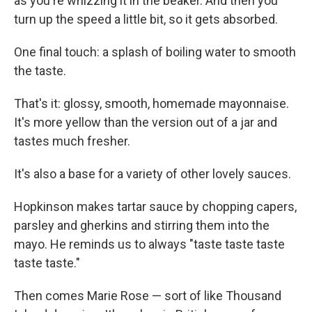
as you're whizzing it in the beaker. And then you
turn up the speed a little bit, so it gets absorbed.
One final touch: a splash of boiling water to smooth
the taste.
That's it: glossy, smooth, homemade mayonnaise.
It's more yellow than the version out of a jar and
tastes much fresher.
It's also a base for a variety of other lovely sauces.
Hopkinson makes tartar sauce by chopping capers,
parsley and gherkins and stirring them into the
mayo. He reminds us to always "taste taste taste
taste taste."
Then comes Marie Rose — sort of like Thousand