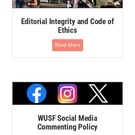
Editorial Integrity and Code of
Ethics
Read More
WUSF Social Media
Commenting Policy