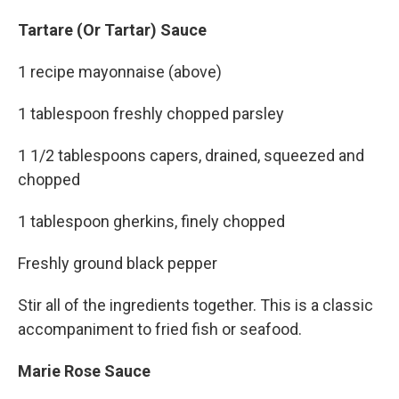
Tartare (Or Tartar) Sauce
1 recipe mayonnaise (above)
1 tablespoon freshly chopped parsley
1 1/2 tablespoons capers, drained, squeezed and
chopped
1 tablespoon gherkins, finely chopped
Freshly ground black pepper
Stir all of the ingredients together. This is a classic
accompaniment to fried fish or seafood.
Marie Rose Sauce