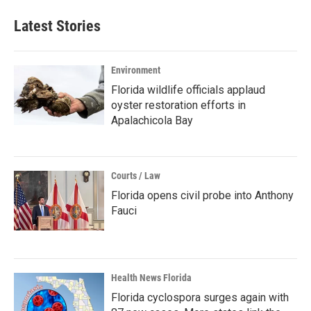
Latest Stories
Environment
Florida wildlife officials applaud
oyster restoration efforts in
Apalachicola Bay
Courts / Law
Florida opens civil probe into Anthony
Fauci
Health News Florida
Florida cyclospora surges again with