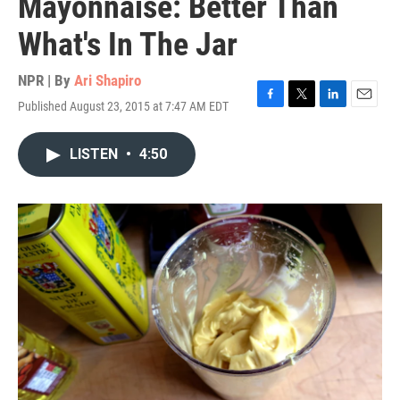
Mayonnaise: Better Than
What's In The Jar
NPR | By
Ari Shapiro
Published August 23, 2015 at 7:47 AM EDT
F
T
L
E
a
w
i
m
c
i
n
a
LISTEN
•
4:50
e
t
k
i
b
t
e
l
o
e
d
o
r
I
k
n