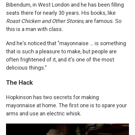
Bibendum, in West London and he has been filling
seats there for nearly 30 years. His books, like
Roast Chicken and Other Stories
, are famous. So
this is a man with class.
And he's noticed that "mayonnaise ... is something
that is such a pleasure to make, but people are
often frightened of it, and it's one of the most
delicious things."
The Hack
Hopkinson has two secrets for making
mayonnaise at home. The first one is to spare your
arms and use an electric whisk.