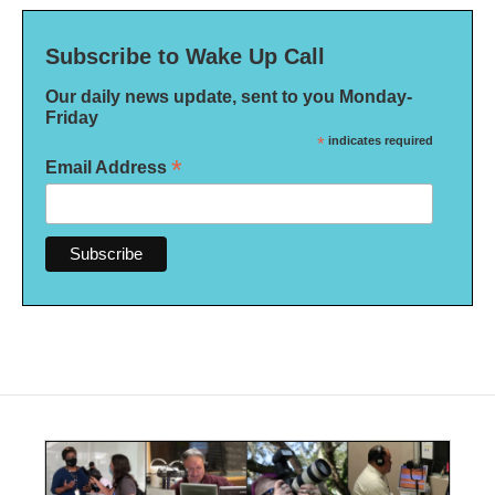
Subscribe to Wake Up Call
Our daily news update, sent to you Monday-
Friday
*
indicates required
*
Email Address