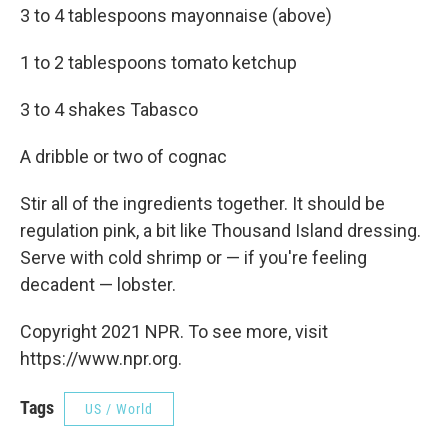
3 to 4 tablespoons mayonnaise (above)
1 to 2 tablespoons tomato ketchup
3 to 4 shakes Tabasco
A dribble or two of cognac
Stir all of the ingredients together. It should be
regulation pink, a bit like Thousand Island dressing.
Serve with cold shrimp or — if you're feeling
decadent — lobster.
Copyright 2021 NPR. To see more, visit
https://www.npr.org.
Tags
US / World