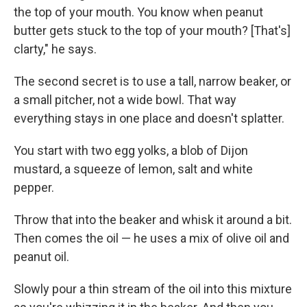
the top of your mouth. You know when peanut
butter gets stuck to the top of your mouth? [That's]
clarty," he says.
The second secret is to use a tall, narrow beaker, or
a small pitcher, not a wide bowl. That way
everything stays in one place and doesn't splatter.
You start with two egg yolks, a blob of Dijon
mustard, a squeeze of lemon, salt and white
pepper.
Throw that into the beaker and whisk it around a bit.
Then comes the oil — he uses a mix of olive oil and
peanut oil.
Slowly pour a thin stream of the oil into this mixture