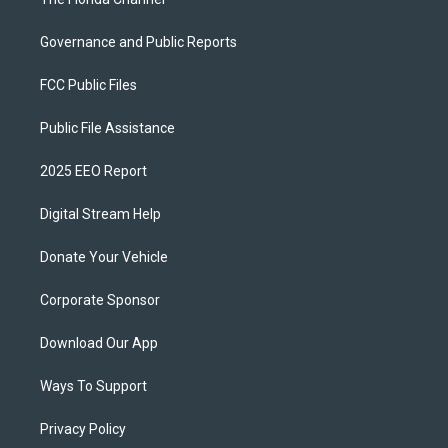
Governance and Public Reports
FCC Public Files
Public File Assistance
2025 EEO Report
Digital Stream Help
Donate Your Vehicle
Corporate Sponsor
Download Our App
Ways To Support
Privacy Policy