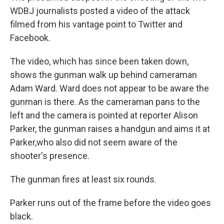
WDBJ journalists posted a video of the attack
filmed from his vantage point to Twitter and
Facebook.
The video, which has since been taken down,
shows the gunman walk up behind cameraman
Adam Ward. Ward does not appear to be aware the
gunman is there. As the cameraman pans to the
left and the camera is pointed at reporter Alison
Parker, the gunman raises a handgun and aims it at
Parker,who also did not seem aware of the
shooter's presence.
The gunman fires at least six rounds.
Parker runs out of the frame before the video goes
black.