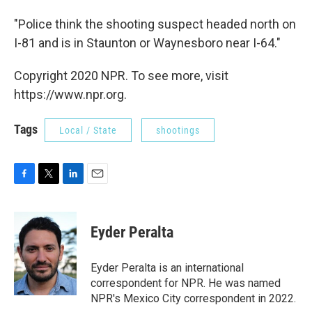
"Police think the shooting suspect headed north on
I-81 and is in Staunton or Waynesboro near I-64."
Copyright 2020 NPR. To see more, visit
https://www.npr.org.
Tags
Local / State
shootings
F
T
L
E
a
w
i
m
c
i
n
a
e
t
k
i
Eyder Peralta
b
t
e
l
o
e
d
o
r
I
Eyder Peralta is an international
k
n
correspondent for NPR. He was named
NPR's Mexico City correspondent in 2022.