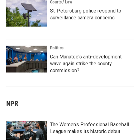
Courts / Law
St. Petersburg police respond to
surveillance camera concerns
Politics
Can Manatee's anti-development
wave again strike the county
commission?
NPR
The Women's Professional Baseball
League makes its historic debut