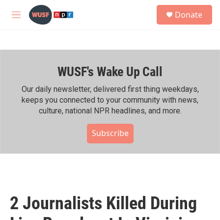
Skip to main content
S
Donate
e
M
a
e
r
n
c
u
h
WUSF's Wake Up Call
u
e
r
Our daily newsletter, delivered first thing weekdays,
y
keeps you connected to your community with news,
culture, national NPR headlines, and more.
Subscribe
2 Journalists Killed During