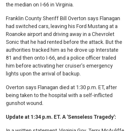
the median on I-66 in Virginia.
Franklin County Sheriff Bill Overton says Flanagan
had switched cars, leaving his Ford Mustang at a
Roanoke airport and driving away in a Chevrolet
Sonic that he had rented before the attack. But the
authorities tracked him as he drove up Interstate
81 and then onto I-66, and a police officer trailed
him before activating her cruiser's emergency
lights upon the arrival of backup.
Overton says Flanagan died at 1:30 p.m. ET, after
being taken to the hospital with a self-inflicted
gunshot wound.
Update at 1:34 p.m. ET. A 'Senseless Tragedy':
In a written statement, Virginia Gov. Terry McAuliffe