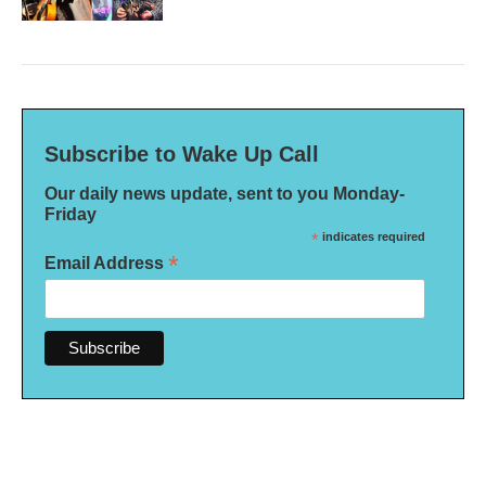
Subscribe to Wake Up Call
Our daily news update, sent to you Monday-
Friday
*
indicates required
*
Email Address