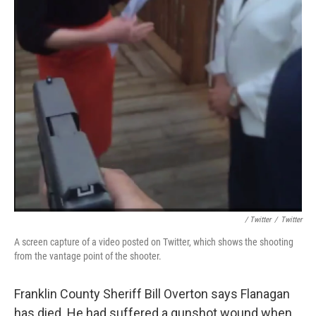
/ Twitter
/
Twitter
A screen capture of a video posted on Twitter, which shows the shooting
from the vantage point of the shooter.
Franklin County Sheriff Bill Overton says Flanagan
has died. He had suffered a gunshot wound when