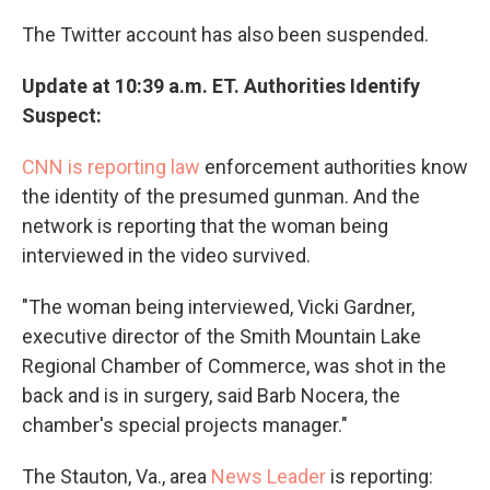
The Twitter account has also been suspended.
Update at 10:39 a.m. ET. Authorities Identify
Suspect:
CNN is reporting law
enforcement authorities know
the identity of the presumed gunman. And the
network is reporting that the woman being
interviewed in the video survived.
"The woman being interviewed, Vicki Gardner,
executive director of the Smith Mountain Lake
Regional Chamber of Commerce, was shot in the
back and is in surgery, said Barb Nocera, the
chamber's special projects manager."
The Stauton, Va., area
News Leader
is reporting: