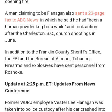
opening fire.
A man claiming to be Flanagan also
sent a 23-page
fax to ABC News
, in which he said he had "been a
human powder keg for a while" and took action
after the Charleston, S.C., church shootings in
June.
In addition to the Franklin County Sheriff's Office,
the FBI and the Bureau of Alcohol, Tobacco,
Firearms and Explosives have sent personnel from
Roanoke.
Update at 2:25 p.m. ET: Updates From News
Conference
Former WDBJ employee Vester Lee Flanagan was
taken into police custody after his car crashed into