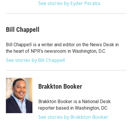
See stories by Eyder Peralta
Bill Chappell
Bill Chappell is a writer and editor on the News Desk in
the heart of NPR's newsroom in Washington, D.C.
See stories by Bill Chappell
Brakkton Booker
Brakkton Booker is a National Desk
reporter based in Washington, DC.
See stories by Brakkton Booker