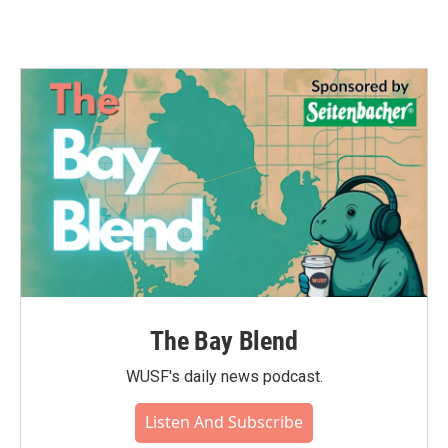
The Bay Blend
WUSF's daily news podcast.
Listen And Subscribe