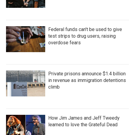
Federal funds can't be used to give
test strips to drug users, raising
overdose fears
Private prisons announce $1.4 billion
in revenue as immigration detentions
climb
How Jim James and Jeff Tweedy
learned to love the Grateful Dead