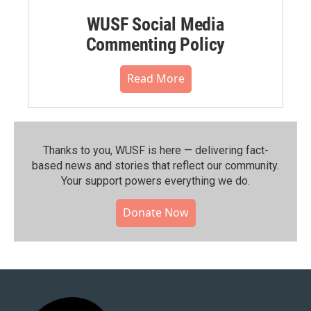
WUSF Social Media
Commenting Policy
Read More
Thanks to you, WUSF is here — delivering fact-
based news and stories that reflect our community.⁠
Your support powers everything we do.
Donate Now