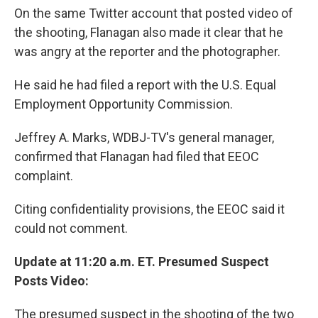
On the same Twitter account that posted video of
the shooting, Flanagan also made it clear that he
was angry at the reporter and the photographer.
He said he had filed a report with the U.S. Equal
Employment Opportunity Commission.
Jeffrey A. Marks, WDBJ-TV's general manager,
confirmed that Flanagan had filed that EEOC
complaint.
Citing confidentiality provisions, the EEOC said it
could not comment.
Update at 11:20 a.m. ET. Presumed Suspect
Posts Video:
The presumed suspect in the shooting of the two