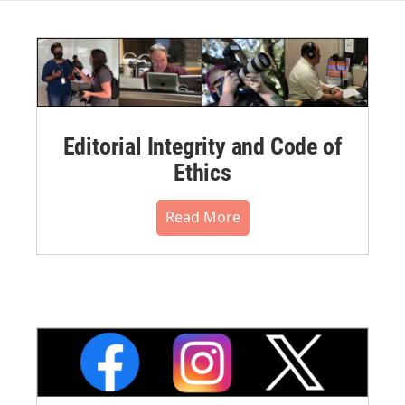
Editorial Integrity and Code of
Ethics
Read More