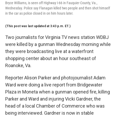
Bryce Williams, is seen off Highway I-66 in Fauquier County, Va.,
Wednesday. Police say Flanagan killed two people and then shot himself
in the car as police closed in on him hours later.
(This post was last updated at 3:43 p.m. ET.)
Two journalists for Virginia TV news station WDBJ
were killed by a gunman Wednesday morning while
they were broadcasting live at a waterfront
shopping center about an hour southeast of
Roanoke, Va.
Reporter Alison Parker and photojournalist Adam
Ward were doing a live report from Bridgewater
Plaza in Moneta when a gunman opened fire, killing
Parker and Ward and injuring Vicki Gardner, the
head of a local Chamber of Commerce who was
being interviewed. Gardner is now in stable