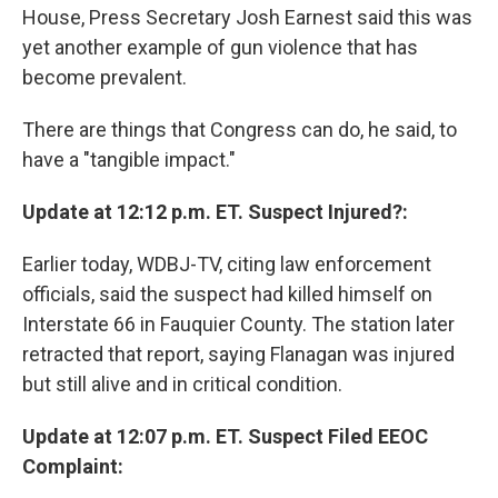
House, Press Secretary Josh Earnest said this was
yet another example of gun violence that has
become prevalent.
There are things that Congress can do, he said, to
have a "tangible impact."
Update at 12:12 p.m. ET. Suspect Injured?:
Earlier today, WDBJ-TV, citing law enforcement
officials, said the suspect had killed himself on
Interstate 66 in Fauquier County. The station later
retracted that report, saying Flanagan was injured
but still alive and in critical condition.
Update at 12:07 p.m. ET. Suspect Filed EEOC
Complaint: