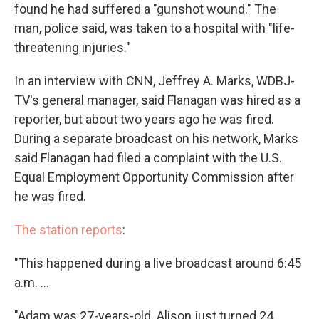
found he had suffered a "gunshot wound." The
man, police said, was taken to a hospital with "life-
threatening injuries."
In an interview with CNN, Jeffrey A. Marks, WDBJ-
TV's general manager, said Flanagan was hired as a
reporter, but about two years ago he was fired.
During a separate broadcast on his network, Marks
said Flanagan had filed a complaint with the U.S.
Equal Employment Opportunity Commission after
he was fired.
The station reports
:
"This happened during a live broadcast around 6:45
a.m. ...
"Adam was 27-years-old. Alison just turned 24.