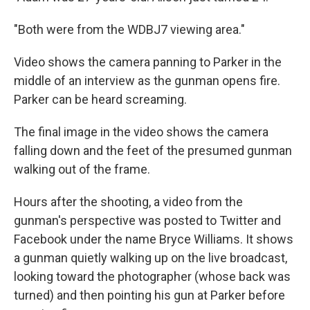
"Both were from the WDBJ7 viewing area."
Video shows the camera panning to Parker in the
middle of an interview as the gunman opens fire.
Parker can be heard screaming.
The final image in the video shows the camera
falling down and the feet of the presumed gunman
walking out of the frame.
Hours after the shooting, a video from the
gunman's perspective was posted to Twitter and
Facebook under the name Bryce Williams. It shows
a gunman quietly walking up on the live broadcast,
looking toward the photographer (whose back was
turned) and then pointing his gun at Parker before