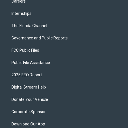
Careers
Internships
The Florida Channel
Governance and Public Reports
FCC Public Files
Public File Assistance
2025 EEO Report
Digital Stream Help
Donate Your Vehicle
Corporate Sponsor
Download Our App