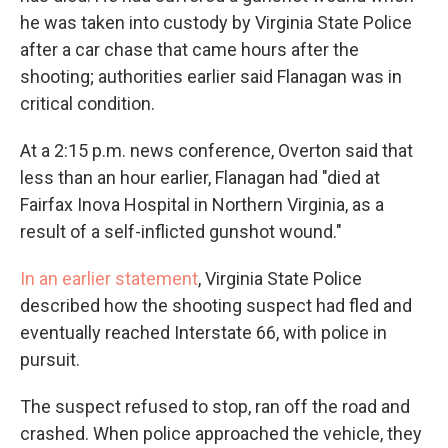
he was taken into custody by Virginia State Police
after a car chase that came hours after the
shooting; authorities earlier said Flanagan was in
critical condition.
At a 2:15 p.m. news conference, Overton said that
less than an hour earlier, Flanagan had "died at
Fairfax Inova Hospital in Northern Virginia, as a
result of a self-inflicted gunshot wound."
In an earlier statement
, Virginia State Police
described how the shooting suspect had fled and
eventually reached Interstate 66, with police in
pursuit.
The suspect refused to stop, ran off the road and
crashed. When police approached the vehicle, they