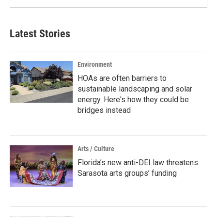
Latest Stories
Environment
HOAs are often barriers to
sustainable landscaping and solar
energy. Here's how they could be
bridges instead
Arts / Culture
Florida’s new anti-DEI law threatens
Sarasota arts groups’ funding