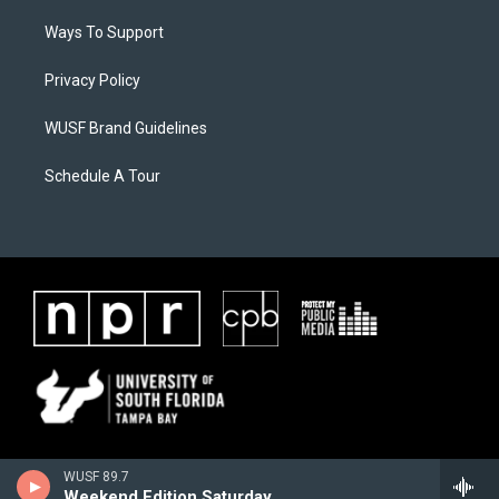
Ways To Support
Privacy Policy
WUSF Brand Guidelines
Schedule A Tour
WUSF 89.7
Weekend Edition Saturday