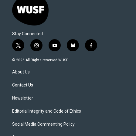
Stay Connected
t
i
y
b
f
w
n
o
l
a
i
s
u
u
c
© 2026 All Rights reserved WUSF
t
t
t
e
e
t
a
u
s
b
About Us
e
g
b
k
o
r
r
e
y
o
a
k
Contact Us
m
Newsletter
Editorial Integrity and Code of Ethics
Social Media Commenting Policy