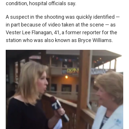
condition, hospital officials say.
A suspect in the shooting was quickly identified —
in part because of video taken at the scene — as
Vester Lee Flanagan, 41, a former reporter for the
station who was also known as Bryce Williams.