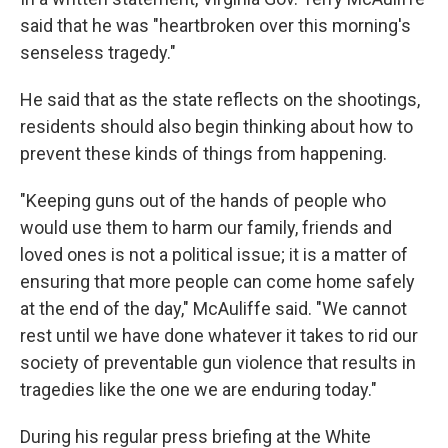
said that he was "heartbroken over this morning's
senseless tragedy."
He said that as the state reflects on the shootings,
residents should also begin thinking about how to
prevent these kinds of things from happening.
"Keeping guns out of the hands of people who
would use them to harm our family, friends and
loved ones is not a political issue; it is a matter of
ensuring that more people can come home safely
at the end of the day," McAuliffe said. "We cannot
rest until we have done whatever it takes to rid our
society of preventable gun violence that results in
tragedies like the one we are enduring today."
During his regular press briefing at the White