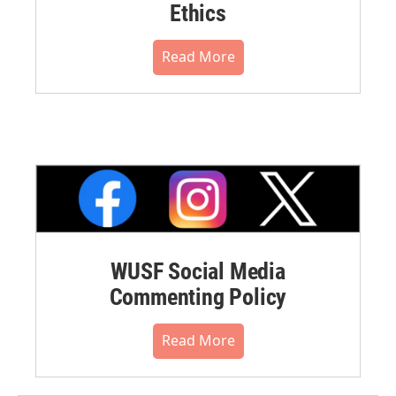
Ethics
Read More
WUSF Social Media
Commenting Policy
Read More