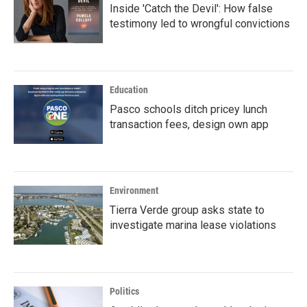
Inside 'Catch the Devil': How false
testimony led to wrongful convictions
Education
Pasco schools ditch pricey lunch
transaction fees, design own app
Environment
Tierra Verde group asks state to
investigate marina lease violations
Politics