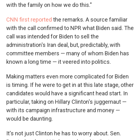
with the family on how we do this."
CNN first reported
the remarks. A source familiar
with the call confirmed to NPR what Biden said. The
call was intended for Biden to sell the
administration's Iran deal, but, predictably, with
committee members — many of whom Biden has
known a long time — it veered into politics.
Making matters even more complicated for Biden
is timing. If he were to get in at this late stage, other
candidates would have a significant head start. In
particular, taking on Hillary Clinton's juggernaut —
with its campaign infrastructure and money —
would be daunting.
It's not just Clinton he has to worry about. Sen.