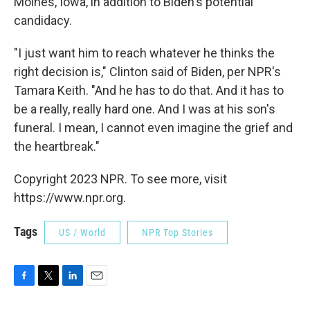
Moines, Iowa, in addition to Biden's potential
candidacy.
"I just want him to reach whatever he thinks the
right decision is," Clinton said of Biden, per NPR's
Tamara Keith. "And he has to do that. And it has to
be a really, really hard one. And I was at his son's
funeral. I mean, I cannot even imagine the grief and
the heartbreak."
Copyright 2023 NPR. To see more, visit
https://www.npr.org.
Tags
US / World
NPR Top Stories
F
T
L
E
a
w
i
m