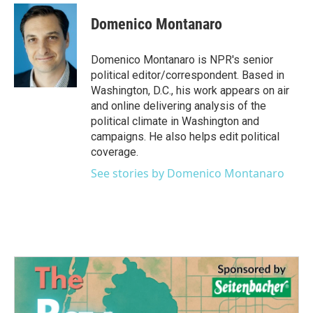
c
i
n
a
e
t
k
i
Domenico Montanaro
b
t
e
l
o
e
d
o
r
I
Domenico Montanaro is NPR's senior
k
n
political editor/correspondent. Based in
Washington, D.C., his work appears on air
and online delivering analysis of the
political climate in Washington and
campaigns. He also helps edit political
coverage.
See stories by Domenico Montanaro