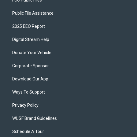
FCC Public Files
Public File Assistance
2025 EEO Report
Digital Stream Help
Donate Your Vehicle
Corporate Sponsor
Download Our App
Ways To Support
Privacy Policy
WUSF Brand Guidelines
Schedule A Tour