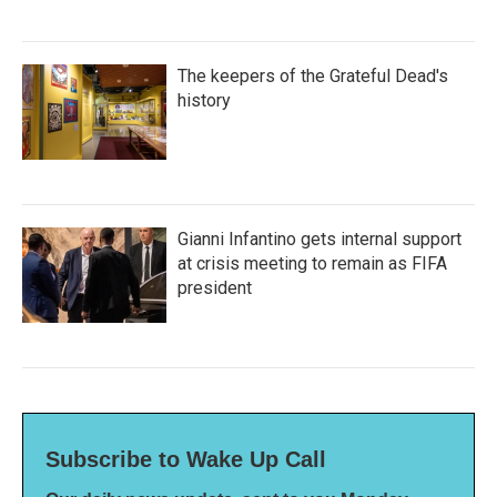
The keepers of the Grateful Dead's
history
Gianni Infantino gets internal support
at crisis meeting to remain as FIFA
president
Subscribe to Wake Up Call