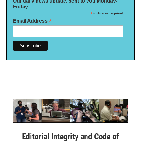
Our daily news update, sent to you Monday-
Friday
*
indicates required
*
Email Address
Editorial Integrity and Code of