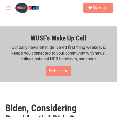
Skip to main content
S
Donate
e
M
a
e
r
n
c
u
h
WUSF's Wake Up Call
u
e
r
Our daily newsletter, delivered first thing weekdays,
y
keeps you connected to your community with news,
culture, national NPR headlines, and more.
Subscribe
Biden, Considering