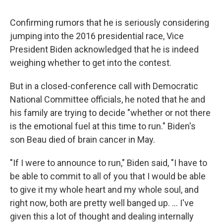
Confirming rumors that he is seriously considering
jumping into the 2016 presidential race, Vice
President Biden acknowledged that he is indeed
weighing whether to get into the contest.
But in a closed-conference call with Democratic
National Committee officials, he noted that he and
his family are trying to decide "whether or not there
is the emotional fuel at this time to run." Biden's
son Beau died of brain cancer in May.
"If I were to announce to run," Biden said, "I have to
be able to commit to all of you that I would be able
to give it my whole heart and my whole soul, and
right now, both are pretty well banged up. ... I've
given this a lot of thought and dealing internally