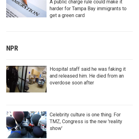
A public charge rule could make it
harder for Tampa Bay immigrants to
get a green card
NPR
Hospital staff said he was faking it
and released him. He died from an
overdose soon after
Celebrity culture is one thing. For
TMZ, Congress is the new 'reality
show'