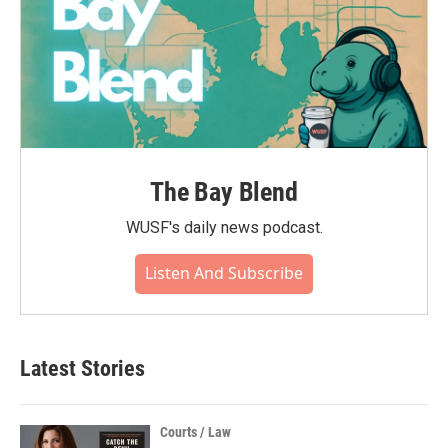
The Bay Blend
WUSF's daily news podcast.
Listen And Subscribe
Latest Stories
Courts / Law