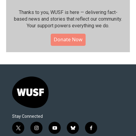
Thanks to you, WUSF is here — delivering fact-
based news and stories that reflect our community.⁠
Your support powers everything we do.
Donate Now
Stay Connected
t
i
y
b
f
w
n
o
l
a