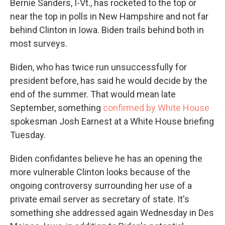
Bernie Sanders, I-Vt., has rocketed to the top or
near the top in polls in New Hampshire and not far
behind Clinton in Iowa. Biden trails behind both in
most surveys.
Biden, who has twice run unsuccessfully for
president before, has said he would decide by the
end of the summer. That would mean late
September, something
confirmed by White House
spokesman Josh Earnest at a White House briefing
Tuesday.
Biden confidantes believe he has an opening the
more vulnerable Clinton looks because of the
ongoing controversy surrounding her use of a
private email server as secretary of state. It's
something she addressed again Wednesday in Des