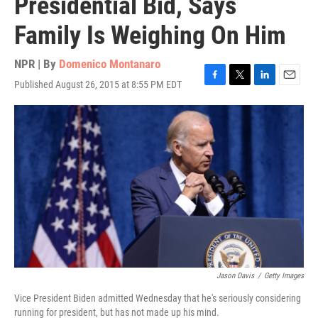
Presidential Bid, Says
Family Is Weighing On Him
NPR | By
Domenico Montanaro
Published August 26, 2015 at 8:55 PM EDT
F
T
L
E
a
w
i
m
c
i
n
a
e
t
k
i
b
t
e
l
o
e
d
o
r
I
k
n
Jason Davis
/
Getty Images
Vice President Biden admitted Wednesday that he's seriously considering
running for president, but has not made up his mind.