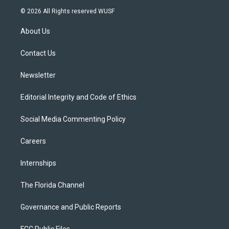
i
s
u
u
c
© 2026 All Rights reserved WUSF
t
t
t
e
e
t
a
u
s
b
About Us
e
g
b
k
o
r
r
e
y
o
a
k
Contact Us
m
Newsletter
Editorial Integrity and Code of Ethics
Social Media Commenting Policy
Careers
Internships
The Florida Channel
Governance and Public Reports